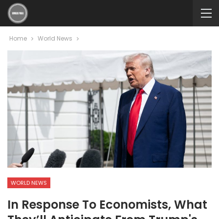
Home
World News
WORLD NEWS
In Response To Economists, What