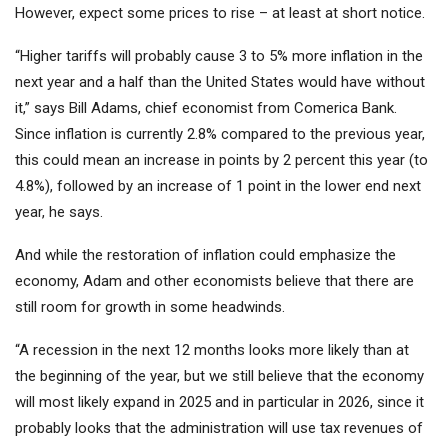
However, expect some prices to rise – at least at short notice.
“Higher tariffs will probably cause 3 to 5% more inflation in the
next year and a half than the United States would have without
it,” says Bill Adams, chief economist from Comerica Bank.
Since inflation is currently 2.8% compared to the previous year,
this could mean an increase in points by 2 percent this year (to
4.8%), followed by an increase of 1 point in the lower end next
year, he says.
And while the restoration of inflation could emphasize the
economy, Adam and other economists believe that there are
still room for growth in some headwinds.
“A recession in the next 12 months looks more likely than at
the beginning of the year, but we still believe that the economy
will most likely expand in 2025 and in particular in 2026, since it
probably looks that the administration will use tax revenues of