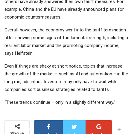
others have already answered their own tariff measures. For
example, China and the EU have already announced plans for
economic countermeasures.
Overall, however, the economy went into the tariff termination
after showing some signs of fundamental strength, including a
resilient labor market and the promoting company income,
says Helfstein.
Even if things are shaky at short notice, topics that increase
the growth of the market – such as AI and automation – in the
long run, add intact. Investors may only have to wait while
companies sort business strategies related to tariffs.
“These trends continue – only in a slightly different way.”
Share