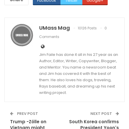
Facebook
Twitter
Google+
UMass Mag
10126 Posts
0
Comments
Jim Faile has done it all in his 27 year as an
Author, Editor, Writer, Copywriter, Blogger,
and Mentor. You name a newsroom beat
and Jim has covered it with the best of
them. He also loves his dogs, traveling,
Rays baseball, and dreaming up his next
writing project.
PREV POST
NEXT POST
Trump -Zölle on
South Korea confirms
Vietnam might
President Yoon's