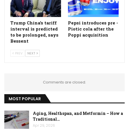
Trump China's tariff
Pepsi introduces pre -
interval is predicted
Piotic cola after the
to be prolonged, says
Poppi acquisition
Bessent
PREV
NEXT
Comments are closed.
MOST POPULAR
Aging, Healthspan, and Metformin – How a
Traditional…
Apr 29, 2026