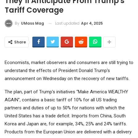
They’ll Anticipate From Trump's
Tariff Coverage
Last updated
Apr 4, 2025
By
UMass Mag
Share
Economists, market observers and consumers are still trying to
understand the effects of President Donald Trump's
announcement on Wednesday on the recovery of new tariffs.
The plan, part of Trump's initiatives “Make America WEALTHY
AGAIN”, contains a basic tariff of 10% for all US trading
partners and duties of up to 50% for nations with which the
United States has a trade deficit. Imports from China, South
Korea and Japan are, for example, 34%, 25% and 24% tariffs.
Products from the European Union are delivered with a delivery