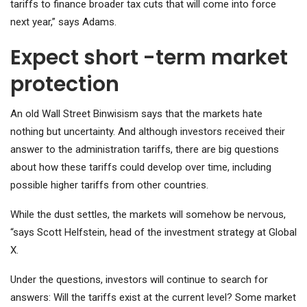
tariffs to finance broader tax cuts that will come into force
next year,” says Adams.
Expect short -term market
protection
An old Wall Street Binwisism says that the markets hate
nothing but uncertainty. And although investors received their
answer to the administration tariffs, there are big questions
about how these tariffs could develop over time, including
possible higher tariffs from other countries.
While the dust settles, the markets will somehow be nervous,
“says Scott Helfstein, head of the investment strategy at Global
X.
Under the questions, investors will continue to search for
answers: Will the tariffs exist at the current level? Some market