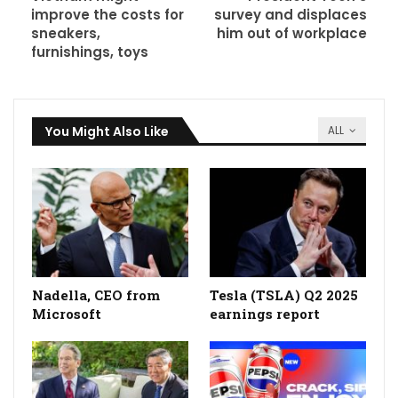
improve the costs for
survey and displaces
sneakers,
him out of workplace
furnishings, toys
You Might Also Like
ALL
Nadella, CEO from
Tesla (TSLA) Q2 2025
Microsoft
earnings report