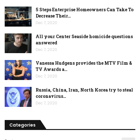
5 Steps Enterprise Homeowners Can Take To
Decrease Their…
Dec 7, 2020
All your Center Seaside homicide questions
answered
Dec 7, 2020
Vanessa Hudgens provides the MTV Film &
TV Awards a…
Dec 7, 2020
Russia, China, Iran, North Korea try to steal
coronavirus…
Dec 7, 2020
Categories