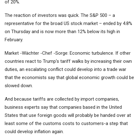
of 20%.
The reaction of investors was quick. The S&P 500 – a
representative for the broad US stock market – ended by 4.8%
on Thursday and is now more than 12% below its high in
February.
Market -Wächter -Chef -Sorge: Economic turbulence. If other
countries react to Trump's tariff walks by increasing their own
duties, an escalating conflict could develop into a trade war
that the economists say that global economic growth could be
slowed down.
And because tariffs are collected by import companies,
business experts say that companies based in the United
States that use foreign goods will probably be handed over at
least some of the customs costs to customers-a step that
could develop inflation again.