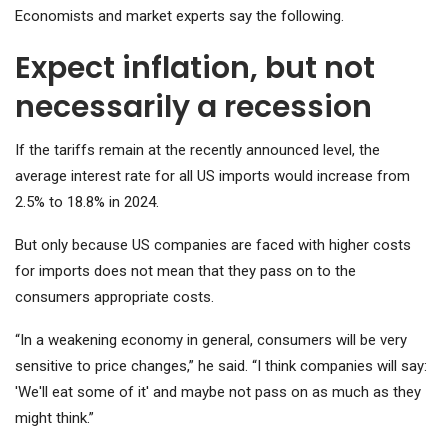
Economists and market experts say the following.
Expect inflation, but not
necessarily a recession
If the tariffs remain at the recently announced level, the
average interest rate for all US imports would increase from
2.5% to 18.8% in 2024.
But only because US companies are faced with higher costs
for imports does not mean that they pass on to the
consumers appropriate costs.
“In a weakening economy in general, consumers will be very
sensitive to price changes,” he said. “I think companies will say:
'We'll eat some of it' and maybe not pass on as much as they
might think.”