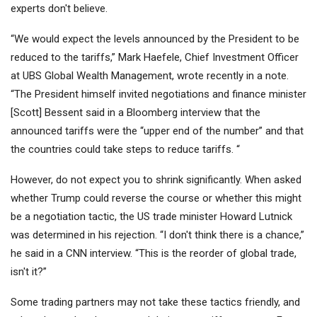
experts don't believe.
“We would expect the levels announced by the President to be
reduced to the tariffs,” Mark Haefele, Chief Investment Officer
at UBS Global Wealth Management, wrote recently in a note.
“The President himself invited negotiations and finance minister
[Scott] Bessent said in a Bloomberg interview that the
announced tariffs were the “upper end of the number” and that
the countries could take steps to reduce tariffs. “
However, do not expect you to shrink significantly. When asked
whether Trump could reverse the course or whether this might
be a negotiation tactic, the US trade minister Howard Lutnick
was determined in his rejection. “I don't think there is a chance,”
he said in a CNN interview. “This is the reorder of global trade,
isn't it?”
Some trading partners may not take these tactics friendly, and