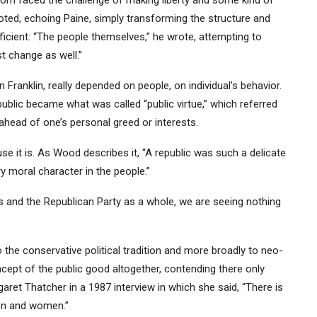
edom faced the challenge of making liberty and some kind of
ed, echoing Paine, simply transforming the structure and
ficient: “The people themselves,” he wrote, attempting to
t change as well.”
 Franklin, really depended on people, on individual’s behavior.
public became what was called “public virtue,” which referred
 ahead of one’s personal greed or interests.
use it is. As Wood describes it, “A republic was such a delicate
y moral character in the people.”
rs and the Republican Party as a whole, we are seeing nothing
o the conservative political tradition and more broadly to neo-
cept of the public good altogether, contending there only
aret Thatcher in a 1987 interview in which she said, “There is
men and women.”