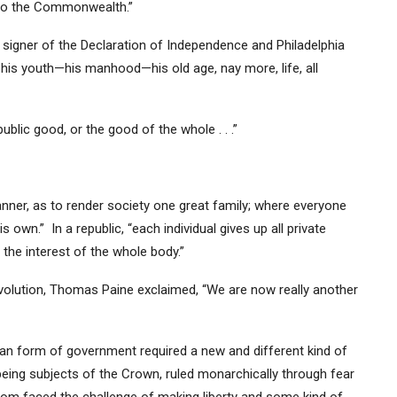
 to the Commonwealth.”
a signer of the Declaration of Independence and Philadelphia
ts—his youth—his manhood—his old age, nay more, life, all
blic good, or the good of the whole . . .”
manner, as to render society one great family; where everyone
 own.” In a republic, “each individual gives up all private
 the interest of the whole body.”
evolution, Thomas Paine exclaimed, “We are now really another
can form of government required a new and different kind of
being subjects of the Crown, ruled monarchically through fear