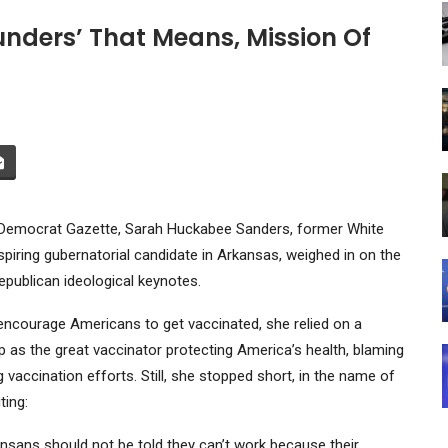
unders’ That Means, Mission Of
s Democrat Gazette, Sarah Huckabee Sanders, former White
iring gubernatorial candidate in Arkansas, weighed in on the
epublican ideological keynotes.
encourage Americans to get vaccinated, she relied on a
mp as the great vaccinator protecting America’s health, blaming
vaccination efforts. Still, she stopped short, in the name of
ting:
kansans should not be told they can’t work because their