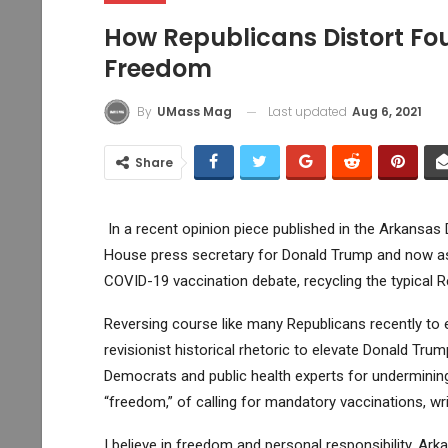
How Republicans Distort Fo
Freedom
Last updated
Aug 6, 2021
By
UMass Mag
Share
In a recent opinion piece published in the Arkansa
House press secretary for Donald Trump and now asp
COVID-19 vaccination debate, recycling the typical R
Reversing course like many Republicans recently to 
revisionist historical rhetoric to elevate Donald Tru
Democrats and public health experts for undermining 
“freedom,” of calling for mandatory vaccinations, wri
I believe in freedom and personal responsibility. Ar