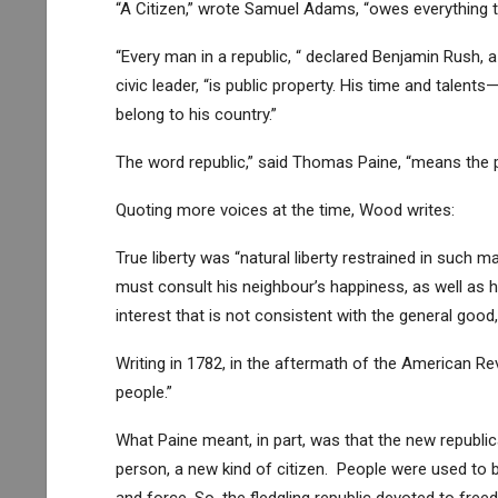
“A Citizen,” wrote Samuel Adams, “owes everything
“Every man in a republic, “ declared Benjamin Rush, 
civic leader, “is public property. His time and talen
belong to his country.”
The word republic,” said Thomas Paine, “means the pu
Quoting more voices at the time, Wood writes:
True liberty was “natural liberty restrained in such 
must consult his neighbour’s happiness, as well as his
interest that is not consistent with the general good,
Writing in 1782, in the aftermath of the American R
people.”
What Paine meant, in part, was that the new republi
person, a new kind of citizen. People were used to 