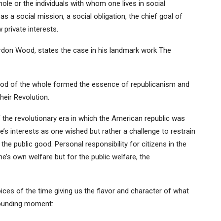
le or the individuals with whom one lives in social
 a social mission, a social obligation, the chief goal of
 private interests.
ordon Wood, states the case in his landmark work The
 good of the whole formed the essence of republicanism and
heir Revolution.
 the revolutionary era in which the American republic was
s interests as one wished but rather a challenge to restrain
 the public good. Personal responsibility for citizens in the
’s own welfare but for the public welfare, the
ces of the time giving us the flavor and character of what
founding moment: