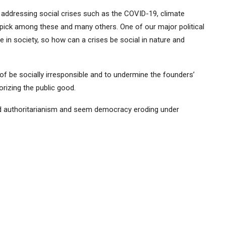
n addressing social crises such as the COVID-19, climate
pick among these and many others. One of our major political
e in society, so how can a crises be social in nature and
of be socially irresponsible and to undermine the founders’
orizing the public good.
ard authoritarianism and seem democracy eroding under