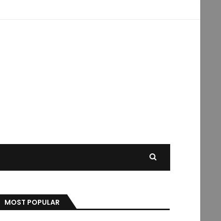
MOST POPULAR