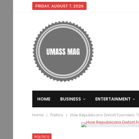
FRIDAY, AUGUST 7, 2026
HOME
BUSINESS
ENTERTAINMENT
Home
Politics
How Republicans Distort Founders’ 
POLITICS