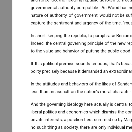
and force. So, the fledgling republic devoted to fre
governmental authority compatible. As Wood has not
nature of authority, of government, would not be suf
capture the sentiment and urgency of the time, “mus
In short, keeping the republic, to paraphrase Benjamin
Indeed, the central governing principle of the new re
to the value and behavior of putting the public good
If this political premise sounds tenuous, that’s beca
polity precisely because it demanded an extraordinar
In the attitudes and behaviors of the likes of Sande
less than an assault on the nation’s moral character.
And the governing ideology here actually is central t
liberal politics and economics which dismiss the con
private interests, a position best summed up by Marg
no such thing as society, there are only individual 