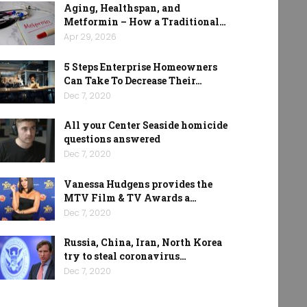
Aging, Healthspan, and
Metformin – How a Traditional…
Apr 29, 2026
5 Steps Enterprise Homeowners
Can Take To Decrease Their…
Dec 7, 2020
All your Center Seaside homicide
questions answered
Dec 7, 2020
Vanessa Hudgens provides the
MTV Film & TV Awards a…
Dec 7, 2020
Russia, China, Iran, North Korea
try to steal coronavirus…
Dec 7, 2020