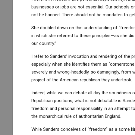
businesses or jobs are not essential. Our schools o
not be banned. There should not be mandates to get
She doubled down on this understanding of “freedom
in which she referred to these principles—as she di
our country.”
I refer to Sanders’ invocation and rendering of the p
especially when she identifies them as “cornerstones 
severely and wrong-headedly, so damagingly, from w
project of the American republican they undertook.
Indeed, while we can debate all day the soundness of
Republican positions, what is not debatable is Sand
freedom and personal responsibility in an attempt t
the monarchical rule of authoritarian England.
While Sanders conceives of “freedom” as a some kind