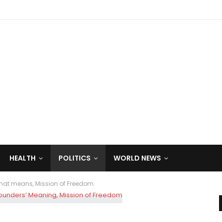
HEALTH
POLITICS
WORLD NEWS
That means, Mission of Freedom