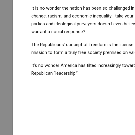
It is no wonder the nation has been so challenged i
change, racism, and economic inequality—take your 
parties and ideological purveyors doesn’t even believ
warrant a social response?
The Republicans’ concept of freedom is the license 
mission to form a truly free society premised on val
It’s no wonder America has tilted increasingly tow
Republican “leadership.”