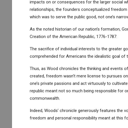
impacts on or consequences for the larger social who
relationships, the founders conceptualized freedom as
which was to serve the public good, not one’s narrow
As the noted historian of our nation’s formation, G
Creation of the American Republic, 1776-1787:
The sacrifice of individual interests to the greater
comprehended for Americans the idealistic goal of t
Thus, as Wood chronicles the thinking and events of
created, freedom wasn’t mere license to pursues one’
one’s private passions and act virtuously to cultivate
republic meant not so much being responsible for one
commonwealth.
Indeed, Woods’ chronicle generously features the voi
freedom and personal responsibility meant at this 