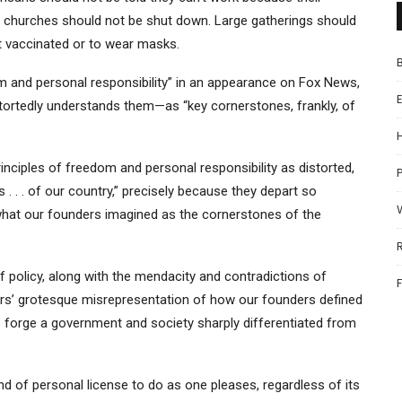
r churches should not be shut down. Large gatherings should
 vaccinated or to wear masks.
 and personal responsibility” in an appearance on Fox News,
stortedly understands them—as “key cornerstones, frankly, of
rinciples of freedom and personal responsibility as distorted,
P
. . . of our country,” precisely because they depart so
hat our founders imagined as the cornerstones of the
 policy, along with the mendacity and contradictions of
ers’ grotesque misrepresentation of how our founders defined
o forge a government and society sharply differentiated from
 of personal license to do as one pleases, regardless of its