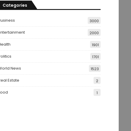
Categories
Business
3000
Entertainment
2000
Health
1901
olitics
1701
World News
1523
Real Estate
2
Food
1