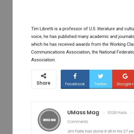
Tim Libretti is a professor of U.S. literature and cul
voice, he has published many academic and journalistic
which he has received awards from the Working Clas
Communications Association, the National Federati
Association.
Share
Facebook
Twitter
Google+
UMass Mag
10126 Posts
Comments
Jim Faile has done it all in his 27 