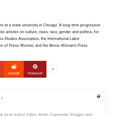
ture at a state university in Chicago. A long-time progressive
 articles on culture, class, race, gender, and politics, for
s Studies Association, the International Labor
on of Press Women, and the Illinois Woman’s Press
ReddIt
Pinterest
0
year as an Author, Editor, Writer, Copywriter, Blogger, and