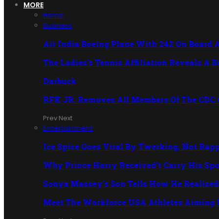
MORE
Home
Business
Air India Boeing Plane With 242 On Board 
The Ladies's Tennis Affiliation Reveals A 
Darbuck
RFK JR. Removes All Members Of The CDC
Prev
Next
Entertainment
Ice Spice Goes Viral By Twerking, Not Rap
Why Prince Harry Received't Carry His Sp
Sonya Massey's Son Tells How He Realized 
Meet The Workforce USA Athletes Aiming 