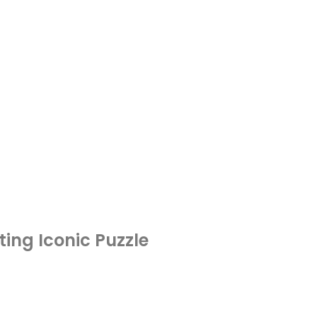
ting Iconic Puzzle