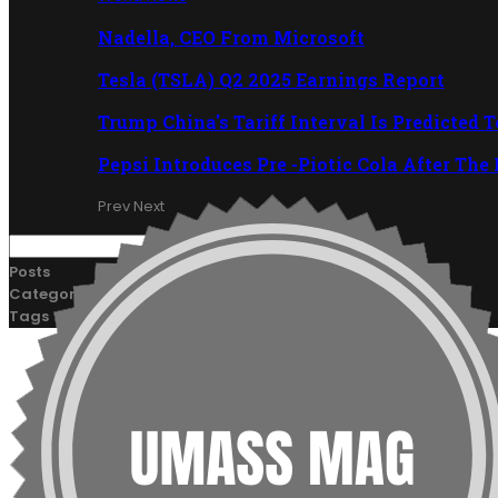
Nadella, CEO From Microsoft
Tesla (TSLA) Q2 2025 Earnings Report
Trump China's Tariff Interval Is Predicted 
Pepsi Introduces Pre -Piotic Cola After The
Prev
Next
Posts
Categories
Tags