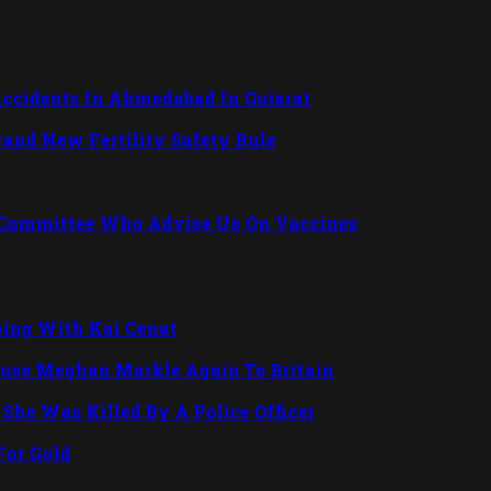
Accidents In Ahmedabad In Gujarat
Brand New Fertility Safety Rule
 Committee Who Advise Us On Vaccines
ping With Kai Cenat
ouse Meghan Markle Again To Britain
She Was Killed By A Police Officer
For Gold