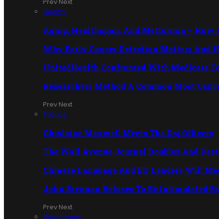
Prev
Next
Health
Aging, Healthspan, And Metformin – How A 
Why Early Cancer Detection Matters And H
UnitedHealth Confronted With Medicare T
Researchers Method A Common Most Cance
Prev
Next
Politics
Ghislaine Maxwell Meets The Doj Officers
The Wall Avenue Journal Doubles And Des
Chinese Language And EU Leaders Will Meet
John Brennan Refuses To Be Intimidated B
Prev
Next
World News