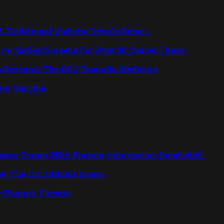
Traditional Diabetic Drug Is Being…
ow Galleri Screens For Over 50 Cancer Types
o Research The DOJ Towards Medicare
rs Vaccine
troys Trump With Epstein Information Bombshell
. The US Difficult Issues
y Trump's Threats