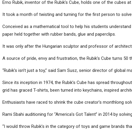
Erno Rubik, inventor of the Rubik’s Cube, holds one of the cubes at
It took a month of twisting and turning for the first person to solv
Conceived as a mathematical tool to help his students understand 
paper held together with rubber bands, glue and paperclips.
It was only after the Hungarian sculptor and professor of architect
A source of pride, envy and frustration, the Rubik’s Cube turns 50 
“Rubik’s isn’t just a toy,” said Sam Susz, senior director of global mark
Since its inception in 1974, the Rubik’s Cube has spread through
grid has graced T-shirts, been turned into keychains, inspired archi
Enthusiasts have raced to shrink the cube creator’s monthlong solv
Rami Sbahi auditioning for “America’s Got Talent” in 2014 by solving
“I would throw Rubik’s in the category of toys and game brands tha