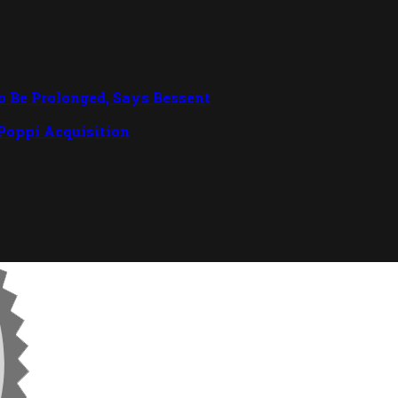
To Be Prolonged, Says Bessent
 Poppi Acquisition