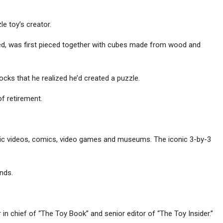
le toy’s creator.
led, was first pieced together with cubes made from wood and
ocks that he realized he’d created a puzzle.
of retirement.
usic videos, comics, video games and museums. The iconic 3-by-3
nds.
in chief of “The Toy Book” and senior editor of “The Toy Insider.”