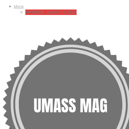
More
THURSDAY, AUGUST 6, 2026