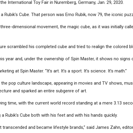
 the International Toy Fair in Nuremberg, Germany, Jan. 29, 2020.
e a Rubik’s Cube. That person was Erno Rubik, now 79, the iconic puzz
three-dimensional movement, the magic cube, as it was initially cal
ure scrambled his completed cube and tried to realign the colored bl
this year and, under the ownership of Spin Master, it shows no signs 
eting at Spin Master. “It’s art. It’s a sport. It’s science. It’s math.”
out the pop culture landscape, appearing in movies and TV shows, m
tecture and sparked an entire subgenre of art.
ing time, with the current world record standing at a mere 3.13 seco
 a Rubik’s Cube both with his feet and with his hands quickly.
t transcended and became lifestyle brands,” said James Zahn, editor 