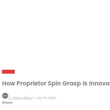
BUSINESS
How Proprietor Spin Grasp Is Innova
By
UMass Mag
On
Jan 15, 2024
Share