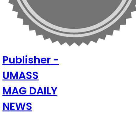
Publisher -
UMASS
MAG DAILY
NEWS