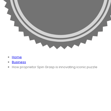
Home
Business
How proprietor Spin Grasp is innovating iconic puzzle