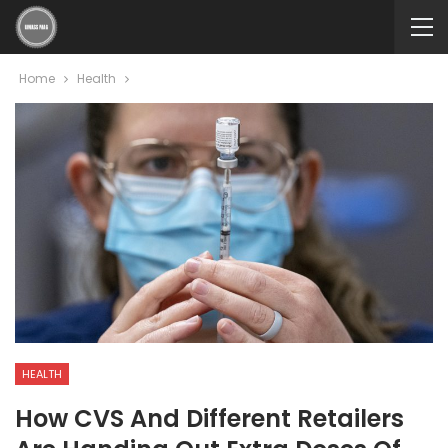
Home
Health
HEALTH
How CVS And Different Retailers