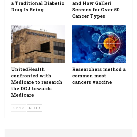
a Traditional Diabetic
and How Galleri
Drug Is Being…
Screens for Over 50
Cancer Types
UnitedHealth
Researchers method a
confronted with
common most
Medicare to research
cancers vaccine
the DOJ towards
Medicare
PREV
NEXT