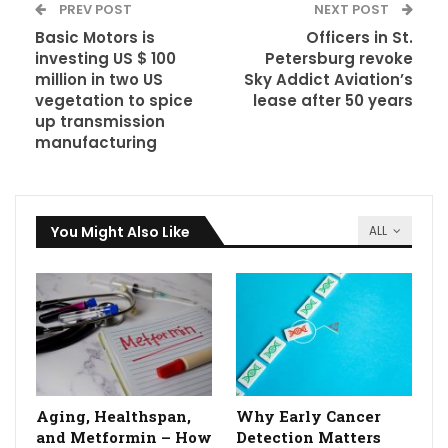
PREV POST
NEXT POST
Basic Motors is
Officers in St.
investing US $ 100
Petersburg revoke
million in two US
Sky Addict Aviation’s
vegetation to spice
lease after 50 years
up transmission
manufacturing
You Might Also Like
ALL
Aging, Healthspan,
Why Early Cancer
and Metformin – How
Detection Matters