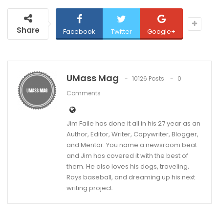
Share
Facebook
Twitter
Google+
UMass Mag
10126 Posts
0
Comments
Jim Faile has done it all in his 27 year as an
Author, Editor, Writer, Copywriter, Blogger,
and Mentor. You name a newsroom beat
and Jim has covered it with the best of
them. He also loves his dogs, traveling,
Rays baseball, and dreaming up his next
writing project.