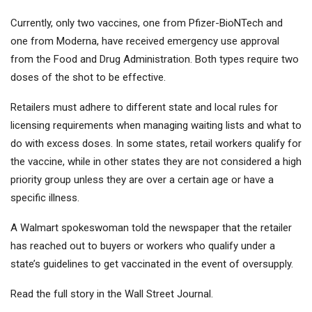
Currently, only two vaccines, one from Pfizer-BioNTech and
one from Moderna, have received emergency use approval
from the Food and Drug Administration. Both types require two
doses of the shot to be effective.
Retailers must adhere to different state and local rules for
licensing requirements when managing waiting lists and what to
do with excess doses. In some states, retail workers qualify for
the vaccine, while in other states they are not considered a high
priority group unless they are over a certain age or have a
specific illness.
A Walmart spokeswoman told the newspaper that the retailer
has reached out to buyers or workers who qualify under a
state’s guidelines to get vaccinated in the event of oversupply.
Read the full story in the Wall Street Journal.