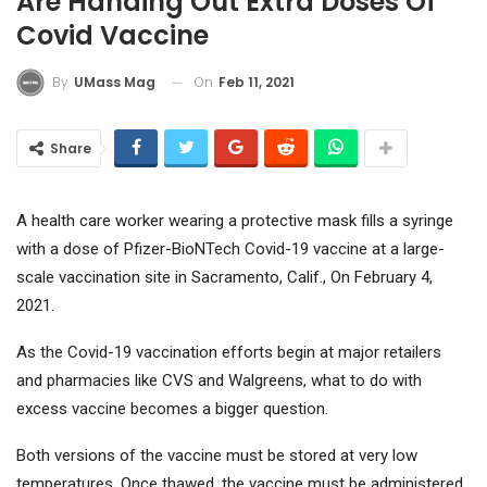
Are Handing Out Extra Doses Of
Covid Vaccine
On
Feb 11, 2021
By
UMass Mag
Share
A health care worker wearing a protective mask fills a syringe
with a dose of Pfizer-BioNTech Covid-19 vaccine at a large-
scale vaccination site in Sacramento, Calif., On February 4,
2021.
As the Covid-19 vaccination efforts begin at major retailers
and pharmacies like CVS and Walgreens, what to do with
excess vaccine becomes a bigger question.
Both versions of the vaccine must be stored at very low
temperatures. Once thawed, the vaccine must be administered