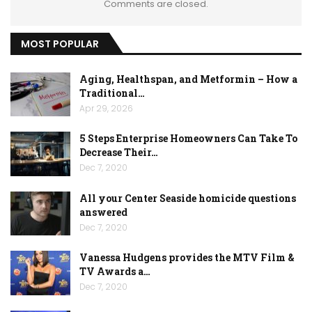
Comments are closed.
MOST POPULAR
Aging, Healthspan, and Metformin – How a
Traditional…
Apr 29, 2026
5 Steps Enterprise Homeowners Can Take To
Decrease Their…
Dec 7, 2020
All your Center Seaside homicide questions
answered
Dec 7, 2020
Vanessa Hudgens provides the MTV Film &
TV Awards a…
Dec 7, 2020