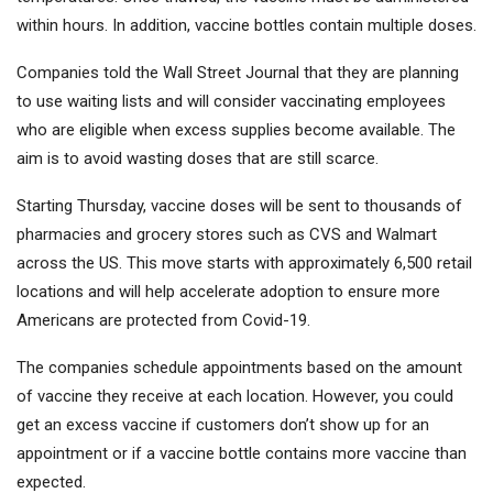
within hours. In addition, vaccine bottles contain multiple doses.
Companies told the Wall Street Journal that they are planning
to use waiting lists and will consider vaccinating employees
who are eligible when excess supplies become available. The
aim is to avoid wasting doses that are still scarce.
Starting Thursday, vaccine doses will be sent to thousands of
pharmacies and grocery stores such as CVS and Walmart
across the US. This move starts with approximately 6,500 retail
locations and will help accelerate adoption to ensure more
Americans are protected from Covid-19.
The companies schedule appointments based on the amount
of vaccine they receive at each location. However, you could
get an excess vaccine if customers don’t show up for an
appointment or if a vaccine bottle contains more vaccine than
expected.