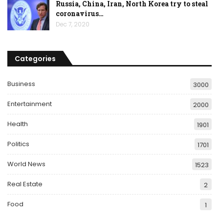
Russia, China, Iran, North Korea try to steal
coronavirus…
Dec 7, 2020
Categories
Business
3000
Entertainment
2000
Health
1901
Politics
1701
World News
1523
Real Estate
2
Food
1