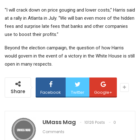
“I will crack down on price gouging and lower costs,” Harris said
at a rally in Atlanta in July. “We will ban even more of the hidden
fees and surprise late fees that banks and other companies
use to boost their profits.”
Beyond the election campaign, the question of how Harris
would govern in the event of a victory in the White House is still
open in many respects.
Share
Facebook
Twitter
Google+
UMass Mag
10126 Posts
0
Comments