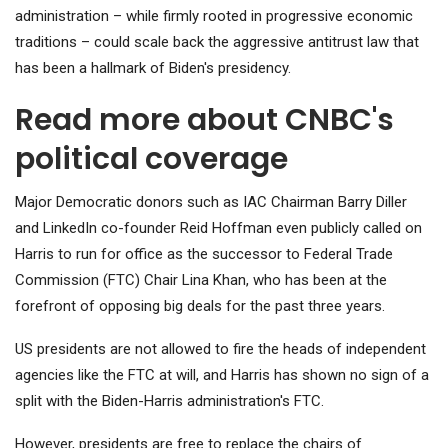
administration – while firmly rooted in progressive economic
traditions – could scale back the aggressive antitrust law that
has been a hallmark of Biden's presidency.
Read more about CNBC's
political coverage
Major Democratic donors such as IAC Chairman Barry Diller
and LinkedIn co-founder Reid Hoffman even publicly called on
Harris to run for office as the successor to Federal Trade
Commission (FTC) Chair Lina Khan, who has been at the
forefront of opposing big deals for the past three years.
US presidents are not allowed to fire the heads of independent
agencies like the FTC at will, and Harris has shown no sign of a
split with the Biden-Harris administration's FTC.
However, presidents are free to replace the chairs of