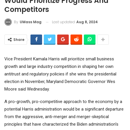
Would Prioritize Progress And
Competitors
Last updated
Aug 8, 2024
By
UMass Mag
Share
Vice President Kamala Harris will prioritize small business
growth and large industry competition in shaping her own
antitrust and regulatory policies if she wins the presidential
election in November, Maryland Democratic Governor Wes
Moore said Wednesday.
A pro-growth, pro-competitive approach to the economy by a
potential Harris administration would be a significant departure
from the aggressive, anti-merger and merger-skeptical
principles that have characterized the Biden administration's