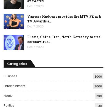
answered
Dec 7, 2020
Vanessa Hudgens provides the MTV Film &
TV Awards a…
Dec 7, 2020
Russia, China, Iran, North Korea try to steal
coronavirus…
Dec 7, 2020
Categories
Business
3000
Entertainment
2000
Health
1901
Politics
1701