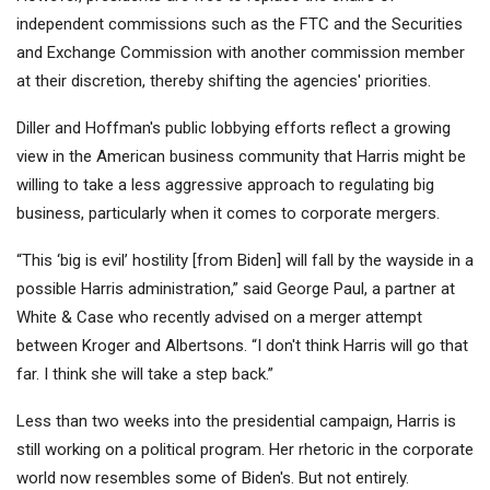
independent commissions such as the FTC and the Securities
and Exchange Commission with another commission member
at their discretion, thereby shifting the agencies' priorities.
Diller and Hoffman's public lobbying efforts reflect a growing
view in the American business community that Harris might be
willing to take a less aggressive approach to regulating big
business, particularly when it comes to corporate mergers.
“This ‘big is evil’ hostility [from Biden] will fall by the wayside in a
possible Harris administration,” said George Paul, a partner at
White & Case who recently advised on a merger attempt
between Kroger and Albertsons. “I don't think Harris will go that
far. I think she will take a step back.”
Less than two weeks into the presidential campaign, Harris is
still working on a political program. Her rhetoric in the corporate
world now resembles some of Biden's. But not entirely.