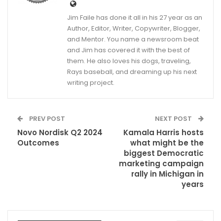
Jim Faile has done it all in his 27 year as an
Author, Editor, Writer, Copywriter, Blogger,
and Mentor. You name a newsroom beat
and Jim has covered it with the best of
them. He also loves his dogs, traveling,
Rays baseball, and dreaming up his next
writing project.
PREV POST
NEXT POST
Novo Nordisk Q2 2024
Kamala Harris hosts
Outcomes
what might be the
biggest Democratic
marketing campaign
rally in Michigan in
years