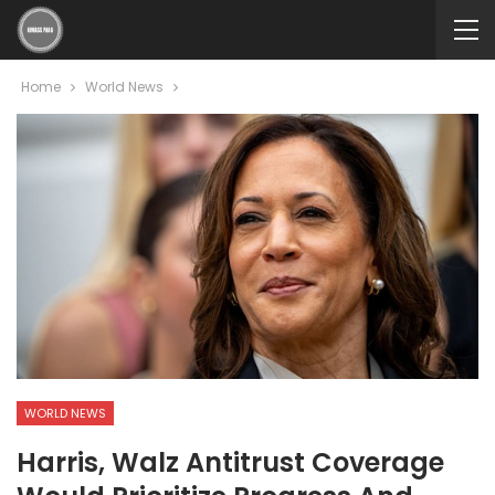
Home
World News
WORLD NEWS
Harris, Walz Antitrust Coverage