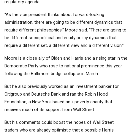
regulatory agenda.
“As the vice president thinks about forward-looking
administration, there are going to be different dynamics that
require different philosophies,” Moore said. “There are going to
be different sociopolitical and equity policy dynamics that
require a different set, a different view and a different vision.”
Moore is a close ally of Biden and Harris and a rising star in the
Democratic Party who rose to national prominence this year
following the Baltimore bridge collapse in March.
But he also previously worked as an investment banker for
Citigroup and Deutsche Bank and ran the Robin Hood
Foundation, a New York-based anti-poverty charity that
receives much of its support from Wall Street.
But his comments could boost the hopes of Wall Street
traders who are already optimistic that a possible Harris