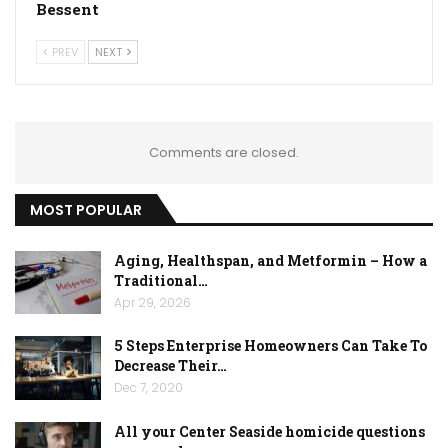
Bessent
PREV
NEXT
Comments are closed.
MOST POPULAR
Aging, Healthspan, and Metformin – How a
Traditional…
Apr 29, 2026
5 Steps Enterprise Homeowners Can Take To
Decrease Their…
Dec 7, 2020
All your Center Seaside homicide questions