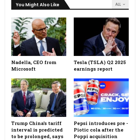
You Might Also Like
ALL
Nadella, CEO from
Tesla (TSLA) Q2 2025
Microsoft
earnings report
Trump China's tariff
Pepsi introduces pre -
interval is predicted
Piotic cola after the
to be prolonged, says
Poppi acquisition