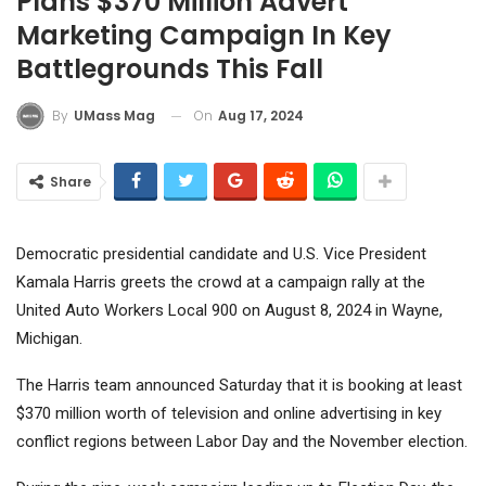
Plans $370 Million Advert
Marketing Campaign In Key
Battlegrounds This Fall
On
Aug 17, 2024
By
UMass Mag
Share
Democratic presidential candidate and U.S. Vice President
Kamala Harris greets the crowd at a campaign rally at the
United Auto Workers Local 900 on August 8, 2024 in Wayne,
Michigan.
The Harris team announced Saturday that it is booking at least
$370 million worth of television and online advertising in key
conflict regions between Labor Day and the November election.