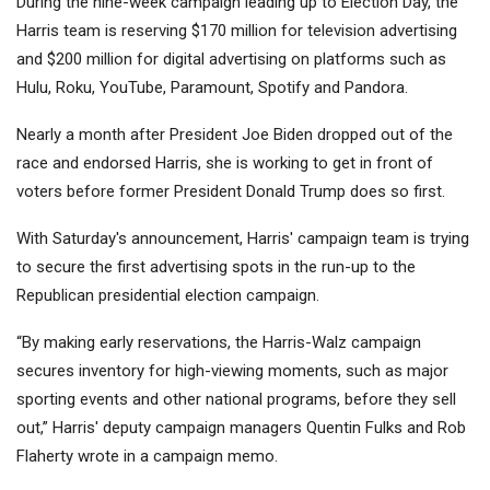
During the nine-week campaign leading up to Election Day, the
Harris team is reserving $170 million for television advertising
and $200 million for digital advertising on platforms such as
Hulu, Roku, YouTube, Paramount, Spotify and Pandora.
Nearly a month after President Joe Biden dropped out of the
race and endorsed Harris, she is working to get in front of
voters before former President Donald Trump does so first.
With Saturday's announcement, Harris' campaign team is trying
to secure the first advertising spots in the run-up to the
Republican presidential election campaign.
“By making early reservations, the Harris-Walz campaign
secures inventory for high-viewing moments, such as major
sporting events and other national programs, before they sell
out,” Harris' deputy campaign managers Quentin Fulks and Rob
Flaherty wrote in a campaign memo.