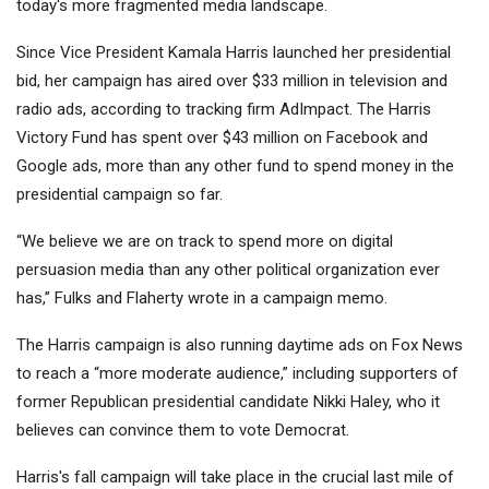
today's more fragmented media landscape.
Since Vice President Kamala Harris launched her presidential
bid, her campaign has aired over $33 million in television and
radio ads, according to tracking firm AdImpact. The Harris
Victory Fund has spent over $43 million on Facebook and
Google ads, more than any other fund to spend money in the
presidential campaign so far.
“We believe we are on track to spend more on digital
persuasion media than any other political organization ever
has,” Fulks and Flaherty wrote in a campaign memo.
The Harris campaign is also running daytime ads on Fox News
to reach a “more moderate audience,” including supporters of
former Republican presidential candidate Nikki Haley, who it
believes can convince them to vote Democrat.
Harris's fall campaign will take place in the crucial last mile of