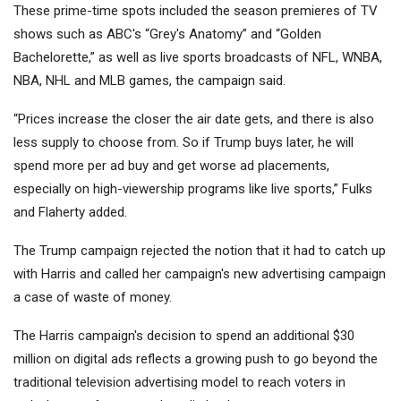
These prime-time spots included the season premieres of TV
shows such as ABC's “Grey's Anatomy” and “Golden
Bachelorette,” as well as live sports broadcasts of NFL, WNBA,
NBA, NHL and MLB games, the campaign said.
“Prices increase the closer the air date gets, and there is also
less supply to choose from. So if Trump buys later, he will
spend more per ad buy and get worse ad placements,
especially on high-viewership programs like live sports,” Fulks
and Flaherty added.
The Trump campaign rejected the notion that it had to catch up
with Harris and called her campaign's new advertising campaign
a case of waste of money.
The Harris campaign's decision to spend an additional $30
million on digital ads reflects a growing push to go beyond the
traditional television advertising model to reach voters in