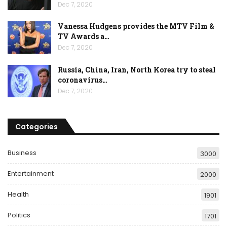
Dec 7, 2020
Vanessa Hudgens provides the MTV Film &
TV Awards a…
Dec 7, 2020
Russia, China, Iran, North Korea try to steal
coronavirus…
Dec 7, 2020
Categories
Business
3000
Entertainment
2000
Health
1901
Politics
1701