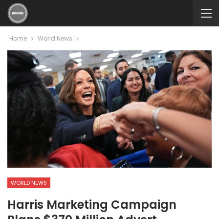
Home
World News
WORLD NEWS
Harris Marketing Campaign