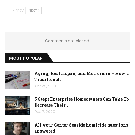
PREV
NEXT
Comments are closed.
MOST POPULAR
Aging, Healthspan, and Metformin – How a
Traditional…
Apr 29, 2026
5 Steps Enterprise Homeowners Can Take To
Decrease Their…
Dec 7, 2020
All your Center Seaside homicide questions
answered