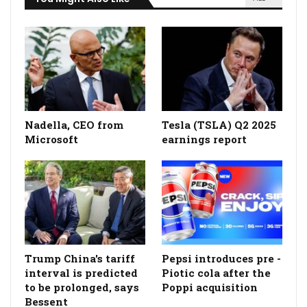
Nadella, CEO from
Tesla (TSLA) Q2 2025
Microsoft
earnings report
Trump China's tariff
Pepsi introduces pre -
interval is predicted
Piotic cola after the
to be prolonged, says
Poppi acquisition
Bessent