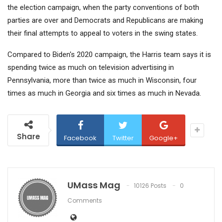
the election campaign, when the party conventions of both
parties are over and Democrats and Republicans are making
their final attempts to appeal to voters in the swing states.
Compared to Biden's 2020 campaign, the Harris team says it is
spending twice as much on television advertising in
Pennsylvania, more than twice as much in Wisconsin, four
times as much in Georgia and six times as much in Nevada.
Share
Facebook
Twitter
Google+
UMass Mag
10126 Posts
0
Comments