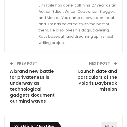
Jim Faile has done it all in his 27 year as an
Author, Editor, Writer, Copywriter, Blogger,
and Mentor. You name a newsroom beat
and Jim has covered it with the best of
them. He also loves his dogs, traveling,
Rays baseball, and dreaming up his next
writing project.
PREV POST
NEXT POST
A brand new battle
Launch date and
for privateness is
particulars of the
underway as
Polaris Daybreak
technological
mission
gadgets document
our mind waves
You Might Also Like
ALL