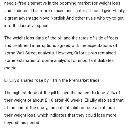
needle-free alternative in the booming market for weight loss
and diabetes. This more relaxed and lighter pill could give Eli Lilly
a great advantage
Novo Nordisk
And other rivals who try to get
into the lucrative space.
The weight loss data of the pill and the rates of side effects
and treatment interruptions agreed with the expectations of
some Wall Street analysts. However, Orforglipron remained
some estimates of some analysts for important diabetes
metric.
Eli Lilly's shares rose by 11%in the Premarket trade.
The highest dose of the pill helped the patient to lose 7.9% of
their weight or about £ 16 after 40 weeks. Eli Lilly also said that
at the end of the study, the patients did not see a plateau in
their weight loss, which indicates that they could lose more
beyond this period.