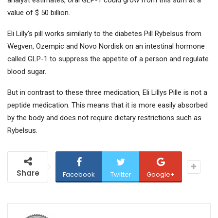
analyst estimates, oral GLP-1 could grow from this sum at a
value of $ 50 billion.
Eli Lilly's pill works similarly to the diabetes Pill Rybelsus from
Wegven, Ozempic and Novo Nordisk on an intestinal hormone
called GLP-1 to suppress the appetite of a person and regulate
blood sugar.
But in contrast to these three medication, Eli Lillys Pille is not a
peptide medication. This means that it is more easily absorbed
by the body and does not require dietary restrictions such as
Rybelsus.
Share
Facebook
Twitter
Google+