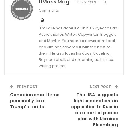
UMass Mag
10126 Posts
0
Comments
Jim Faile has done it all in his 27 year as an
Author, Editor, Writer, Copywriter, Blogger,
and Mentor. You name a newsroom beat
and Jim has covered it with the best of
them. He also loves his dogs, traveling,
Rays baseball, and dreaming up his next
writing project.
PREV POST
NEXT POST
Canadian small firms
The USA suggests
personally take
lighter sanctions in
Trump's tariffs
opposition to Russia
as a part of peace
plan with Ukraine:
Bloomberg