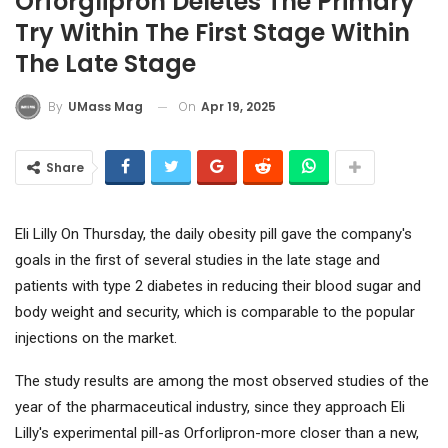
Orforglipron Deletes The Primary
Try Within The First Stage Within
The Late Stage
On
Apr 19, 2025
By
UMass Mag
Share
Eli Lilly
On Thursday, the daily obesity pill gave the company's
goals in the first of several studies in the late stage and
patients with type 2 diabetes in reducing their blood sugar and
body weight and security, which is comparable to the popular
injections on the market.
The study results are among the most observed studies of the
year of the pharmaceutical industry, since they approach Eli
Lilly's experimental pill-as Orforlipron-more closer than a new,