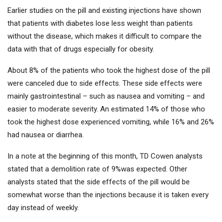
Earlier studies on the pill and existing injections have shown
that patients with diabetes lose less weight than patients
without the disease, which makes it difficult to compare the
data with that of drugs especially for obesity.
About 8% of the patients who took the highest dose of the pill
were canceled due to side effects. These side effects were
mainly gastrointestinal – such as nausea and vomiting – and
easier to moderate severity. An estimated 14% of those who
took the highest dose experienced vomiting, while 16% and 26%
had nausea or diarrhea.
In a note at the beginning of this month, TD Cowen analysts
stated that a demolition rate of 9%was expected. Other
analysts stated that the side effects of the pill would be
somewhat worse than the injections because it is taken every
day instead of weekly.