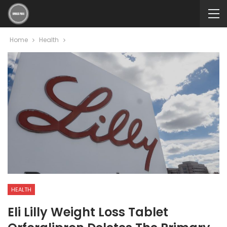
Home
Health
HEALTH
Eli Lilly Weight Loss Tablet