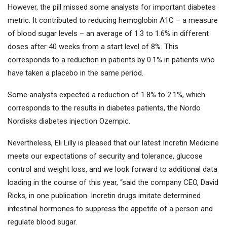
However, the pill missed some analysts for important diabetes
metric. It contributed to reducing hemoglobin A1C – a measure
of blood sugar levels – an average of 1.3 to 1.6% in different
doses after 40 weeks from a start level of 8%. This
corresponds to a reduction in patients by 0.1% in patients who
have taken a placebo in the same period.
Some analysts expected a reduction of 1.8% to 2.1%, which
corresponds to the results in diabetes patients, the Nordo
Nordisks diabetes injection Ozempic.
Nevertheless, Eli Lilly is pleased that our latest Incretin Medicine
meets our expectations of security and tolerance, glucose
control and weight loss, and we look forward to additional data
loading in the course of this year, “said the company CEO, David
Ricks, in one publication. Incretin drugs imitate determined
intestinal hormones to suppress the appetite of a person and
regulate blood sugar.