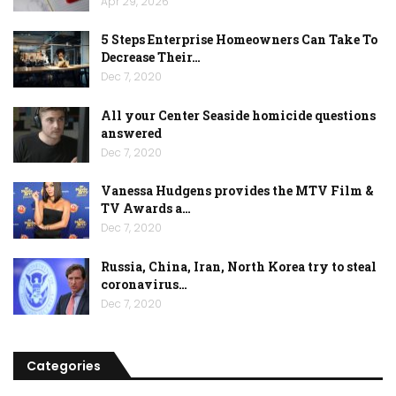
Apr 29, 2026
5 Steps Enterprise Homeowners Can Take To
Decrease Their…
Dec 7, 2020
All your Center Seaside homicide questions
answered
Dec 7, 2020
Vanessa Hudgens provides the MTV Film &
TV Awards a…
Dec 7, 2020
Russia, China, Iran, North Korea try to steal
coronavirus…
Dec 7, 2020
Categories