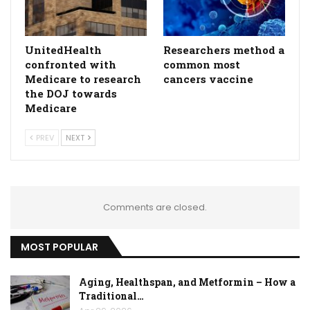
UnitedHealth
Researchers method a
confronted with
common most
Medicare to research
cancers vaccine
the DOJ towards
Medicare
PREV
NEXT
Comments are closed.
MOST POPULAR
Aging, Healthspan, and Metformin – How a
Traditional…