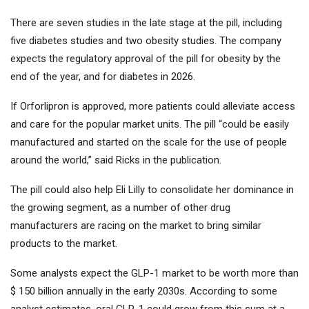
There are seven studies in the late stage at the pill, including
five diabetes studies and two obesity studies. The company
expects the regulatory approval of the pill for obesity by the
end of the year, and for diabetes in 2026.
If Orforlipron is approved, more patients could alleviate access
and care for the popular market units. The pill “could be easily
manufactured and started on the scale for the use of people
around the world,” said Ricks in the publication.
The pill could also help Eli Lilly to consolidate her dominance in
the growing segment, as a number of other drug
manufacturers are racing on the market to bring similar
products to the market.
Some analysts expect the GLP-1 market to be worth more than
$ 150 billion annually in the early 2030s. According to some