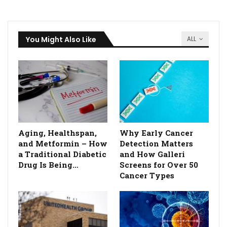
You Might Also Like
ALL
Aging, Healthspan,
Why Early Cancer
and Metformin – How
Detection Matters
a Traditional Diabetic
and How Galleri
Drug Is Being…
Screens for Over 50
Cancer Types