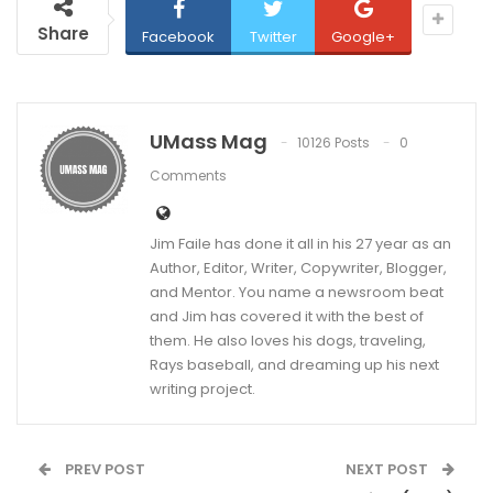
Share
Facebook
Twitter
Google+
UMass Mag
10126 Posts
0
Comments
Jim Faile has done it all in his 27 year as an
Author, Editor, Writer, Copywriter, Blogger,
and Mentor. You name a newsroom beat
and Jim has covered it with the best of
them. He also loves his dogs, traveling,
Rays baseball, and dreaming up his next
writing project.
PREV POST
NEXT POST