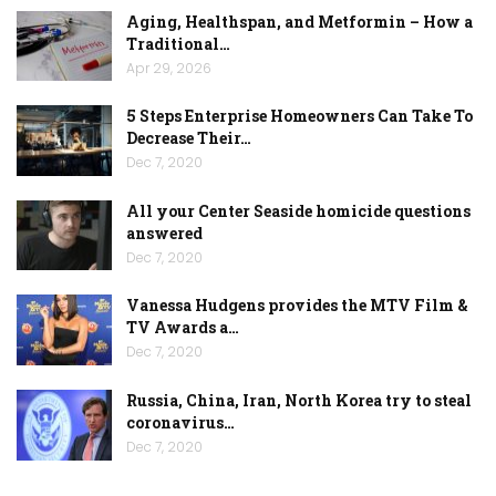
Aging, Healthspan, and Metformin – How a
Traditional…
Apr 29, 2026
5 Steps Enterprise Homeowners Can Take To
Decrease Their…
Dec 7, 2020
All your Center Seaside homicide questions
answered
Dec 7, 2020
Vanessa Hudgens provides the MTV Film &
TV Awards a…
Dec 7, 2020
Russia, China, Iran, North Korea try to steal
coronavirus…
Dec 7, 2020