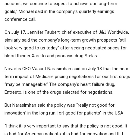
account, we continue to expect to achieve our long-term
goals,” Michael said in the company's quarterly earnings
conference call.
On July 17, Jennifer Taubert, chief executive of J&J Worldwide,
similarly said the company's long-term growth prospects “still
look very good to us today” after seeing negotiated prices for
blood thinner Xarelto and psoriasis drug Stelara.
Novartis
CEO Vasant Narasimhan said on July 18 that the near-
term impact of Medicare pricing negotiations for our first drugs
“may be manageable.” The company's heart failure drug,
Entresto, is one of the drugs selected for negotiations.
But Narasimhan said the policy was “really not good for
innovation” in the long run. [or] good for patients” in the USA
“I think it is very important to say that the policy is not good. It
is bad for American patients, it is bad for innovation and [I] I