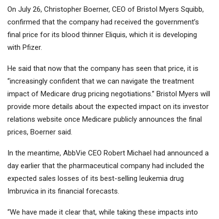
On July 26, Christopher Boerner, CEO of Bristol Myers Squibb,
confirmed that the company had received the government’s
final price for its blood thinner Eliquis, which it is developing
with
Pfizer
.
He said that now that the company has seen that price, it is
“increasingly confident that we can navigate the treatment
impact of Medicare drug pricing negotiations.” Bristol Myers will
provide more details about the expected impact on its investor
relations website once Medicare publicly announces the final
prices, Boerner said.
In the meantime,
AbbVie
CEO Robert Michael had announced a
day earlier that the pharmaceutical company had included the
expected sales losses of its best-selling leukemia drug
Imbruvica in its financial forecasts.
“We have made it clear that, while taking these impacts into