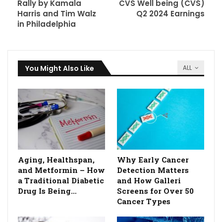
Rally by Kamala
CVS Well being (CVS)
Harris and Tim Walz
Q2 2024 Earnings
in Philadelphia
You Might Also Like
ALL
Aging, Healthspan,
Why Early Cancer
and Metformin – How
Detection Matters
a Traditional Diabetic
and How Galleri
Drug Is Being…
Screens for Over 50
Cancer Types