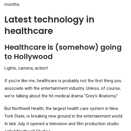
months.
Latest technology in
healthcare
Healthcare is (somehow) going
to Hollywood
Lights, camera, action!
If you're like me, healthcare is probably not the first thing you
associate with the entertainment industry. Unless, of course,
we're talking about the hit medical drama “Grey's Anatomy.”
But Northwell Health, the largest health care system in New
York State, is breaking new ground in the entertainment world.
In late July, it opened a television and film production studio