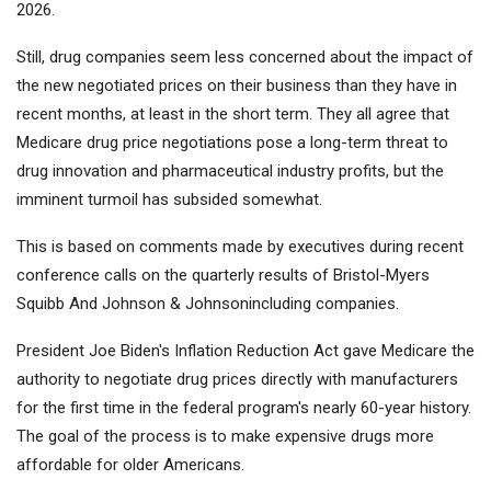
2026.
Still, drug companies seem less concerned about the impact of
the new negotiated prices on their business than they have in
recent months, at least in the short term. They all agree that
Medicare drug price negotiations pose a long-term threat to
drug innovation and pharmaceutical industry profits, but the
imminent turmoil has subsided somewhat.
This is based on comments made by executives during recent
conference calls on the quarterly results of
Bristol-Myers
Squibb
And
Johnson & Johnson
including companies.
President Joe Biden's Inflation Reduction Act gave Medicare the
authority to negotiate drug prices directly with manufacturers
for the first time in the federal program's nearly 60-year history.
The goal of the process is to make expensive drugs more
affordable for older Americans.