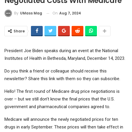
Negotiated Costs With Medicare
On
Aug 7, 2024
By
UMass Mag
Share
President Joe Biden speaks during an event at the National
Institutes of Health in Bethesda, Maryland, December 14, 2023.
Do you think a friend or colleague should receive this
newsletter? Share this link with them so they can subscribe.
Hello! The first round of Medicare drug price negotiations is
over – but we still don’t know the final prices that the U.S.
government and pharmaceutical companies agreed to.
Medicare will announce the newly negotiated prices for ten
drugs in early September. These prices will then take effect in