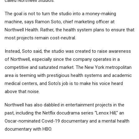
called Northwell Studios.
The goal is not to turn the studio into a money-making
machine, says Ramon Soto, chief marketing officer at
Northwell Health. Rather, the health system plans to ensure that
most projects remain cost-neutral.
Instead, Soto said, the studio was created to raise awareness
of Northwell, especially since the company operates in a
competitive and saturated market. The New York metropolitan
area is teeming with prestigious health systems and academic
medical centers, and Soto's job is to make his voice heard
above that noise.
Northwell has also dabbled in entertainment projects in the
past, including the Netflix docudrama series “Lenox Hill,” an
Oscar-nominated Covid-19 documentary and a mental health
documentary with HBO.