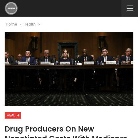
Home
Health
HEALTH
Drug Producers On New