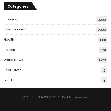
Categories
Business
3000
Entertainment
2000
Health
1901
Politics
1701
World News
1523
Real Estate
2
Food
1
© 2026 - UMASS MAG. All Rights Reserved.