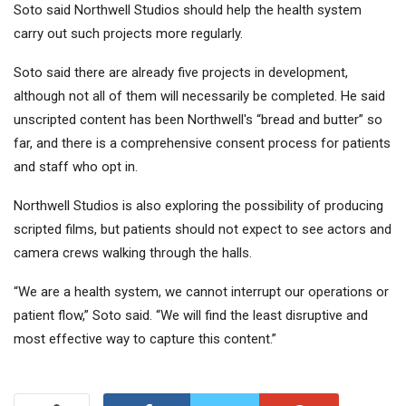
Soto said Northwell Studios should help the health system
carry out such projects more regularly.
Soto said there are already five projects in development,
although not all of them will necessarily be completed. He said
unscripted content has been Northwell's “bread and butter” so
far, and there is a comprehensive consent process for patients
and staff who opt in.
Northwell Studios is also exploring the possibility of producing
scripted films, but patients should not expect to see actors and
camera crews walking through the halls.
“We are a health system, we cannot interrupt our operations or
patient flow,” Soto said. “We will find the least disruptive and
most effective way to capture this content.”