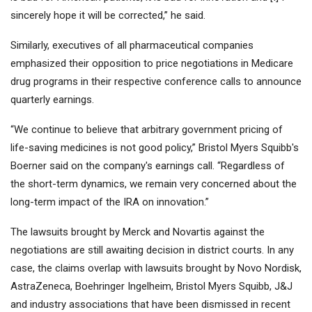
sincerely hope it will be corrected,” he said.
Similarly, executives of all pharmaceutical companies
emphasized their opposition to price negotiations in Medicare
drug programs in their respective conference calls to announce
quarterly earnings.
“We continue to believe that arbitrary government pricing of
life-saving medicines is not good policy,” Bristol Myers Squibb's
Boerner said on the company's earnings call. “Regardless of
the short-term dynamics, we remain very concerned about the
long-term impact of the IRA on innovation.”
The lawsuits brought by Merck and Novartis against the
negotiations are still awaiting decision in district courts. In any
case, the claims overlap with lawsuits brought by Novo Nordisk,
AstraZeneca, Boehringer Ingelheim, Bristol Myers Squibb, J&J
and industry associations that have been dismissed in recent