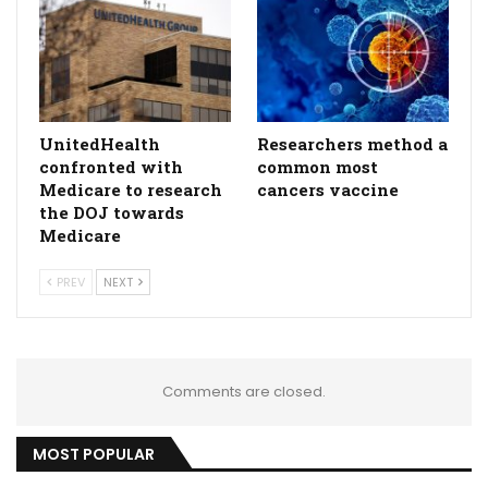
UnitedHealth
Researchers method a
confronted with
common most
Medicare to research
cancers vaccine
the DOJ towards
Medicare
PREV
NEXT
Comments are closed.
MOST POPULAR