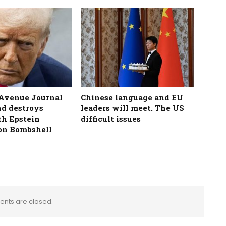
Avenue Journal
Chinese language and EU
nd destroys
leaders will meet. The US
h Epstein
difficult issues
on Bombshell
nts are closed.