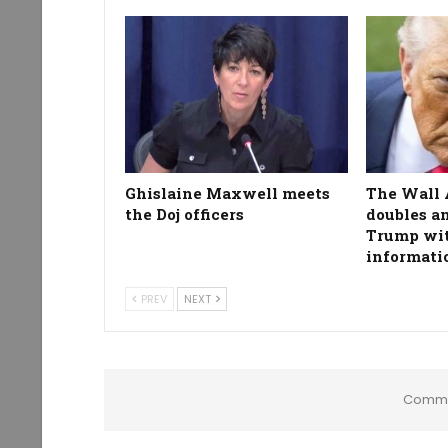
Ghislaine Maxwell meets
The Wall 
the Doj officers
doubles a
Trump wit
informati
PREV
NEXT
Comme