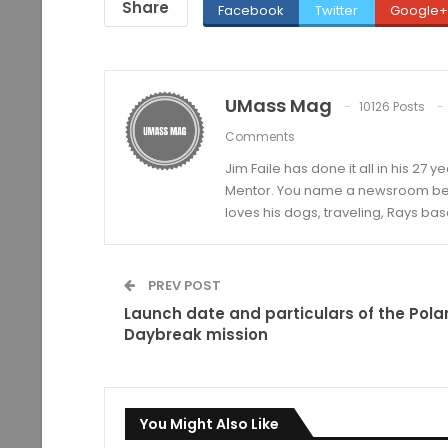
Share
Facebook
Twitter
Google+
UMass Mag
10126 Posts
Comments
Jim Faile has done it all in his 27 
Mentor. You name a newsroom beat 
loves his dogs, traveling, Rays bas
PREV POST
Launch date and particulars of the Polar
Daybreak mission
You Might Also Like