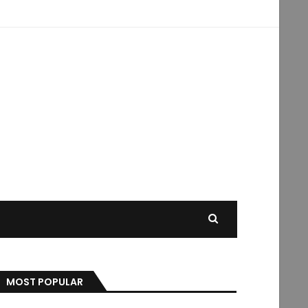
MOST POPULAR