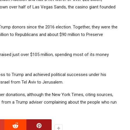
 own over half of Las Vegas Sands, the casino giant founded
ump donors since the 2016 election. Together, they were the
illion to Republicans and about $90 million to Preserve
raised just over $105 million, spending most of its money
ss to Trump and achieved political successes under his
srael from Tel Aviv to Jerusalem.
 her donations, although the New York Times, citing sources,
s from a Trump adviser complaining about the people who run