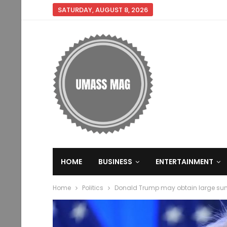
SATURDAY, AUGUST 8, 2026
HOME
BUSINESS
ENTERTAINMENT
Home
Politics
Donald Trump may obtain large su