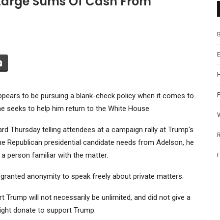
Large Sums Of Cash From
P
ppears to be pursuing a blank-check policy when it comes to
e seeks to help him return to the White House.
rd Thursday telling attendees at a campaign rally at Trump's
the Republican presidential candidate needs from Adelson, he
a person familiar with the matter.
 granted anonymity to speak freely about private matters.
Trump will not necessarily be unlimited, and did not give a
ght donate to support Trump.