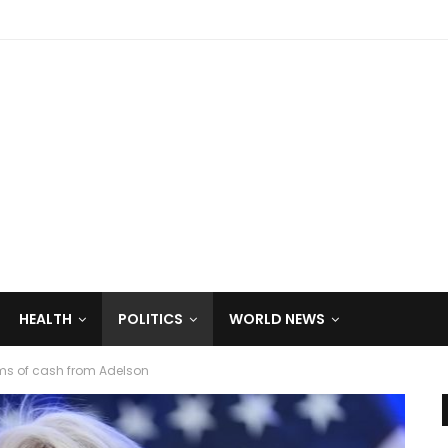
HEALTH
POLITICS
WORLD NEWS
ms of cash from Adelson