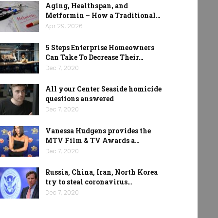
Aging, Healthspan, and
Metformin – How a Traditional…
Apr 29, 2026
5 Steps Enterprise Homeowners
Can Take To Decrease Their…
Dec 7, 2020
All your Center Seaside homicide
questions answered
Dec 7, 2020
Vanessa Hudgens provides the
MTV Film & TV Awards a…
Dec 7, 2020
Russia, China, Iran, North Korea
try to steal coronavirus…
Dec 7, 2020