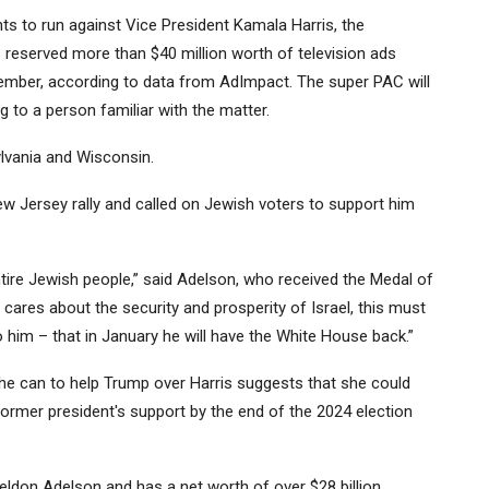
s to run against Vice President Kamala Harris, the
 reserved more than $40 million worth of television ads
ember, according to data from AdImpact. The super PAC will
 to a person familiar with the matter.
ylvania and Wisconsin.
ew Jersey rally and called on Jewish voters to support him
tire Jewish people,” said Adelson, who received the Medal of
res about the security and prosperity of Israel, this must
 him – that in January he will have the White House back.”
he can to help Trump over Harris suggests that she could
ormer president's support by the end of the 2024 election
ldon Adelson and has a net worth of over $28 billion,