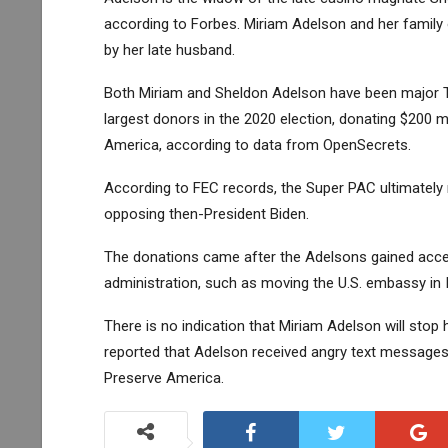
according to Forbes. Miriam Adelson and her family
by her late husband.
Both Miriam and Sheldon Adelson have been major Tr
largest donors in the 2020 election, donating $200 m
America, according to data from OpenSecrets.
According to FEC records, the Super PAC ultimately 
opposing then-President Biden.
The donations came after the Adelsons gained acce
administration, such as moving the U.S. embassy in I
There is no indication that Miriam Adelson will stop
reported that Adelson received angry text message
Preserve America.