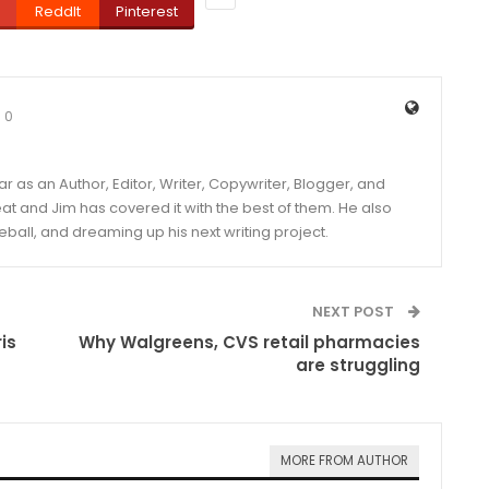
ReddIt
Pinterest
0
year as an Author, Editor, Writer, Copywriter, Blogger, and
and Jim has covered it with the best of them. He also
eball, and dreaming up his next writing project.
NEXT POST
is
Why Walgreens, CVS retail pharmacies
are struggling
MORE FROM AUTHOR