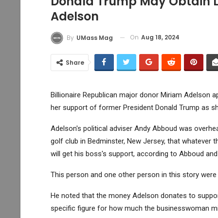
Donald Trump May Obtain 
Adelson
On
Aug 18, 2024
By
UMass Mag
Share
Billionaire Republican major donor Miriam Adelson a
her support of former President Donald Trump as sh
Adelson's political adviser Andy Abboud was overhea
golf club in Bedminster, New Jersey, that whatever 
will get his boss's support, according to Abboud and 
This person and one other person in this story were
He noted that the money Adelson donates to support 
specific figure for how much the businesswoman mi