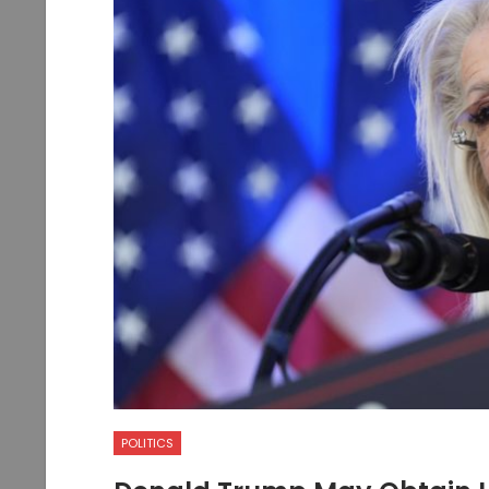
POLITICS