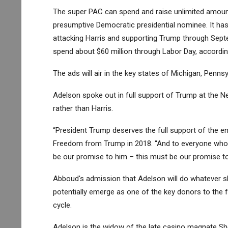
The super PAC can spend and raise unlimited amount
presumptive Democratic presidential nominee. It has
attacking Harris and supporting Trump through Sept
spend about $60 million through Labor Day, according
The ads will air in the key states of Michigan, Penns
Adelson spoke out in full support of Trump at the N
rather than Harris.
“President Trump deserves the full support of the en
Freedom from Trump in 2018. “And to everyone who ca
be our promise to him – this must be our promise to
Abboud's admission that Adelson will do whatever s
potentially emerge as one of the key donors to the f
cycle.
Adelson is the widow of the late casino magnate She