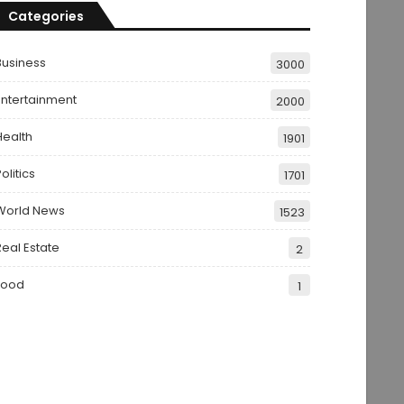
Categories
Business
3000
Entertainment
2000
Health
1901
olitics
1701
World News
1523
Real Estate
2
Food
1