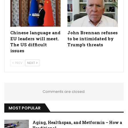
Chinese language and
John Brennan refuses
EU leaders will meet.
to be intimidated by
The US difficult
Trump's threats
issues
PREV
NEXT
Comments are closed.
MOST POPULAR
Aging, Healthspan, and Metformin – How a