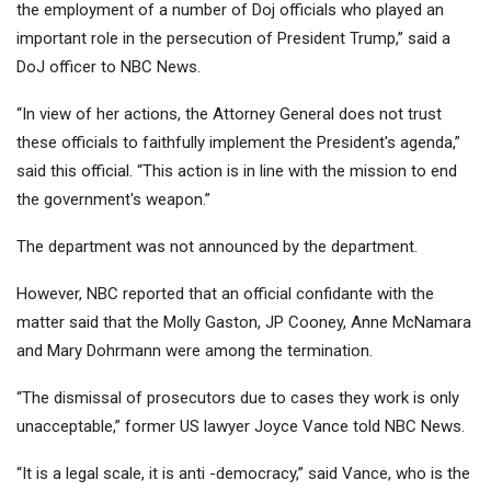
the employment of a number of Doj officials who played an
important role in the persecution of President Trump,” said a
DoJ officer to NBC News.
“In view of her actions, the Attorney General does not trust
these officials to faithfully implement the President's agenda,”
said this official. “This action is in line with the mission to end
the government's weapon.”
The department was not announced by the department.
However, NBC reported that an official confidante with the
matter said that the Molly Gaston, JP Cooney, Anne McNamara
and Mary Dohrmann were among the termination.
“The dismissal of prosecutors due to cases they work is only
unacceptable,” former US lawyer Joyce Vance told NBC News.
“It is a legal scale, it is anti -democracy,” said Vance, who is the