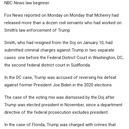
NBC News law beginner.
Fox News reported on Monday on Monday that Mchenry had
released more than a dozen civil servants who had worked on
Smith's law enforcement of Trump.
Smith, who had resigned from the Doj on January 10, had
submitted criminal charges against Trump in two separate
cases: one before the Federal District Court in Washington, DC,
the second federal district court in Südflorida.
In the DC case, Trump was accused of reversing his defeat
against former President Joe Biden in the 2020 elections.
The case of the voting mix was dismissed by the Doj after
Trump was elected president in November, since a department
directive of the federal prosecution excludes president.
In the case of Florida, Trump was charged with crimes that