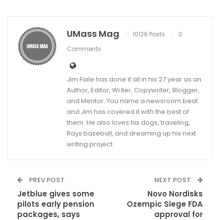
UMass Mag
10126 Posts
0
Comments
Jim Faile has done it all in his 27 year as an
Author, Editor, Writer, Copywriter, Blogger,
and Mentor. You name a newsroom beat
and Jim has covered it with the best of
them. He also loves his dogs, traveling,
Rays baseball, and dreaming up his next
writing project.
PREV POST
NEXT POST
Jetblue gives some
Novo Nordisks
pilots early pension
Ozempic Siege FDA
packages, says
approval for