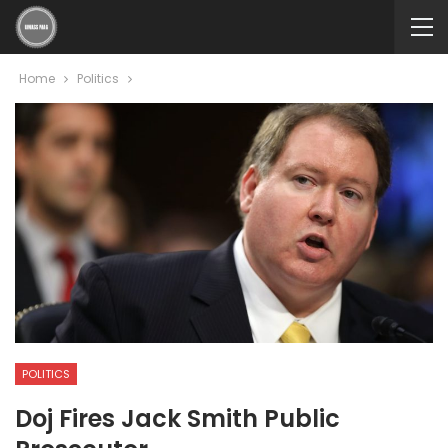
Home
Politics
POLITICS
Doj Fires Jack Smith Public