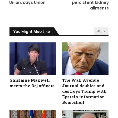
Union, says Union
persistent kidney
ailments
You Might Also Like
ALL
Ghislaine Maxwell
The Wall Avenue
meets the Doj officers
Journal doubles and
destroys Trump with
Epstein information
Bombshell