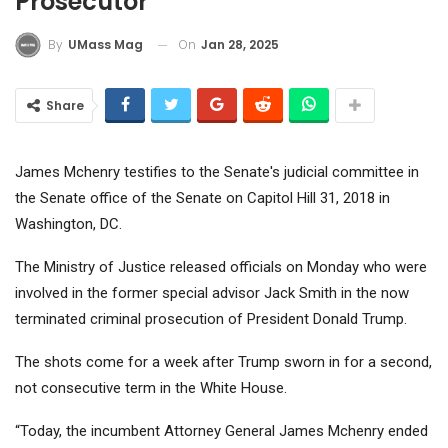
Prosecutor
On
Jan 28, 2025
By
UMass Mag
Share
James Mchenry testifies to the Senate's judicial committee in
the Senate office of the Senate on Capitol Hill 31, 2018 in
Washington, DC.
The Ministry of Justice released officials on Monday who were
involved in the former special advisor Jack Smith in the now
terminated criminal prosecution of President Donald Trump.
The shots come for a week after Trump sworn in for a second,
not consecutive term in the White House.
“Today, the incumbent Attorney General James Mchenry ended