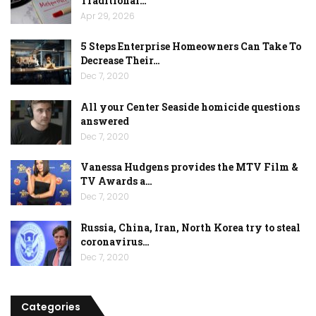
Traditional…
Apr 29, 2026
5 Steps Enterprise Homeowners Can Take To
Decrease Their…
Dec 7, 2020
All your Center Seaside homicide questions
answered
Dec 7, 2020
Vanessa Hudgens provides the MTV Film &
TV Awards a…
Dec 7, 2020
Russia, China, Iran, North Korea try to steal
coronavirus…
Dec 7, 2020
Categories