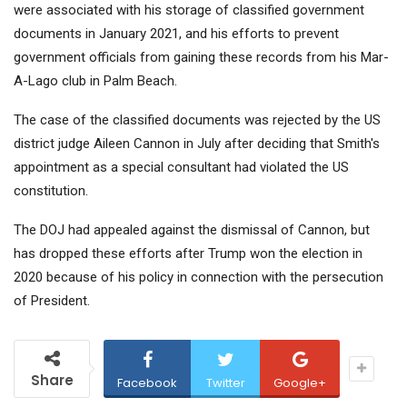
were associated with his storage of classified government
documents in January 2021, and his efforts to prevent
government officials from gaining these records from his Mar-
A-Lago club in Palm Beach.
The case of the classified documents was rejected by the US
district judge Aileen Cannon in July after deciding that Smith's
appointment as a special consultant had violated the US
constitution.
The DOJ had appealed against the dismissal of Cannon, but
has dropped these efforts after Trump won the election in
2020 because of his policy in connection with the persecution
of President.
Share
Facebook
Twitter
Google+