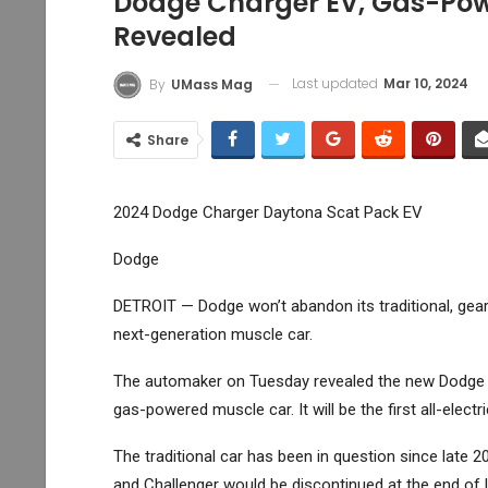
Dodge Charger EV, Gas-Pow
Revealed
Last updated
Mar 10, 2024
By
UMass Mag
Share
2024 Dodge Charger Daytona Scat Pack EV
Dodge
DETROIT — Dodge won’t abandon its traditional, gea
next-generation muscle car.
The automaker on Tuesday revealed the new Dodge Cha
gas-powered muscle car. It will be the first all-elect
The traditional car has been in question since late
and Challenger would be discontinued at the end of l