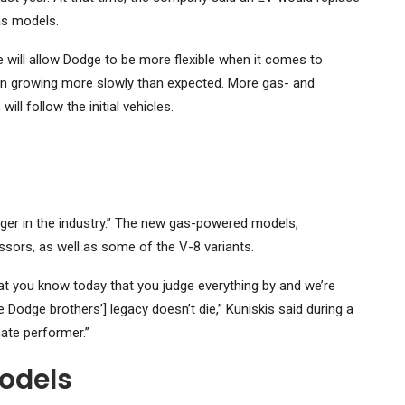
as models.
 will allow Dodge to be more flexible when it comes to
been growing more slowly than expected. More gas- and
ll follow the initial vehicles.
er in the industry.” The new gas-powered models,
ssors, as well as some of the V-8 variants.
at you know today that you judge everything by and we’re
 Dodge brothers’] legacy doesn’t die,” Kuniskis said during a
mate performer.”
odels