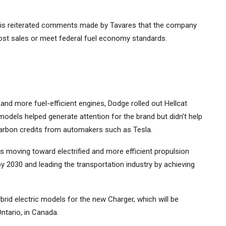
skis reiterated comments made by Tavares that the company
 boost sales or meet federal fuel economy standards.
nd more fuel-efficient engines, Dodge rolled out Hellcat
dels helped generate attention for the brand but didn’t help
y carbon credits from automakers such as
Tesla
.
es moving toward electrified and more efficient propulsion
by 2030 and leading the transportation industry by achieving
ybrid electric models for the new Charger, which will be
ntario, in Canada.