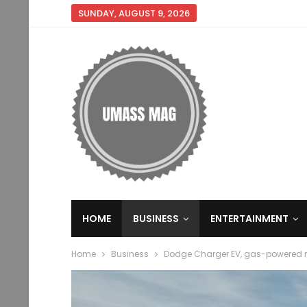
SUNDAY, AUGUST 9, 2026
HOME
BUSINESS
ENTERTAINMENT
Home
Business
Dodge Charger EV, gas-powered 