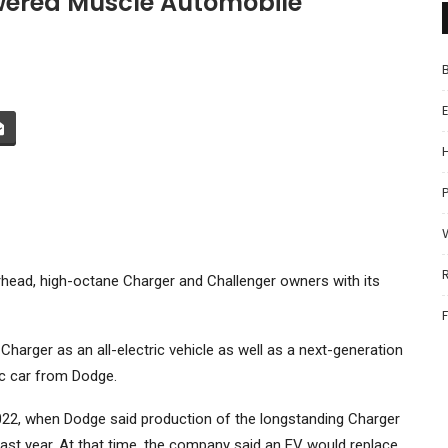
ered Muscle Automobile
P
rhead, high-octane Charger and Challenger owners with its
rger as an all-electric vehicle as well as a next-generation
ric car from Dodge.
 2022, when Dodge said production of the longstanding Charger
ast year. At that time, the company said an EV would replace