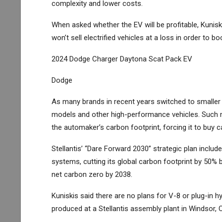
complexity and lower costs.
When asked whether the EV will be profitable, Kuni
won’t sell electrified vehicles at a loss in order to
2024 Dodge Charger Daytona Scat Pack EV
Dodge
As many brands in recent years switched to smaller a
models and other high-performance vehicles. Such mo
the automaker’s carbon footprint, forcing it to bu
Stellantis’ “Dare Forward 2030” strategic plan includ
systems, cutting its global carbon footprint by 50% 
net carbon zero by 2038.
Kuniskis said there are no plans for V-8 or plug-in h
produced at a Stellantis assembly plant in Windsor, O