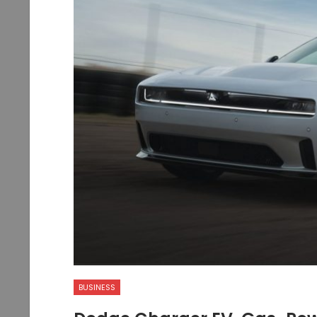
BUSINESS