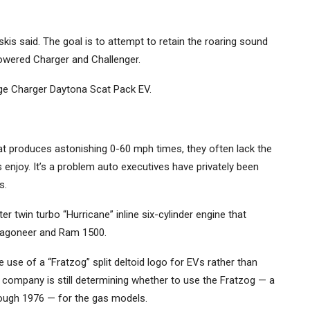
skis said. The goal is to attempt to retain the roaring sound
powered Charger and Challenger.
ge Charger Daytona Scat Pack EV.
that produces astonishing 0-60 mph times, they often lack the
njoy. It’s a problem auto executives have privately been
s.
r twin turbo “Hurricane” inline six-cylinder engine that
 Wagoneer and Ram 1500.
 use of a “Fratzog” split deltoid logo for EVs rather than
e company is still determining whether to use the Fratzog — a
ough 1976 — for the gas models.