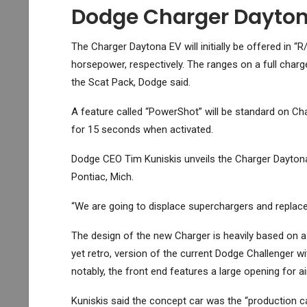
Dodge Charger Dayto
The Charger Daytona EV will initially be offered in
horsepower, respectively. The ranges on a full charg
the Scat Pack, Dodge said.
A feature called “PowerShot” will be standard on Ch
for 15 seconds when activated.
Dodge CEO Tim Kuniskis unveils the Charger Daytona
Pontiac, Mich.
“We are going to displace superchargers and replace
The design of the new Charger is heavily based on a
yet retro, version of the current Dodge Challenger w
notably, the front end features a large opening for a
Kuniskis said the concept car was the “production ca