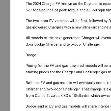
The 2024 Charger EV, known as the Daytona, is expe
627 foot-pounds of peak torque and a 0-60 mph tim
The two-door EV versions will be first, followed by f
gas-powered Chargers with a new inline-six engine a
All models of the next-generation Charger will event
door Dodge Charger and two-door Challenger.
Dodge
Pricing for the EV and gas-powered models will be an
starting prices for the Charger and Challenger gas 
Both the EV and gas models will eventually come in 
Charger and two-door Challenger. That change is ex
from Carlos Tavares, CEO of
Stellantis
, which owns 
Dodge said all EV and gas models will share interior