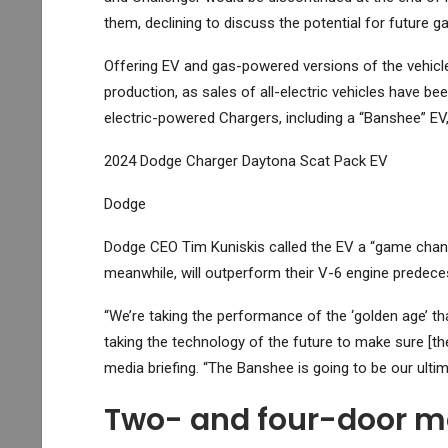
them, declining to discuss the potential for future g
Offering EV and gas-powered versions of the vehicle
production, as sales of all-electric vehicles have 
electric-powered Chargers, including a “Banshee” EV, wi
2024 Dodge Charger Daytona Scat Pack EV
Dodge
Dodge CEO Tim Kuniskis called the EV a “game chang
meanwhile, will outperform their V-6 engine predece
“We’re taking the performance of the ‘golden age’ th
taking the technology of the future to make sure [the
media briefing. “The Banshee is going to be our ulti
Two- and four-door m