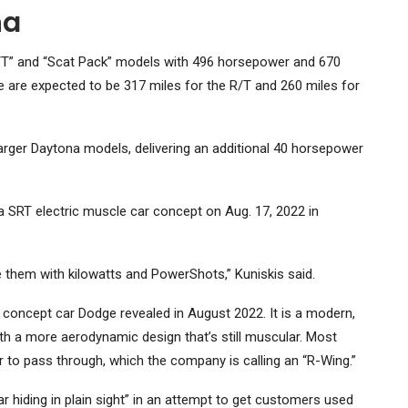
na
 “R/T” and “Scat Pack” models with 496 horsepower and 670
e are expected to be 317 miles for the R/T and 260 miles for
arger Daytona models, delivering an additional 40 horsepower
 SRT electric muscle car concept on Aug. 17, 2022 in
 them with kilowatts and PowerShots,” Kuniskis said.
 concept car Dodge revealed in August 2022. It is a modern,
ith a more aerodynamic design that’s still muscular. Most
ir to pass through, which the company is calling an “R-Wing.”
r hiding in plain sight” in an attempt to get customers used