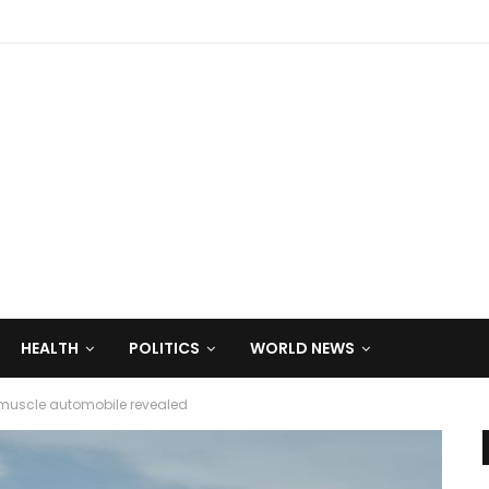
HEALTH
POLITICS
WORLD NEWS
muscle automobile revealed