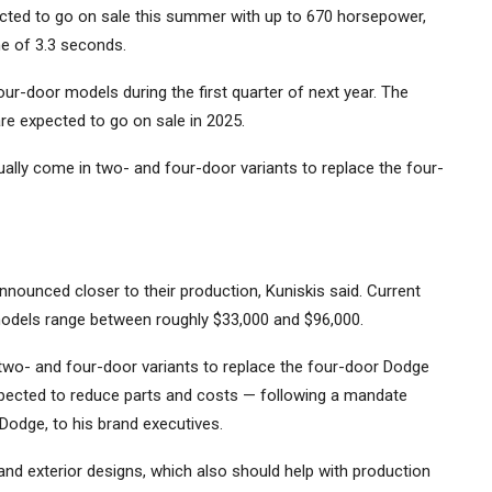
cted to go on sale this summer with up to 670 horsepower,
e of 3.3 seconds.
our-door models during the first quarter of next year. The
re expected to go on sale in 2025.
ually come in two- and four-door variants to replace the four-
nounced closer to their production, Kuniskis said. Current
models range between roughly $33,000 and $96,000.
two- and four-door variants to replace the four-door Dodge
pected to reduce parts and costs — following a mandate
Dodge, to his brand executives.
 and exterior designs, which also should help with production