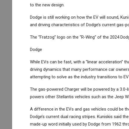
to the new design.
Dodge is still working on how the EV will sound, Kuni
and driving characteristics of Dodge’s current gas-
The “Fratzog” logo on the “R-Wing” of the 2024 Dod
Dodge
While EVs can be fast, with a “linear acceleration” 
driving dynamics that many performance car owners e
attempting to solve as the industry transitions to EV
The gas-powered Charger will be powered by a 3.0-lite
powers other Stellantis vehicles such as the Jeep
A difference in the EVs and gas vehicles could be the
Dodge’s current dual racing stripes. Kuniskis said th
made-up word initially used by Dodge from 1962 thr