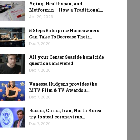
Aging, Healthspan, and
Metformin – How a Traditional…
Apr 29, 2026
5 Steps Enterprise Homeowners
Can Take To Decrease Their…
Dec 7, 2020
All your Center Seaside homicide
questions answered
Dec 7, 2020
Vanessa Hudgens provides the
MTV Film & TV Awards a…
Dec 7, 2020
Russia, China, Iran, North Korea
try to steal coronavirus…
Dec 7, 2020