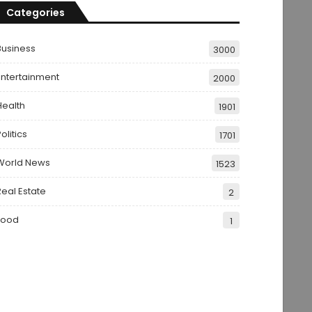
Categories
Business
3000
Entertainment
2000
Health
1901
olitics
1701
World News
1523
Real Estate
2
Food
1