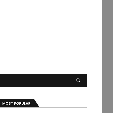
MOST POPULAR