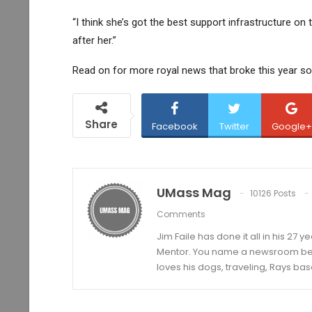
“I think she’s got the best support infrastructure on 
after her.”
Read on for more royal news that broke this year so 
Share
Facebook
Twitter
Google+
UMass Mag
10126 Posts
Comments
Jim Faile has done it all in his 27 
Mentor. You name a newsroom beat 
loves his dogs, traveling, Rays bas