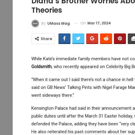
Diana’s Brother Worries Ab
Theories
On
Mar 17, 2024
By
UMass Mag
Share
While Kate’s immediate family members have not c
Goldsmith
, who recently appeared on Celebrity Big B
“When it came out I said there’s not a chance in hel
said on GB News’ Talking Pints with Nigel Farage Mar
went sideways there.”
Kensington Palace had said in their announcement ab
public duties until after the March 31 Easter holiday, 
defended the Palace, adding they have been “very clea
He also reiterated his past comments about her sup