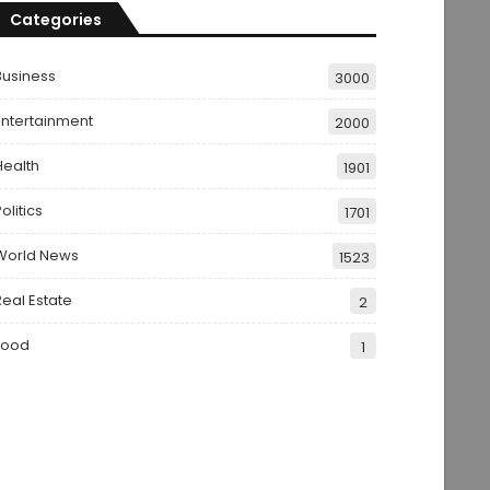
Categories
Business
3000
Entertainment
2000
Health
1901
olitics
1701
World News
1523
Real Estate
2
Food
1