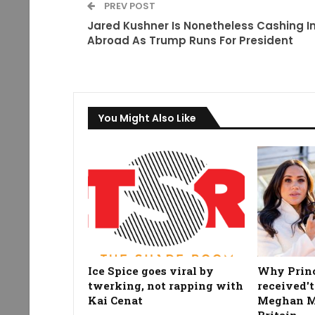
PREV POST
Jared Kushner Is Nonetheless Cashing I
Abroad As Trump Runs For President
You Might Also Like
Ice Spice goes viral by
Why Prin
twerking, not rapping with
received't
Kai Cenat
Meghan Ma