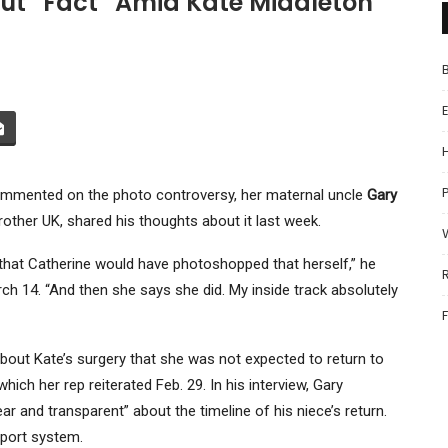
out “Fact” Amid Kate Middleton
P
ommented on the photo controversy, her maternal uncle
Gary
rother UK, shared his thoughts about it last week.
l that Catherine would have photoshopped that herself,” he
ch 14. “And then she says she did. My inside track absolutely
out Kate’s surgery that she was not expected to return to
which her rep reiterated Feb. 29. In his interview, Gary
r and transparent” about the timeline of his niece’s return.
port system.