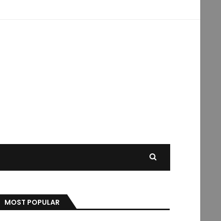
MOST POPULAR