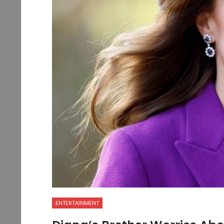
ENTERTAINMENT