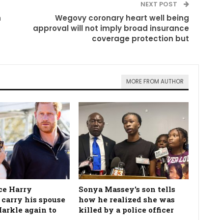
NEXT POST
n
Wegovy coronary heart well being
approval will not imply broad insurance
coverage protection but
MORE FROM AUTHOR
ce Harry
Sonya Massey's son tells
 carry his spouse
how he realized she was
rkle again to
killed by a police officer