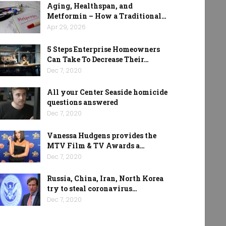
Aging, Healthspan, and
Metformin – How a Traditional…
Apr 29, 2026
5 Steps Enterprise Homeowners
Can Take To Decrease Their…
Dec 7, 2020
All your Center Seaside homicide
questions answered
Dec 7, 2020
Vanessa Hudgens provides the
MTV Film & TV Awards a…
Dec 7, 2020
Russia, China, Iran, North Korea
try to steal coronavirus…
Dec 7, 2020