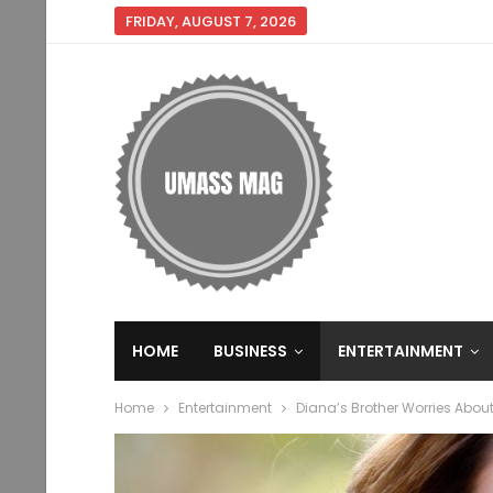
FRIDAY, AUGUST 7, 2026
HOME
BUSINESS
ENTERTAINMENT
Home
Entertainment
Diana’s Brother Worries Abou