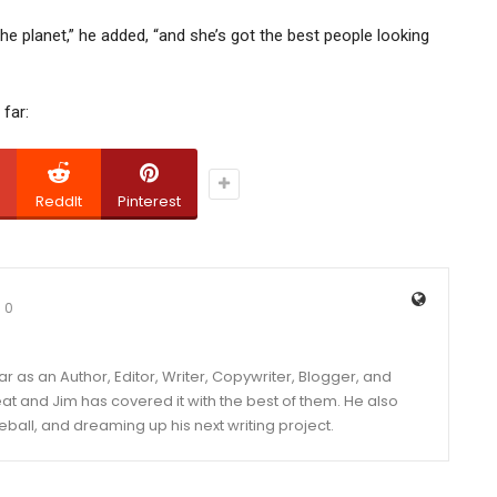
the planet,” he added, “and she’s got the best people looking
far:
ReddIt
Pinterest
0
year as an Author, Editor, Writer, Copywriter, Blogger, and
and Jim has covered it with the best of them. He also
eball, and dreaming up his next writing project.