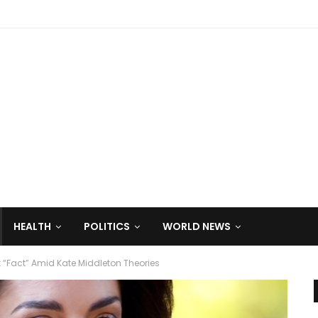
HEALTH
POLITICS
WORLD NEWS
t “Fact” Amid Kate Middleton Theories