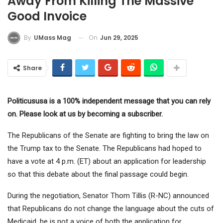
Away From Killing The Massive
Good Invoice
On
Jun 29, 2025
By
UMass Mag
Share
Politicususa is a 100% independent message that you can rely
on. Please look at us by becoming a subscriber.
The Republicans of the Senate are fighting to bring the law on
the Trump tax to the Senate. The Republicans had hoped to
have a vote at 4 p.m. (ET) about an application for leadership
so that this debate about the final passage could begin.
During the negotiation, Senator Thom Tillis (R-NC) announced
that Republicans do not change the language about the cuts of
Medicaid, he is not a voice of both the application for