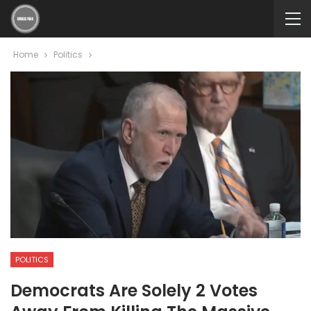
Home
Politics
POLITICS
Democrats Are Solely 2 Votes