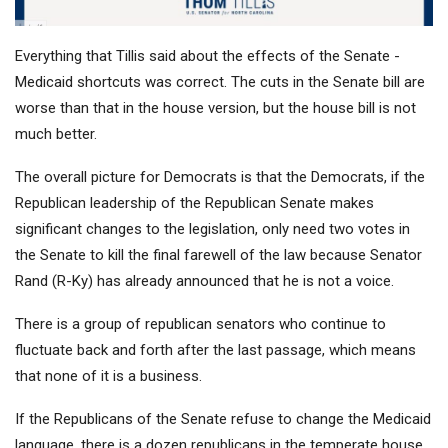
Everything that Tillis said about the effects of the Senate -
Medicaid shortcuts was correct. The cuts in the Senate bill are
worse than that in the house version, but the house bill is not
much better.
The overall picture for Democrats is that the Democrats, if the
Republican leadership of the Republican Senate makes
significant changes to the legislation, only need two votes in
the Senate to kill the final farewell of the law because Senator
Rand (R-Ky) has already announced that he is not a voice.
There is a group of republican senators who continue to
fluctuate back and forth after the last passage, which means
that none of it is a business.
If the Republicans of the Senate refuse to change the Medicaid
language, there is a dozen republicans in the temperate house