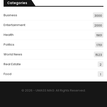
Categories
Business
3000
Entertainment
2000
Health
1901
Politics
1701
World News
1523
Real Estate
2
Food
1
© 2026 - UMASS MAG. All Rights Reserved.