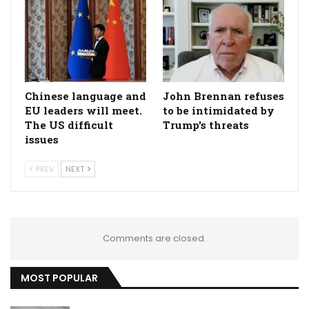
Chinese language and
John Brennan refuses
EU leaders will meet.
to be intimidated by
The US difficult
Trump's threats
issues
PREV
NEXT
Comments are closed.
MOST POPULAR