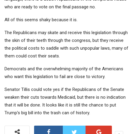
who are ready to vote on the final passage no.
All of this seems shaky because it is.
The Republicans may skate and receive this legislation through
the skin of their teeth through the congress, but they receive
the political costs to saddle with such unpopular laws, many of
them could cost their seats.
Democrats and the overwhelming majority of the Americans
who want this legislation to fail are close to victory.
Senator Tillis could vote yes if the Republicans of the Senate
weaken their cuts towards Medicaid, but there is no indication
that it will be done. It looks like it is still the chance to put
Trump's big bill into the trash can of history.