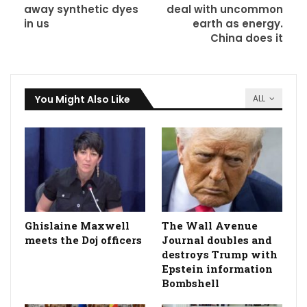
away synthetic dyes
deal with uncommon
in us
earth as energy.
China does it
You Might Also Like
ALL
Ghislaine Maxwell
The Wall Avenue
meets the Doj officers
Journal doubles and
destroys Trump with
Epstein information
Bombshell