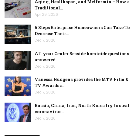
Aging, Healthspan, and Metformin – How a
Traditional…
Apr 29, 2026
5 Steps Enterprise Homeowners Can Take To
Decrease Their…
Dec 7, 2020
All your Center Seaside homicide questions
answered
Dec 7, 2020
Vanessa Hudgens provides the MTV Film &
TV Awards a…
Dec 7, 2020
Russia, China, Iran, North Korea try to steal
coronavirus…
Dec 7, 2020