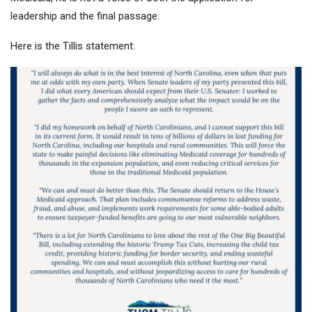
leadership and the final passage.
Here is the Tillis statement: