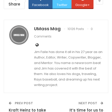
Share
Facebook
Twitter
Google+
UMass Mag
10126 Posts
0
Comments
Jim Faile has done it all in his 27 year as an
Author, Editor, Writer, Copywriter, Blogger,
and Mentor. You name a newsroom beat
and Jim has covered it with the best of
them. He also loves his dogs, traveling,
Rays baseball, and dreaming up his next
writing project.
PREV POST
NEXT POST
Kraft Heinz to take
It’s time for us to