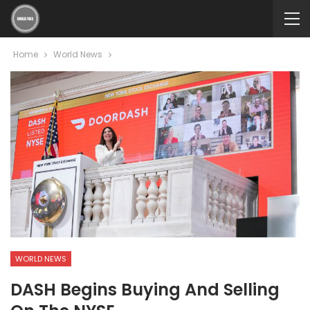
Home
World News
WORLD NEWS
DASH Begins Buying And Selling