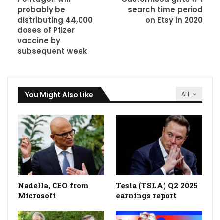
probably be
search time period
distributing 44,000
on Etsy in 2020
doses of Pfizer
vaccine by
subsequent week
You Might Also Like
ALL
Nadella, CEO from
Tesla (TSLA) Q2 2025
Microsoft
earnings report