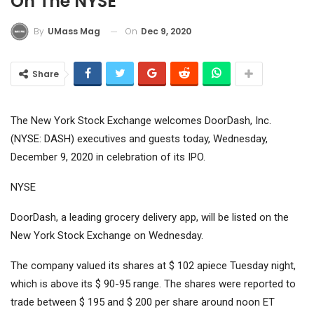
On The NYSE
On
Dec 9, 2020
By
UMass Mag
Share
The New York Stock Exchange welcomes DoorDash, Inc.
(NYSE: DASH) executives and guests today, Wednesday,
December 9, 2020 in celebration of its IPO.
NYSE
DoorDash, a leading grocery delivery app, will be listed on the
New York Stock Exchange on Wednesday.
The company valued its shares at $ 102 apiece Tuesday night,
which is above its $ 90-95 range. The shares were reported to
trade between $ 195 and $ 200 per share around noon ET