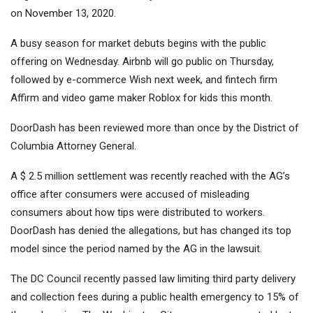
on November 13, 2020.
A busy season for market debuts begins with the public
offering on Wednesday. Airbnb will go public on Thursday,
followed by e-commerce Wish next week, and fintech firm
Affirm and video game maker Roblox for kids this month.
DoorDash has been reviewed more than once by the District of
Columbia Attorney General.
A $ 2.5 million settlement was recently reached with the AG’s
office after consumers were accused of misleading
consumers about how tips were distributed to workers.
DoorDash has denied the allegations, but has changed its top
model since the period named by the AG in the lawsuit.
The DC Council recently passed law limiting third party delivery
and collection fees during a public health emergency to 15% of