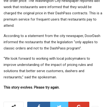
the order price. The Washington City newspaper reported last
week that restaurants were informed that they would be
charged the original price in their DashPass contracts. This is a
premium service for frequent users that restaurants pay to
attend.
According to a statement from the city newspaper, DoorDash
informed the restaurants that the legislation “only applies to
classic orders and not to the DashPass program”.
“We look forward to working with local policymakers to
improve understanding of the impact of pricing rules and
solutions that better serve customers, dashers and
restaurants,” said the spokesman.
This story evolves. Please try again.