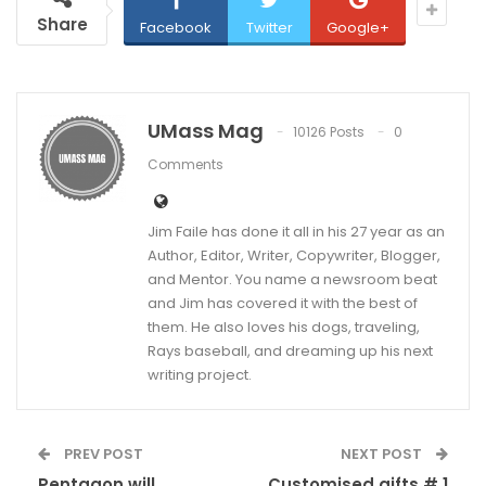
Share
Facebook
Twitter
Google+
UMass Mag
10126 Posts
0
Comments
Jim Faile has done it all in his 27 year as an
Author, Editor, Writer, Copywriter, Blogger,
and Mentor. You name a newsroom beat
and Jim has covered it with the best of
them. He also loves his dogs, traveling,
Rays baseball, and dreaming up his next
writing project.
PREV POST
NEXT POST
Pentagon will
Customised gifts # 1