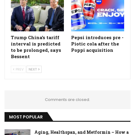
Trump China's tariff
Pepsi introduces pre -
interval is predicted
Piotic cola after the
to be prolonged, says
Poppi acquisition
Bessent
PREV
NEXT
Comments are closed.
MOST POPULAR
Aging, Healthspan, and Metformin – How a