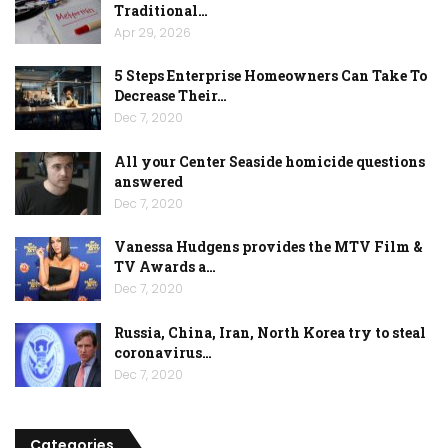
Traditional…
Apr 29, 2026
5 Steps Enterprise Homeowners Can Take To
Decrease Their…
Dec 7, 2020
All your Center Seaside homicide questions
answered
Dec 7, 2020
Vanessa Hudgens provides the MTV Film &
TV Awards a…
Dec 7, 2020
Russia, China, Iran, North Korea try to steal
coronavirus…
Dec 7, 2020
Categories