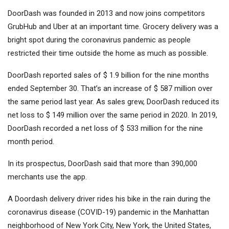
DoorDash was founded in 2013 and now joins competitors
GrubHub and Uber at an important time. Grocery delivery was a
bright spot during the coronavirus pandemic as people
restricted their time outside the home as much as possible.
DoorDash reported sales of $ 1.9 billion for the nine months
ended September 30. That’s an increase of $ 587 million over
the same period last year. As sales grew, DoorDash reduced its
net loss to $ 149 million over the same period in 2020. In 2019,
DoorDash recorded a net loss of $ 533 million for the nine
month period.
In its prospectus, DoorDash said that more than 390,000
merchants use the app.
A Doordash delivery driver rides his bike in the rain during the
coronavirus disease (COVID-19) pandemic in the Manhattan
neighborhood of New York City, New York, the United States,