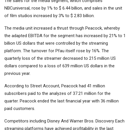
The sales for the media segment, which comprises
NBCuniversal, rose by 1% to $ 6.44 billion, and sales in the unit
of film studios increased by 3% to $ 2.83 billion.
The media unit increased a thrust through Peacock, whereby
the adapted EBITDA for the segment has increased by 21% to 1
billion US dollars that were controlled by the streaming
platform. The turnover for Pfau itself rose by 16%. The
quarterly loss of the streamer decreased to 215 million US
dollars compared to a loss of 639 million US dollars in the
previous year.
According to Street Account, Peacock had 41 million
subscribers paid to the analyzes of 37.21 million for the
quarter.
Peacock ended the last financial year with 36 million
paid customers.
Competitors including
Disney
And
Warner Bros. Discovery
Each
streaming platforms have achieved profitability in the last