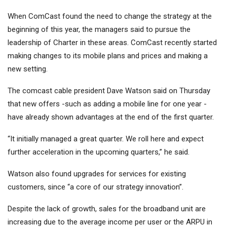
When ComCast found the need to change the strategy at the
beginning of this year, the managers said to pursue the
leadership of Charter in these areas. ComCast recently started
making changes to its mobile plans and prices and making a
new setting.
The comcast cable president Dave Watson said on Thursday
that new offers -such as adding a mobile line for one year -
have already shown advantages at the end of the first quarter.
“It initially managed a great quarter. We roll here and expect
further acceleration in the upcoming quarters,” he said.
Watson also found upgrades for services for existing
customers, since “a core of our strategy innovation”.
Despite the lack of growth, sales for the broadband unit are
increasing due to the average income per user or the ARPU in