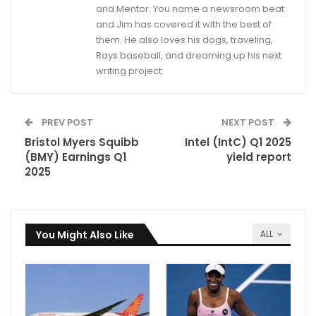
and Mentor. You name a newsroom beat
and Jim has covered it with the best of
them. He also loves his dogs, traveling,
Rays baseball, and dreaming up his next
writing project.
PREV POST
NEXT POST
Bristol Myers Squibb
Intel (IntC) Q1 2025
(BMY) Earnings Q1
yield report
2025
You Might Also Like
ALL