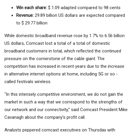
Win each share:
$ 1.09 adapted compared to 98 cents
Revenue:
29.89 billion US dollars are expected compared
to $ 29.77 billion
While domestic broadband revenue rose by 1.7% to 6.56 billion
US dollars, Comcast lost a total of a total of domestic
broadband customers in total, which reflected the continued
pressure on the cornerstone of the cable giant. The
competition has increased in recent years due to the increase
in alternative internet options at home, including 5G or so -
called festivals wireless.
“In this intensely competitive environment, we do not gain the
market in such a way that we correspond to the strengths of
our network and our connectivity,” said Comcast President Mike
Cavanagh about the company's profit call.
Analysts peppered comcast executives on Thursday with