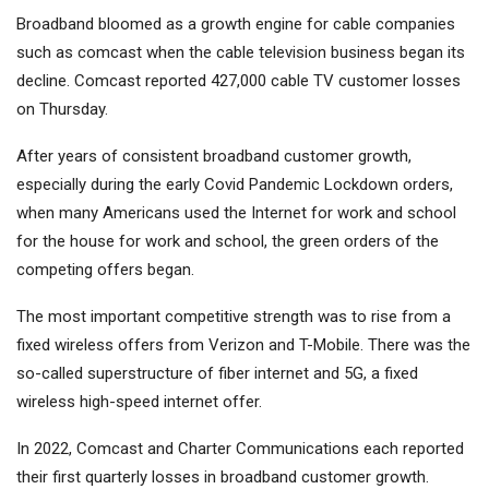
Broadband bloomed as a growth engine for cable companies
such as comcast when the cable television business began its
decline. Comcast reported 427,000 cable TV customer losses
on Thursday.
After years of consistent broadband customer growth,
especially during the early Covid Pandemic Lockdown orders,
when many Americans used the Internet for work and school
for the house for work and school, the green orders of the
competing offers began.
The most important competitive strength was to rise from a
fixed wireless offers from Verizon and T-Mobile. There was the
so-called superstructure of fiber internet and 5G, a fixed
wireless high-speed internet offer.
In 2022, Comcast and Charter Communications each reported
their first quarterly losses in broadband customer growth.