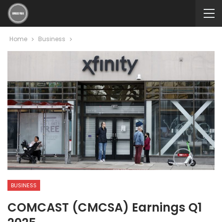
Home
Business
BUSINESS
COMCAST (CMCSA) Earnings Q1