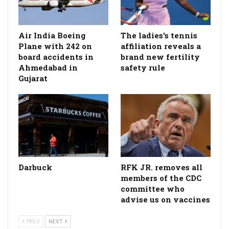
Air India Boeing
The ladies's tennis
Plane with 242 on
affiliation reveals a
board accidents in
brand new fertility
Ahmedabad in
safety rule
Gujarat
Darbuck
RFK JR. removes all
members of the CDC
committee who
advise us on vaccines
PREV
NEXT