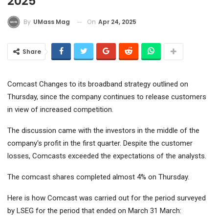
2025
On
Apr 24, 2025
By
UMass Mag
Share
Comcast
Changes to its broadband strategy outlined on
Thursday, since the company continues to release customers
in view of increased competition.
The discussion came with the investors in the middle of the
company's profit in the first quarter. Despite the customer
losses, Comcasts exceeded the expectations of the analysts.
The comcast shares completed almost 4% on Thursday.
Here is how Comcast was carried out for the period surveyed
by LSEG for the period that ended on March 31 March: