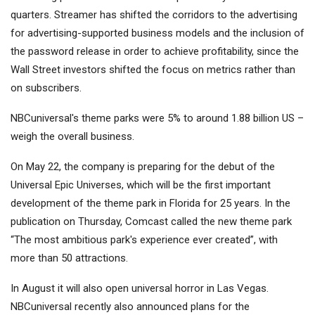
quarters. Streamer has shifted the corridors to the advertising
for advertising-supported business models and the inclusion of
the password release in order to achieve profitability, since the
Wall Street investors shifted the focus on metrics rather than
on subscribers.
NBCuniversal's theme parks were 5% to around 1.88 billion US
–
weigh the overall business.
On May 22, the company is preparing for the debut of the
Universal Epic Universes, which will be the first important
development of the theme park in Florida for 25 years. In the
publication on Thursday, Comcast called the new theme park
“The most ambitious park's experience ever created”, with
more than 50 attractions.
In August it will also open universal horror in Las Vegas.
NBCuniversal recently also announced plans for the