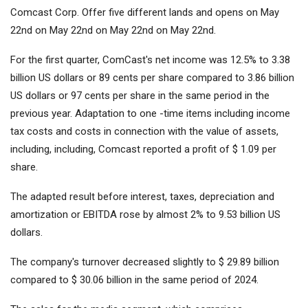
Comcast Corp. Offer five different lands and opens on May
22nd on May 22nd on May 22nd on May 22nd.
For the first quarter, ComCast's net income was 12.5% ​​to 3.38
billion US dollars or 89 cents per share compared to 3.86 billion
US dollars or 97 cents per share in the same period in the
previous year. Adaptation to one -time items including income
tax costs and costs in connection with the value of assets,
including, including, Comcast reported a profit of $ 1.09 per
share.
The adapted result before interest, taxes, depreciation and
amortization or EBITDA rose by almost 2% to 9.53 billion US
dollars.
The company's turnover decreased slightly to $ 29.89 billion
compared to $ 30.06 billion in the same period of 2024.