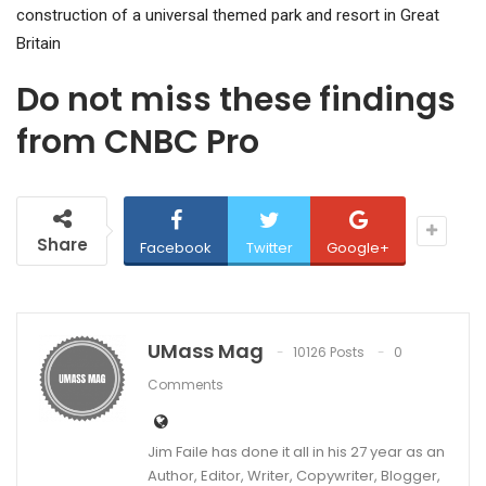
construction of a universal themed park and resort in Great
Britain
Do not miss these findings
from CNBC Pro
Share
Facebook
Twitter
Google+
UMass Mag
10126 Posts
0
Comments
Jim Faile has done it all in his 27 year as an
Author, Editor, Writer, Copywriter, Blogger,