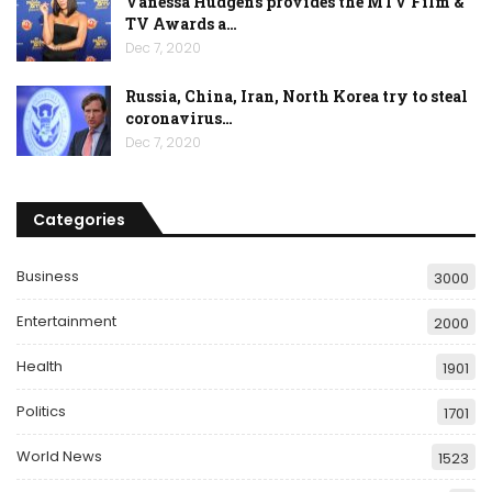
Vanessa Hudgens provides the MTV Film &
TV Awards a…
Dec 7, 2020
Russia, China, Iran, North Korea try to steal
coronavirus…
Dec 7, 2020
Categories
Business
3000
Entertainment
2000
Health
1901
Politics
1701
World News
1523