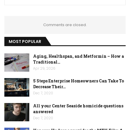
Comments are closed.
MOST POPULAR
Aging, Healthspan, and Metformin – How a
Traditional…
Apr 29, 2026
5 Steps Enterprise Homeowners Can Take To
Decrease Their…
Dec 7, 2020
All your Center Seaside homicide questions
answered
Dec 7, 2020