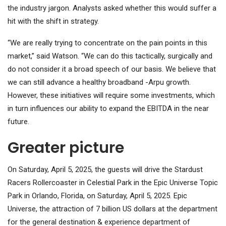
the industry jargon. Analysts asked whether this would suffer a
hit with the shift in strategy.
“We are really trying to concentrate on the pain points in this
market,” said Watson. “We can do this tactically, surgically and
do not consider it a broad speech of our basis. We believe that
we can still advance a healthy broadband -Arpu growth.
However, these initiatives will require some investments, which
in turn influences our ability to expand the EBITDA in the near
future.
Greater picture
On Saturday, April 5, 2025, the guests will drive the Stardust
Racers Rollercoaster in Celestial Park in the Epic Universe Topic
Park in Orlando, Florida, on Saturday, April 5, 2025. Epic
Universe, the attraction of 7 billion US dollars at the department
for the general destination & experience department of