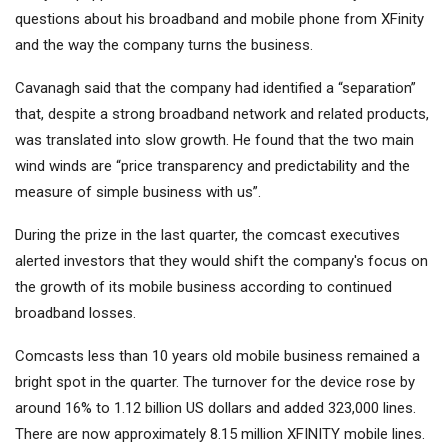
questions about his broadband and mobile phone from XFinity
and the way the company turns the business.
Cavanagh said that the company had identified a “separation”
that, despite a strong broadband network and related products,
was translated into slow growth. He found that the two main
wind winds are “price transparency and predictability and the
measure of simple business with us”.
During the prize in the last quarter, the comcast executives
alerted investors that they would shift the company's focus on
the growth of its mobile business according to continued
broadband losses.
Comcasts less than 10 years old mobile business remained a
bright spot in the quarter. The turnover for the device rose by
around 16% to 1.12 billion US dollars and added 323,000 lines.
There are now approximately 8.15 million XFINITY mobile lines.