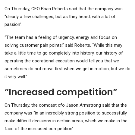
On Thursday, CEO Brian Roberts said that the company was
“clearly a few challenges, but as they heard, with a lot of
passion”.
“The team has a feeling of urgency, energy and focus on
solving customer pain points,” said Roberts. “While this may
take a little time to go completely into history, our history of
operating the operational execution would tell you that we
sometimes do not move first when we get in motion, but we do
it very well.”
“Increased competition”
On Thursday, the comcast cfo Jason Armstrong said that the
company was “in an incredibly strong position to successfully
make difficult decisions in certain areas, which we make in the
face of the increased competition”.