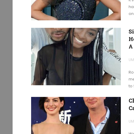
ha
on
S
H
A
UM
Ro
me
to
C
C
UM
Wa