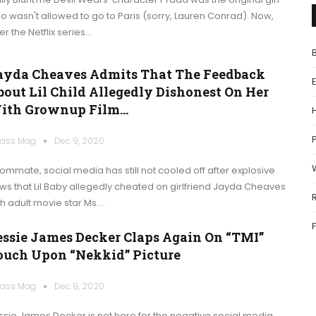
o wasn't allowed to go to Paris (sorry, Lauren Conrad). Now,
er the Netflix series…
ayda Cheaves Admits That The Feedback
bout Lil Child Allegedly Dishonest On Her
ith Grownup Film…
P
ass Mag
Dec 9, 2020
ommate, social media has still not cooled off after explosive
ws that Lil Baby allegedly cheated on girlfriend Jayda Cheaves
th adult movie star Ms.…
essie James Decker Claps Again On “TMI”
ouch Upon “Nekkid” Picture
ass Mag
Dec 9, 2020
ssie James Decker is not here for the negative social media