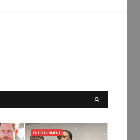
ENTERTAINMENT