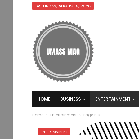
SATURDAY, AUGUST 8, 2026
HOME
BUSINESS
ENTERTAINMENT
Home
Entertainment
Page 199
ENTERTAINMENT