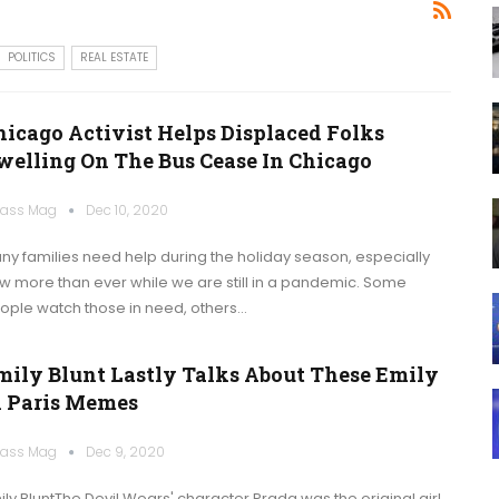
POLITICS
REAL ESTATE
hicago Activist Helps Displaced Folks
welling On The Bus Cease In Chicago
ass Mag
Dec 10, 2020
ny families need help during the holiday season, especially
w more than ever while we are still in a pandemic. Some
ople watch those in need, others…
mily Blunt Lastly Talks About These Emily
n Paris Memes
ass Mag
Dec 9, 2020
ily BluntThe Devil Wears' character Prada was the original girl