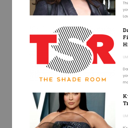
Th
yo
La
D
F
H
UM
Da
yo
mo
K
T
UM
It