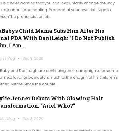
is is a brief warning that you can involuntarily change the way
u talk about food heating. Proceed at your own risk. Nigella
wsonThe pronunciation of…
aBabys Child Mama Subs Him After His
inal PDA With DaniLeigh: “I Do Not Publish
im, I Am…
ass Mag
Dec 8, 2020
Baby and DaniLeigh are continuing their campaign to become
ur next favorite baewatch, much to the chagrin of his children's
ther, Meme.Since the couple…
ylie Jenner Debuts With Glowing Hair
ransformation: “Ariel Who?”
ass Mag
Dec 8, 2020
's hard to keep up Kylie Jenner- and her constantly changing