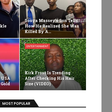
s
Sonya Massey's Son Tells
kle
How He Realized She Was
Killed By A…
ENTERTAINMENT
Kirk Frost Is Trending
e USA
After Checking His Hair
 Gold
Size (VIDEO)
MOST POPULAR