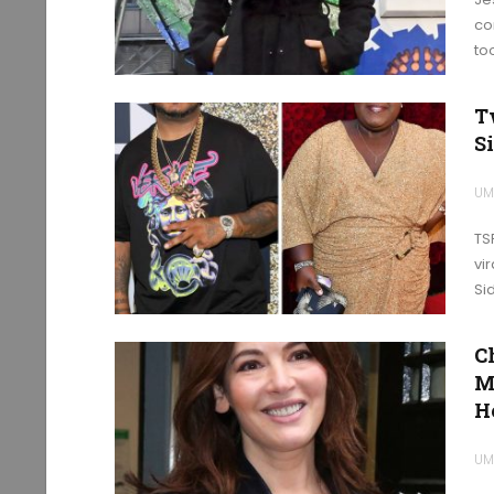
co
to
T
Si
UM
TS
vi
Si
C
M
H
UM