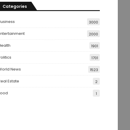
Categories
Business
3000
Entertainment
2000
Health
1901
olitics
1701
World News
1523
Real Estate
2
Food
1