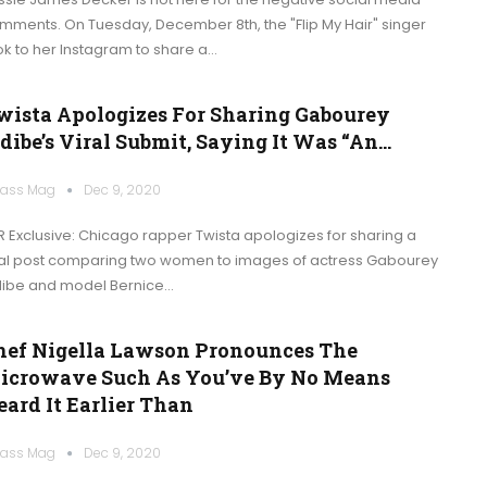
mments. On Tuesday, December 8th, the "Flip My Hair" singer
ok to her Instagram to share a…
wista Apologizes For Sharing Gabourey
dibe’s Viral Submit, Saying It Was “an…
ass Mag
Dec 9, 2020
R Exclusive: Chicago rapper Twista apologizes for sharing a
ral post comparing two women to images of actress Gabourey
dibe and model Bernice…
hef Nigella Lawson Pronounces The
icrowave Such As You’ve By No Means
eard It Earlier Than
ass Mag
Dec 9, 2020