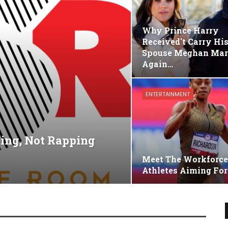
Why Prince Harry
Received't Carry Hi
Spouse Meghan Mar
Again…
ENTERTAINMENT
king, Not Rapping
Meet The Workforc
Athletes Aiming For