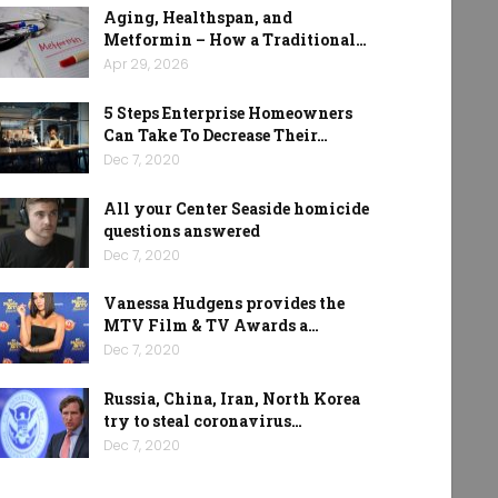
Aging, Healthspan, and
Metformin – How a Traditional…
Apr 29, 2026
5 Steps Enterprise Homeowners
Can Take To Decrease Their…
Dec 7, 2020
All your Center Seaside homicide
questions answered
Dec 7, 2020
Vanessa Hudgens provides the
MTV Film & TV Awards a…
Dec 7, 2020
Russia, China, Iran, North Korea
try to steal coronavirus…
Dec 7, 2020