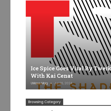
Ice Spice Goes Viral By Twer
With Kai Cenat
UMass Mag
Jul 26, 2024
Browsing Category