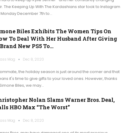
ir. The Keeping Up With The Kardashians star took to Instagram
 Monday December 7th to…
imone Biles Exhibits The Women Tips On
ow To Deal With Her Husband After Giving
 Brand New PS5 To…
ass Mag
Dec 8, 2020
ommate, the holiday season is just around the corner and that
ans it's time to give gifts to your loved ones. However, thanks
 Simone Biles, we may…
hristopher Nolan Slams Warner Bros. Deal,
alls HBO Max “the Worst”
ass Mag
Dec 8, 2020
rner Bros. may have damaged one of its most precious