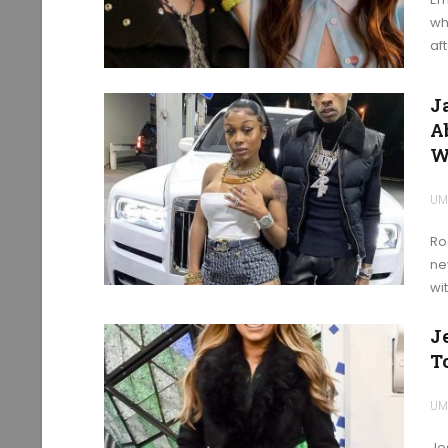
wh
aft
J
A
W
UM
Ro
ne
wi
J
T
UM
Je