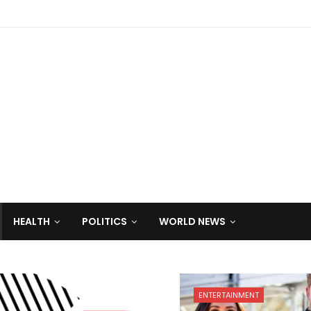
HEALTH
POLITICS
WORLD NEWS
ENTERTAINMENT