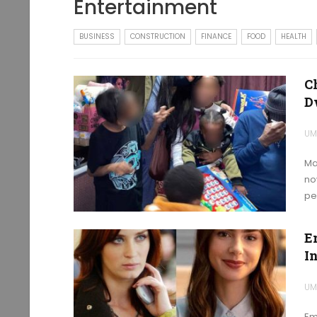
Entertainment
BUSINESS
CONSTRUCTION
FINANCE
FOOD
HEALTH
C
D
UM
Ma
no
pe
E
I
UM
Em