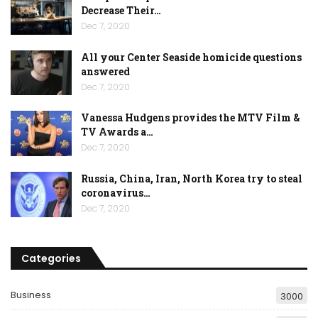
Decrease Their…
Dec 7, 2020
All your Center Seaside homicide questions
answered
Dec 7, 2020
Vanessa Hudgens provides the MTV Film &
TV Awards a…
Dec 7, 2020
Russia, China, Iran, North Korea try to steal
coronavirus…
Dec 7, 2020
Categories
Business
3000