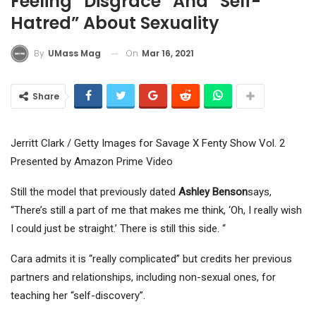
Feeling “disgrace” And “self-
Hatred” About Sexuality
On
Mar 16, 2021
By
UMass Mag
Share
Jerritt Clark / Getty Images for Savage X Fenty Show Vol. 2
Presented by Amazon Prime Video
Still the model that previously dated
Ashley Benson
says,
“There’s still a part of me that makes me think, ‘Oh, I really wish
I could just be straight.’ There is still this side. “
Cara admits it is “really complicated” but credits her previous
partners and relationships, including non-sexual ones, for
teaching her “self-discovery”.