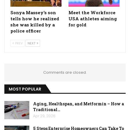
Sonya Massey's son
Meet the Workforce
tells how he realized
USA athletes aiming
she was killed by a
for gold
police officer
PREV
NEXT
Comments are closed.
MOST POPULAR
Aging, Healthspan, and Metformin – How a
Traditional…
Apr 29, 2026
5 Steps Enterprise Homeowners Can Take To