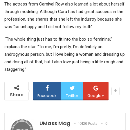
The actress from Carnival Row also learned a lot about herself
through modeling. Although Cara has had great success in the
profession, she shares that she left the industry because she
was “so unhappy and I did not follow my truth”.
“The whole thing just has to fit into the box so feminine,”
explains the star. “To me, I’m pretty, I’m definitely an
androgynous person, but I love being a woman and dressing up
and doing all of that, but I also love just being a little rough and
staggering.”
Share
Facebook
Twitter
Google+
UMass Mag
10126 Posts
0