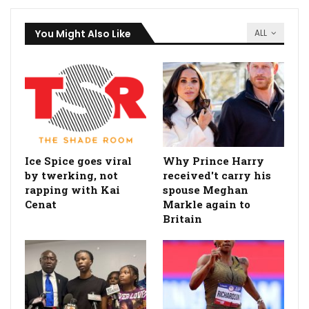
You Might Also Like
ALL
Ice Spice goes viral
Why Prince Harry
by twerking, not
received't carry his
rapping with Kai
spouse Meghan
Cenat
Markle again to
Britain