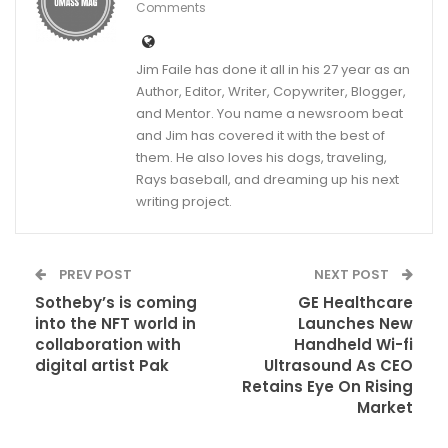
Comments
Jim Faile has done it all in his 27 year as an
Author, Editor, Writer, Copywriter, Blogger,
and Mentor. You name a newsroom beat
and Jim has covered it with the best of
them. He also loves his dogs, traveling,
Rays baseball, and dreaming up his next
writing project.
PREV POST
NEXT POST
Sotheby’s is coming
GE Healthcare
into the NFT world in
Launches New
collaboration with
Handheld Wi-fi
digital artist Pak
Ultrasound As CEO
Retains Eye On Rising
Market