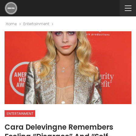
Home
Entertainment
ENTERTAINMENT
Cara Delevingne Remembers