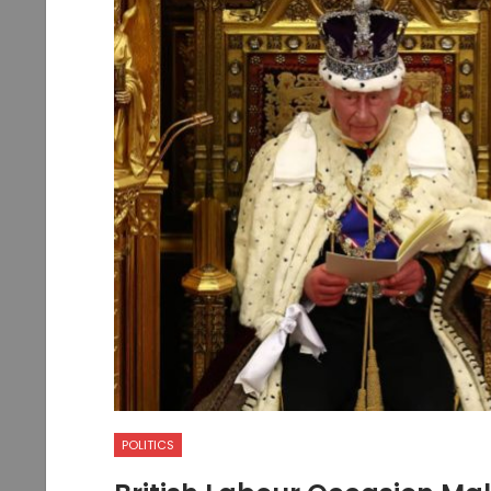
POLITICS