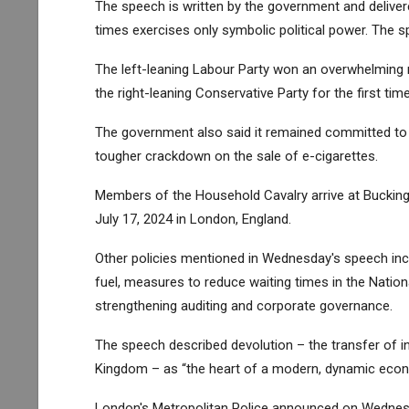
The speech is written by the government and deliver
times exercises only symbolic political power. The spe
The left-leaning Labour Party won an overwhelming ma
the right-leaning Conservative Party for the first time
The government also said it remained committed to 
tougher crackdown on the sale of e-cigarettes.
Members of the Household Cavalry arrive at Buckin
July 17, 2024 in London, England.
Other policies mentioned in Wednesday's speech includ
fuel, measures to reduce waiting times in the Nationa
strengthening auditing and corporate governance.
The speech described devolution – the transfer of i
Kingdom – as “the heart of a modern, dynamic eco
London's Metropolitan Police announced on Wednesd