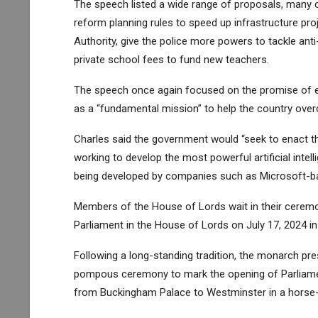
The speech listed a wide range of proposals, many 
reform planning rules to speed up infrastructure pr
Authority, give the police more powers to tackle ant
private school fees to fund new teachers.
The speech once again focused on the promise of e
as a “fundamental mission” to help the country overc
Charles said the government would “seek to enact th
working to develop the most powerful artificial inte
being developed by companies such as Microsoft-b
Members of the House of Lords wait in their ceremon
Parliament in the House of Lords on July 17, 2024 i
Following a long-standing tradition, the monarch pr
pompous ceremony to mark the opening of Parliament
from Buckingham Palace to Westminster in a horse-