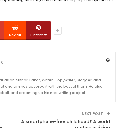
ReddIt
Pinterest
0
year as an Author, Editor, Writer, Copywriter, Blogger, and
and Jim has covered it with the best of them. He also
eball, and dreaming up his next writing project.
NEXT POST
A smartphone-free childhood? A world
e
motion is rising