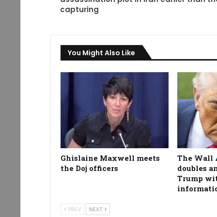
capturing
You Might Also Like
Ghislaine Maxwell meets
The Wall 
the Doj officers
doubles a
Trump wit
informati
PREV
NEXT