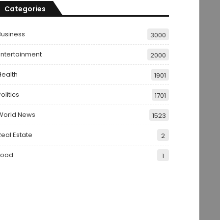
Categories
Business
3000
Entertainment
2000
Health
1901
olitics
1701
World News
1523
Real Estate
2
Food
1