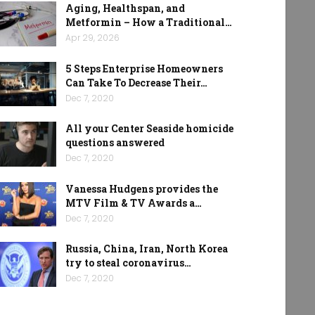
Aging, Healthspan, and
Metformin – How a Traditional…
Apr 29, 2026
5 Steps Enterprise Homeowners
Can Take To Decrease Their…
Dec 7, 2020
All your Center Seaside homicide
questions answered
Dec 7, 2020
Vanessa Hudgens provides the
MTV Film & TV Awards a…
Dec 7, 2020
Russia, China, Iran, North Korea
try to steal coronavirus…
Dec 7, 2020