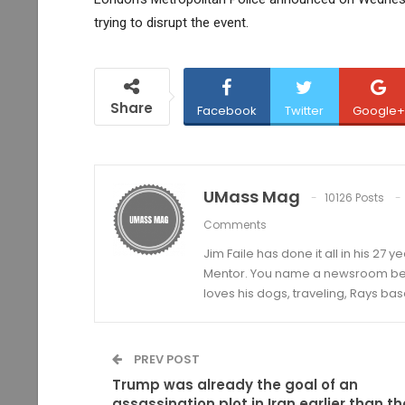
trying to disrupt the event.
Share
Facebook
Twitter
Google+
UMass Mag
10126 Posts
Comments
Jim Faile has done it all in his 27 
Mentor. You name a newsroom beat 
loves his dogs, traveling, Rays bas
PREV POST
Trump was already the goal of an
assassination plot in Iran earlier than th