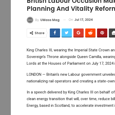
British Labour Occasion Ma
Planning And Vitality Refor
On
Jul 17, 2024
By
UMass Mag
Share
King Charles III, wearing the Imperial State Crown a
Sovereign's Throne alongside Queen Camilla, wearin
Lords at the Houses of Parliament on July 17, 2024 
LONDON — Britain's new Labour government unveiled 
nationalizing rail operators and creating a state-o
In a speech delivered by King Charles III on behalf 
clean energy transition that will, over time, reduce bi
Energy, based in Scotland, to accelerate investment