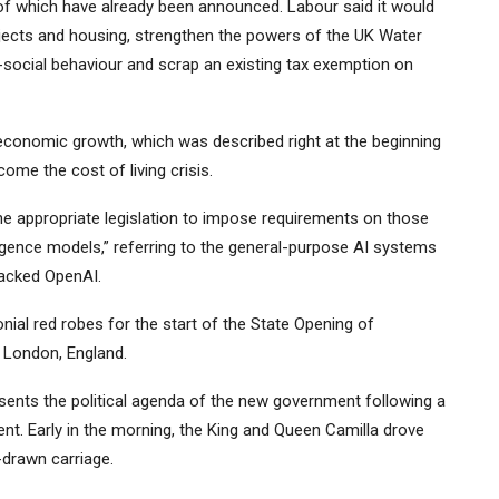
of which have already been announced. Labour said it would
ojects and housing, strengthen the powers of the UK Water
i-social behaviour and scrap an existing tax exemption on
conomic growth, which was described right at the beginning
ome the cost of living crisis.
e appropriate legislation to impose requirements on those
lligence models,” referring to the general-purpose AI systems
acked OpenAI.
ial red robes for the start of the State Opening of
n London, England.
esents the political agenda of the new government following a
. Early in the morning, the King and Queen Camilla drove
drawn carriage.