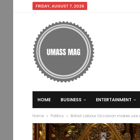
FRIDAY, AUGUST 7, 2026
HOME
BUSINESS
ENTERTAINMENT
Home
Politics
British Labour Occasion makes use o