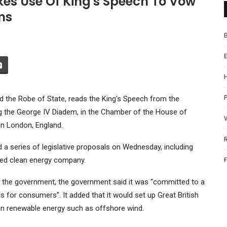
kes Use Of King's Speech To Vow
ms
P
nd the Robe of State, reads the King's Speech from the
g the George IV Diadem, in the Chamber of the House of
in London, England.
a series of legislative proposals on Wednesday, including
wned clean energy company.
of the government, the government said it was “committed to a
lls for consumers”. It added that it would set up Great British
 in renewable energy such as offshore wind.