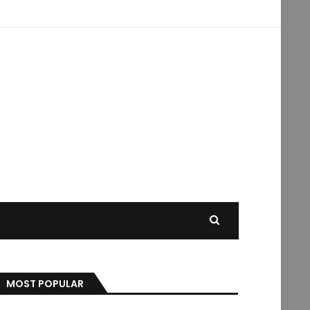
MOST POPULAR