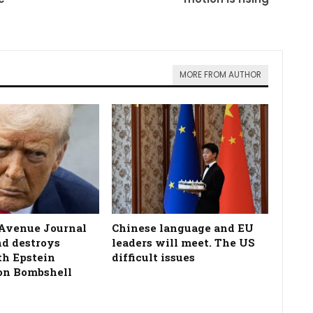
MORE FROM AUTHOR
Avenue Journal
Chinese language and EU
nd destroys
leaders will meet. The US
h Epstein
difficult issues
on Bombshell