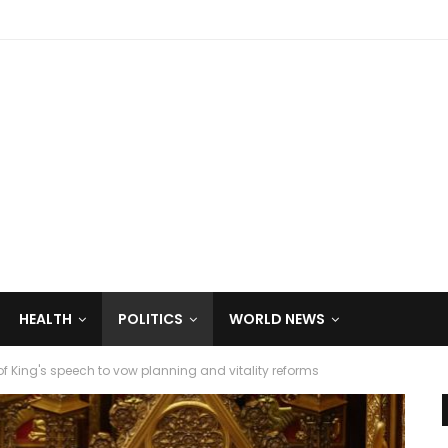
HEALTH
POLITICS
WORLD NEWS
f King's speech to vow planning and vitality reforms