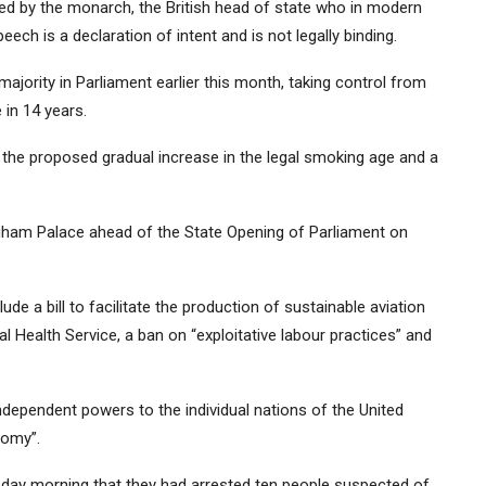
ed by the monarch, the British head of state who in modern
ech is a declaration of intent and is not legally binding.
jority in Parliament earlier this month, taking control from
 in 14 years.
the proposed gradual increase in the legal smoking age and a
gham Palace ahead of the State Opening of Parliament on
e a bill to facilitate the production of sustainable aviation
l Health Service, a ban on “exploitative labour practices” and
ndependent powers to the individual nations of the United
nomy”.
ay morning that they had arrested ten people suspected of