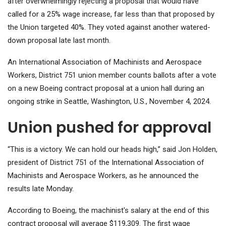
after overwhelmingly rejecting a proposal that would have
called for a 25% wage increase, far less than that proposed by
the Union targeted 40%. They voted against another watered-
down proposal late last month.
An International Association of Machinists and Aerospace
Workers, District 751 union member counts ballots after a vote
on a new Boeing contract proposal at a union hall during an
ongoing strike in Seattle, Washington, U.S., November 4, 2024.
Union pushed for approval
“This is a victory. We can hold our heads high,” said Jon Holden,
president of District 751 of the International Association of
Machinists and Aerospace Workers, as he announced the
results late Monday.
According to Boeing, the machinist's salary at the end of this
contract proposal will average $119,309. The first wage