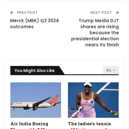
PREV POST
NEXT POST
Merck (MRK) Q3 2024
Trump Media DJT
outcomes
shares are rising
because the
presidential election
nears its finish
You Might Also Like
ALL
Air India Boeing
The ladies's tennis