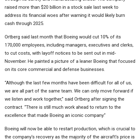
raised more than $20 billion in a stock sale last week to
address its financial woes after warning it would likely burn
cash through 2025.
Ortberg said last month that Boeing would cut 10% of its
170,000 employees, including managers, executives and clerks,
to cut costs, with layoff notices to be sent out in mid-
November. He painted a picture of a leaner Boeing that focused
on its core commercial and defense businesses.
“Although the last few months have been difficult for all of us,
we are all part of the same team. We can only move forward if
we listen and work together,” said Ortberg after signing the
contract. “There is still much work ahead to return to the
excellence that made Boeing an iconic company.”
Boeing will now be able to restart production, which is crucial to
the company's recovery as the majority of the aircraft's price is