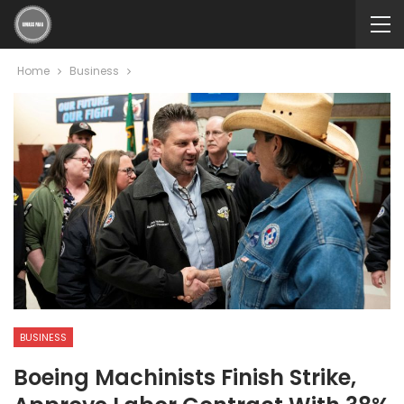
Home
Business
BUSINESS
Boeing Machinists Finish Strike,