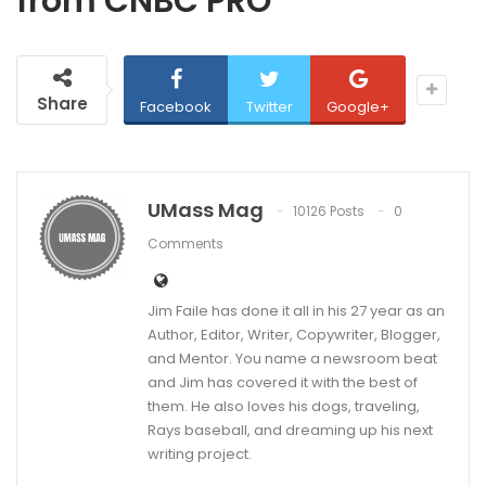
from CNBC PRO
Share
Facebook
Twitter
Google+
UMass Mag
10126 Posts
0
Comments
Jim Faile has done it all in his 27 year as an
Author, Editor, Writer, Copywriter, Blogger,
and Mentor. You name a newsroom beat
and Jim has covered it with the best of
them. He also loves his dogs, traveling,
Rays baseball, and dreaming up his next
writing project.