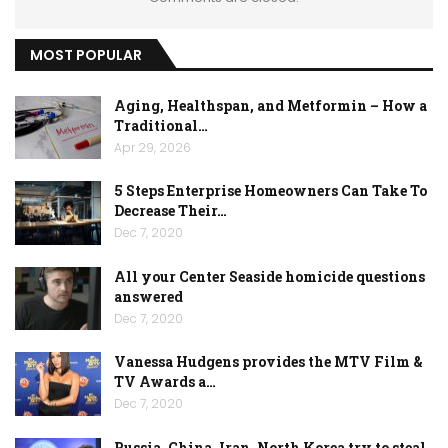
MOST POPULAR
Aging, Healthspan, and Metformin – How a
Traditional…
Apr 29, 2026
5 Steps Enterprise Homeowners Can Take To
Decrease Their…
Dec 7, 2020
All your Center Seaside homicide questions
answered
Dec 7, 2020
Vanessa Hudgens provides the MTV Film &
TV Awards a…
Dec 7, 2020
Russia, China, Iran, North Korea try to steal