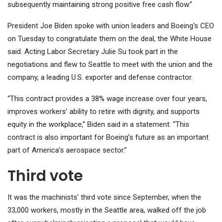
subsequently maintaining strong positive free cash flow.”
President Joe Biden spoke with union leaders and Boeing's CEO
on Tuesday to congratulate them on the deal, the White House
said. Acting Labor Secretary Julie Su took part in the
negotiations and flew to Seattle to meet with the union and the
company, a leading U.S. exporter and defense contractor.
“This contract provides a 38% wage increase over four years,
improves workers’ ability to retire with dignity, and supports
equity in the workplace,” Biden said in a statement. “This
contract is also important for Boeing’s future as an important
part of America’s aerospace sector.”
Third vote
It was the machinists' third vote since September, when the
33,000 workers, mostly in the Seattle area, walked off the job