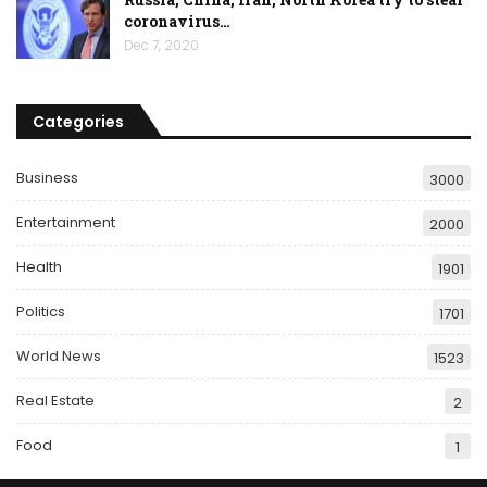
coronavirus…
Dec 7, 2020
Categories
Business
3000
Entertainment
2000
Health
1901
Politics
1701
World News
1523
Real Estate
2
Food
1