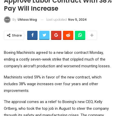
Approve Labor Contract With 38%
Pay Will Increase
Last updated
Nov 5, 2024
By
UMass Mag
Share
Boeing
Machinists agreed to a new labor contract Monday,
ending a costly seven-week strike that crippled much of the
company's aircraft production and worsened mounting losses.
Machinists voted 59% in favor of the new contract, which
includes 38% wage increases over four years and other
improvements.
The approval comes as a relief to Boeing's new CEO, Kelly
Ortberg, who took the top job in August to steer the company
through its safety and manufacturing crises. The company