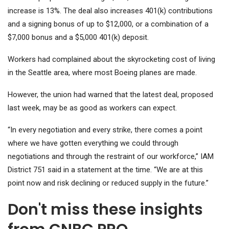
increase is 13%. The deal also increases 401(k) contributions
and a signing bonus of up to $12,000, or a combination of a
$7,000 bonus and a $5,000 401(k) deposit.
Workers had complained about the skyrocketing cost of living
in the Seattle area, where most Boeing planes are made.
However, the union had warned that the latest deal, proposed
last week, may be as good as workers can expect.
“In every negotiation and every strike, there comes a point
where we have gotten everything we could through
negotiations and through the restraint of our workforce,” IAM
District 751 said in a statement at the time. “We are at this
point now and risk declining or reduced supply in the future.”
Don't miss these insights