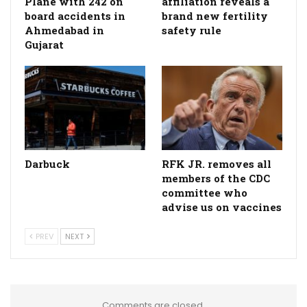
Plane with 242 on
affiliation reveals a
board accidents in
brand new fertility
Ahmedabad in
safety rule
Gujarat
Darbuck
RFK JR. removes all
members of the CDC
committee who
advise us on vaccines
PREV
NEXT
Comments are closed.