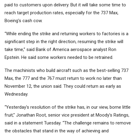
paid to customers upon delivery. But it will take some time to
reach target production rates, especially for the 737 Max,
Boeing's cash cow.
“While ending the strike and returning workers to factories is a
significant step in the right direction, resuming the strike will
take time,” said Bank of America aerospace analyst Ron
Epstein. He said some workers needed to be retrained.
The machinists who build aircraft such as the best-selling 737
Max, the 777 and the 767 must return to work no later than
November 12, the union said. They could return as early as
Wednesday.
“Yesterday's resolution of the strike has, in our view, borne little
fruit,” Jonathan Root, senior vice president at Moody's Ratings,
said in a statement Tuesday. “The challenge remains to remove
the obstacles that stand in the way of achieving and