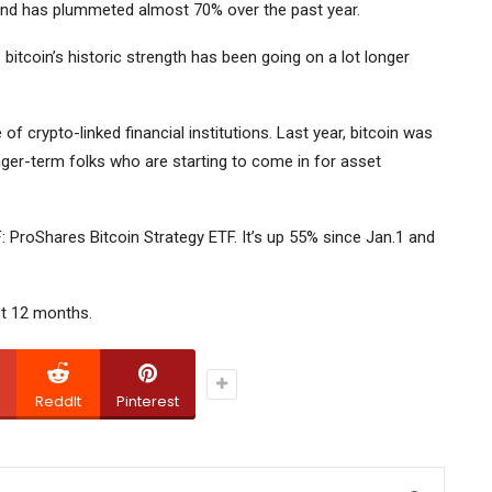
r and has plummeted almost 70% over the past year.
 bitcoin’s historic strength has been going on a lot longer
of crypto-linked financial institutions. Last year, bitcoin was
onger-term folks who are starting to come in for asset
F:
ProShares Bitcoin Strategy ETF.
It’s up 55% since Jan.1 and
st 12 months.
ReddIt
Pinterest