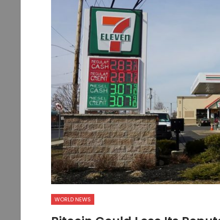
WORLD NEWS