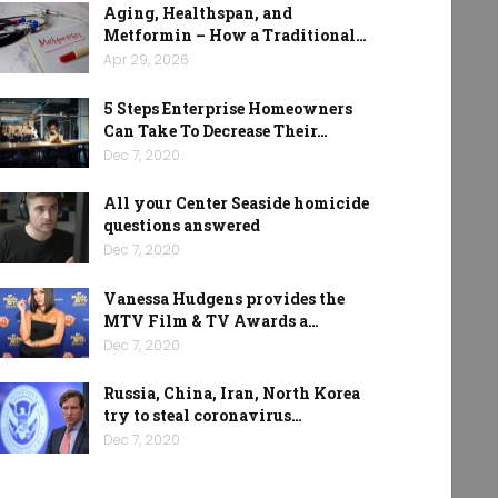
Aging, Healthspan, and
Metformin – How a Traditional…
Apr 29, 2026
5 Steps Enterprise Homeowners
Can Take To Decrease Their…
Dec 7, 2020
All your Center Seaside homicide
questions answered
Dec 7, 2020
Vanessa Hudgens provides the
MTV Film & TV Awards a…
Dec 7, 2020
Russia, China, Iran, North Korea
try to steal coronavirus…
Dec 7, 2020