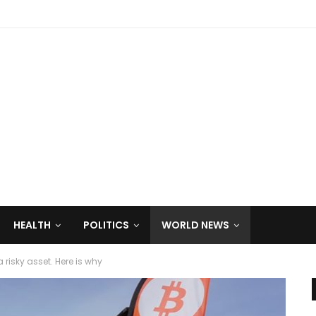
HEALTH
POLITICS
WORLD NEWS
a risky asset. Here is why