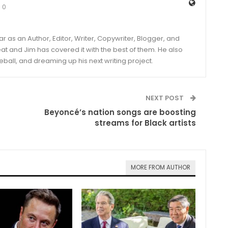
0
year as an Author, Editor, Writer, Copywriter, Blogger, and
and Jim has covered it with the best of them. He also
eball, and dreaming up his next writing project.
NEXT POST
Beyoncé’s nation songs are boosting
streams for Black artists
MORE FROM AUTHOR