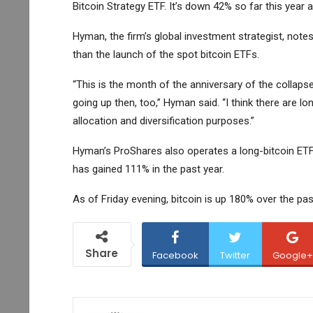
Bitcoin Strategy ETF
. It’s down 42% so far this yea
Hyman, the firm’s global investment strategist, notes
than the launch of the spot bitcoin ETFs.
“This is the month of the anniversary of the collapse 
going up then, too,” Hyman said. “I think there are l
allocation and diversification purposes.”
Hyman’s ProShares also operates a long-bitcoin ET
has gained 111% in the past year.
As of Friday evening, bitcoin is up 180% over the pa
Share
Facebook
Twitter
Google+