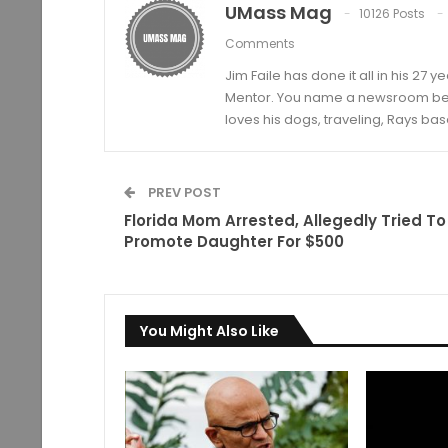
UMass Mag
10126 Posts
Comments
Jim Faile has done it all in his 27 
Mentor. You name a newsroom beat 
loves his dogs, traveling, Rays bas
PREV POST
Florida Mom Arrested, Allegedly Tried To
Promote Daughter For $500
You Might Also Like