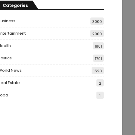
Categories
Business
3000
Entertainment
2000
Health
1901
olitics
1701
World News
1523
Real Estate
2
Food
1