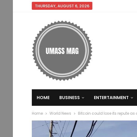
THURSDAY, AUGUST 6, 2026
HOME
BUSINESS
ENTERTAINMENT
Home
World News
Bitcoin could lose its repute as 