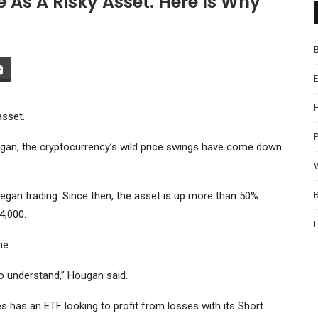
e As A Risky Asset. Here Is Why
asset.
P
an, the cryptocurrency’s wild price swings have come down
began trading. Since then, the asset is up more than 50%.
4,000.
ne.
 to understand,” Hougan said.
es has an ETF looking to profit from losses with its
Short