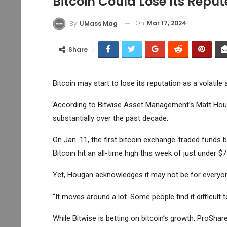
Bitcoin Could Lose Its Reput
On
Mar 17, 2024
By
UMass Mag
Share
Bitcoin may start to lose its reputation as a volatile 
According to Bitwise Asset Management’s Matt Houg
substantially over the past decade.
On Jan. 11, the first bitcoin exchange-traded funds 
Bitcoin
hit an all-time high this week of just under $7
Yet, Hougan acknowledges it may not be for everyo
“It moves around a lot. Some people find it difficult
While Bitwise is betting on bitcoin’s growth, ProShar