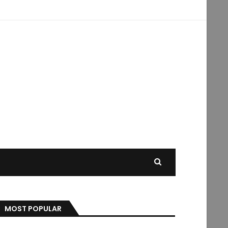
MOST POPULAR