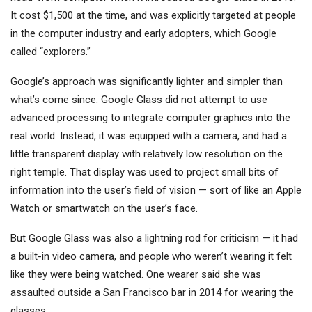
It cost $1,500 at the time, and was explicitly targeted at people
in the computer industry and early adopters, which Google
called “explorers.”
Google’s approach was significantly lighter and simpler than
what’s come since. Google Glass did not attempt to use
advanced processing to integrate computer graphics into the
real world. Instead, it was equipped with a camera, and had a
little transparent display with relatively low resolution on the
right temple. That display was used to project small bits of
information into the user’s field of vision — sort of like an Apple
Watch or smartwatch on the user’s face.
But Google Glass was also a lightning rod for criticism — it had
a built-in video camera, and people who weren’t wearing it felt
like they were being watched. One wearer said she was
assaulted outside a San Francisco bar in 2014 for wearing the
glasses.