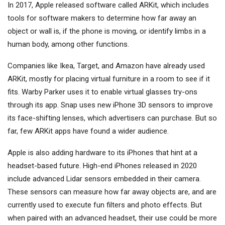
In 2017, Apple released software called ARKit, which includes
tools for software makers to determine how far away an
object or wall is, if the phone is moving, or identify limbs in a
human body, among other functions.
Companies like Ikea, Target, and Amazon have already used
ARKit, mostly for placing virtual furniture in a room to see if it
fits. Warby Parker uses it to enable virtual glasses try-ons
through its app. Snap uses new iPhone 3D sensors to improve
its face-shifting lenses, which advertisers can purchase. But so
far, few ARKit apps have found a wider audience.
Apple is also adding hardware to its iPhones that hint at a
headset-based future. High-end iPhones released in 2020
include advanced Lidar sensors embedded in their camera.
These sensors can measure how far away objects are, and are
currently used to execute fun filters and photo effects. But
when paired with an advanced headset, their use could be more