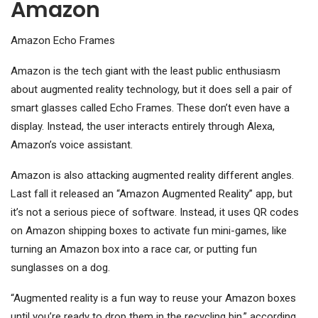
Amazon
Amazon Echo Frames
Amazon is the tech giant with the least public enthusiasm
about augmented reality technology, but it does sell a pair of
smart glasses called Echo Frames. These don’t even have a
display. Instead, the user interacts entirely through Alexa,
Amazon’s voice assistant.
Amazon is also attacking augmented reality different angles.
Last fall it released an “Amazon Augmented Reality” app, but
it’s not a serious piece of software. Instead, it uses QR codes
on Amazon shipping boxes to activate fun mini-games, like
turning an Amazon box into a race car, or putting fun
sunglasses on a dog.
“Augmented reality is a fun way to reuse your Amazon boxes
until you’re ready to drop them in the recycling bin,” according