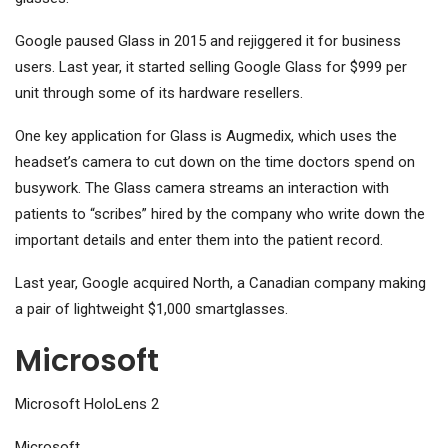
Google paused Glass in 2015 and rejiggered it for business
users. Last year, it started selling Google Glass for $999 per
unit through some of its hardware resellers.
One key application for Glass is Augmedix, which uses the
headset’s camera to cut down on the time doctors spend on
busywork. The Glass camera streams an interaction with
patients to “scribes” hired by the company who write down the
important details and enter them into the patient record.
Last year, Google acquired North, a Canadian company making
a pair of lightweight $1,000 smartglasses.
Microsoft
Microsoft HoloLens 2
Microsoft