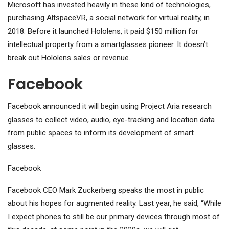
Microsoft has invested heavily in these kind of technologies,
purchasing AltspaceVR, a social network for virtual reality, in
2018. Before it launched Hololens, it paid $150 million for
intellectual property from a smartglasses pioneer. It doesn’t
break out Hololens sales or revenue.
Facebook
Facebook announced it will begin using Project Aria research
glasses to collect video, audio, eye-tracking and location data
from public spaces to inform its development of smart
glasses.
Facebook
Facebook CEO Mark Zuckerberg speaks the most in public
about his hopes for augmented reality. Last year, he said, “While
I expect phones to still be our primary devices through most of