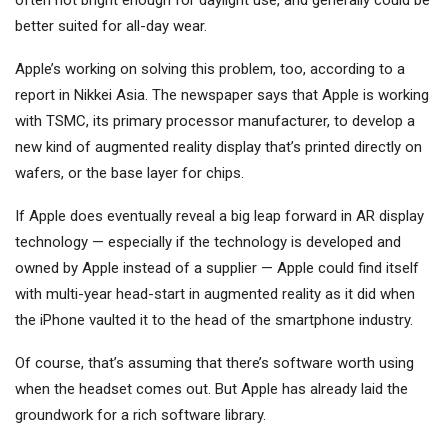
often not bright enough for daylight use, and generally could be
better suited for all-day wear.
Apple’s working on solving this problem, too, according to a
report in Nikkei Asia. The newspaper says that Apple is working
with TSMC, its primary processor manufacturer, to develop a
new kind of augmented reality display that’s printed directly on
wafers, or the base layer for chips.
If Apple does eventually reveal a big leap forward in AR display
technology — especially if the technology is developed and
owned by Apple instead of a supplier — Apple could find itself
with multi-year head-start in augmented reality as it did when
the iPhone vaulted it to the head of the smartphone industry.
Of course, that’s assuming that there’s software worth using
when the headset comes out. But Apple has already laid the
groundwork for a rich software library.