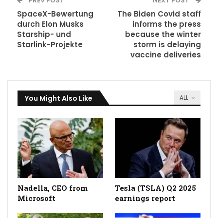
PREV POST
NEXT POST
SpaceX-Bewertung
The Biden Covid staff
durch Elon Musks
informs the press
Starship- und
because the winter
Starlink-Projekte
storm is delaying
vaccine deliveries
You Might Also Like
ALL
Nadella, CEO from
Tesla (TSLA) Q2 2025
Microsoft
earnings report