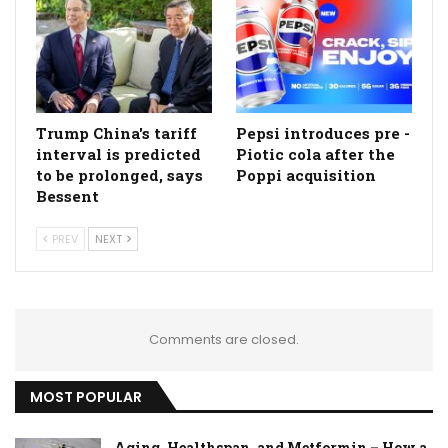
Trump China's tariff
Pepsi introduces pre -
interval is predicted
Piotic cola after the
to be prolonged, says
Poppi acquisition
Bessent
PREV
NEXT
Comments are closed.
MOST POPULAR
Aging, Healthspan, and Metformin – How a