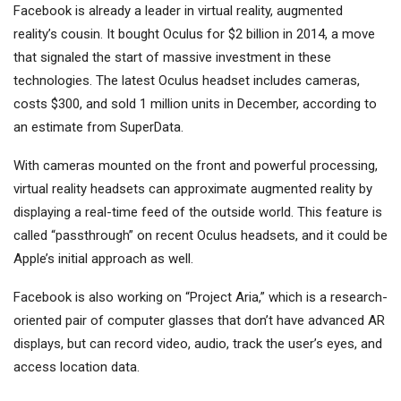
Facebook is already a leader in virtual reality, augmented
reality’s cousin. It bought Oculus for $2 billion in 2014, a move
that signaled the start of massive investment in these
technologies. The latest Oculus headset includes cameras,
costs $300, and sold 1 million units in December, according to
an estimate from SuperData.
With cameras mounted on the front and powerful processing,
virtual reality headsets can approximate augmented reality by
displaying a real-time feed of the outside world. This feature is
called “passthrough” on recent Oculus headsets, and it could be
Apple’s initial approach as well.
Facebook is also working on “Project Aria,” which is a research-
oriented pair of computer glasses that don’t have advanced AR
displays, but can record video, audio, track the user’s eyes, and
access location data.