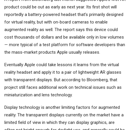
product could be out as early as next year. Its first shot will
reportedly a battery-powered headset that’s primarily designed
for virtual reality, but with on-board cameras to enable
augmented reality as well. The report says this device could
cost thousands of dollars and be available only in low volumes
— more typical of a test platform for software developers than
the mass-market products Apple usually releases.
Eventually Apple could take lessons it learns from the virtual
reality headset and apply it to a pair of lightweight AR glasses
with transparent displays. But according to Bloomberg, that
project still faces additional work on technical issues such as
miniaturization and lens technology.
Display technology is another limiting factors for augmented
reality. The transparent displays currently on the market have a
limited field of view in which they can display graphics, are