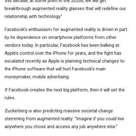
this decade, at some point in the 2020s, we will get
breakthrough augmented reality glasses that will redefine our
relationship with technology.”
Facebook’s enthusiasm for augmented reality is driven in part
by its dependence on smartphone platforms from other
vendors today. In particular, Facebook has been balking at
Apple’s control over the iPhone for years, and the fight has
escalated recently as Apple is planning technical changes to
the iPhone software that will hurt Facebook’s main
moneymaker, mobile advertising.
If Facebook creates the next big platform, then it will set the
rules.
Zuckerberg is also predicting massive societal change
stemming from augmented reality: “Imagine if you could live
anywhere you chose and access any job anywhere else.”