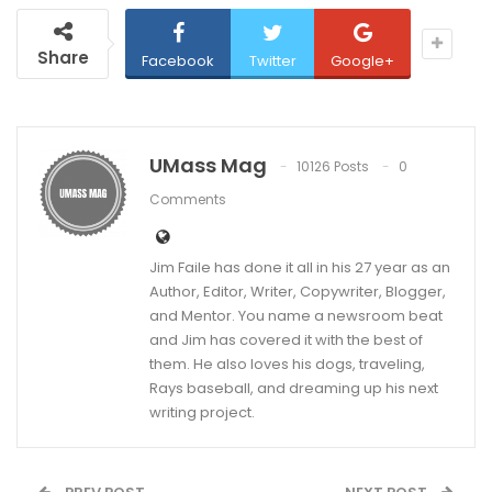
Share
Facebook
Twitter
Google+
UMass Mag
10126 Posts
0
Comments
Jim Faile has done it all in his 27 year as an
Author, Editor, Writer, Copywriter, Blogger,
and Mentor. You name a newsroom beat
and Jim has covered it with the best of
them. He also loves his dogs, traveling,
Rays baseball, and dreaming up his next
writing project.