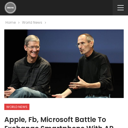
Home
World News
WORLD NEWS
Apple, Fb, Microsoft Battle To