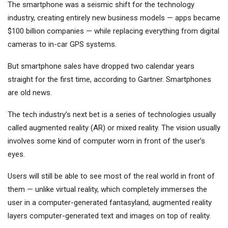
The smartphone was a seismic shift for the technology
industry, creating entirely new business models — apps became
$100 billion companies — while replacing everything from digital
cameras to in-car GPS systems.
But smartphone sales have dropped two calendar years
straight for the first time, according to Gartner. Smartphones
are old news.
The tech industry’s next bet is a series of technologies usually
called augmented reality (AR) or mixed reality. The vision usually
involves some kind of computer worn in front of the user’s
eyes.
Users will still be able to see most of the real world in front of
them — unlike virtual reality, which completely immerses the
user in a computer-generated fantasyland, augmented reality
layers computer-generated text and images on top of reality.