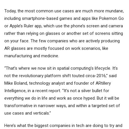
Today, the most common use cases are much more mundane,
including smartphone-based games and apps like Pokemon Go
or Apple’s Ruler app, which use the phone’s screen and camera
rather than relying on glasses or another set of screens sitting
on your face. The few companies who are actively producing
AR glasses are mostly focused on work scenarios, like
manufacturing and medicine.
“That’s where we now sit in spatial computing’s lifecycle. It’s
not the revolutionary platform shift touted circa-2016,” said
Mike Boland, technology analyst and founder of ARtillery
Intelligence, in a recent report. “It’s not a silver bullet for
everything we do in life and work as once hyped. But it will be
transformative in narrower ways, and within a targeted set of
use cases and verticals.”
Here’s what the biggest companies in tech are doing to try and