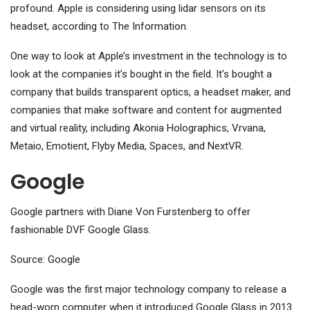
profound. Apple is considering using lidar sensors on its
headset, according to The Information.
One way to look at Apple’s investment in the technology is to
look at the companies it’s bought in the field. It’s bought a
company that builds transparent optics, a headset maker, and
companies that make software and content for augmented
and virtual reality, including Akonia Holographics, Vrvana,
Metaio, Emotient, Flyby Media, Spaces, and NextVR.
Google
Google partners with Diane Von Furstenberg to offer
fashionable DVF Google Glass.
Source: Google
Google was the first major technology company to release a
head-worn computer when it introduced Google Glass in 2013.