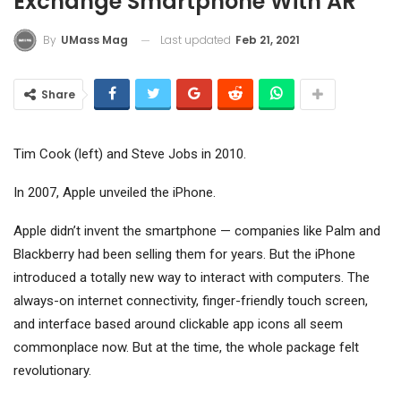
Exchange Smartphone With AR
Last updated
Feb 21, 2021
By
UMass Mag
Share
Tim Cook (left) and Steve Jobs in 2010.
In 2007, Apple unveiled the iPhone.
Apple didn’t invent the smartphone — companies like Palm and
Blackberry had been selling them for years. But the iPhone
introduced a totally new way to interact with computers. The
always-on internet connectivity, finger-friendly touch screen,
and interface based around clickable app icons all seem
commonplace now. But at the time, the whole package felt
revolutionary.