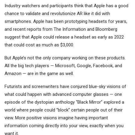
Industry watchers and participants think that Apple has a good
chance to validate and revolutionize AR like it did with
smartphones. Apple has been prototyping headsets for years,
and recent reports from The Information and Bloomberg
suggest that Apple could release a headset as early as 2022
that could cost as much as $3,000.
But Apple’s not the only company working on these products.
All the big tech players — Microsoft, Google, Facebook, and
Amazon — are in the game as well.
Futurists and screenwriters have conjured blue-sky visions of
what could happen with advanced computer glasses — one
episode of the dystopian anthology “Black Mirror” explored a
world where people could “block” certain people out of their
view. More positive visions imagine having important
information coming directly into your view, exactly when you
want it.