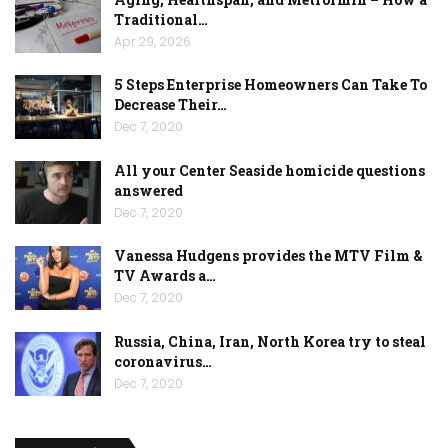
Traditional…
Apr 29, 2026
5 Steps Enterprise Homeowners Can Take To
Decrease Their…
Dec 7, 2020
All your Center Seaside homicide questions
answered
Dec 7, 2020
Vanessa Hudgens provides the MTV Film &
TV Awards a…
Dec 7, 2020
Russia, China, Iran, North Korea try to steal
coronavirus…
Dec 7, 2020