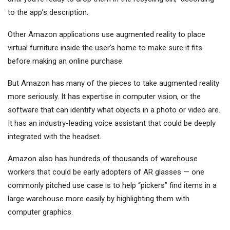
to the app’s description.
Other Amazon applications use augmented reality to place
virtual furniture inside the user’s home to make sure it fits
before making an online purchase.
But Amazon has many of the pieces to take augmented reality
more seriously. It has expertise in computer vision, or the
software that can identify what objects in a photo or video are.
It has an industry-leading voice assistant that could be deeply
integrated with the headset.
Amazon also has hundreds of thousands of warehouse
workers that could be early adopters of AR glasses — one
commonly pitched use case is to help “pickers” find items in a
large warehouse more easily by highlighting them with
computer graphics.