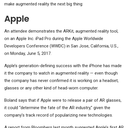
make augmented reality the next big thing:
Apple
An attendee demonstrates the ARKit, augmented reality tool,
on an Apple Inc. iPad Pro during the Apple Worldwide
Developers Conference (WWDC) in San Jose, California, U.S.,
on Monday, June 5, 2017.
Apple’s generation-defining success with the iPhone has made
it the company to watch in augmented reality — even though
the company has never confirmed it is working on a headset,
glasses or any other kind of head-worn computer.
Boland says that if Apple were to release a pair of AR glasses,
it could “determine the fate of the AR industry,” given the
company’s track record of popularizing new technologies.
A report from Bloomberg last month suggested Apple’s first AR