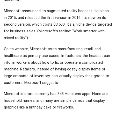
Microsoft announced its augmented reality headset, Hololens,
in 2015, and released the first version in 2016. It’s now on its
second version, which costs $3,500. It’s a niche device targeted
for business sales. (Microsoft’s tagline: “Work smarter with
mixed reality.”)
On its website, Microsoft touts manufacturing, retail, and
healthcare as primary use cases. In factories, the headset can
inform workers about how to fix or operate a complicated
machine. Retailers, instead of having costly display items or
large amounts of inventory, can virtually display their goods to
customers, Microsoft suggests.
Microsoft’s store currently has 343 HoloLens apps. None are
household names, and many are simple demos that display
graphics like a birthday cake or fireworks.