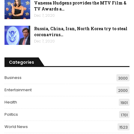
Vanessa Hudgens provides the MTV Film &
TV Awards a…
Dec 7, 2020
Russia, China, Iran, North Korea try to steal
coronavirus…
Dec 7, 2020
Categories
Business
3000
Entertainment
2000
Health
1901
Politics
1701
World News
1523