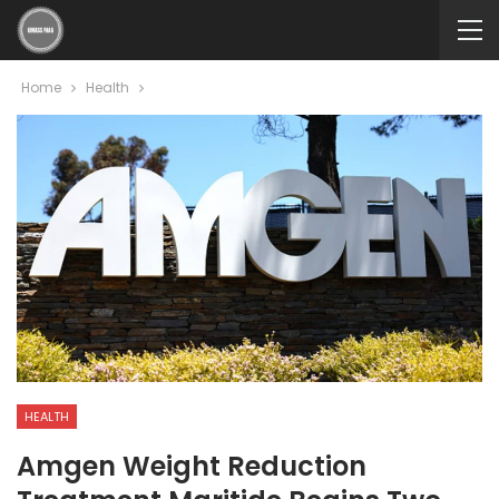
Home
Health
HEALTH
Amgen Weight Reduction