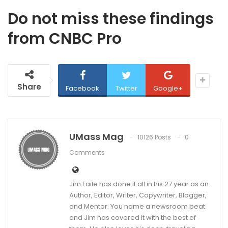
Do not miss these findings
from CNBC Pro
Share
Facebook
Twitter
Google+
UMass Mag
10126 Posts
0
Comments
Jim Faile has done it all in his 27 year as an
Author, Editor, Writer, Copywriter, Blogger,
and Mentor. You name a newsroom beat
and Jim has covered it with the best of