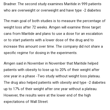
Bradner. The second study examines Maritide in 999 patients
who are overweight or overweight and have type -2 diabetes
The main goal of both studies is to measure the percentage of
weight loss after 72 weeks. Amgen will examine three target
cans from Maritide and plans to use a dose for an escalation
or to start patients with a lower dose of the drug and to
increase this amount over time. The company did not share a
specific regime for dosing in the experiments.
Amgen said in November in November that Maritide helped
patients with obesity to lose up to 20% of their weight after
one year in a phase -Two study without weight loss plateau.
The drug also helped patients with obesity and type -2 diabetes
up to 17% of their weight after one year without a plateau.
However, the results were at the lower end of the high
expectations of Wall Street.