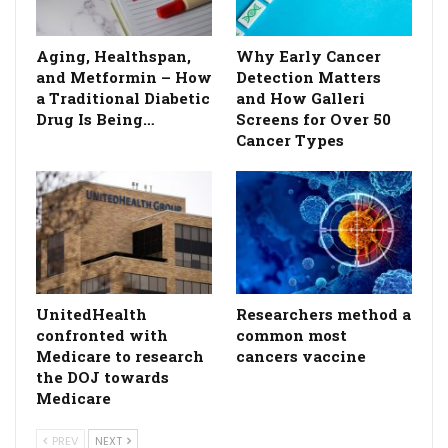
Aging, Healthspan,
Why Early Cancer
and Metformin – How
Detection Matters
a Traditional Diabetic
and How Galleri
Drug Is Being…
Screens for Over 50
Cancer Types
UnitedHealth
Researchers method a
confronted with
common most
Medicare to research
cancers vaccine
the DOJ towards
Medicare
PREV
NEXT