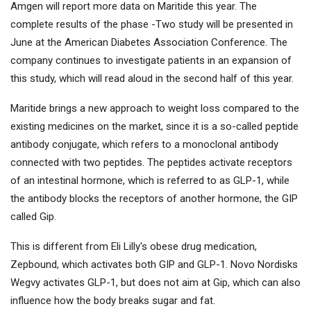
Amgen will report more data on Maritide this year. The
complete results of the phase -Two study will be presented in
June at the American Diabetes Association Conference. The
company continues to investigate patients in an expansion of
this study, which will read aloud in the second half of this year.
Maritide brings a new approach to weight loss compared to the
existing medicines on the market, since it is a so-called peptide
antibody conjugate, which refers to a monoclonal antibody
connected with two peptides. The peptides activate receptors
of an intestinal hormone, which is referred to as GLP-1, while
the antibody blocks the receptors of another hormone, the GIP
called Gip.
This is different from Eli Lilly's obese drug medication,
Zepbound, which activates both GIP and GLP-1. Novo Nordisks
Wegvy activates GLP-1, but does not aim at Gip, which can also
influence how the body breaks sugar and fat.