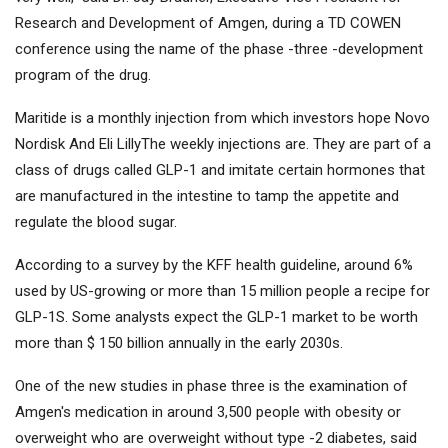
Research and Development of Amgen, during a TD COWEN
conference using the name of the phase -three -development
program of the drug.
Maritide is a monthly injection from which investors hope
Novo
Nordisk
And
Eli Lilly
The weekly injections are. They are part of a
class of drugs called GLP-1 and imitate certain hormones that
are manufactured in the intestine to tamp the appetite and
regulate the blood sugar.
According to a survey by the KFF health guideline, around 6%
used by US-growing or more than 15 million people a recipe for
GLP-1S. Some analysts expect the GLP-1 market to be worth
more than $ 150 billion annually in the early 2030s.
One of the new studies in phase three is the examination of
Amgen's medication in around 3,500 people with obesity or
overweight who are overweight without type -2 diabetes, said