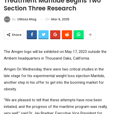
Treatment Maritide Begins Two
Section Three Research
On
Mar 6, 2025
By
UMass Mag
Share
The Amgen logo will be exhibited on May 17, 2023 outside the
Ambem headquarters in Thousand Oaks, California.
Amgen
On Wednesday, there were two critical studies in the
late stage for his experimental weight loss injection Maritide,
another step in his offer to get into the booming market for
obesity.
“We are pleased to tell that these attempts have now been
initiated, and the progress of the maritime program was really,
very well,” said Dr. Jay Bradner, Executive Vice President for