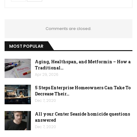
Comments are closed.
MOST POPULAR
Aging, Healthspan, and Metformin – How a
Traditional…
Apr 29, 2026
5 Steps Enterprise Homeowners Can Take To
Decrease Their…
Dec 7, 2020
All your Center Seaside homicide questions
answered
Dec 7, 2020