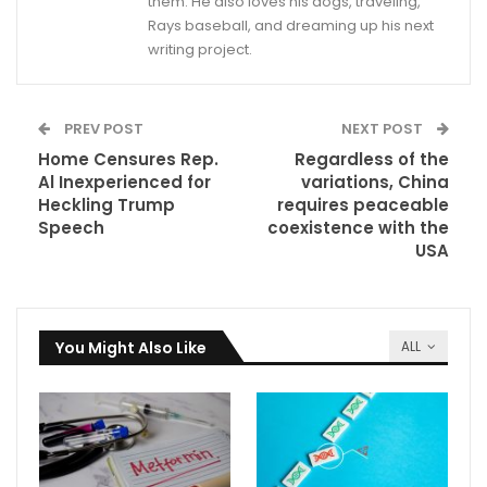
them. He also loves his dogs, traveling,
Rays baseball, and dreaming up his next
writing project.
PREV POST
NEXT POST
Home Censures Rep.
Regardless of the
Al Inexperienced for
variations, China
Heckling Trump
requires peaceable
Speech
coexistence with the
USA
You Might Also Like
ALL