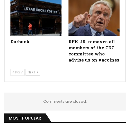
Darbuck
RFK JR. removes all
members of the CDC
committee who
advise us on vaccines
PREV
NEXT
Comments are closed.
MOST POPULAR