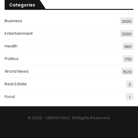
Categories
Business
3000
Entertainment
2000
Health
1901
Politics
1701
World News
1523
Real Estate
2
Food
1
© 2026 - UMASS MAG. All Rights Reserved.