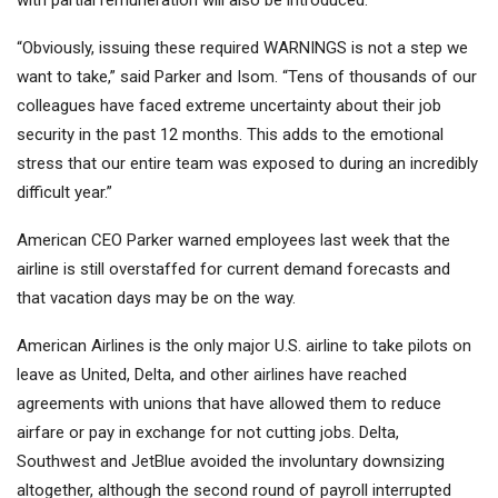
with partial remuneration will also be introduced.
“Obviously, issuing these required WARNINGS is not a step we
want to take,” said Parker and Isom. “Tens of thousands of our
colleagues have faced extreme uncertainty about their job
security in the past 12 months. This adds to the emotional
stress that our entire team was exposed to during an incredibly
difficult year.”
American CEO Parker warned employees last week that the
airline is still overstaffed for current demand forecasts and
that vacation days may be on the way.
American Airlines is the only major U.S. airline to take pilots on
leave as United, Delta, and other airlines have reached
agreements with unions that have allowed them to reduce
airfare or pay in exchange for not cutting jobs. Delta,
Southwest and JetBlue avoided the involuntary downsizing
altogether, although the second round of payroll interrupted