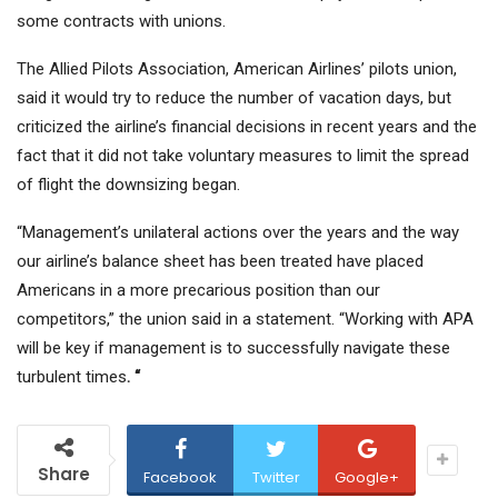
some contracts with unions.
The Allied Pilots Association, American Airlines’ pilots union,
said it would try to reduce the number of vacation days, but
criticized the airline’s financial decisions in recent years and the
fact that it did not take voluntary measures to limit the spread
of flight the downsizing began.
“Management’s unilateral actions over the years and the way
our airline’s balance sheet has been treated have placed
Americans in a more precarious position than our
competitors,” the union said in a statement. “Working with APA
will be key if management is to successfully navigate these
turbulent times
. “
Share
Facebook
Twitter
Google+