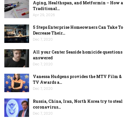
Aging, Healthspan, and Metformin – How a
Traditional…
Apr 29, 2026
5 Steps Enterprise Homeowners Can Take To
Decrease Their…
Dec 7, 2020
All your Center Seaside homicide questions
answered
Dec 7, 2020
Vanessa Hudgens provides the MTV Film &
TV Awards a…
Dec 7, 2020
Russia, China, Iran, North Korea try to steal
coronavirus…
Dec 7, 2020