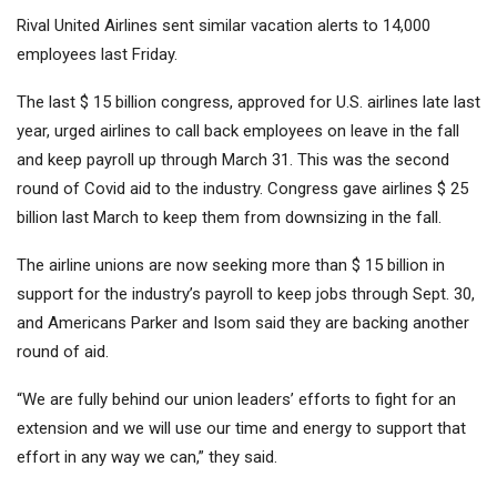
Rival United Airlines sent similar vacation alerts to 14,000
employees last Friday.
The last $ 15 billion congress, approved for U.S. airlines late last
year, urged airlines to call back employees on leave in the fall
and keep payroll up through March 31. This was the second
round of Covid aid to the industry. Congress gave airlines $ 25
billion last March to keep them from downsizing in the fall.
The airline unions are now seeking more than $ 15 billion in
support for the industry’s payroll to keep jobs through Sept. 30,
and Americans Parker and Isom said they are backing another
round of aid.
“We are fully behind our union leaders’ efforts to fight for an
extension and we will use our time and energy to support that
effort in any way we can,” they said.