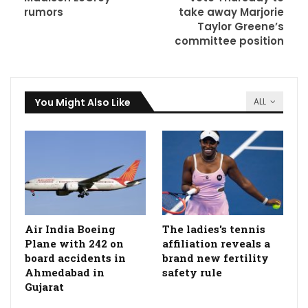
rumors
take away Marjorie
Taylor Greene’s
committee position
You Might Also Like
ALL
Air India Boeing
The ladies's tennis
Plane with 242 on
affiliation reveals a
board accidents in
brand new fertility
Ahmedabad in
safety rule
Gujarat