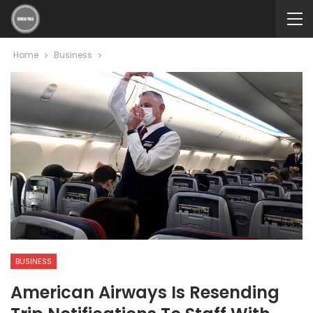
Home
Business
BUSINESS
American Airways Is Resending