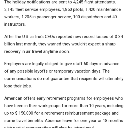
The holiday notifications are sent to 4,245 flight attendants,
3,145 fleet service employees, 1,850 pilots, 1,420 maintenance
workers, 1,205 in passenger service, 100 dispatchers and 40
instructors.
After the U.S. airline’s CEOs reported new record losses of $ 34
billion last month, they warned they wouldn’t expect a sharp
recovery in air travel anytime soon.
Employers are legally obliged to give staff 60 days in advance
of any possible layoffs or temporary vacation days. The
communications do not guarantee that recipients will ultimately
lose their jobs.
American offers early retirement programs for employees who
have been in their workgroups for more than 10 years, including
up to $ 150,000 for a retirement reimbursement package and
some travel benefits. Absence leave for one year or 18 months