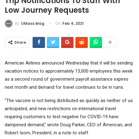
Trip Notifications To Staff With
Low Journey Requests
On
Feb 4, 2021
By
UMass Mag
Share
American Airlines announced Wednesday that it will be sending
vacation notices to approximately 13,000 employees this week
as a second round of government payroll assistance expires
next month and demand for travel continues to be in ruins.
“The vaccine is not being distributed as quickly as neither of us
anticipated, and new restrictions on international travel
requiring customers to test negative for COVID-19 have
dampened demand,” wrote Doug Parker, CEO of American, and
Robert Isom, President, in a note to staff.