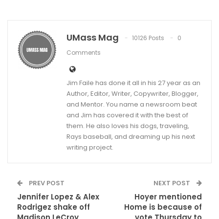
UMass Mag
10126 Posts
0
Comments
Jim Faile has done it all in his 27 year as an
Author, Editor, Writer, Copywriter, Blogger,
and Mentor. You name a newsroom beat
and Jim has covered it with the best of
them. He also loves his dogs, traveling,
Rays baseball, and dreaming up his next
writing project.
PREV POST
NEXT POST
Jennifer Lopez & Alex
Hoyer mentioned
Rodrigez shake off
Home is because of
Madison LeCroy
vote Thursday to