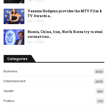
Dec 7, 2020
Vanessa Hudgens provides the MTV Film &
TV Awards a…
Dec 7, 2020
Russia, China, Iran, North Korea try to steal
coronavirus…
Dec 7, 2020
Categories
Business
3000
Entertainment
2000
Health
1901
Politics
1701