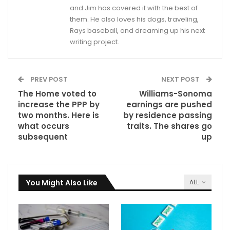
and Jim has covered it with the best of
them. He also loves his dogs, traveling,
Rays baseball, and dreaming up his next
writing project.
PREV POST
NEXT POST
The Home voted to
Williams-Sonoma
increase the PPP by
earnings are pushed
two months. Here is
by residence passing
what occurs
traits. The shares go
subsequent
up
You Might Also Like
ALL