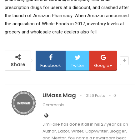
prescription drugs for users at a discount, and crashed after
the launch of Amazon Pharmacy. When Amazon announced
the acquisition of Whole Foods in 2017, inventory levels at
grocery and wholesale crate dealers also fell.
Share
Facebook
Twitter
Google+
UMass Mag
10126 Posts
0
Comments
Jim Faile has done it all in his 27 year as an
Author, Editor, Writer, Copywriter, Blogger,
and Mentor. You name a newsroom beat