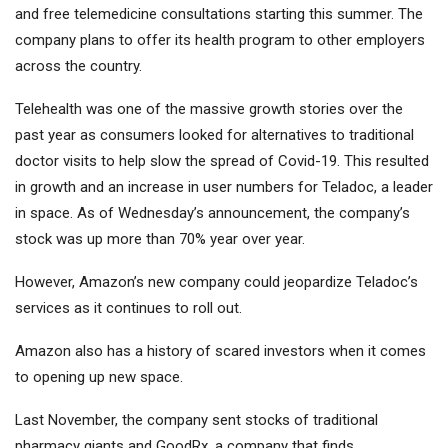
and free telemedicine consultations starting this summer. The
company plans to offer its health program to other employers
across the country.
Telehealth was one of the massive growth stories over the
past year as consumers looked for alternatives to traditional
doctor visits to help slow the spread of Covid-19. This resulted
in growth and an increase in user numbers for Teladoc, a leader
in space. As of Wednesday’s announcement, the company’s
stock was up more than 70% year over year.
However, Amazon’s new company could jeopardize Teladoc’s
services as it continues to roll out.
Amazon also has a history of scared investors when it comes
to opening up new space.
Last November, the company sent stocks of traditional
pharmacy giants and GoodRx, a company that finds