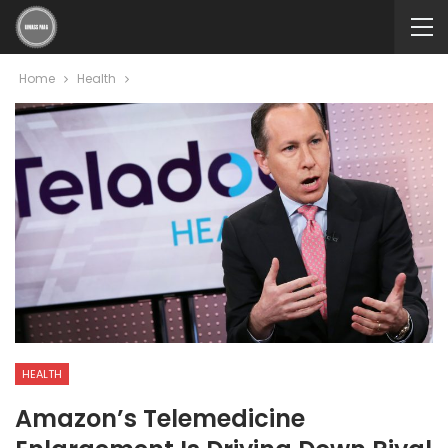
Home
Health
HEALTH
Amazon’s Telemedicine