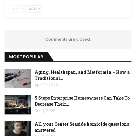
PREV
NEXT
Comments are closed.
MOST POPULAR
Aging, Healthspan, and Metformin – How a
Traditional…
Apr 29, 2026
5 Steps Enterprise Homeowners Can Take To
Decrease Their…
Dec 7, 2020
All your Center Seaside homicide questions
answered