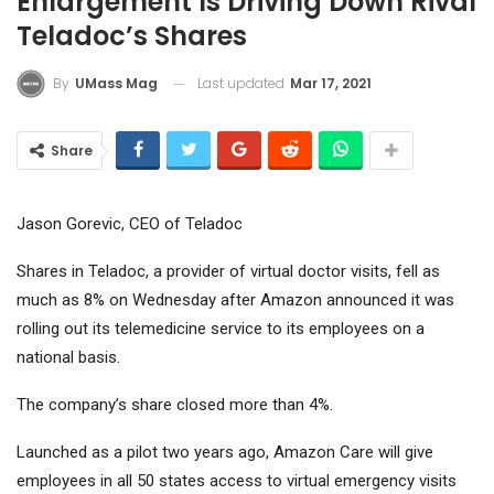
Enlargement Is Driving Down Rival
Teladoc’s Shares
Last updated
Mar 17, 2021
By
UMass Mag
Share
Jason Gorevic, CEO of Teladoc
Shares in Teladoc, a provider of virtual doctor visits, fell as
much as 8% on Wednesday after Amazon announced it was
rolling out its telemedicine service to its employees on a
national basis.
The company’s share closed more than 4%.
Launched as a pilot two years ago, Amazon Care will give
employees in all 50 states access to virtual emergency visits