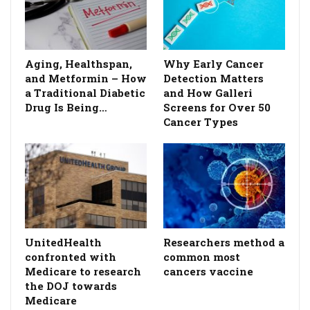
Aging, Healthspan,
Why Early Cancer
and Metformin – How
Detection Matters
a Traditional Diabetic
and How Galleri
Drug Is Being…
Screens for Over 50
Cancer Types
UnitedHealth
Researchers method a
confronted with
common most
Medicare to research
cancers vaccine
the DOJ towards
Medicare