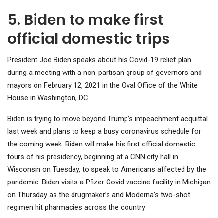
5. Biden to make first
official domestic trips
President Joe Biden speaks about his Covid-19 relief plan
during a meeting with a non-partisan group of governors and
mayors on February 12, 2021 in the Oval Office of the White
House in Washington, DC.
Biden is trying to move beyond Trump’s impeachment acquittal
last week and plans to keep a busy coronavirus schedule for
the coming week. Biden will make his first official domestic
tours of his presidency, beginning at a CNN city hall in
Wisconsin on Tuesday, to speak to Americans affected by the
pandemic. Biden visits a Pfizer Covid vaccine facility in Michigan
on Thursday as the drugmaker’s and Moderna’s two-shot
regimen hit pharmacies across the country.