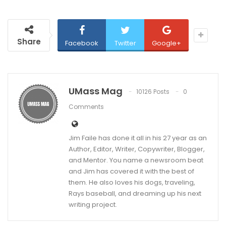
Share
Facebook
Twitter
Google+
UMass Mag
10126 Posts
0
Comments
Jim Faile has done it all in his 27 year as an
Author, Editor, Writer, Copywriter, Blogger,
and Mentor. You name a newsroom beat
and Jim has covered it with the best of
them. He also loves his dogs, traveling,
Rays baseball, and dreaming up his next
writing project.