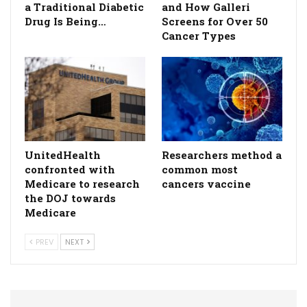
a Traditional Diabetic
and How Galleri
Drug Is Being…
Screens for Over 50
Cancer Types
UnitedHealth
Researchers method a
confronted with
common most
Medicare to research
cancers vaccine
the DOJ towards
Medicare
PREV
NEXT