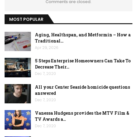
Comments are closed.
MOST POPULAR
Aging, Healthspan, and Metformin – How a
Traditional…
Apr 29, 2026
5 Steps Enterprise Homeowners Can Take To
Decrease Their…
Dec 7, 2020
All your Center Seaside homicide questions
answered
Dec 7, 2020
Vanessa Hudgens provides the MTV Film &
TV Awards a…
Dec 7, 2020