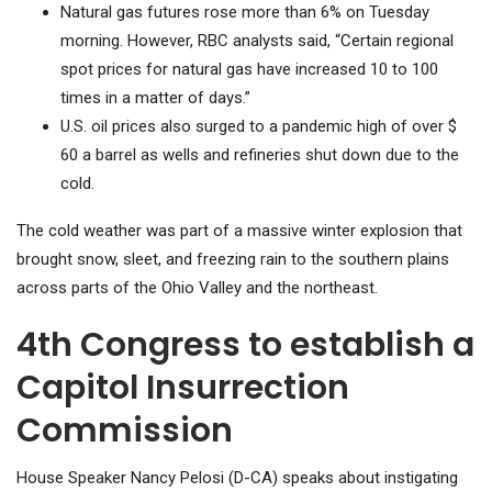
Natural gas futures rose more than 6% on Tuesday
morning. However, RBC analysts said, “Certain regional
spot prices for natural gas have increased 10 to 100
times in a matter of days.”
U.S. oil prices also surged to a pandemic high of over $
60 a barrel as wells and refineries shut down due to the
cold.
The cold weather was part of a massive winter explosion that
brought snow, sleet, and freezing rain to the southern plains
across parts of the Ohio Valley and the northeast.
4th Congress to establish a
Capitol Insurrection
Commission
House Speaker Nancy Pelosi (D-CA) speaks about instigating