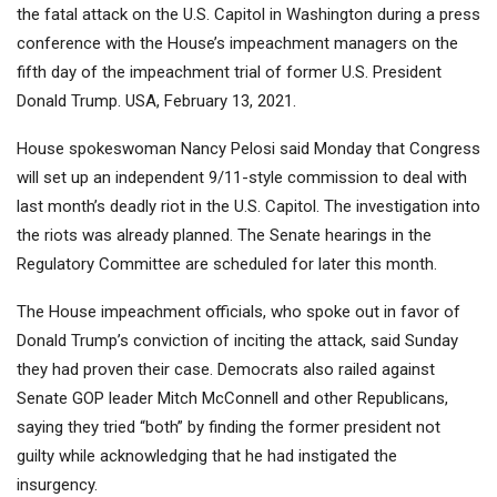
the fatal attack on the U.S. Capitol in Washington during a press
conference with the House’s impeachment managers on the
fifth day of the impeachment trial of former U.S. President
Donald Trump. USA, February 13, 2021.
House spokeswoman Nancy Pelosi said Monday that Congress
will set up an independent 9/11-style commission to deal with
last month’s deadly riot in the U.S. Capitol. The investigation into
the riots was already planned. The Senate hearings in the
Regulatory Committee are scheduled for later this month.
The House impeachment officials, who spoke out in favor of
Donald Trump’s conviction of inciting the attack, said Sunday
they had proven their case. Democrats also railed against
Senate GOP leader Mitch McConnell and other Republicans,
saying they tried “both” by finding the former president not
guilty while acknowledging that he had instigated the
insurgency.