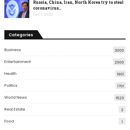
Russia, China, Iran, North Korea try to steal
coronavirus…
Dec 7, 2020
Categories
Business
3000
Entertainment
2000
Health
1901
Politics
1701
World News
1523
Real Estate
2
Food
1