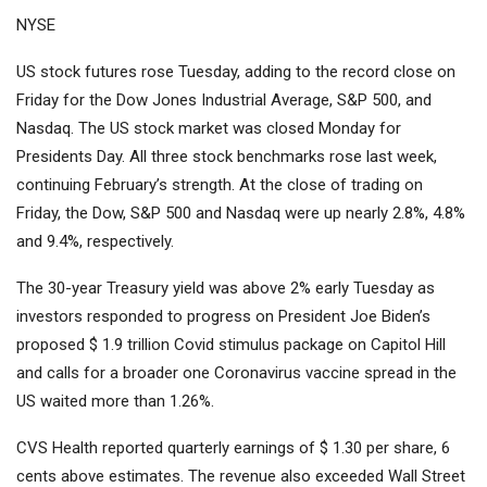
NYSE
US stock futures rose Tuesday, adding to the record close on
Friday for the Dow Jones Industrial Average, S&P 500, and
Nasdaq. The US stock market was closed Monday for
Presidents Day. All three stock benchmarks rose last week,
continuing February’s strength. At the close of trading on
Friday, the Dow, S&P 500 and Nasdaq were up nearly 2.8%, 4.8%
and 9.4%, respectively.
The 30-year Treasury yield was above 2% early Tuesday as
investors responded to progress on President Joe Biden’s
proposed $ 1.9 trillion Covid stimulus package on Capitol Hill
and calls for a broader one Coronavirus vaccine spread in the
US waited more than 1.26%.
CVS Health reported quarterly earnings of $ 1.30 per share, 6
cents above estimates. The revenue also exceeded Wall Street