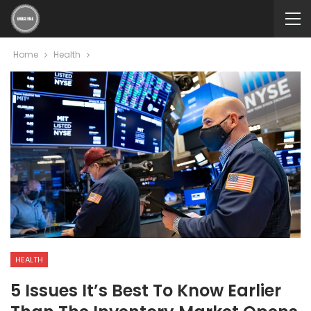
Home
Health
HEALTH
5 Issues It’s Best To Know Earlier