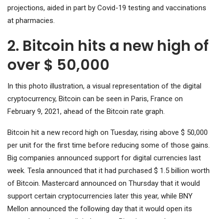
projections, aided in part by Covid-19 testing and vaccinations
at pharmacies.
2. Bitcoin hits a new high of
over $ 50,000
In this photo illustration, a visual representation of the digital
cryptocurrency, Bitcoin can be seen in Paris, France on
February 9, 2021, ahead of the Bitcoin rate graph.
Bitcoin hit a new record high on Tuesday, rising above $ 50,000
per unit for the first time before reducing some of those gains.
Big companies announced support for digital currencies last
week. Tesla announced that it had purchased $ 1.5 billion worth
of Bitcoin. Mastercard announced on Thursday that it would
support certain cryptocurrencies later this year, while BNY
Mellon announced the following day that it would open its