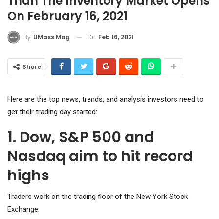
Than The Inventory Market Opens
On February 16, 2021
On
Feb 16, 2021
By
UMass Mag
Share
Here are the top news, trends, and analysis investors need to
get their trading day started:
1. Dow, S&P 500 and
Nasdaq aim to hit record
highs
Traders work on the trading floor of the New York Stock
Exchange.