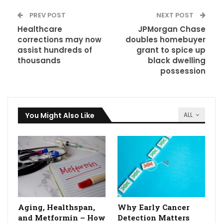
PREV POST
NEXT POST
Healthcare
JPMorgan Chase
corrections may now
doubles homebuyer
assist hundreds of
grant to spice up
thousands
black dwelling
possession
You Might Also Like
ALL
Aging, Healthspan,
Why Early Cancer
and Metformin – How
Detection Matters