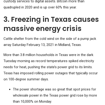
custody services to digital assets. Bitcoin more than
quadrupled in 2020 and is up over 60% this year.
3. Freezing in Texas causes
massive energy crisis
Cattle shelter from the cold wind on the side of a pump jack
array Saturday February 13, 2021 in Midland, Texas.
More than 3.8 million households in Texas were in the dark
Tuesday morning as record temperatures spiked electricity
needs for heat, pushing the state’s power grid to its limits.
Texas has imposed rolling power outages that typically occur
on 100-degree summer days.
The power shortage was so great that spot prices for
wholesale power in the Texas power grid rose by more
than 10,000% on Monday.