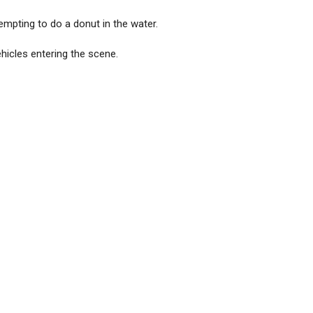
empting to do a donut in the water.
hicles entering the scene.