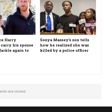
ce Harry
Sonya Massey's son tells
 carry his spouse
how he realized she was
rkle again to
killed by a police officer
nts are closed.