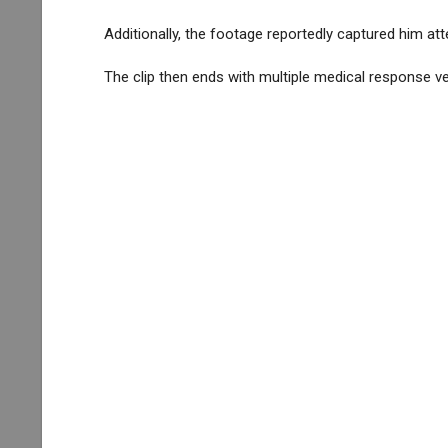
Additionally, the footage reportedly captured him att
The clip then ends with multiple medical response ve