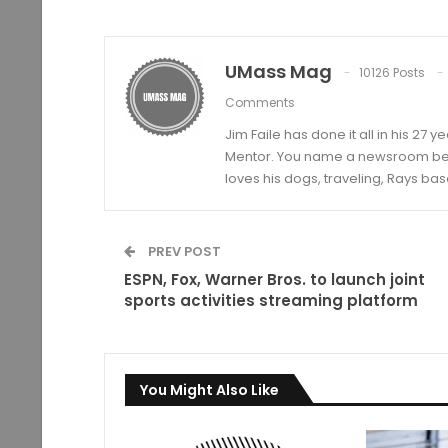
UMass Mag
10126 Posts
Comments
Jim Faile has done it all in his 27 
Mentor. You name a newsroom beat 
loves his dogs, traveling, Rays bas
PREV POST
ESPN, Fox, Warner Bros. to launch joint
sports activities streaming platform
You Might Also Like