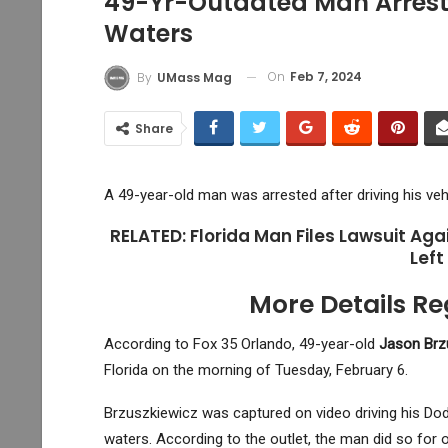
49-Yr-Outdated Man Arreste
Waters
On
Feb 7, 2024
By
UMass Mag
Share
A 49-year-old man was arrested after driving his veh
RELATED: Florida Man Files Lawsuit Agai
Left
More Details Re
According to Fox 35 Orlando, 49-year-old
Jason Brz
Florida on the morning of Tuesday, February 6.
Brzuszkiewicz was captured on video driving his Dod
waters. According to the outlet, the man did so for 