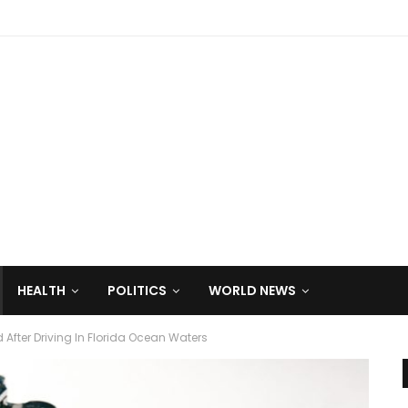
HEALTH
POLITICS
WORLD NEWS
After Driving In Florida Ocean Waters