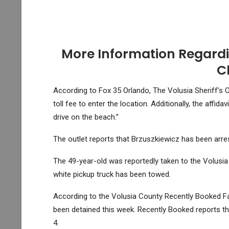
More Information Regardi
C
According to Fox 35 Orlando, The Volusia Sheriff’s Of
toll fee to enter the location. Additionally, the affid
drive on the beach.”
The outlet reports that Brzuszkiewicz has been arre
The 49-year-old was reportedly taken to the Volusia
white pickup truck has been towed.
According to the Volusia County Recently Booked Fac
been detained this week. Recently Booked reports t
4.