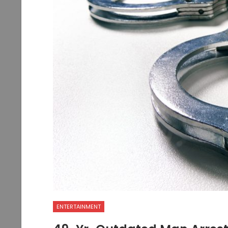
ENTERTAINMENT