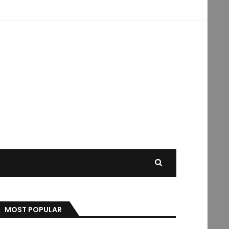
MOST POPULAR