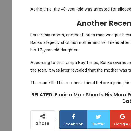
At the time, the 49-year-old was arrested for alleged
Another Recent
Earlier this month, another Florida man was put beh
Banks allegedly shot his mother and her friend after 
his 17-year-old daughter.
According to the Tampa Bay Times, Banks overheard h
the teen. It was later revealed that the mother was t
The man killed his mother’s friend before injuring hi
RELATED: Florida Man Shoots His Mom &
Dat
Share
Facebook
Twitter
Google+