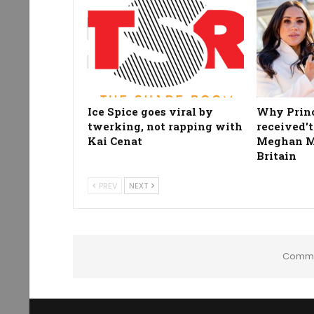
Ice Spice goes viral by
Why Prin
twerking, not rapping with
received't
Kai Cenat
Meghan Ma
Britain
PREV
NEXT
Comme