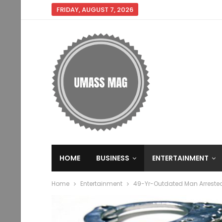
FRIDAY, AUGUST 7, 2026
HOME
BUSINESS
ENTERTAINMENT
Home
Entertainment
49-Yr-Outdated Man Arrested 