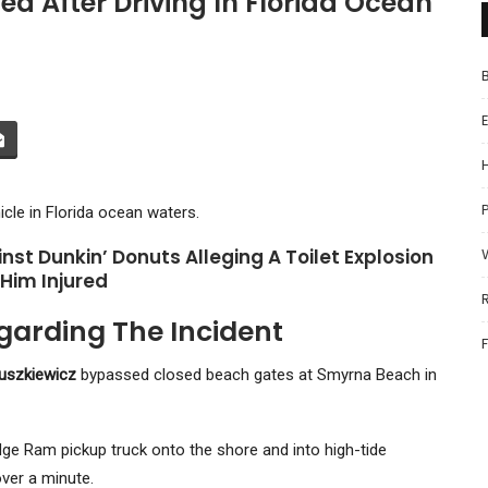
d After Driving In Florida Ocean
P
icle in Florida ocean waters.
nst Dunkin’ Donuts Alleging A Toilet Explosion
 Him Injured
garding The Incident
uszkiewicz
bypassed closed beach gates at Smyrna Beach in
ge Ram pickup truck onto the shore and into high-tide
over a minute.