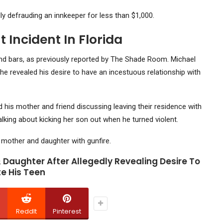
ly defrauding an innkeeper for less than $1,000.
 Incident In Florida
ind bars, as previously reported by The Shade Room. Michael
he revealed his desire to have an incestuous relationship with
is mother and friend discussing leaving their residence with
alking about kicking her son out when he turned violent.
s mother and daughter with gunfire.
 Daughter After Allegedly Revealing Desire To
e His Teen
ReddIt
Pinterest