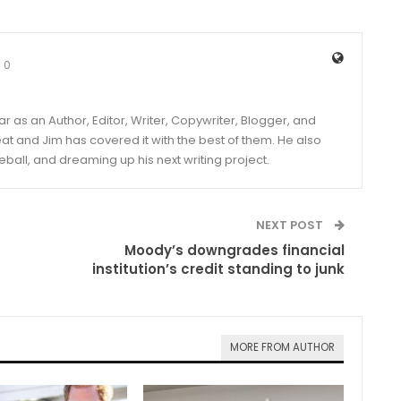
0
year as an Author, Editor, Writer, Copywriter, Blogger, and
and Jim has covered it with the best of them. He also
eball, and dreaming up his next writing project.
NEXT POST
Moody’s downgrades financial
institution’s credit standing to junk
MORE FROM AUTHOR