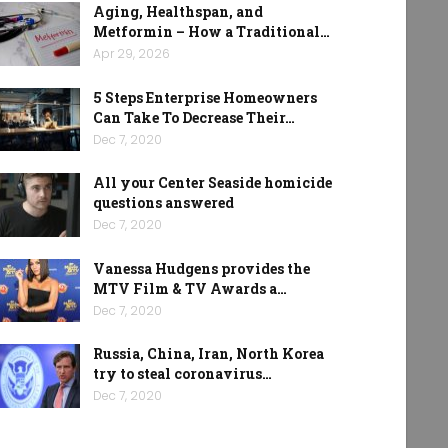
Aging, Healthspan, and
Metformin – How a Traditional…
Apr 29, 2026
5 Steps Enterprise Homeowners
Can Take To Decrease Their…
Dec 7, 2020
All your Center Seaside homicide
questions answered
Dec 7, 2020
Vanessa Hudgens provides the
MTV Film & TV Awards a…
Dec 7, 2020
Russia, China, Iran, North Korea
try to steal coronavirus…
Dec 7, 2020