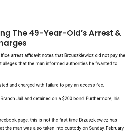
ng The 49-Year-Old’s Arrest &
harges
fice arrest affidavit notes that Brzuszkiewicz did not pay the
avit alleges that the man informed authorities he “wanted to
sted and charged with failure to pay an access fee.
 Branch Jail and detained on a $200 bond. Furthermore, his
ebook page, this is not the first time Brzuszkiewicz has
hat the man was also taken into custody on Sunday, February