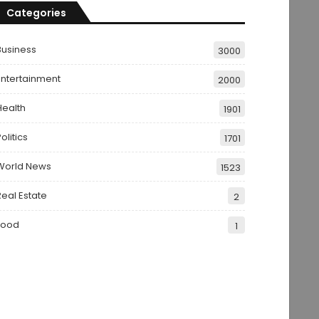
Categories
Business
3000
Entertainment
2000
Health
1901
olitics
1701
World News
1523
Real Estate
2
Food
1