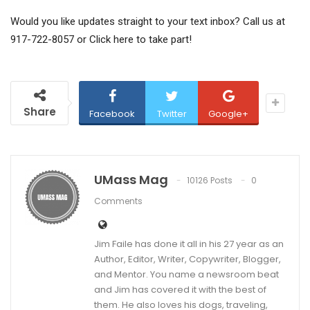
Would you like updates straight to your text inbox? Call us at
917-722-8057 or
Click here to take part!
Share
Facebook
Twitter
Google+
UMass Mag
10126 Posts
0
Comments
Jim Faile has done it all in his 27 year as an
Author, Editor, Writer, Copywriter, Blogger,
and Mentor. You name a newsroom beat
and Jim has covered it with the best of
them. He also loves his dogs, traveling,