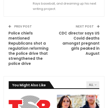
Rays baseball, and dreaming up his next
writing project.
PREV POST
NEXT POST
Police chiefs
CDC director says US
mentioned
Covid deaths
Republicans shot a
amongst pregnant
regulation reforming
girls peaked in
the police drive that
August
strengthened the
police drive
You Might Also Like
ALL