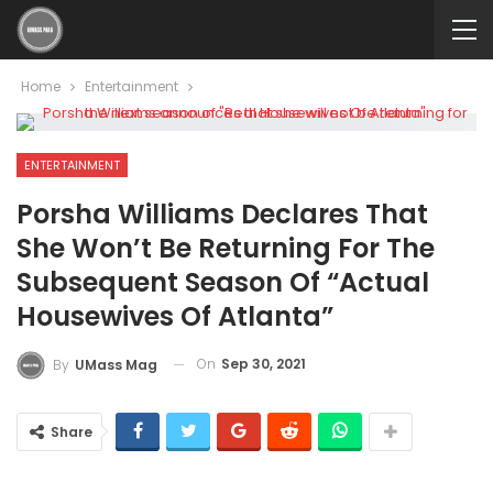
Home
Entertainment
ENTERTAINMENT
Porsha Williams Declares That
She Won’t Be Returning For The
Subsequent Season Of “Actual
Housewives Of Atlanta”
On
Sep 30, 2021
By
UMass Mag
Share