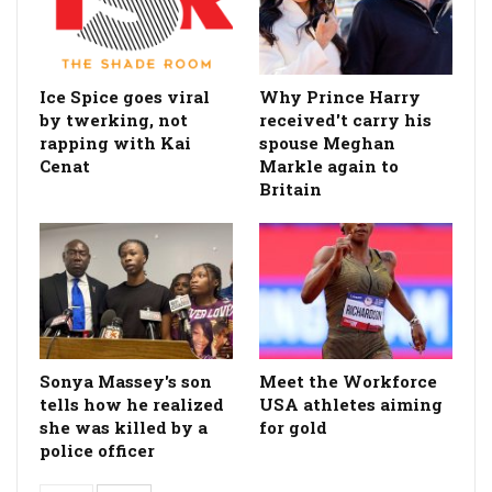
Ice Spice goes viral
Why Prince Harry
by twerking, not
received't carry his
rapping with Kai
spouse Meghan
Cenat
Markle again to
Britain
Sonya Massey's son
Meet the Workforce
tells how he realized
USA athletes aiming
she was killed by a
for gold
police officer