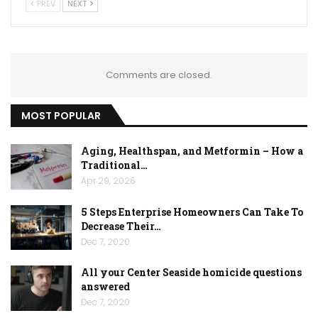
PREV
NEXT
Comments are closed.
MOST POPULAR
Aging, Healthspan, and Metformin – How a
Traditional…
Apr 29, 2026
5 Steps Enterprise Homeowners Can Take To
Decrease Their…
Dec 7, 2020
All your Center Seaside homicide questions
answered
Dec 7, 2020