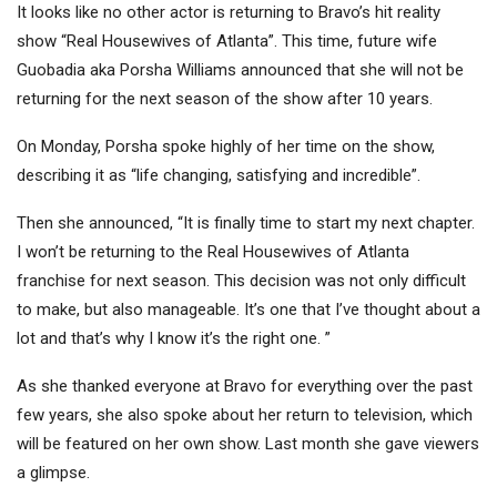
It looks like no other actor is returning to Bravo’s hit reality
show “Real Housewives of Atlanta”. This time, future wife
Guobadia aka Porsha Williams announced that she will not be
returning for the next season of the show after 10 years.
On Monday, Porsha spoke highly of her time on the show,
describing it as “life changing, satisfying and incredible”.
Then she announced, “It is finally time to start my next chapter.
I won’t be returning to the Real Housewives of Atlanta
franchise for next season. This decision was not only difficult
to make, but also manageable. It’s one that I’ve thought about a
lot and that’s why I know it’s the right one. ”
As she thanked everyone at Bravo for everything over the past
few years, she also spoke about her return to television, which
will be featured on her own show. Last month she gave viewers
a glimpse.