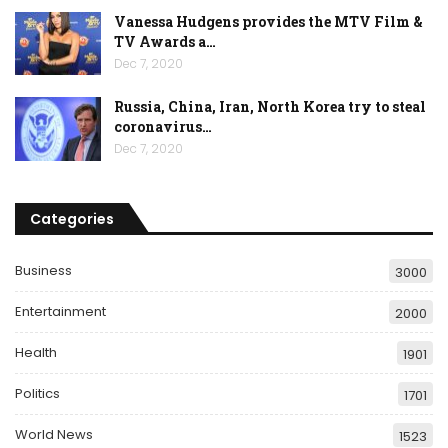
Vanessa Hudgens provides the MTV Film &
TV Awards a…
Dec 7, 2020
Russia, China, Iran, North Korea try to steal
coronavirus…
Dec 7, 2020
Categories
Business
3000
Entertainment
2000
Health
1901
Politics
1701
World News
1523