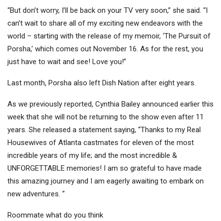
“But don’t worry, I’ll be back on your TV very soon,” she said. “I
can’t wait to share all of my exciting new endeavors with the
world – starting with the release of my memoir, ‘The Pursuit of
Porsha,’ which comes out November 16. As for the rest, you
just have to wait and see! Love you!”
Last month, Porsha also left Dish Nation after eight years.
As we previously reported, Cynthia Bailey announced earlier this
week that she will not be returning to the show even after 11
years. She released a statement saying, “Thanks to my Real
Housewives of Atlanta castmates for eleven of the most
incredible years of my life; and the most incredible &
UNFORGETTABLE memories! I am so grateful to have made
this amazing journey and I am eagerly awaiting to embark on
new adventures. “
Roommate what do you think