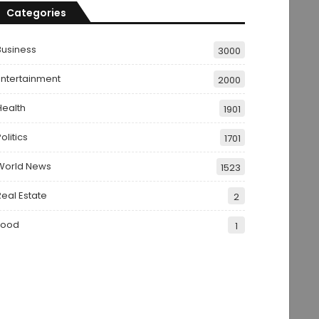
Categories
Business
3000
Entertainment
2000
Health
1901
olitics
1701
World News
1523
Real Estate
2
Food
1