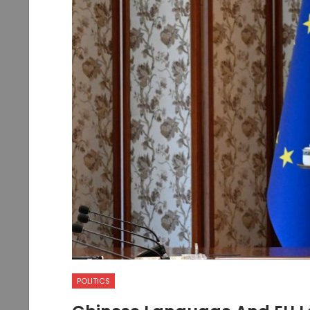
POLITICS