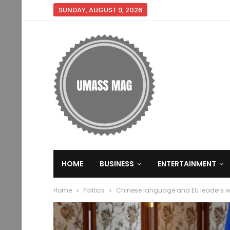
SUNDAY, AUGUST 9, 2026
HOME
BUSINESS
ENTERTAINMENT
Home
Politics
Chinese language and EU leaders will