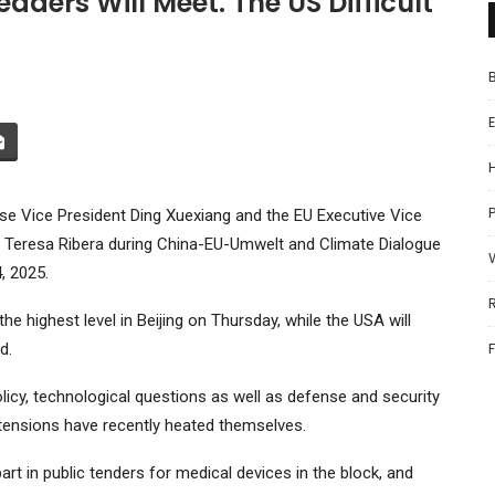
ders Will Meet. The US Difficult
P
ese Vice President Ding Xuexiang and the EU Executive Vice
on, Teresa Ribera during China-EU-Umwelt and Climate Dialogue
, 2025.
he highest level in Beijing on Thursday, while the USA will
d.
cy, technological questions as well as defense and security
ensions have recently heated themselves.
rt in public tenders for medical devices in the block, and