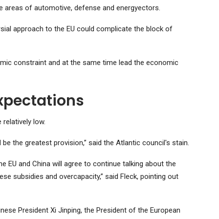
the areas of automotive, defense and energyectors.
rsial approach to the EU could complicate the block of
conomic constraint and at the same time lead the economic
xpectations
elatively low.
be the greatest provision,” said the Atlantic council's stain.
the EU and China will agree to continue talking about the
nese subsidies and overcapacity,” said Fleck, pointing out
inese President Xi Jinping, the President of the European