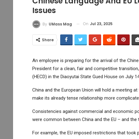
Chinese Language And EU Lea
Issues
On
Jul 23, 2025
By
UMass Mag
Share
An employee is preparing for the arrival of the Chin
President for a clean, fair and competitive transiti
(HECD) in the Diaoyutai State Gued House on July 14
China and the European Union will hold a meeting at t
make its already tense relationship more complicate
Consistencies against commercial and economic poli
were common between China and the EU – and the t
For example, the EU imposed restrictions that took pa