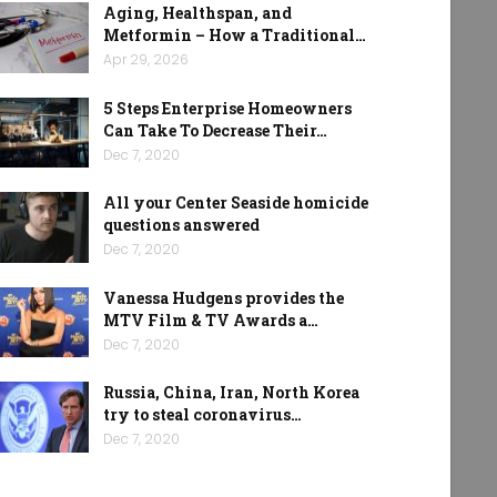
Aging, Healthspan, and
Metformin – How a Traditional…
Apr 29, 2026
5 Steps Enterprise Homeowners
Can Take To Decrease Their…
Dec 7, 2020
All your Center Seaside homicide
questions answered
Dec 7, 2020
Vanessa Hudgens provides the
MTV Film & TV Awards a…
Dec 7, 2020
Russia, China, Iran, North Korea
try to steal coronavirus…
Dec 7, 2020