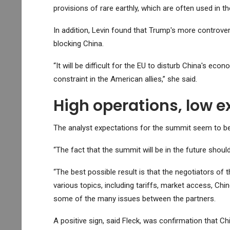
provisions of rare earthly, which are often used in 
In addition, Levin found that Trump's more controve
blocking China.
“It will be difficult for the EU to disturb China's e
constraint in the American allies,” she said.
High operations, low e
The analyst expectations for the summit seem to be r
“The fact that the summit will be in the future should 
“The best possible result is that the negotiators of 
various topics, including tariffs, market access, Chi
some of the many issues between the partners.
A positive sign, said Fleck, was confirmation that Ch