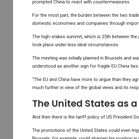
prompted China to react with countermeasures.
For the most part, the burden between the two tradi
domestic economies and companies through import
The high-stakes summit, which is 25th between the pa
took place under less ideal circumstances.
The meeting was initially planned in Brussels and w
understood as another sign for fragile EU China ties.
“The EU and China have more to argue than they agre
much further in view of the global views and its resp
The United States as a
And then there is the tariff policy of US President 
The promotions of the United States could even trigge
Brussels, for example, could sharpen his position in 