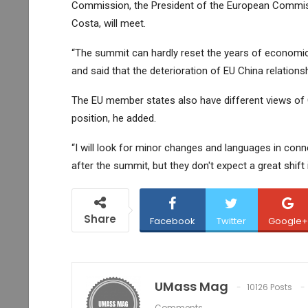
Commission, the President of the European Commiss
Costa, will meet.
“The summit can hardly reset the years of economic 
and said that the deterioration of EU China relations
The EU member states also have different views of Ch
position, he added.
“I will look for minor changes and languages in conn
after the summit, but they don't expect a great shift i
Share
Facebook
Twitter
Google+
UMass Mag
10126 Posts
Comments