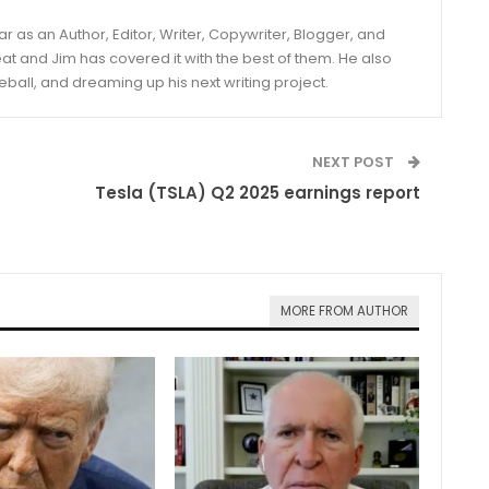
year as an Author, Editor, Writer, Copywriter, Blogger, and
and Jim has covered it with the best of them. He also
eball, and dreaming up his next writing project.
NEXT POST
Tesla (TSLA) Q2 2025 earnings report
MORE FROM AUTHOR