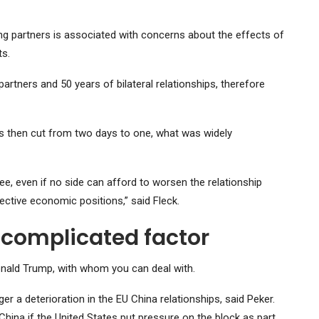
ng partners is associated with concerns about the effects of
s.
rtners and 50 years of bilateral relationships, therefore
as then cut from two days to one, what was widely
e, even if no side can afford to worsen the relationship
ective economic positions,” said Fleck.
 complicated factor
Donald Trump, with whom you can deal with.
r a deterioration in the EU China relationships, said Peker.
China if the United States put pressure on the block as part