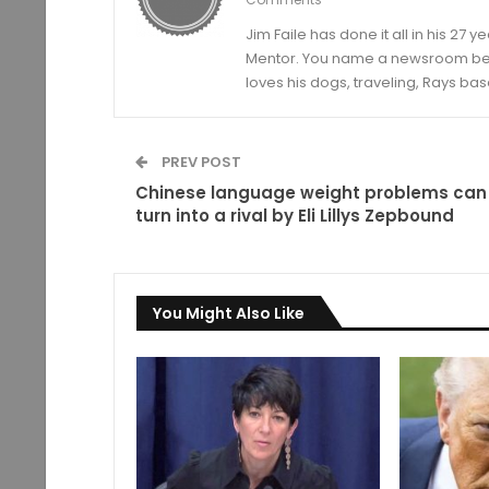
Jim Faile has done it all in his 27 
Mentor. You name a newsroom beat 
loves his dogs, traveling, Rays bas
PREV POST
Chinese language weight problems can
turn into a rival by Eli Lillys Zepbound
You Might Also Like