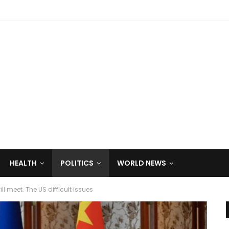
HEALTH
POLITICS
WORLD NEWS
 meet. The US difficult issues