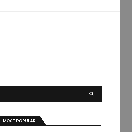
MOST POPULAR