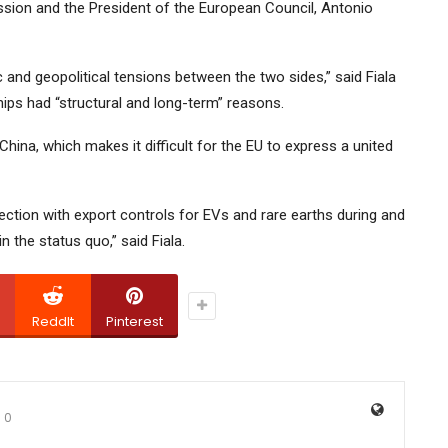
ion and the President of the European Council, Antonio
and geopolitical tensions between the two sides,” said Fiala
hips had “structural and long-term” reasons.
ina, which makes it difficult for the EU to express a united
ection with export controls for EVs and rare earths during and
n the status quo,” said Fiala.
ReddIt
Pinterest
0