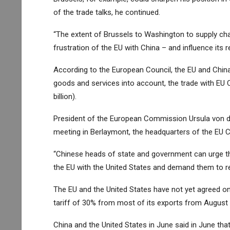
of the trade talks, he continued.
“The extent of Brussels to Washington to supply chai
frustration of the EU with China – and influence its re
According to the European Council, the EU and Chin
goods and services into account, the trade with EU 
billion).
President of the European Commission Ursula von de
meeting in Berlaymont, the headquarters of the EU C
“Chinese heads of state and government can urge the
the EU with the United States and demand them to re
The EU and the United States have not yet agreed on
tariff of 30% from most of its exports from August 
China and the United States in June said in June tha