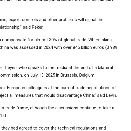
ns, export controls and other problems will signal the
lationship,” said Peker.
a compensate for almost 30% of global trade. When taking
China was assessed in 2024 with over 845 billion euros ($ 989
r Leyen, who speaks to the media at the end of a bilateral
ommission, on July 13, 2025 in Brussels, Belgium.
ir European colleagues at the current trade negotiations of
ject all measures that would disadvantage China,” said Levin.
 a trade frame, although the discussions continue to take a
1st.
t they had agreed to cover the technical regulations and