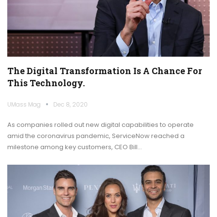
The Digital Transformation Is A Chance For
This Technology.
UMass Mag
Dec 8, 2020
As companies rolled out new digital capabilities to operate
amid the coronavirus pandemic, ServiceNow reached a
milestone among key customers, CEO Bill…