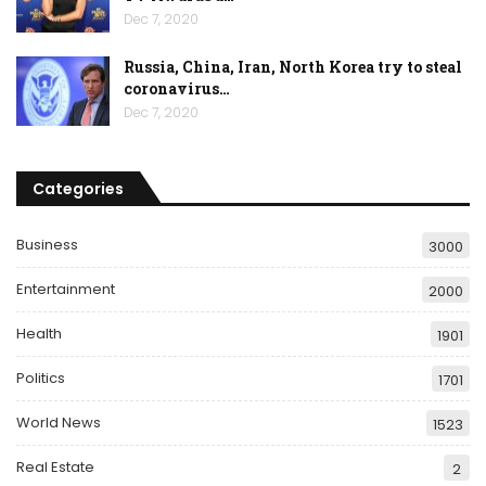
Dec 7, 2020
Russia, China, Iran, North Korea try to steal
coronavirus…
Dec 7, 2020
Categories
Business
3000
Entertainment
2000
Health
1901
Politics
1701
World News
1523
Real Estate
2