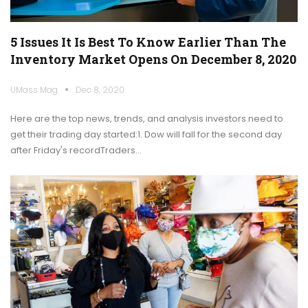
5 Issues It Is Best To Know Earlier Than The
Inventory Market Opens On December 8, 2020
UMass Mag
Dec 8, 2020
Here are the top news, trends, and analysis investors need to
get their trading day started:1. Dow will fall for the second day
after Friday's recordTraders…