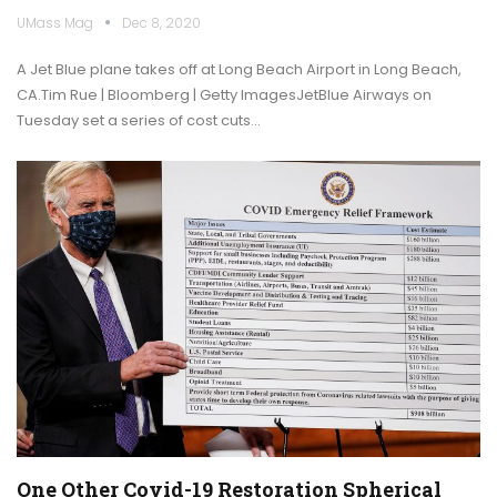
UMass Mag
Dec 8, 2020
A Jet Blue plane takes off at Long Beach Airport in Long Beach,
CA.Tim Rue | Bloomberg | Getty ImagesJetBlue Airways on
Tuesday set a series of cost cuts…
One Other Covid-19 Restoration Spherical