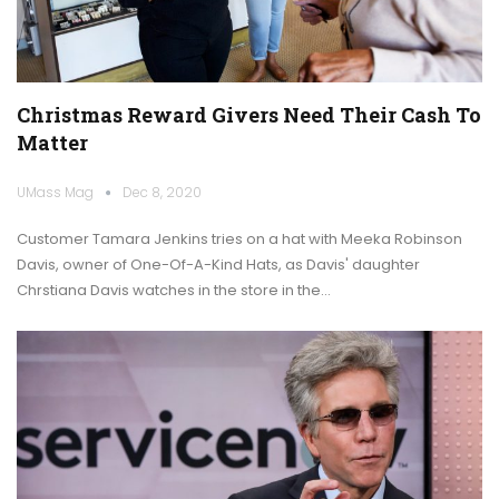
Christmas Reward Givers Need Their Cash To
Matter
UMass Mag
Dec 8, 2020
Customer Tamara Jenkins tries on a hat with Meeka Robinson
Davis, owner of One-Of-A-Kind Hats, as Davis' daughter
Chrstiana Davis watches in the store in the…