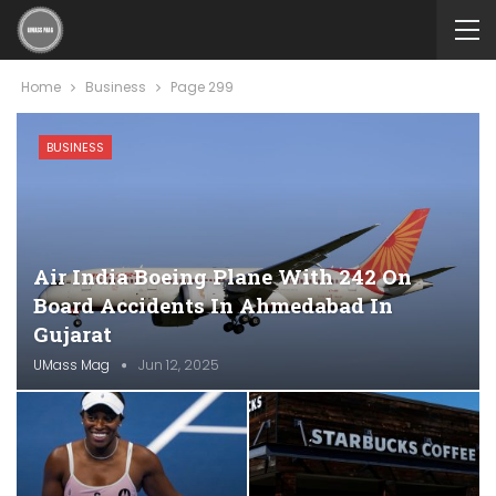
Home
Business
Page 299
BUSINESS
Air India Boeing Plane With 242 On
Board Accidents In Ahmedabad In
Gujarat
UMass Mag
Jun 12, 2025