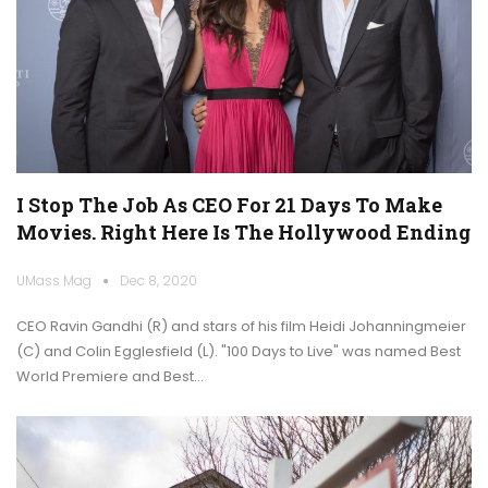
I Stop The Job As CEO For 21 Days To Make
Movies. Right Here Is The Hollywood Ending
UMass Mag
Dec 8, 2020
CEO Ravin Gandhi (R) and stars of his film Heidi Johanningmeier
(C) and Colin Egglesfield (L). "100 Days to Live" was named Best
World Premiere and Best…