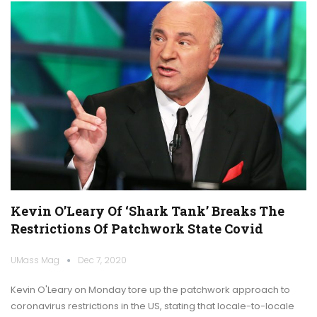
Kevin O’Leary Of ‘Shark Tank’ Breaks The
Restrictions Of Patchwork State Covid
UMass Mag
Dec 7, 2020
Kevin O'Leary on Monday tore up the patchwork approach to
coronavirus restrictions in the US, stating that locale-to-locale