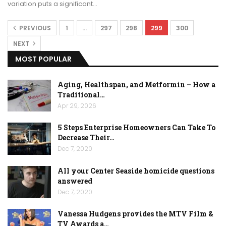
variation puts a significant…
PREVIOUS
1
…
297
298
299
300
NEXT
MOST POPULAR
Aging, Healthspan, and Metformin – How a
Traditional…
Apr 29, 2026
5 Steps Enterprise Homeowners Can Take To
Decrease Their…
Dec 7, 2020
All your Center Seaside homicide questions
answered
Dec 7, 2020
Vanessa Hudgens provides the MTV Film &
TV Awards a…