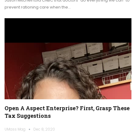
Jason Mitchell told CNBC that doctors "do everything we can" to
prevent rationing care when the…
Open A Aspect Enterprise? First, Grasp These
Tax Suggestions
UMass Mag
Dec 8, 2020