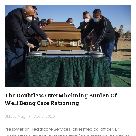
The Doubtless Overwhelming Burden Of
Well Being Care Rationing
UMass Mag
Dec 9, 2020
Presbyterian Healthcare Services' chief medical officer, Dr.