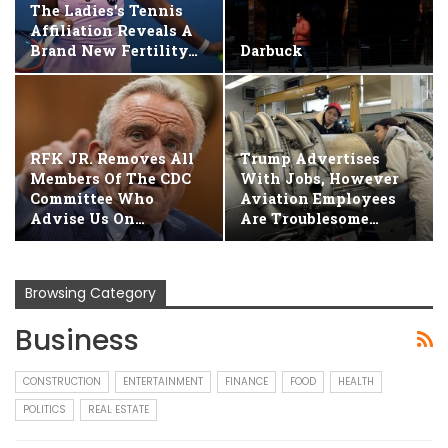
The Ladies's Tennis
Affiliation Reveals A
Brand New Fertility…
Darbuck
RFK JR. Removes All
Trump Advertises
Members Of The CDC
With Jobs, However
Committee Who
Aviation Employees
Advise Us On…
Are Troublesome…
Browsing Category
Business
CONSTRUCTION
ENTERTAINMENT
FINANCE
FOOD
HEALTH
POLITICS
REAL ESTATE