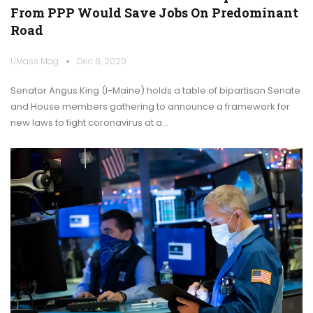
From PPP Would Save Jobs On Predominant
Road
UMass Mag
Dec 8, 2020
Senator Angus King (I-Maine) holds a table of bipartisan Senate
and House members gathering to announce a framework for
new laws to fight coronavirus at a…