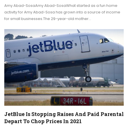
Amy Abad-SosaAmy Abad-SosaWhat started as a fun home
activity for Amy Abad-Sosa has grown into a source of income
for small businesses.The 29-year-old mother…
JetBlue Is Stopping Raises And Paid Parental
Depart To Chop Prices In 2021