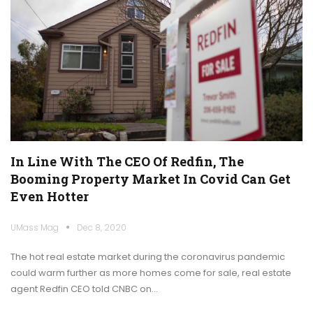
In Line With The CEO Of Redfin, The
Booming Property Market In Covid Can Get
Even Hotter
UMass Mag
Dec 8, 2020
The hot real estate market during the coronavirus pandemic
could warm further as more homes come for sale, real estate
agent Redfin CEO told CNBC on…