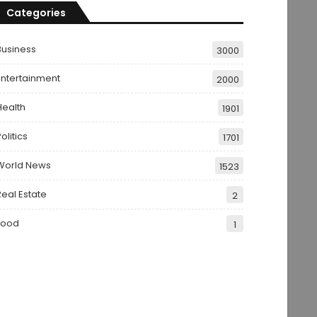
Categories
Business
3000
Entertainment
2000
Health
1901
olitics
1701
World News
1523
Real Estate
2
Food
1