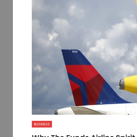
BUSINESS