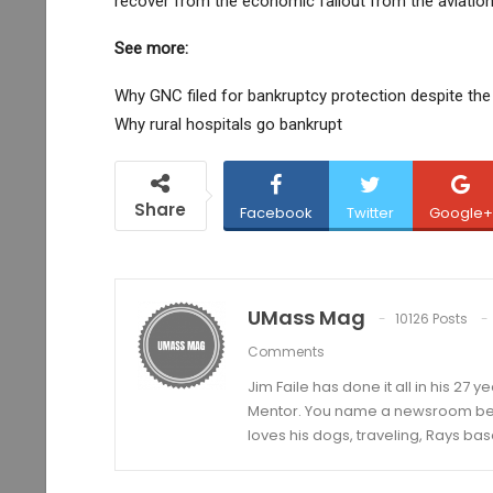
recover from the economic fallout from the aviation
See more:
Why GNC filed for bankruptcy protection despite the
Why rural hospitals go bankrupt
Share
Facebook
Twitter
Google+
UMass Mag
10126 Posts
Comments
Jim Faile has done it all in his 27 
Mentor. You name a newsroom beat 
loves his dogs, traveling, Rays bas