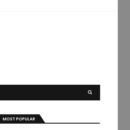
MOST POPULAR