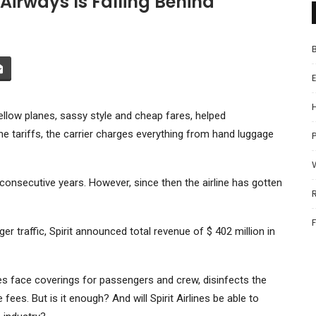
 Airways Is Falling Behind
 yellow planes, sassy style and cheap fares, helped
he tariffs, the carrier charges everything from hand luggage
P
3 consecutive years. However, since then the airline has gotten
 traffic, Spirit announced total revenue of $ 402 million in
es face coverings for passengers and crew, disinfects the
es. But is it enough? And will Spirit Airlines be able to