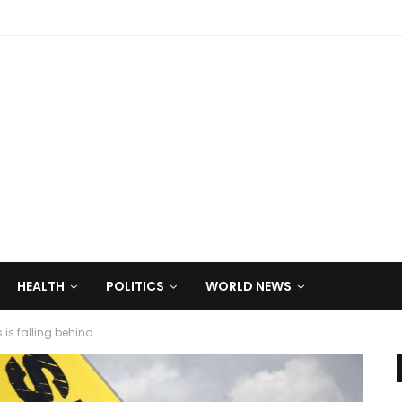
HEALTH
POLITICS
WORLD NEWS
 is falling behind