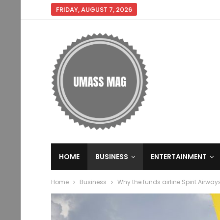
FRIDAY, AUGUST 7, 2026
HOME
BUSINESS
ENTERTAINMENT
Home
Business
Why the funds airline Spirit Airways