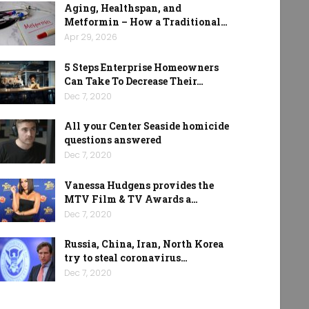
Aging, Healthspan, and
Metformin – How a Traditional…
Apr 29, 2026
5 Steps Enterprise Homeowners
Can Take To Decrease Their…
Dec 7, 2020
All your Center Seaside homicide
questions answered
Dec 7, 2020
Vanessa Hudgens provides the
MTV Film & TV Awards a…
Dec 7, 2020
Russia, China, Iran, North Korea
try to steal coronavirus…
Dec 7, 2020