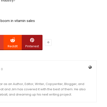
 industry?
 boom in vitamin sales
ReddIt
Pinterest
0
year as an Author, Editor, Writer, Copywriter, Blogger, and
and Jim has covered it with the best of them. He also
eball, and dreaming up his next writing project.