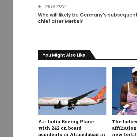
PREV POST
Who will likely be Germany’s subsequen
chief after Merkel?
You Might Also Like
Air India Boeing Plane
The ladies
with 242 on board
affiliatio
accidents in Ahmedabad in
new fertil