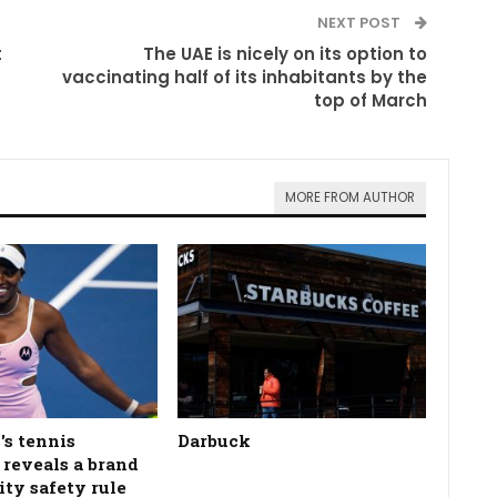
NEXT POST
t
The UAE is nicely on its option to
vaccinating half of its inhabitants by the
top of March
MORE FROM AUTHOR
's tennis
Darbuck
n reveals a brand
ity safety rule