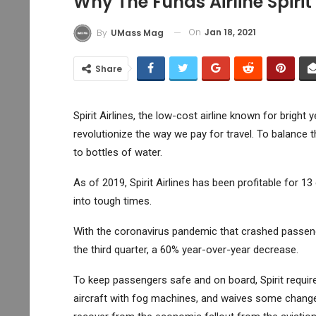
Why The Funds Airline Spirit
On
Jan 18, 2021
By
UMass Mag
Share
Spirit Airlines, the low-cost airline known for bright
revolutionize the way we pay for travel. To balance t
to bottles of water.
As of 2019, Spirit Airlines has been profitable for 1
into tough times.
With the coronavirus pandemic that crashed passenger
the third quarter, a 60% year-over-year decrease.
To keep passengers safe and on board, Spirit requir
aircraft with fog machines, and waives some change fe