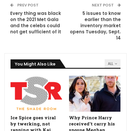
PREV POST
NEXT POST
Every thing was black
5 issues to know
on the 2021 Met Gala
earlier than the
and the celebs could
inventory market
not get sufficient of it
opens Tuesday, Sept.
14
You Might Also Like
ALL
Ice Spice goes viral
Why Prince Harry
by twerking, not
received't carry his
rapping with Kai
spouse Meghan