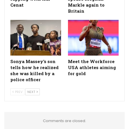
Cenat
Markle again to
Britain
Sonya Massey's son
Meet the Workforce
tells how he realized
USA athletes aiming
she was killed by a
for gold
police officer
PREV
NEXT
Comments are closed.