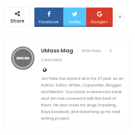
Share
Facebook
Twitter
Google+
UMass Mag
10126 Posts
0
Comments
Jim Faile has done it all in his 27 year as an
Author, Editor, Writer, Copywriter, Blogger,
and Mentor. You name a newsroom beat
and Jim has covered it with the best of
them. He also loves his dogs, traveling,
Rays baseball, and dreaming up his next
writing project.