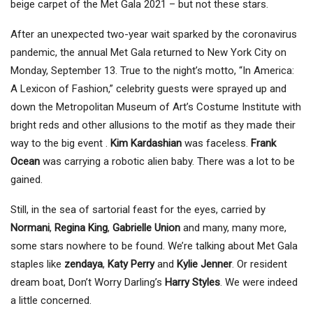
beige carpet of the Met Gala 2021 – but not these stars.
After an unexpected two-year wait sparked by the coronavirus
pandemic, the annual Met Gala returned to New York City on
Monday, September 13. True to the night’s motto, “In America:
A Lexicon of Fashion,” celebrity guests were sprayed up and
down the Metropolitan Museum of Art’s Costume Institute with
bright reds and other allusions to the motif as they made their
way to the big event .
Kim Kardashian
was faceless.
Frank
Ocean
was carrying a robotic alien baby. There was a lot to be
gained.
Still, in the sea of ​​sartorial feast for the eyes, carried by
Normani
,
Regina King
,
Gabrielle Union
and many, many more,
some stars nowhere to be found. We’re talking about Met Gala
staples like
zendaya
,
Katy Perry
and
Kylie Jenner
. Or resident
dream boat, Don’t Worry Darling’s
Harry Styles
. We were indeed
a little concerned.