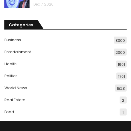
Dec 7, 2020
Categories
Business
3000
Entertainment
2000
Health
1901
Politics
1701
World News
1523
Real Estate
2
Food
1