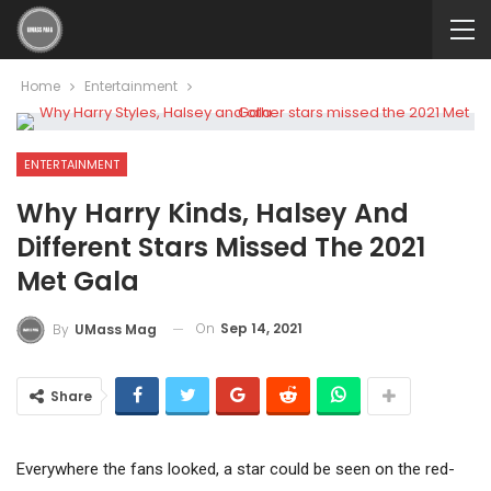
Home
Entertainment
ENTERTAINMENT
Why Harry Kinds, Halsey And
Different Stars Missed The 2021
Met Gala
On
Sep 14, 2021
By
UMass Mag
Share
Everywhere the fans looked, a star could be seen on the red-