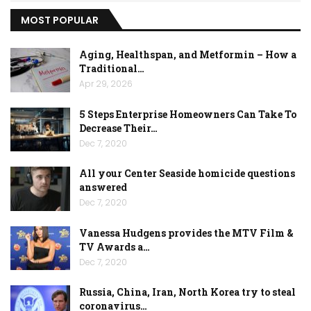
MOST POPULAR
Aging, Healthspan, and Metformin – How a
Traditional…
Apr 29, 2026
5 Steps Enterprise Homeowners Can Take To
Decrease Their…
Dec 7, 2020
All your Center Seaside homicide questions
answered
Dec 7, 2020
Vanessa Hudgens provides the MTV Film &
TV Awards a…
Dec 7, 2020
Russia, China, Iran, North Korea try to steal
coronavirus…