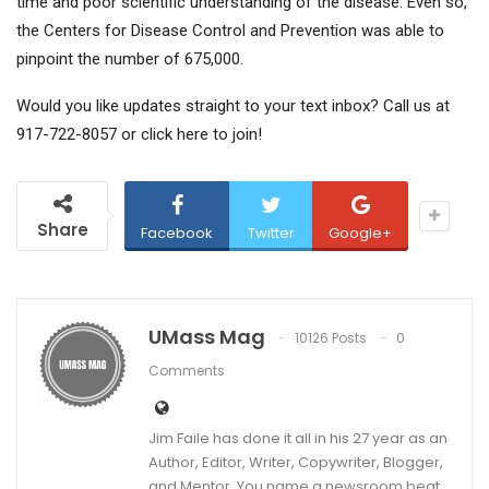
time and poor scientific understanding of the disease. Even so,
the Centers for Disease Control and Prevention was able to
pinpoint the number of 675,000.
Would you like updates straight to your text inbox? Call us at
917-722-8057 or click here to join!
Share
Facebook
Twitter
Google+
UMass Mag
10126 Posts
0
Comments
Jim Faile has done it all in his 27 year as an
Author, Editor, Writer, Copywriter, Blogger,
and Mentor. You name a newsroom beat