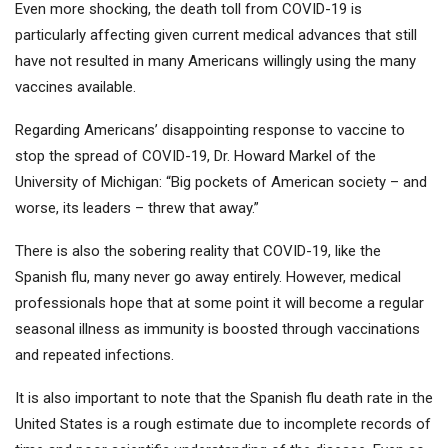
Even more shocking, the death toll from COVID-19 is
particularly affecting given current medical advances that still
have not resulted in many Americans willingly using the many
vaccines available.
Regarding Americans’ disappointing response to vaccine to
stop the spread of COVID-19, Dr. Howard Markel of the
University of Michigan: “Big pockets of American society – and
worse, its leaders – threw that away.”
There is also the sobering reality that COVID-19, like the
Spanish flu, many never go away entirely. However, medical
professionals hope that at some point it will become a regular
seasonal illness as immunity is boosted through vaccinations
and repeated infections.
It is also important to note that the Spanish flu death rate in the
United States is a rough estimate due to incomplete records of