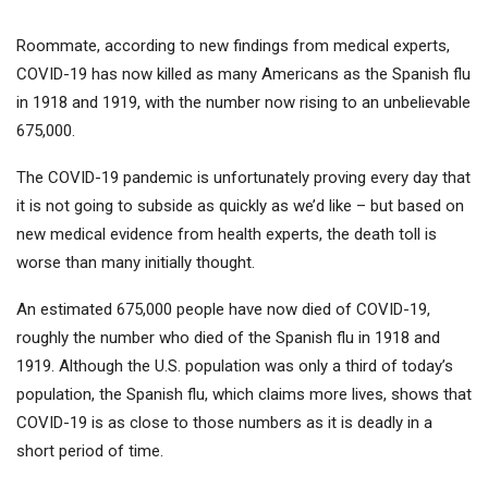
Roommate, according to new findings from medical experts,
COVID-19 has now killed as many Americans as the Spanish flu
in 1918 and 1919, with the number now rising to an unbelievable
675,000.
The COVID-19 pandemic is unfortunately proving every day that
it is not going to subside as quickly as we’d like – but based on
new medical evidence from health experts, the death toll is
worse than many initially thought.
An estimated 675,000 people have now died of COVID-19,
roughly the number who died of the Spanish flu in 1918 and
1919. Although the U.S. population was only a third of today’s
population, the Spanish flu, which claims more lives, shows that
COVID-19 is as close to those numbers as it is deadly in a
short period of time.