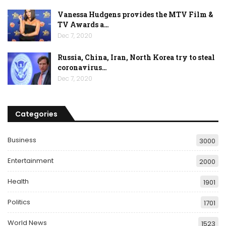
Vanessa Hudgens provides the MTV Film &
TV Awards a…
Dec 7, 2020
Russia, China, Iran, North Korea try to steal
coronavirus…
Dec 7, 2020
Categories
Business
3000
Entertainment
2000
Health
1901
Politics
1701
World News
1523