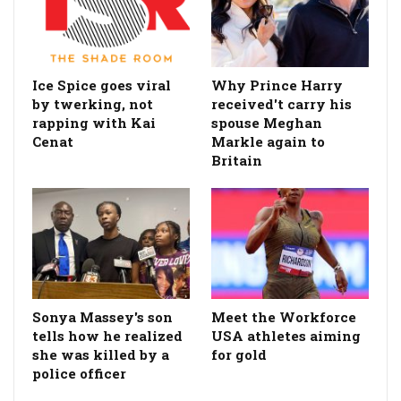
Ice Spice goes viral
Why Prince Harry
by twerking, not
received't carry his
rapping with Kai
spouse Meghan
Cenat
Markle again to
Britain
Sonya Massey's son
Meet the Workforce
tells how he realized
USA athletes aiming
she was killed by a
for gold
police officer