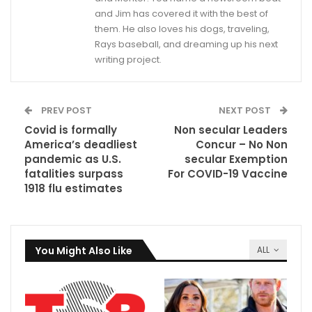
and Jim has covered it with the best of
them. He also loves his dogs, traveling,
Rays baseball, and dreaming up his next
writing project.
PREV POST
NEXT POST
Covid is formally
Non secular Leaders
America’s deadliest
Concur – No Non
pandemic as U.S.
secular Exemption
fatalities surpass
For COVID-19 Vaccine
1918 flu estimates
You Might Also Like
ALL