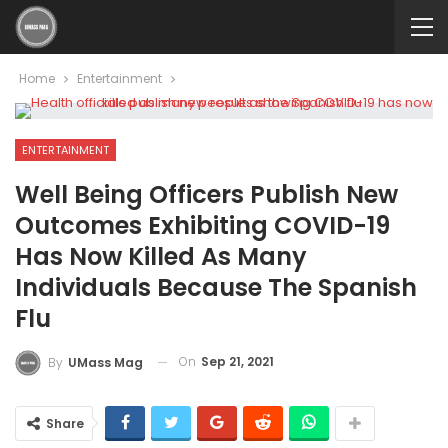
Home
Entertainment
ENTERTAINMENT
Well Being Officers Publish New
Outcomes Exhibiting COVID-19
Has Now Killed As Many
Individuals Because The Spanish
Flu
On
Sep 21, 2021
By
UMass Mag
Share