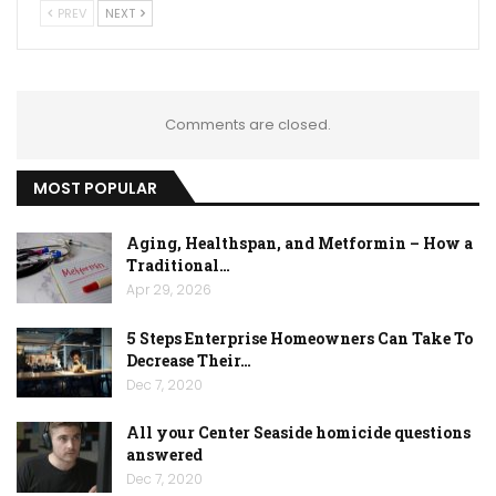
PREV
NEXT
Comments are closed.
MOST POPULAR
Aging, Healthspan, and Metformin – How a
Traditional…
Apr 29, 2026
5 Steps Enterprise Homeowners Can Take To
Decrease Their…
Dec 7, 2020
All your Center Seaside homicide questions
answered
Dec 7, 2020