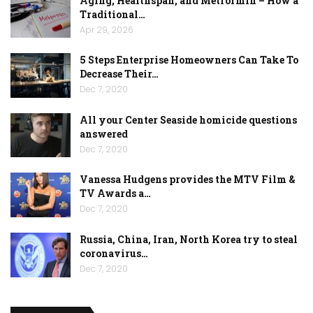
Aging, Healthspan, and Metformin – How a
Traditional…
Apr 29, 2026
5 Steps Enterprise Homeowners Can Take To
Decrease Their…
Dec 7, 2020
All your Center Seaside homicide questions
answered
Dec 7, 2020
Vanessa Hudgens provides the MTV Film &
TV Awards a…
Dec 7, 2020
Russia, China, Iran, North Korea try to steal
coronavirus…
Dec 7, 2020