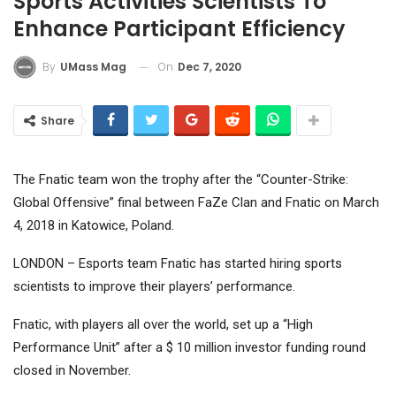
Sports Activities Scientists To
Enhance Participant Efficiency
On
Dec 7, 2020
By
UMass Mag
Share
The Fnatic team won the trophy after the “Counter-Strike:
Global Offensive” final between FaZe Clan and Fnatic on March
4, 2018 in Katowice, Poland.
LONDON – Esports team Fnatic has started hiring sports
scientists to improve their players’ performance.
Fnatic, with players all over the world, set up a “High
Performance Unit” after a $ 10 million investor funding round
closed in November.