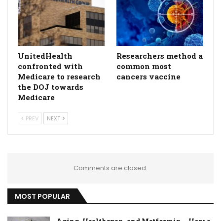
UnitedHealth
Researchers method a
confronted with
common most
Medicare to research
cancers vaccine
the DOJ towards
Medicare
PREV
NEXT
Comments are closed.
MOST POPULAR