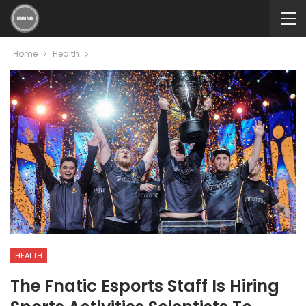
Home
Health
HEALTH
The Fnatic Esports Staff Is Hiring