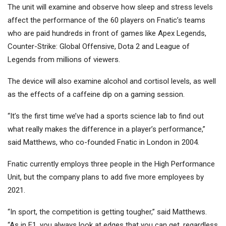
The unit will examine and observe how sleep and stress levels
affect the performance of the 60 players on Fnatic’s teams
who are paid hundreds in front of games like Apex Legends,
Counter-Strike: Global Offensive, Dota 2 and League of
Legends from millions of viewers.
The device will also examine alcohol and cortisol levels, as well
as the effects of a caffeine dip on a gaming session.
“It’s the first time we’ve had a sports science lab to find out
what really makes the difference in a player’s performance,”
said Matthews, who co-founded Fnatic in London in 2004.
Fnatic currently employs three people in the High Performance
Unit, but the company plans to add five more employees by
2021.
“In sport, the competition is getting tougher,” said Matthews.
“As in F1, you always look at edges that you can get, regardless