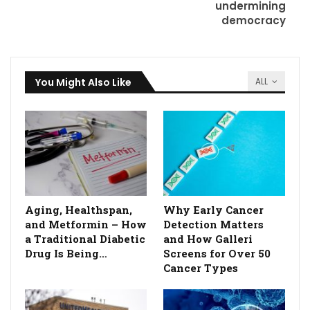
undermining
democracy
You Might Also Like
ALL
Aging, Healthspan,
Why Early Cancer
and Metformin – How
Detection Matters
a Traditional Diabetic
and How Galleri
Drug Is Being…
Screens for Over 50
Cancer Types