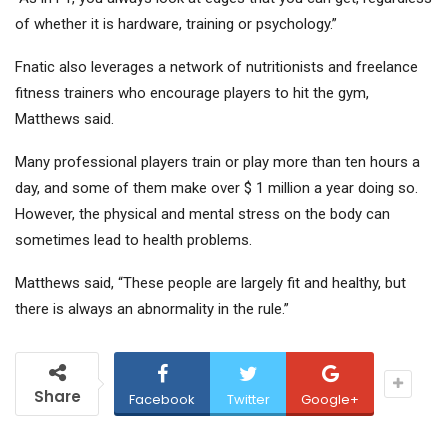
of whether it is hardware, training or psychology.”
Fnatic also leverages a network of nutritionists and freelance
fitness trainers who encourage players to hit the gym,
Matthews said.
Many professional players train or play more than ten hours a
day, and some of them make over $ 1 million a year doing so.
However, the physical and mental stress on the body can
sometimes lead to health problems.
Matthews said, “These people are largely fit and healthy, but
there is always an abnormality in the rule.”
Share
Facebook
Twitter
Google+