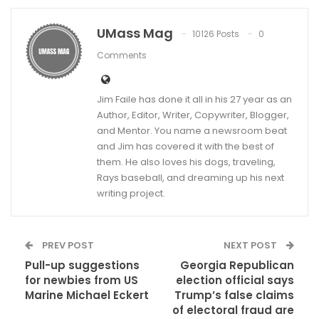
UMass Mag
10126 Posts
0
Comments
Jim Faile has done it all in his 27 year as an
Author, Editor, Writer, Copywriter, Blogger,
and Mentor. You name a newsroom beat
and Jim has covered it with the best of
them. He also loves his dogs, traveling,
Rays baseball, and dreaming up his next
writing project.
PREV POST
NEXT POST
Pull-up suggestions
Georgia Republican
for newbies from US
election official says
Marine Michael Eckert
Trump’s false claims
of electoral fraud are