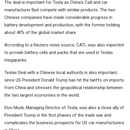
The deal is important for Tesla as China's
Catl
and car
manufacturer
Byd
compete with similar products. The two
Chinese companies have made considerable progress in
battery development and production, with the former holding
about 40% of the global market share.
According to a Reuters news source, CATL was also expected
to provide battery cells and packs that are used in Teslas
megapacks.
Teslas Deal with a Chinese local authority is also important,
since US President Donald Trump has hit the tariffs on imports
from China and stresses the geopolitical relationship between
the two largest economies in the world.
Elon Musk, Managing Director of Tesla, was also a close ally of
President Trump in the first phases of the trade war and
complicates the business prospects for US car manufacturers