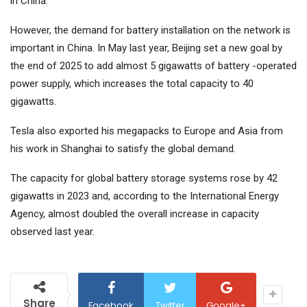
in China.
However, the demand for battery installation on the network is
important in China. In May last year, Beijing set a new goal by
the end of 2025 to add almost 5 gigawatts of battery -operated
power supply, which increases the total capacity to 40
gigawatts.
Tesla also exported his megapacks to Europe and Asia from
his work in Shanghai to satisfy the global demand.
The capacity for global battery storage systems rose by 42
gigawatts in 2023 and, according to the International Energy
Agency, almost doubled the overall increase in capacity
observed last year.
Share
Facebook
Twitter
Google+