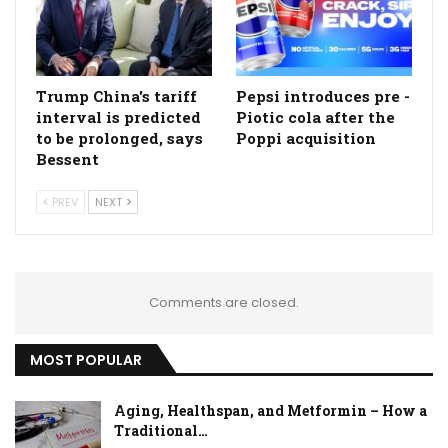
Trump China's tariff
Pepsi introduces pre -
interval is predicted
Piotic cola after the
to be prolonged, says
Poppi acquisition
Bessent
PREV
NEXT
Comments are closed.
MOST POPULAR
Aging, Healthspan, and Metformin – How a
Traditional…