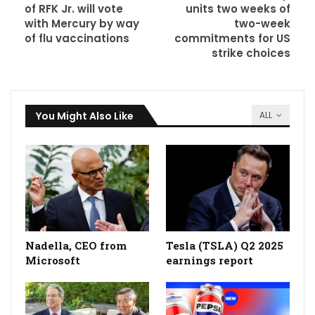
of RFK Jr. will vote
units two weeks of
with Mercury by way
two-week
of flu vaccinations
commitments for US
strike choices
You Might Also Like
ALL
Nadella, CEO from
Tesla (TSLA) Q2 2025
Microsoft
earnings report