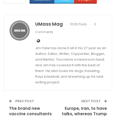
UMass Mag
10126 Posts
0
Comments
Jim Faile has done it all in his 27 year as an
Author, Editor, Writer, Copywriter, Blogger,
and Mentor. You name a newsroom beat
and Jim has covered it with the best of
them. He also loves his dogs, traveling,
Rays baseball, and dreaming up his next
writing project.
PREV POST
NEXT POST
The brand new
Europe, Iran, to have
vaccine consultants
talks, whereas Trump