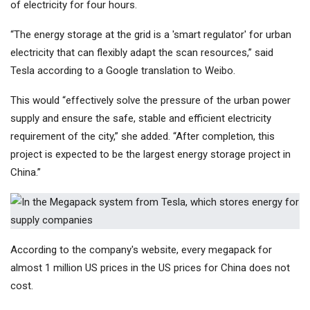
of electricity for four hours.
“The energy storage at the grid is a 'smart regulator' for urban
electricity that can flexibly adapt the scan resources,” said
Tesla according to a Google translation to Weibo.
This would “effectively solve the pressure of the urban power
supply and ensure the safe, stable and efficient electricity
requirement of the city,” she added. “After completion, this
project is expected to be the largest energy storage project in
China.”
According to the company's website, every megapack for
almost 1 million US prices in the US prices for China does not
cost.