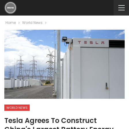
Home
World News
WORLD NEWS
Tesla Agrees To Construct