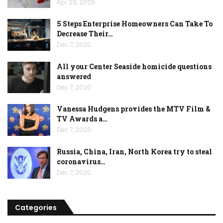
Apr 29, 2026
5 Steps Enterprise Homeowners Can Take To
Decrease Their…
Dec 7, 2020
All your Center Seaside homicide questions
answered
Dec 7, 2020
Vanessa Hudgens provides the MTV Film &
TV Awards a…
Dec 7, 2020
Russia, China, Iran, North Korea try to steal
coronavirus…
Dec 7, 2020
Categories