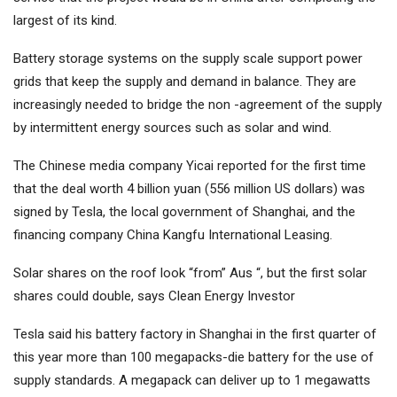
largest of its kind.
Battery storage systems on the supply scale support power
grids that keep the supply and demand in balance. They are
increasingly needed to bridge the non -agreement of the supply
by intermittent energy sources such as solar and wind.
The Chinese media company Yicai reported for the first time
that the deal worth 4 billion yuan (556 million US dollars) was
signed by Tesla, the local government of Shanghai, and the
financing company China Kangfu International Leasing.
Solar shares on the roof look “from” Aus “, but the first solar
shares could double, says Clean Energy Investor
Tesla said his battery factory in Shanghai in the first quarter of
this year more than 100 megapacks-die battery for the use of
supply standards. A megapack can deliver up to 1 megawatts