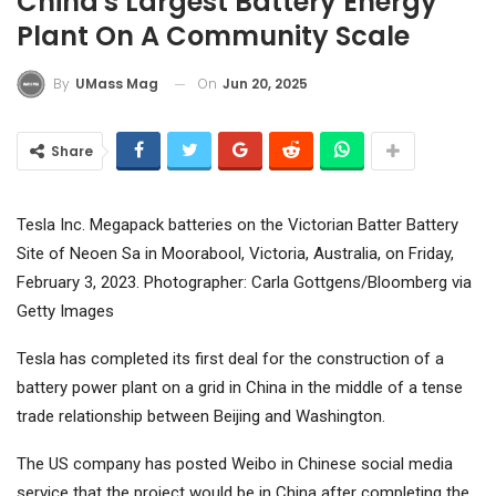
China's Largest Battery Energy
Plant On A Community Scale
On
Jun 20, 2025
By
UMass Mag
Share
Tesla Inc. Megapack batteries on the Victorian Batter Battery
Site of Neoen Sa in Moorabool, Victoria, Australia, on Friday,
February 3, 2023. Photographer: Carla Gottgens/Bloomberg via
Getty Images
Tesla
has completed its first deal for the construction of a
battery power plant on a grid in China in the middle of a tense
trade relationship between Beijing and Washington.
The US company has posted Weibo in Chinese social media
service that the project would be in China after completing the