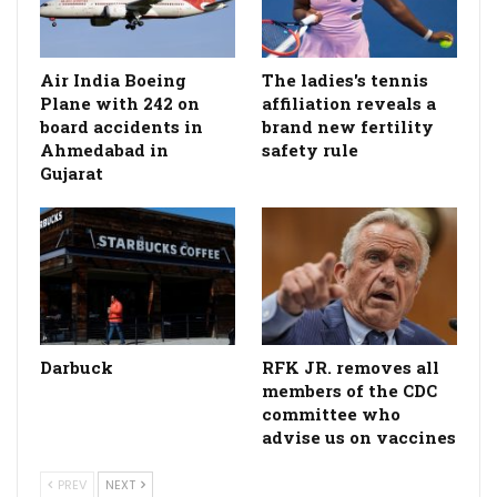
Air India Boeing
The ladies's tennis
Plane with 242 on
affiliation reveals a
board accidents in
brand new fertility
Ahmedabad in
safety rule
Gujarat
Darbuck
RFK JR. removes all
members of the CDC
committee who
advise us on vaccines
PREV
NEXT