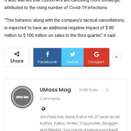
attributed to the rising number of Covid-19 infections.
“This behavior, along with the company’s tactical cancellations,
is expected to have an additional negative impact of $ 80
million to $ 100 million on sales in the third quarter,” it said.
Share
Facebook
Twitter
Google+
UMass Mag
10126 Posts
0
Comments
Jim Faile has done it all in his 27 year as an
Author, Editor, Writer, Copywriter, Blogger,
and Mentor. You name a newsroom beat