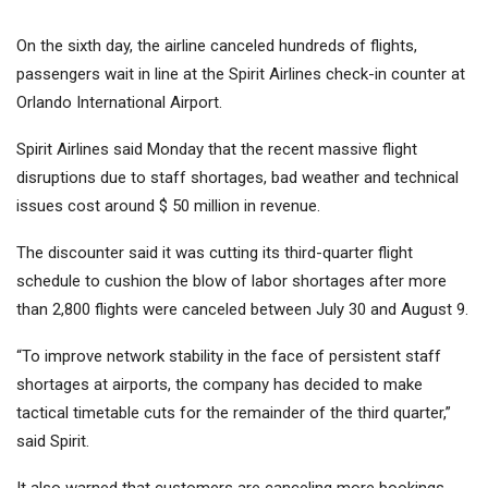
On the sixth day, the airline canceled hundreds of flights,
passengers wait in line at the Spirit Airlines check-in counter at
Orlando International Airport.
Spirit Airlines said Monday that the recent massive flight
disruptions due to staff shortages, bad weather and technical
issues cost around $ 50 million in revenue.
The discounter said it was cutting its third-quarter flight
schedule to cushion the blow of labor shortages after more
than 2,800 flights were canceled between July 30 and August 9.
“To improve network stability in the face of persistent staff
shortages at airports, the company has decided to make
tactical timetable cuts for the remainder of the third quarter,”
said Spirit.
It also warned that customers are canceling more bookings,