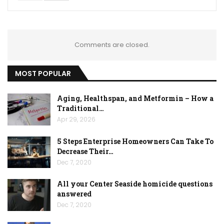
Comments are closed.
MOST POPULAR
Aging, Healthspan, and Metformin – How a
Traditional…
Apr 29, 2026
5 Steps Enterprise Homeowners Can Take To
Decrease Their…
Dec 7, 2020
All your Center Seaside homicide questions
answered
Dec 7, 2020