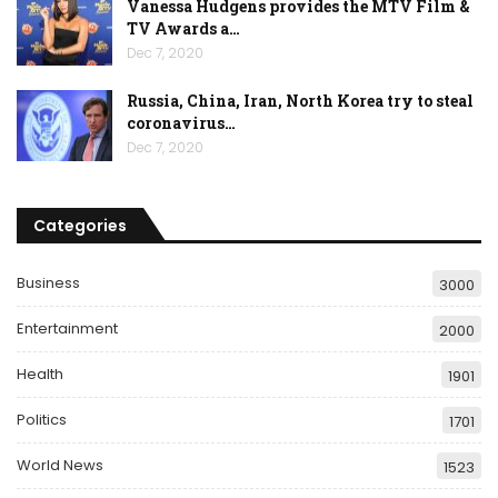
Vanessa Hudgens provides the MTV Film &
TV Awards a…
Dec 7, 2020
Russia, China, Iran, North Korea try to steal
coronavirus…
Dec 7, 2020
Categories
Business
3000
Entertainment
2000
Health
1901
Politics
1701
World News
1523