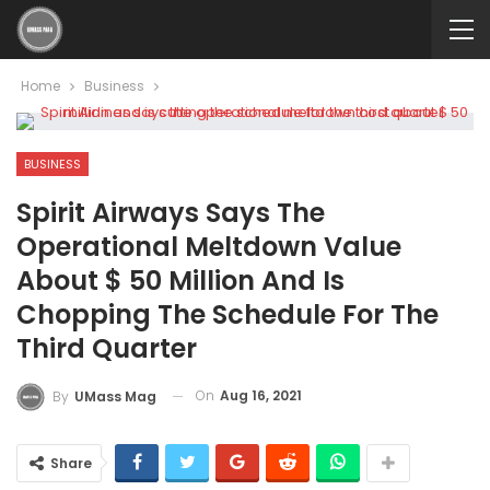
Home
Business
BUSINESS
Spirit Airways Says The
Operational Meltdown Value
About $ 50 Million And Is
Chopping The Schedule For The
Third Quarter
On
Aug 16, 2021
By
UMass Mag
Share