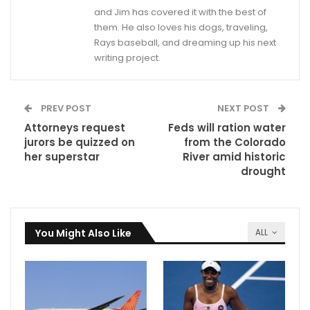
and Jim has covered it with the best of
them. He also loves his dogs, traveling,
Rays baseball, and dreaming up his next
writing project.
PREV POST
NEXT POST
Attorneys request
Feds will ration water
jurors be quizzed on
from the Colorado
her superstar
River amid historic
drought
You Might Also Like
ALL