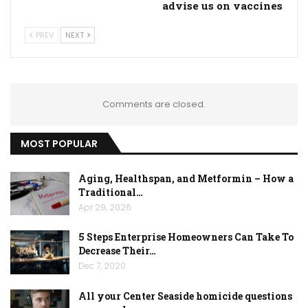
advise us on vaccines
PREV
NEXT
Comments are closed.
MOST POPULAR
Aging, Healthspan, and Metformin – How a
Traditional…
Apr 29, 2026
5 Steps Enterprise Homeowners Can Take To
Decrease Their…
Dec 7, 2020
All your Center Seaside homicide questions