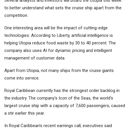
Several analysts and investors will board the Utopia this week
to better understand what sets the cruise ship apart from the
competition.
One interesting area will be the impact of cutting-edge
technologies: According to Liberty, artificial intelligence is
helping Utopia reduce food waste by 30 to 40 percent. The
company also uses AI for dynamic pricing and intelligent
management of customer data.
Apart from Utopia, not many ships from the cruise giants
come into service.
Royal Caribbean currently has the strongest order backlog in
the industry. The company's Icon of the Seas, the world's
largest cruise ship with a capacity of 7,600 passengers, caused
a stir earlier this year.
In Royal Caribbean's recent earnings call, executives said