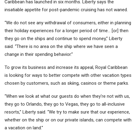
Caribbean has launched in six months. Liberty says the
insatiable appetite for post-pandemic cruising has not waned.
“We do not see any withdrawal of consumers, either in planning
their holiday experiences for a longer period of time… [or] then
they go on the ships and continue to spend money,” Liberty
said. “There is no area on the ship where we have seen a
change in their spending behavior.”
To grow its business and increase its appeal, Royal Caribbean
is looking for ways to better compete with other vacation types
chosen by customers, such as skiing, casinos or theme parks.
“When we look at what our guests do when they're not with us,
they go to Orlando, they go to Vegas, they go to all-inclusive
resorts,” Liberty said. “We try to make sure that our experience,
whether on the ship or on our private islands, can compete with
a vacation on land.”