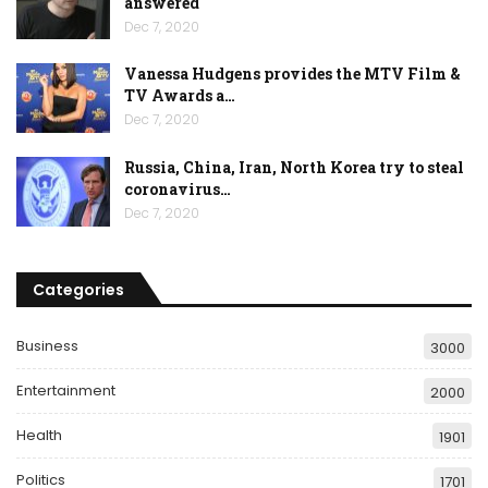
answered
Dec 7, 2020
Vanessa Hudgens provides the MTV Film &
TV Awards a…
Dec 7, 2020
Russia, China, Iran, North Korea try to steal
coronavirus…
Dec 7, 2020
Categories
Business
3000
Entertainment
2000
Health
1901
Politics
1701