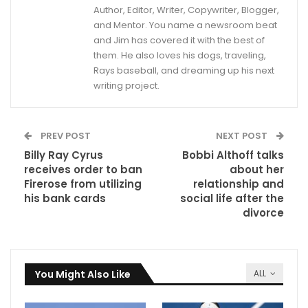
Author, Editor, Writer, Copywriter, Blogger,
and Mentor. You name a newsroom beat
and Jim has covered it with the best of
them. He also loves his dogs, traveling,
Rays baseball, and dreaming up his next
writing project.
PREV POST
NEXT POST
Billy Ray Cyrus
Bobbi Althoff talks
receives order to ban
about her
Firerose from utilizing
relationship and
his bank cards
social life after the
divorce
You Might Also Like
ALL