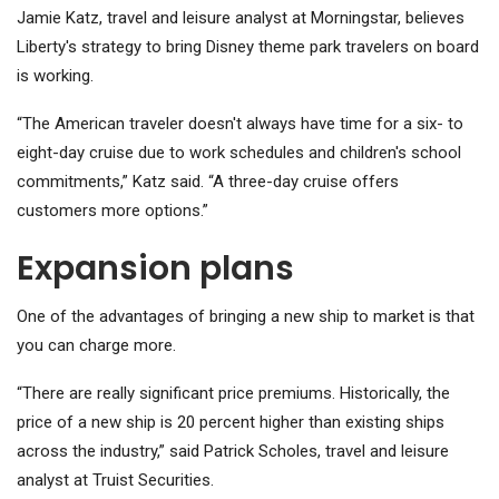
Jamie Katz, travel and leisure analyst at Morningstar, believes
Liberty's strategy to bring Disney theme park travelers on board
is working.
“The American traveler doesn't always have time for a six- to
eight-day cruise due to work schedules and children's school
commitments,” Katz said. “A three-day cruise offers
customers more options.”
Expansion plans
One of the advantages of bringing a new ship to market is that
you can charge more.
“There are really significant price premiums. Historically, the
price of a new ship is 20 percent higher than existing ships
across the industry,” said Patrick Scholes, travel and leisure
analyst at Truist Securities.