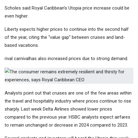
Scholes said Royal Caribbean's Utopia price increase could be
even higher.
Liberty expects higher prices to continue into the second half
of the year, citing the “value gap” between cruises and land-
based vacations.
rival
carnival
has also increased prices due to strong demand.
Analysts point out that cruises are one of the few areas within
the travel and hospitality industry where prices continue to rise
sharply. Last week
Delta Airlines
showed lower prices
compared to the previous year. HSBC analysts expect airfares
to remain unchanged or decrease in 2024 compared to 2023.