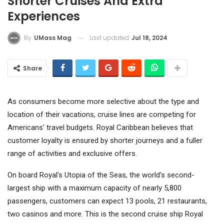
Shorter Cruises And Extra
Experiences
Last updated
Jul 18, 2024
By
UMass Mag
Share
As consumers become more selective about the type and
location of their vacations, cruise lines are competing for
Americans' travel budgets.
Royal Caribbean
believes that
customer loyalty is ensured by shorter journeys and a fuller
range of activities and exclusive offers.
On board Royal's Utopia of the Seas, the world's second-
largest ship with a maximum capacity of nearly 5,800
passengers, customers can expect 13 pools, 21 restaurants,
two casinos and more. This is the second cruise ship Royal