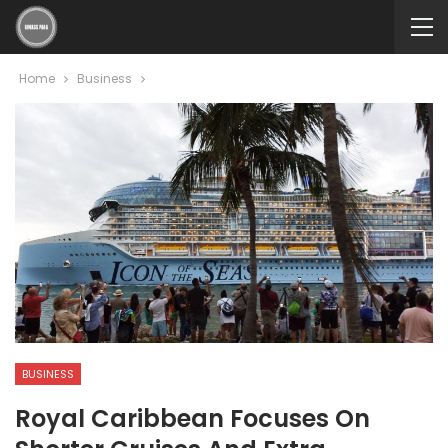
Home
Business
BUSINESS
Royal Caribbean Focuses On