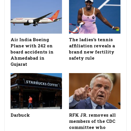
Air India Boeing
The ladies's tennis
Plane with 242 on
affiliation reveals a
board accidents in
brand new fertility
Ahmedabad in
safety rule
Gujarat
Darbuck
RFK JR. removes all
members of the CDC
committee who