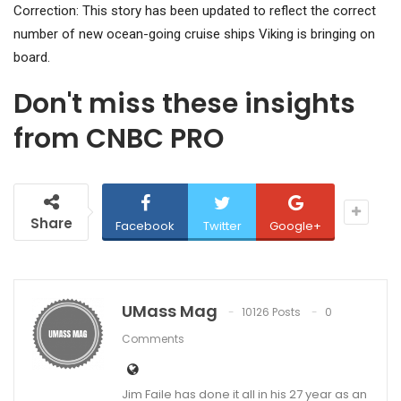
Correction: This story has been updated to reflect the correct
number of new ocean-going cruise ships Viking is bringing on
board.
Don't miss these insights
from CNBC PRO
Share
Facebook
Twitter
Google+
UMass Mag
10126 Posts
0
Comments
Jim Faile has done it all in his 27 year as an