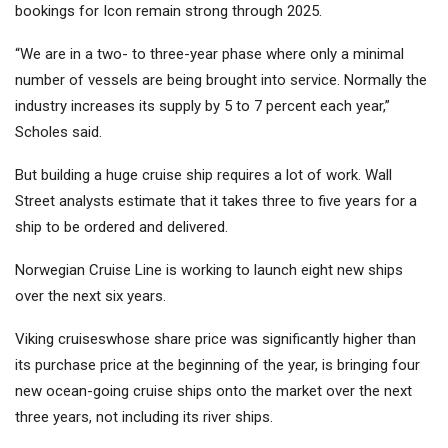
bookings for Icon remain strong through 2025.
“We are in a two- to three-year phase where only a minimal
number of vessels are being brought into service. Normally the
industry increases its supply by 5 to 7 percent each year,”
Scholes said.
But building a huge cruise ship requires a lot of work. Wall
Street analysts estimate that it takes three to five years for a
ship to be ordered and delivered.
Norwegian Cruise Line
is working to launch eight new ships
over the next six years.
Viking cruises
whose share price was significantly higher than
its purchase price at the beginning of the year, is bringing four
new ocean-going cruise ships onto the market over the next
three years, not including its river ships.