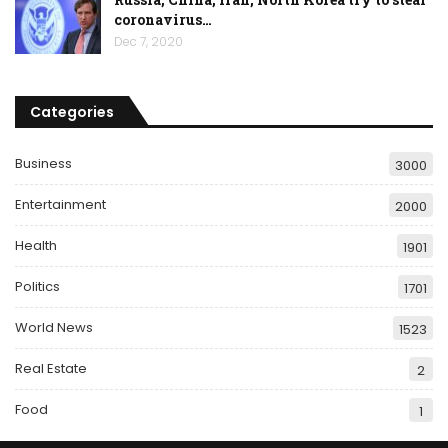
coronavirus…
Dec 7, 2020
Categories
Business
3000
Entertainment
2000
Health
1901
Politics
1701
World News
1523
Real Estate
2
Food
1