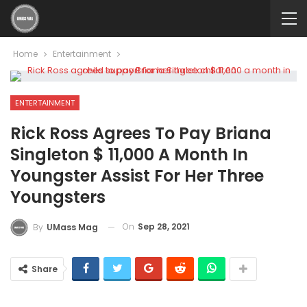
Home
Entertainment
ENTERTAINMENT
Rick Ross Agrees To Pay Briana
Singleton $ 11,000 A Month In
Youngster Assist For Her Three
Youngsters
On
Sep 28, 2021
By
UMass Mag
Share