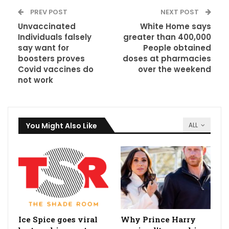
PREV POST
NEXT POST
Unvaccinated
White Home says
Individuals falsely
greater than 400,000
say want for
People obtained
boosters proves
doses at pharmacies
Covid vaccines do
over the weekend
not work
You Might Also Like
ALL
Ice Spice goes viral
Why Prince Harry