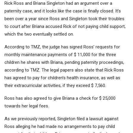
Rick Ross and Briana Singleton had an argument over a
paternity case, and it looks like the case is finally closed. It’s
been over a year since Ross and Singleton took their troubles
to court after Briana accused Rick of not paying child support,
which the two eventually settled on.
According to TMZ, the judge has signed Ross’ requests for
monthly maintenance payments of $ 11,000 for the three
children he shares with Briana, pending paternity proceedings,
according to TMZ. The legal papers also state that Rick Ross
has agreed to pay for children’s health insurance, as well as
their extracurricular activities, if they exceed $ 7,560.
Ross has also agreed to give Briana a check for $ 25,000
towards her legal fees.
As we previously reported, Singleton filed a lawsuit against
Ross alleging he had made no arrangements to pay child