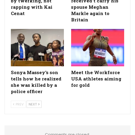
by twerking, not
received't carry his
rapping with Kai
spouse Meghan
Cenat
Markle again to
Britain
Sonya Massey's son
Meet the Workforce
tells how he realized
USA athletes aiming
she was killed by a
for gold
police officer
PREV
NEXT
Comments are closed.