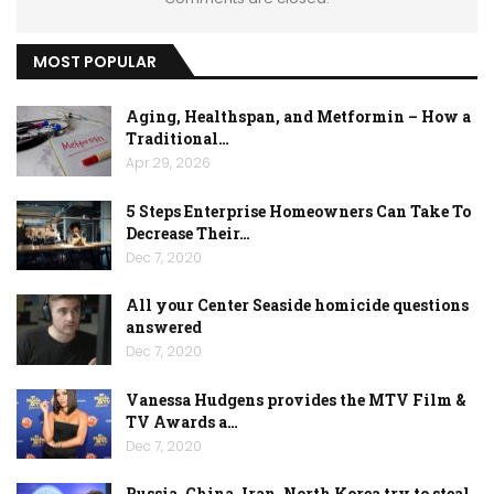
MOST POPULAR
Aging, Healthspan, and Metformin – How a
Traditional…
Apr 29, 2026
5 Steps Enterprise Homeowners Can Take To
Decrease Their…
Dec 7, 2020
All your Center Seaside homicide questions
answered
Dec 7, 2020
Vanessa Hudgens provides the MTV Film &
TV Awards a…
Dec 7, 2020
Russia, China, Iran, North Korea try to steal