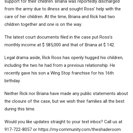
support for their children. Briana was reportedly discharged
from the army due to illness and sought Ross’ help with the
care of her children. At the time, Briana and Rick had two
children together and one is on the way.
The latest court documents filed in the case put Ross’s
monthly income at $ 585,000 and that of Briana at $ 142.
Legal drama aside, Rick Ross has openly hugged his children,
including the two he had from a previous relationship. He
recently gave his son a Wing Stop franchise for his 16th
birthday.
Neither Rick nor Briana have made any public statements about
the closure of the case, but we wish their families all the best
during this time.
Would you like updates straight to your text inbox? Call us at
917-722-8057 or https://my.community.com/theshaderoom