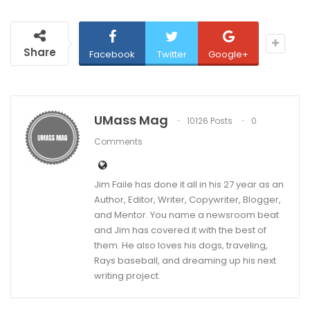
Share
Facebook
Twitter
Google+
UMass Mag
10126 Posts
0
Comments
Jim Faile has done it all in his 27 year as an
Author, Editor, Writer, Copywriter, Blogger,
and Mentor. You name a newsroom beat
and Jim has covered it with the best of
them. He also loves his dogs, traveling,
Rays baseball, and dreaming up his next
writing project.