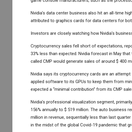
game console manufacturers, such as the processor 
Nvidia’s data center business also hit an all-time hi
attributed to graphics cards for data centers for bot
Investors are closely watching how Nvidia’s business
Cryptocurrency sales fell short of expectations, repo
33% less than expected. Nvidia forecast in May that
called CMP would generate sales of around $ 400 mill
Nvidia says its cryptocurrency cards are an attempt 
applied software to its GPUs to keep them from minin
expected a “minimal contribution” from its CMP sale
Nvidia’s professional visualization segment, primari
156% annually to $ 519 million. The auto business r
million in revenue, sequentially less than last quart
in the midst of the global Covid-19 pandemic that g