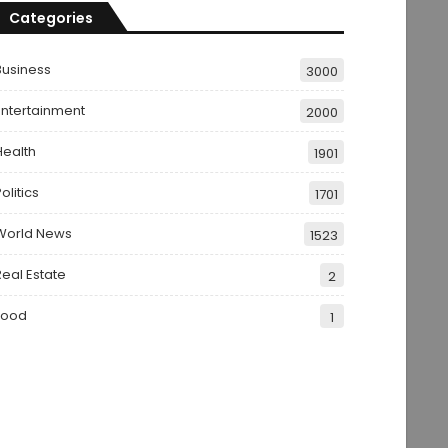
Categories
Business
3000
Entertainment
2000
Health
1901
olitics
1701
World News
1523
Real Estate
2
Food
1