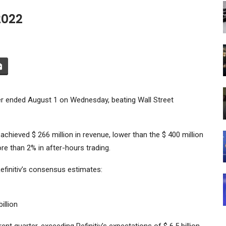
2022
ter ended August 1 on Wednesday, beating Wall Street
chieved $ 266 million in revenue, lower than the $ 400 million
e than 2% in after-hours trading.
finitiv’s consensus estimates:
illion