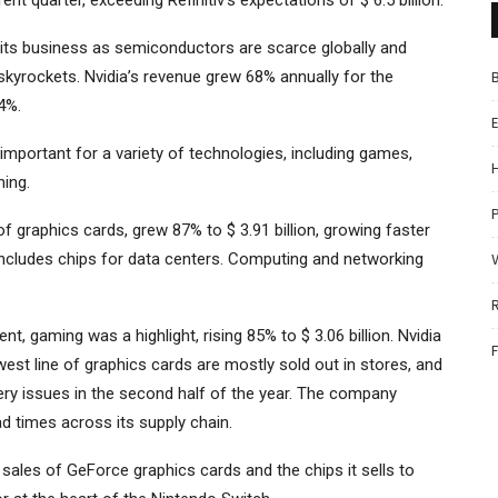
rent quarter, exceeding Refinitiv’s expectations of $ 6.5 billion.
n its business as semiconductors are scarce globally and
skyrockets. Nvidia’s revenue grew 68% annually for the
4%.
important for a variety of technologies, including games,
ning.
P
f graphics cards, grew 87% to $ 3.91 billion, growing faster
ncludes chips for data centers. Computing and networking
 gaming was a highlight, rising 85% to $ 3.06 billion. Nvidia
ewest line of graphics cards are mostly sold out in stores, and
ry issues in the second half of the year. The company
d times across its supply chain.
sales of GeForce graphics cards and the chips it sells to