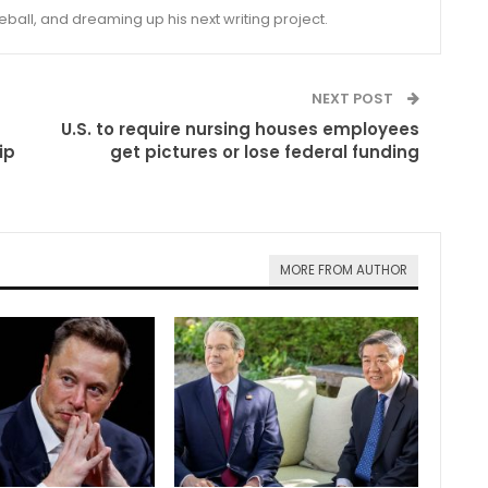
eball, and dreaming up his next writing project.
NEXT POST
U.S. to require nursing houses employees
ip
get pictures or lose federal funding
MORE FROM AUTHOR