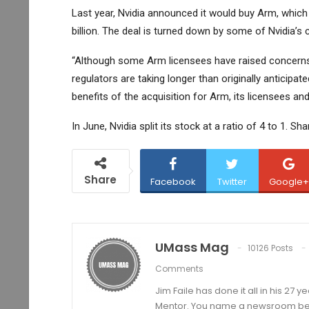
Last year, Nvidia announced it would buy Arm, which 
billion. The deal is turned down by some of Nvidia’
“Although some Arm licensees have raised concerns 
regulators are taking longer than originally anticipa
benefits of the acquisition for Arm, its licensees and
In June, Nvidia split its stock at a ratio of 4 to 1. S
Share
Facebook
Twitter
Google+
UMass Mag
10126 Posts
Comments
Jim Faile has done it all in his 27 
Mentor. You name a newsroom beat 