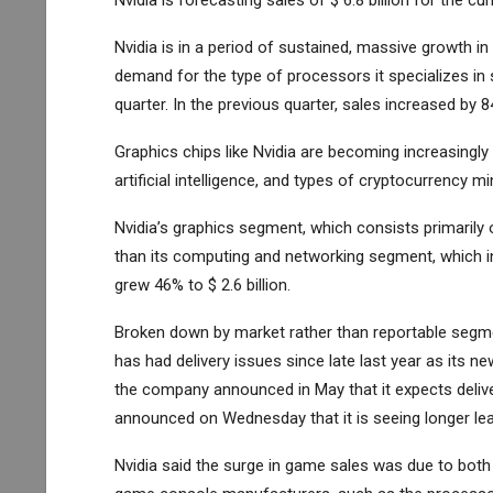
Nvidia is forecasting sales of $ 6.8 billion for the cur
Nvidia is in a period of sustained, massive growth i
demand for the type of processors it specializes in 
quarter. In the previous quarter, sales increased by 8
Graphics chips like Nvidia are becoming increasingly 
artificial intelligence, and types of cryptocurrency mi
Nvidia’s graphics segment, which consists primarily o
than its computing and networking segment, which i
grew 46% to $ 2.6 billion.
Broken down by market rather than reportable segment,
has had delivery issues since late last year as its n
the company announced in May that it expects delive
announced on Wednesday that it is seeing longer lea
Nvidia said the surge in game sales was due to both 