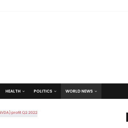
HEALTH
POLITICS
WORLD NEWS