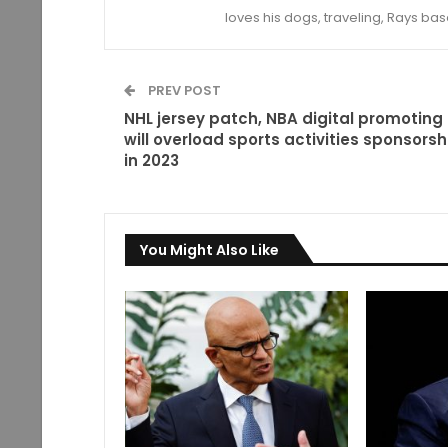
loves his dogs, traveling, Rays bas
PREV POST
NHL jersey patch, NBA digital promoting
will overload sports activities sponsorsh
in 2023
You Might Also Like