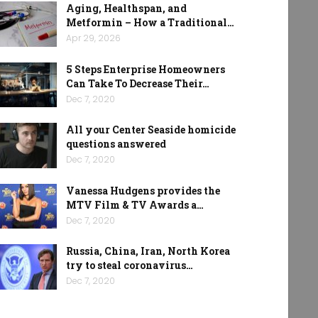
Aging, Healthspan, and
Metformin – How a Traditional…
Apr 29, 2026
5 Steps Enterprise Homeowners
Can Take To Decrease Their…
Dec 7, 2020
All your Center Seaside homicide
questions answered
Dec 7, 2020
Vanessa Hudgens provides the
MTV Film & TV Awards a…
Dec 7, 2020
Russia, China, Iran, North Korea
try to steal coronavirus…
Dec 7, 2020