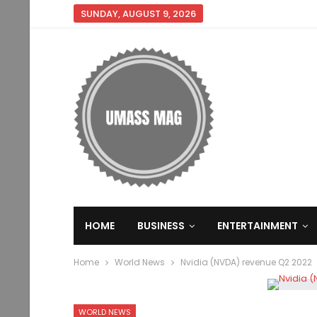
SUNDAY, AUGUST 9, 2026
HOME
BUSINESS
ENTERTAINMENT
Home
World News
Nvidia (NVDA) revenue Q2 2022
WORLD NEWS