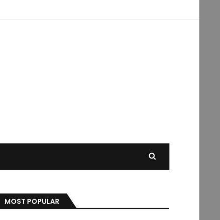
MOST POPULAR