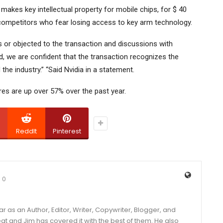
makes key intellectual property for mobile chips, for $ 40
s competitors who fear losing access to key arm technology.
or objected to the transaction and discussions with
ted, we are confident that the transaction recognizes the
 the industry.” “Said Nvidia in a statement.
hares are up over 57% over the past year.
ReddIt
Pinterest
0
year as an Author, Editor, Writer, Copywriter, Blogger, and
and Jim has covered it with the best of them. He also