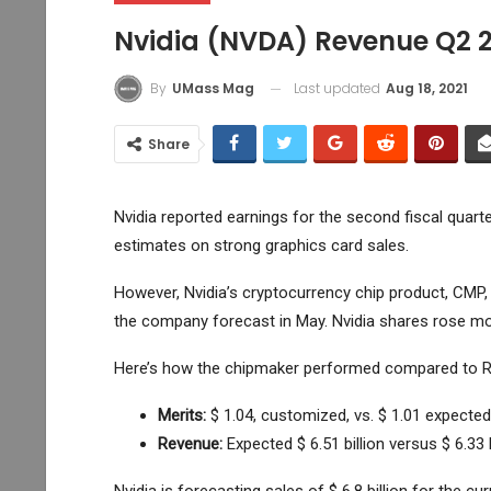
Nvidia (NVDA) Revenue Q2 
Last updated
Aug 18, 2021
By
UMass Mag
Share
Nvidia reported earnings for the second fiscal quar
estimates on strong graphics card sales.
However, Nvidia’s cryptocurrency chip product, CMP, a
the company forecast in May. Nvidia shares rose mor
Here’s how the chipmaker performed compared to Re
Merits:
$ 1.04, customized,
vs. $ 1.01 expected
Revenue:
Expected $ 6.51 billion versus $ 6.33 b