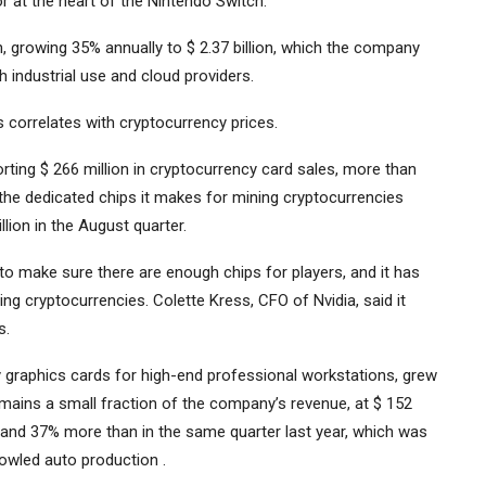
at the heart of the Nintendo Switch.
gh, growing 35% annually to $ 2.37 billion, which the company
h industrial use and cloud providers.
 correlates with cryptocurrency prices.
rting $ 266 million in cryptocurrency card sales, more than
 the dedicated chips it makes for mining cryptocurrencies
ion in the August quarter.
to make sure there are enough chips for players, and it has
g cryptocurrencies. Colette Kress, CFO of Nvidia, said it
s.
ly graphics cards for high-end professional workstations, grew
emains a small fraction of the company’s revenue, at $ 152
er and 37% more than in the same quarter last year, which was
rowled auto production .