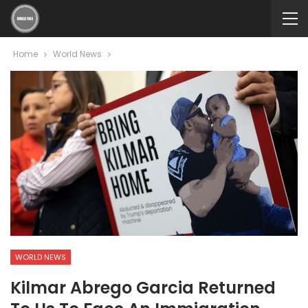
Home
World News
WORLD NEWS
Kilmar Abrego Garcia Returned