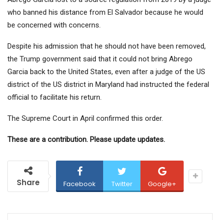
who banned his distance from El Salvador because he would
be concerned with concerns.
Despite his admission that he should not have been removed,
the Trump government said that it could not bring Abrego
Garcia back to the United States, even after a judge of the US
district of the US district in Maryland had instructed the federal
official to facilitate his return.
The Supreme Court in April confirmed this order.
These are a contribution. Please update updates.
Share
Facebook
Twitter
Google+