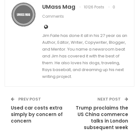
UMass Mag
10126 Posts
0
Comments
Jim Faile has done it all in his 27 year as an
Author, Editor, Writer, Copywriter, Blogger,
and Mentor. You name a newsroom beat
and Jim has covered it with the best of
them. He also loves his dogs, traveling,
Rays baseball, and dreaming up his next
writing project.
PREV POST
NEXT POST
Used car costs extra
Trump proclaims the
simply by concern of
US China commerce
concern
talks in London
subsequent week