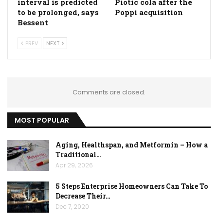
interval is predicted
Piotic cola after the
to be prolonged, says
Poppi acquisition
Bessent
PREV
NEXT
Comments are closed.
MOST POPULAR
Aging, Healthspan, and Metformin – How a
Traditional…
Apr 29, 2026
5 Steps Enterprise Homeowners Can Take To
Decrease Their…
Dec 7, 2020