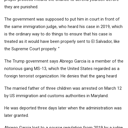
they are punished.
The government was supposed to put him in court in front of
the same immigration judge, who heard his case in 2019, which
is the ordinary way to do things to ensure that his case is
treated as it would have been properly sent to El Salvador, like
the Supreme Court properly. “
The Trump government says Abrego Garcia is a member of the
notorious gang MS-13, which the United States regarded as a
foreign terrorist organization. He denies that the gang heard
The married father of three children was arrested on March 12
by US immigration and customs authorities in Maryland.
He was deported three days later when the administration was
later granted.
Abrego Garcia lost to a source regulation from 2019 by a judge