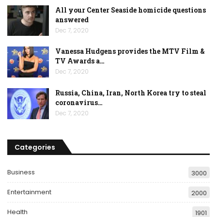
All your Center Seaside homicide questions
answered
Dec 7, 2020
Vanessa Hudgens provides the MTV Film &
TV Awards a…
Dec 7, 2020
Russia, China, Iran, North Korea try to steal
coronavirus…
Dec 7, 2020
Categories
Business
3000
Entertainment
2000
Health
1901