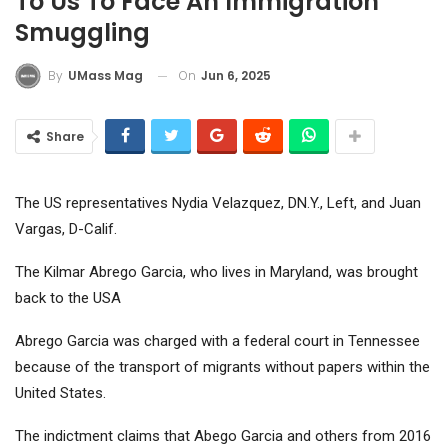
To Us To Face An Immigration
Smuggling
On
Jun 6, 2025
By
UMass Mag
Share
The US representatives Nydia Velazquez, DN.Y., Left, and Juan
Vargas, D-Calif.
The Kilmar Abrego Garcia, who lives in Maryland, was brought
back to the USA
Abrego Garcia was charged with a federal court in Tennessee
because of the transport of migrants without papers within the
United States.
The indictment claims that Abego Garcia and others from 2016