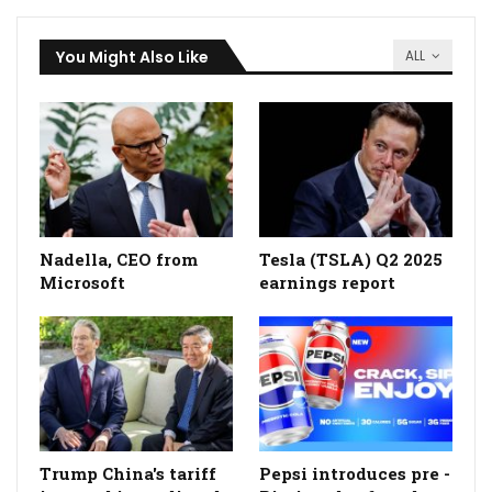
You Might Also Like
ALL
Nadella, CEO from
Tesla (TSLA) Q2 2025
Microsoft
earnings report
Trump China's tariff
Pepsi introduces pre -