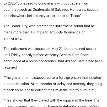
to 2025 “conspired to bring aliens without papers from
countries such as Guatemala, El Salvador, Honduras, Ecuador
and elsewhere before they are crossed to Texas.”
The Grand Jury, who granted the indictment, found that he
made more than 100 trips to smuggle thousands of
immigrants.
The indictment was issued on May 21, but remained sealed
until Friday, shortly before Attorney General Pam Bondi
announced at a press conference that Abrego Garcia had been
returned.
“The government disappeared to a foreign prison that violates
a court decision. After months of delay and secrecy, they bring
it back so as not to correct their mistake, but to pursue it”
“This shows that they played with the square all the time. The
proper process means the chance to defend yourself before