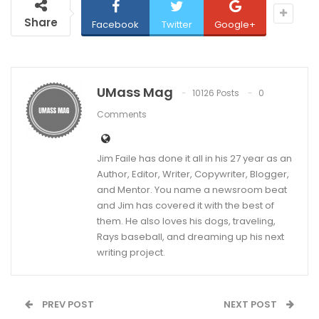
Share
Facebook
Twitter
Google+
UMass Mag
10126 Posts
0
Comments
Jim Faile has done it all in his 27 year as an
Author, Editor, Writer, Copywriter, Blogger,
and Mentor. You name a newsroom beat
and Jim has covered it with the best of
them. He also loves his dogs, traveling,
Rays baseball, and dreaming up his next
writing project.
PREV POST
NEXT POST