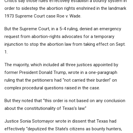
Critics say those rules effectively establish a bounty system in
order to sidestep the abortion rights enshrined in the landmark
1973 Supreme Court case Roe v. Wade.
But the Supreme Court, in a 5-4 ruling, denied an emergency
request from abortion-rights advocates for a temporary
injunction to stop the abortion law from taking effect on Sept.
1.
The majority, which included all three justices appointed by
former President Donald Trump, wrote in a one-paragraph
ruling that the petitioners had “not carried their burden” on
complex procedural questions raised in the case.
But they noted that “this order is not based on any conclusion
about the constitutionality of Texas’s law.”
Justice Sonia Sotomayor wrote in dissent that Texas had
effectively “deputized the State’s citizens as bounty hunters,