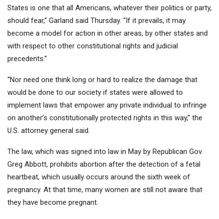
States is one that all Americans, whatever their politics or party,
should fear,” Garland said Thursday. “If it prevails, it may
become a model for action in other areas, by other states and
with respect to other constitutional rights and judicial
precedents.”
“Nor need one think long or hard to realize the damage that
would be done to our society if states were allowed to
implement laws that empower any private individual to infringe
on another’s constitutionally protected rights in this way,” the
U.S. attorney general said.
The law, which was signed into law in May by Republican Gov.
Greg Abbott, prohibits abortion after the detection of a fetal
heartbeat, which usually occurs around the sixth week of
pregnancy. At that time, many women are still not aware that
they have become pregnant.