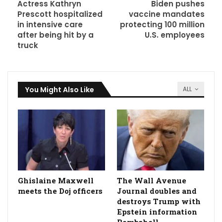
Actress Kathryn
Biden pushes
Prescott hospitalized
vaccine mandates
in intensive care
protecting 100 million
after being hit by a
U.S. employees
truck
You Might Also Like
ALL
Ghislaine Maxwell
The Wall Avenue
meets the Doj officers
Journal doubles and
destroys Trump with
Epstein information