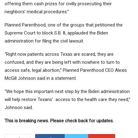
offering them cash prizes for civilly prosecuting their
neighbors’ medical procedures.”
Planned Parenthood, one of the groups that petitioned the
Supreme Court to block S.B. 8, applauded the Biden
administration for filing the civil lawsuit.
“Right now patients across Texas are scared, they are
confused, and they are being left with nowhere to turn to
access safe, legal abortion,” Planned Parenthood CEO Alexis
McGill Johnson said in a statement.
“We hope this important next step by the Biden administration
will help restore Texans’ access to the health care they need,”
Johnson said.
This is breaking news. Please check back for updates.