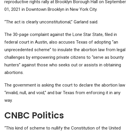
reproductive rights rally at Brooklyn Borough Hall on September
01, 2021 in Downtown Brooklyn in New York City.
“The act is clearly unconstitutional,” Garland said.
The 30-page complaint against the Lone Star State, filed in
federal court in Austin, also accuses Texas of adopting “an
unprecedented scheme” to insulate the abortion law from legal
challenges by empowering private citizens to “serve as bounty
hunters” against those who seeks out or assists in obtaining
abortions.
The government is asking the court to declare the abortion law
“invalid, null, and void,” and bar Texas from enforcing it in any
way.
CNBC Politics
“This kind of scheme to nullify the Constitution of the United