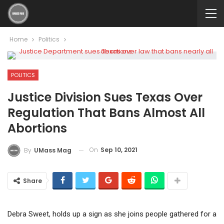
Home
Politics
POLITICS
Justice Division Sues Texas Over
Regulation That Bans Almost All
Abortions
On
Sep 10, 2021
By
UMass Mag
Share
Debra Sweet, holds up a sign as she joins people gathered for a