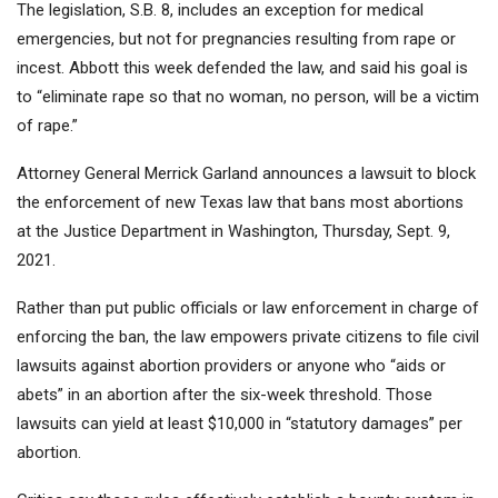
The legislation, S.B. 8, includes an exception for medical
emergencies, but not for pregnancies resulting from rape or
incest. Abbott this week defended the law, and said his goal is
to “eliminate rape so that no woman, no person, will be a victim
of rape.”
Attorney General Merrick Garland announces a lawsuit to block
the enforcement of new Texas law that bans most abortions
at the Justice Department in Washington, Thursday, Sept. 9,
2021.
Rather than put public officials or law enforcement in charge of
enforcing the ban, the law empowers private citizens to file civil
lawsuits against abortion providers or anyone who “aids or
abets” in an abortion after the six-week threshold. Those
lawsuits can yield at least $10,000 in “statutory damages” per
abortion.