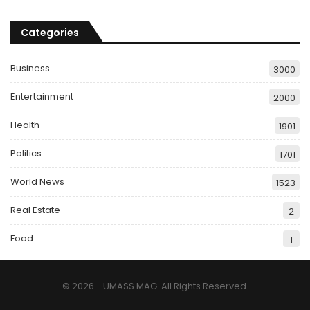
Categories
Business
3000
Entertainment
2000
Health
1901
Politics
1701
World News
1523
Real Estate
2
Food
1
© 2026 - UMASS MAG. All Rights Reserved.