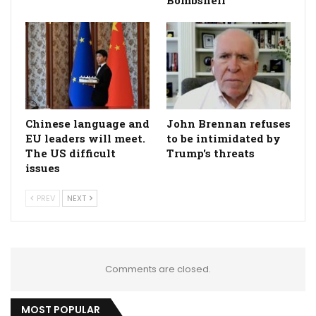
Bombshell
Chinese language and
John Brennan refuses
EU leaders will meet.
to be intimidated by
The US difficult
Trump's threats
issues
PREV
NEXT
Comments are closed.
MOST POPULAR