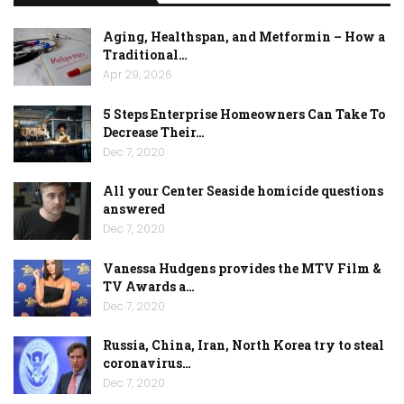
Aging, Healthspan, and Metformin – How a
Traditional…
Apr 29, 2026
5 Steps Enterprise Homeowners Can Take To
Decrease Their…
Dec 7, 2020
All your Center Seaside homicide questions
answered
Dec 7, 2020
Vanessa Hudgens provides the MTV Film &
TV Awards a…
Dec 7, 2020
Russia, China, Iran, North Korea try to steal
coronavirus…
Dec 7, 2020