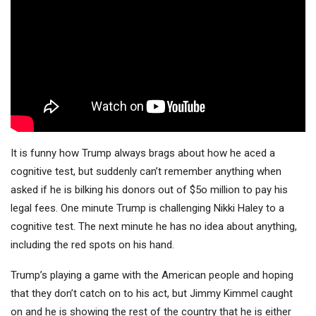
It is funny how Trump always brags about how he aced a
cognitive test, but suddenly can’t remember anything when
asked if he is bilking his donors out of $5o million to pay his
legal fees. One minute Trump is challenging Nikki Haley to a
cognitive test. The next minute he has no idea about anything,
including the red spots on his hand.
Trump’s playing a game with the American people and hoping
that they don’t catch on to his act, but Jimmy Kimmel caught
on and he is showing the rest of the country that he is either