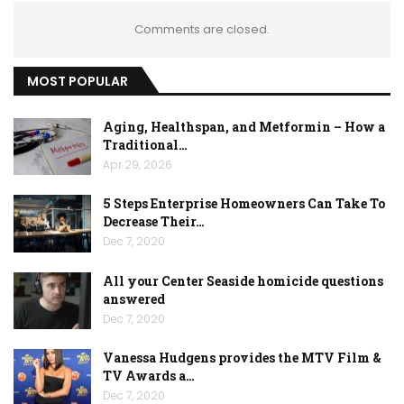
Comments are closed.
MOST POPULAR
Aging, Healthspan, and Metformin – How a
Traditional…
Apr 29, 2026
5 Steps Enterprise Homeowners Can Take To
Decrease Their…
Dec 7, 2020
All your Center Seaside homicide questions
answered
Dec 7, 2020
Vanessa Hudgens provides the MTV Film &
TV Awards a…
Dec 7, 2020