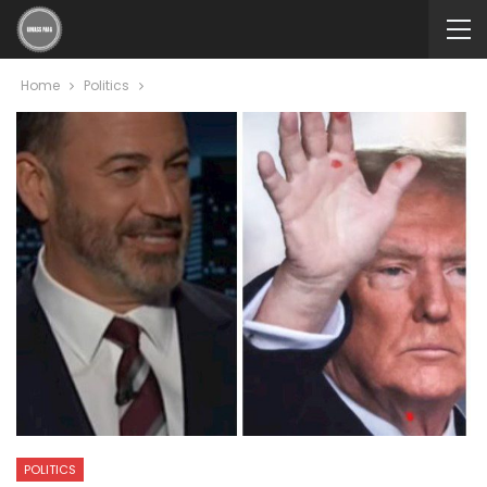
Home
Politics
POLITICS