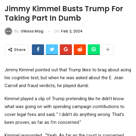
Jimmy Kimmel Busts Trump For
Taking Part In Dumb
On
Feb 2, 2024
By
UMass Mag
Share
Jimmy Kimmel pointed out that Trump likes to brag about acing
his cognitive test, but when he was asked about the E. Jean
Carroll and fraud verdicts, he played dumb.
Kimmel played a clip of Trump pretending like he didn’t know
what was going on with spending campaign contributions to
cover legal fees and said, ” I didn’t do anything wrong. That’s
been proven, as far as I’m concerned.”
Kimmel responded, “Yeah. As far as the court is concerned,