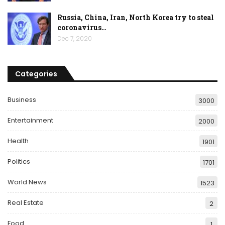
Russia, China, Iran, North Korea try to steal
coronavirus…
Dec 7, 2020
Categories
Business
3000
Entertainment
2000
Health
1901
Politics
1701
World News
1523
Real Estate
2
Food
1