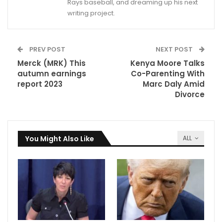
Rays baseball, and dreaming up his next
writing project.
PREV POST
NEXT POST
Merck (MRK) This
Kenya Moore Talks
autumn earnings
Co-Parenting With
report 2023
Marc Daly Amid
Divorce
You Might Also Like
ALL