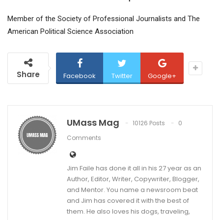
Member of the Society of Professional Journalists and The
American Political Science Association
Share
Facebook
Twitter
Google+
UMass Mag
10126 Posts
0
Comments
Jim Faile has done it all in his 27 year as an
Author, Editor, Writer, Copywriter, Blogger,
and Mentor. You name a newsroom beat
and Jim has covered it with the best of
them. He also loves his dogs, traveling,