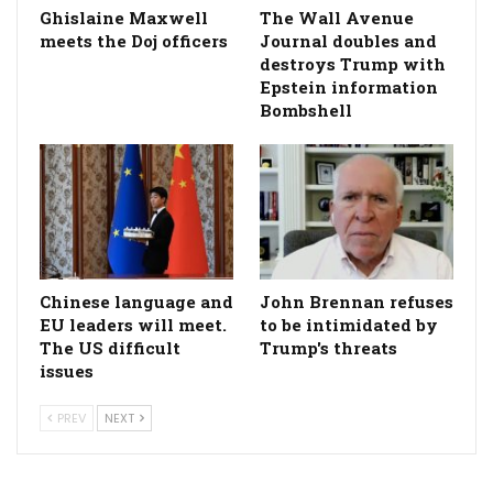
Ghislaine Maxwell
The Wall Avenue
meets the Doj officers
Journal doubles and
destroys Trump with
Epstein information
Bombshell
Chinese language and
John Brennan refuses
EU leaders will meet.
to be intimidated by
The US difficult
Trump's threats
issues
PREV
NEXT