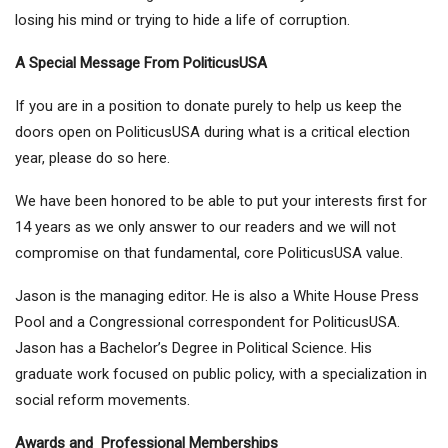
losing his mind or trying to hide a life of corruption.
A Special Message From PoliticusUSA
If you are in a position to donate purely to help us keep the
doors open on PoliticusUSA during what is a critical election
year, please do so here.
We have been honored to be able to put your interests first for
14 years as we only answer to our readers and we will not
compromise on that fundamental, core PoliticusUSA value.
Jason is the managing editor. He is also a White House Press
Pool and a Congressional correspondent for PoliticusUSA.
Jason has a Bachelor’s Degree in Political Science. His
graduate work focused on public policy, with a specialization in
social reform movements.
Awards and Professional Memberships