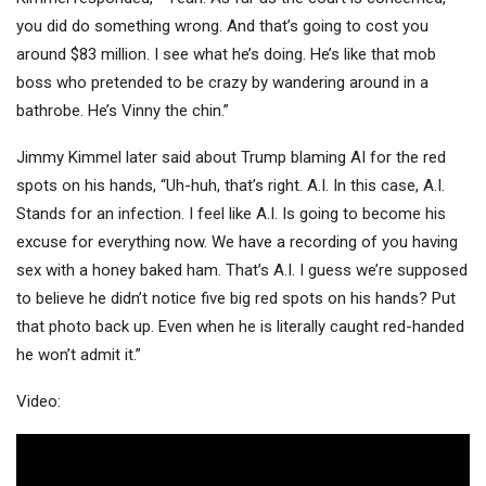
you did do something wrong. And that’s going to cost you
around $83 million. I see what he’s doing. He’s like that mob
boss who pretended to be crazy by wandering around in a
bathrobe. He’s Vinny the chin.”
Jimmy Kimmel later said about Trump blaming AI for the red
spots on his hands, “Uh-huh, that’s right. A.I. In this case, A.I.
Stands for an infection. I feel like A.I. Is going to become his
excuse for everything now. We have a recording of you having
sex with a honey baked ham. That’s A.I. I guess we’re supposed
to believe he didn’t notice five big red spots on his hands? Put
that photo back up. Even when he is literally caught red-handed
he won’t admit it.”
Video: