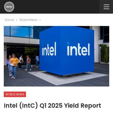
Home
World News
WORLD NEWS
Intel (IntC) Q1 2025 Yield Report