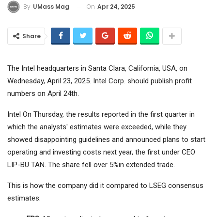
On
Apr 24, 2025
By
UMass Mag
Share
The Intel headquarters in Santa Clara, California, USA, on
Wednesday, April 23, 2025. Intel Corp. should publish profit
numbers on April 24th.
Intel
On Thursday, the results reported in the first quarter in
which the analysts' estimates were exceeded, while they
showed disappointing guidelines and announced plans to start
operating and investing costs next year, the first under CEO
LIP-BU TAN. The share fell over 5%in extended trade.
This is how the company did it compared to LSEG consensus
estimates: