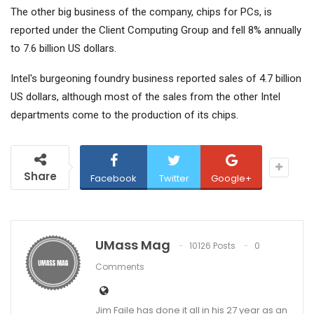
The other big business of the company, chips for PCs, is
reported under the Client Computing Group and fell 8% annually
to 7.6 billion US dollars.
Intel's burgeoning foundry business reported sales of 4.7 billion
US dollars, although most of the sales from the other Intel
departments come to the production of its chips.
Share
Facebook
Twitter
Google+
UMass Mag
10126 Posts
0
Comments
Jim Faile has done it all in his 27 year as an