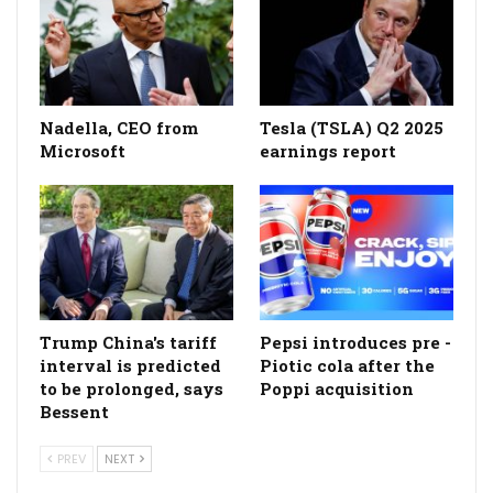
Nadella, CEO from
Tesla (TSLA) Q2 2025
Microsoft
earnings report
Trump China's tariff
Pepsi introduces pre -
interval is predicted
Piotic cola after the
to be prolonged, says
Poppi acquisition
Bessent
PREV
NEXT