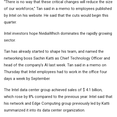
“There is no way that these critical changes will reduce the size
of our workforce,” Tan said in a memo to employees published
by Intel on his website. He said that the cuts would begin this
quarter.
Intel investors hope
Nvidia
Which dominates the rapidly growing
sector.
Tan has already started to shape his team, and named the
networking boss Sachin Katti as Chief Technology Officer and
head of the company's AI last week. Tan said in a memo on
Thursday that Intel employees had to work in the office four
days a week by September.
The Intel data center group achieved sales of $ 4.1 billion,
which rose by 8% compared to the previous year. Intel said that
his network and Edge Computing group previously led by Katti
summarized it into its data center organization.