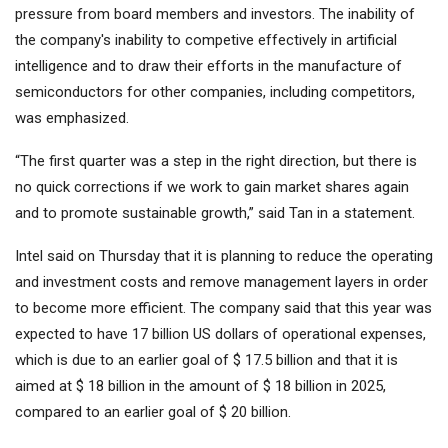
pressure from board members and investors. The inability of
the company's inability to competive effectively in artificial
intelligence and to draw their efforts in the manufacture of
semiconductors for other companies, including competitors,
was emphasized.
“The first quarter was a step in the right direction, but there is
no quick corrections if we work to gain market shares again
and to promote sustainable growth,” said Tan in a statement.
Intel said on Thursday that it is planning to reduce the operating
and investment costs and remove management layers in order
to become more efficient. The company said that this year was
expected to have 17 billion US dollars of operational expenses,
which is due to an earlier goal of $ 17.5 billion and that it is
aimed at $ 18 billion in the amount of $ 18 billion in 2025,
compared to an earlier goal of $ 20 billion.