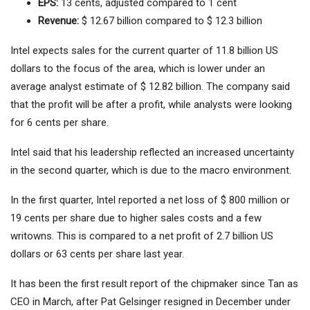
EPS:
13 cents, adjusted compared to 1 cent
Revenue:
$ 12.67 billion compared to $ 12.3 billion
Intel expects sales for the current quarter of 11.8 billion US
dollars to the focus of the area, which is lower under an
average analyst estimate of $ 12.82 billion. The company said
that the profit will be after a profit, while analysts were looking
for 6 cents per share.
Intel said that his leadership reflected an increased uncertainty
in the second quarter, which is due to the macro environment.
In the first quarter, Intel reported a net loss of $ 800 million or
19 cents per share due to higher sales costs and a few
writowns. This is compared to a net profit of 2.7 billion US
dollars or 63 cents per share last year.
It has been the first result report of the chipmaker since Tan as
CEO in March, after Pat Gelsinger resigned in December under