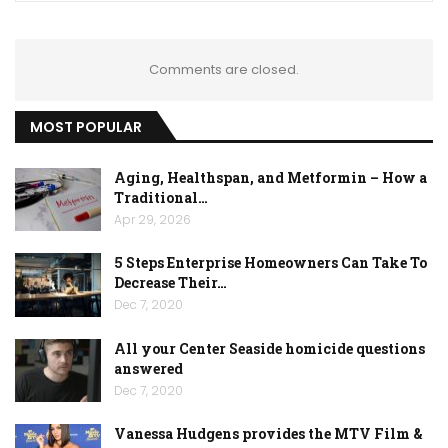
Comments are closed.
MOST POPULAR
Aging, Healthspan, and Metformin – How a
Traditional…
Apr 29, 2026
5 Steps Enterprise Homeowners Can Take To
Decrease Their…
Dec 7, 2020
All your Center Seaside homicide questions
answered
Dec 7, 2020
Vanessa Hudgens provides the MTV Film &