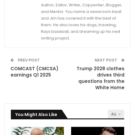
Author, Editor, Writer, Copywriter, Blogger,
and Mentor. You name a newsroom beat
and Jim has covered it with the best of
them. He also loves his dogs, traveling,
Rays baseball, and dreaming up his next
writing project.
PREV POST
NEXT POST
COMCAST (CMCSA)
Trump 2028 clothes
earnings Q1 2025
drives third
questions from the
White Home
You Might Also Like
ALL