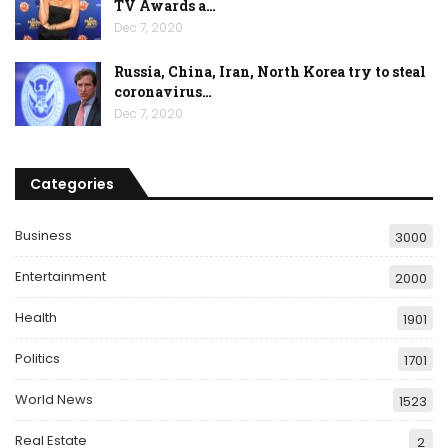
TV Awards a…
Dec 7, 2020
Russia, China, Iran, North Korea try to steal
coronavirus…
Dec 7, 2020
Categories
Business
3000
Entertainment
2000
Health
1901
Politics
1701
World News
1523
Real Estate
2