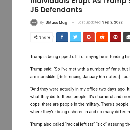
Individuals Erupt As Trump 
J6 Defendants
Last updated
Sep 2, 2022
By
UMass Mag
Share
Trump is being ripped off for saying he is funding h
Trump said: “So I’ve met with a number of fans, but I
are incredible. [Referencing January 6th rioters]… co
“And they were actually in my office two days ago. It
what they did to these people. It’s shameful and most
cops, there are people in the military. There’s peopl
where they’re being ushered in and so many different
Trump also called “radical leftists” “sick,” assuring