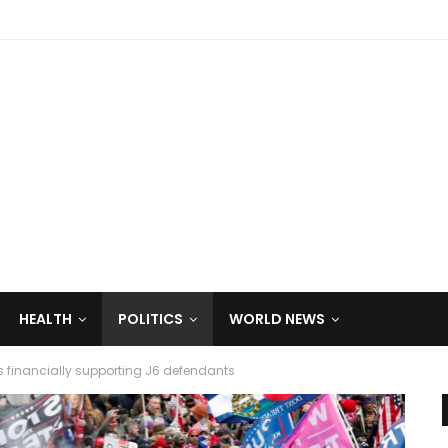
HEALTH
POLITICS
WORLD NEWS
s financially supporting J6 defendants