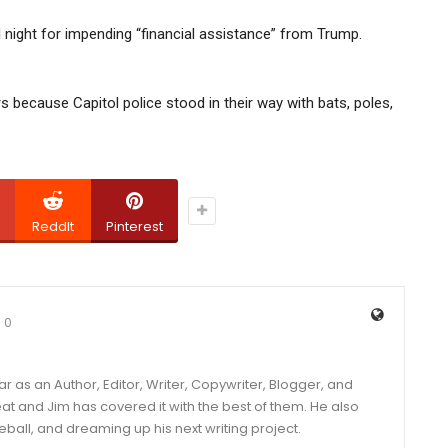
ll night for impending “financial assistance” from Trump.
ors because Capitol police stood in their way with bats, poles,
ReddIt
Pinterest
0
year as an Author, Editor, Writer, Copywriter, Blogger, and
and Jim has covered it with the best of them. He also
eball, and dreaming up his next writing project.