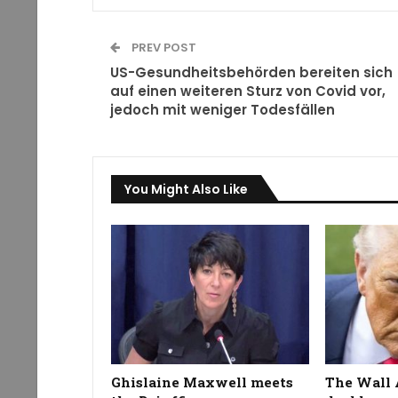
PREV POST
US-Gesundheitsbehörden bereiten sich
auf einen weiteren Sturz von Covid vor,
jedoch mit weniger Todesfällen
You Might Also Like
Ghislaine Maxwell meets
The Wall 