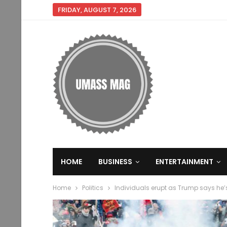
FRIDAY, AUGUST 7, 2026
HOME
BUSINESS
ENTERTAINMENT
Home
Politics
Individuals erupt as Trump says he’