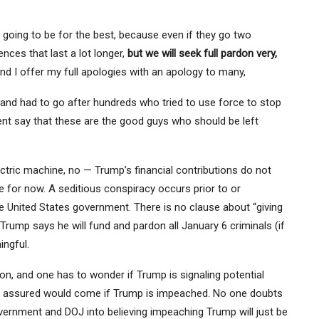
y going to be for the best, because even if they go two
ces that last a lot longer,
but we will seek full pardon very,
nd I offer my full apologies with an apology to many,
t and had to go after hundreds who tried to use force to stop
ent say that these are the good guys who should be left
ectric machine, no — Trump’s financial contributions do not
de for now. A seditious conspiracy occurs prior to or
 United States government. There is no clause about “giving
Trump says he will fund and pardon all January 6 criminals (if
ingful.
, and one has to wonder if Trump is signaling potential
has assured would come if Trump is impeached. No one doubts
vernment and DOJ into believing impeaching Trump will just be