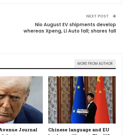
NEXT POST
Nio August EV shipments develop
whereas Xpeng, Li Auto fall; shares fall
MORE FROM AUTHOR
Avenue Journal
Chinese language and EU