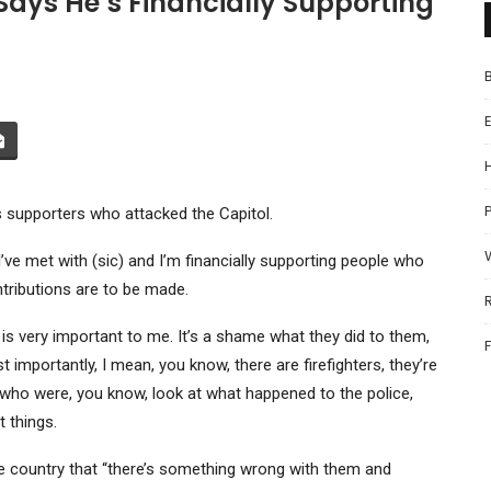
Says He’s Financially Supporting
P
is supporters who attacked the Capitol.
’ve met with (sic) and I’m financially supporting people who
ntributions are to be made.
 is very important to me. It’s a shame what they did to them,
 importantly, I mean, you know, there are firefighters, they’re
e who were, you know, look at what happened to the police,
 things.
 the country that “there’s something wrong with them and