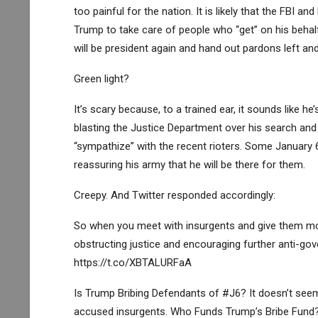
too painful for the nation. It is likely that the FBI 
Trump to take care of people who “get” on his behalf 
will be president again and hand out pardons left and 
Green light?
It’s scary because, to a trained ear, it sounds like he
blasting the Justice Department over his search and 
“sympathize” with the recent rioters. Some January 
reassuring his army that he will be there for them.
Creepy. And Twitter responded accordingly:
So when you meet with insurgents and give them m
obstructing justice and encouraging further anti-gov
https://t.co/XBTALURFaA
Is Trump Bribing Defendants of #J6? It doesn’t seem 
accused insurgents. Who Funds Trump’s Bribe Fund?