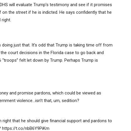
and DHS will evaluate Trump’s testimony and see if it promises
on the street if he is indicted. He says confidently that he
right.
’s doing just that. It’s odd that Trump is taking time off from
the court decisions in the Florida case to go back and
6 “troops” felt let down by Trump. Perhaps Trump is
oney and promise pardons, which could be viewed as
ernment violence…isn’t that, um, sedition?
right that he should give financial support and pardons to
 https://t.co/nbB6Y9PiKm