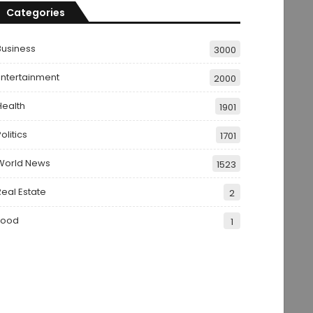
Categories
Business
3000
Entertainment
2000
Health
1901
olitics
1701
World News
1523
Real Estate
2
Food
1