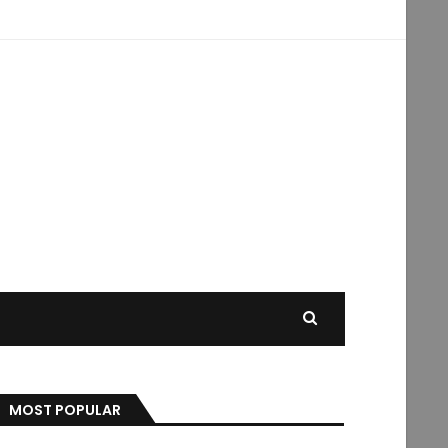
MOST POPULAR