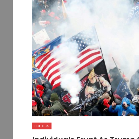
POLITICS