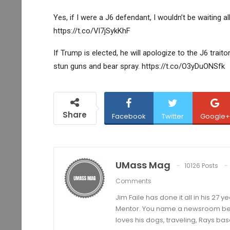
Yes, if I were a J6 defendant, I wouldn’t be waiting a
https://t.co/Vl7jSykKhF
If Trump is elected, he will apologize to the J6 trait
stun guns and bear spray. https://t.co/O3yDuONSfk
Share
Facebook
Twitter
Google+
UMass Mag
10126 Posts
Comments
Jim Faile has done it all in his 27 
Mentor. You name a newsroom beat 
loves his dogs, traveling, Rays bas