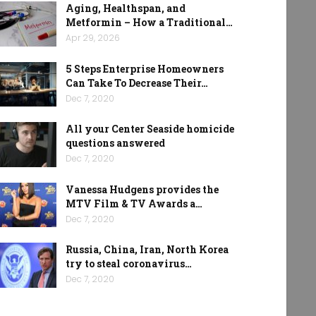
Aging, Healthspan, and
Metformin – How a Traditional…
Apr 29, 2026
5 Steps Enterprise Homeowners
Can Take To Decrease Their…
Dec 7, 2020
All your Center Seaside homicide
questions answered
Dec 7, 2020
Vanessa Hudgens provides the
MTV Film & TV Awards a…
Dec 7, 2020
Russia, China, Iran, North Korea
try to steal coronavirus…
Dec 7, 2020