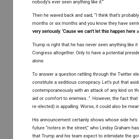
nobody’s ever seen anything like it.”
Then he waved back and said, “I think that’s probabl
months or six months and you know they have senten
very seriously. ‘Cause we can’t let this happen here
a
Trump is right that he has never seen anything like i
Congress altogether. Only to have a potential presid
alone.
To answer a question rattling through the Twitter el
constitute a seditious conspiracy. Let’s put that asi
contemporaneously with an attack of any kind on the
aid or comfort to enemies…”. However, the fact that 
re-elected) is appalling. Worse, it could also be mean
His announcement certainly shows whose side he’s on
future “rioters in the street,” who Lindsy Graham 
that Trump and his team expect to intimidate the go