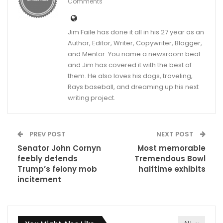
Comments
Jim Faile has done it all in his 27 year as an
Author, Editor, Writer, Copywriter, Blogger,
and Mentor. You name a newsroom beat
and Jim has covered it with the best of
them. He also loves his dogs, traveling,
Rays baseball, and dreaming up his next
writing project.
PREV POST
NEXT POST
Senator John Cornyn
Most memorable
feebly defends
Tremendous Bowl
Trump’s felony mob
halftime exhibits
incitement