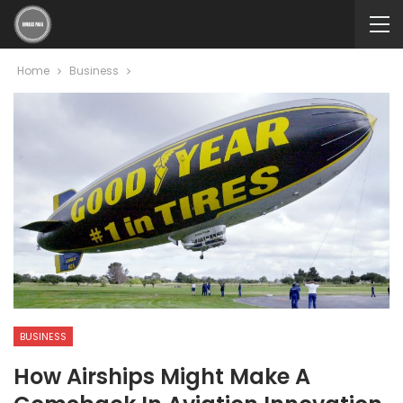
Home
Business
BUSINESS
How Airships Might Make A