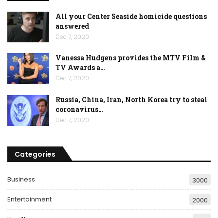
All your Center Seaside homicide questions
answered
Dec 7, 2020
Vanessa Hudgens provides the MTV Film &
TV Awards a…
Dec 7, 2020
Russia, China, Iran, North Korea try to steal
coronavirus…
Dec 7, 2020
Categories
Business
3000
Entertainment
2000