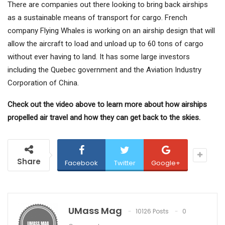
There are companies out there looking to bring back airships
as a sustainable means of transport for cargo. French
company Flying Whales is working on an airship design that will
allow the aircraft to load and unload up to 60 tons of cargo
without ever having to land. It has some large investors
including the Quebec government and the Aviation Industry
Corporation of China.
Check out the video above to learn more about how airships
propelled air travel and how they can get back to the skies.
Share
Facebook
Twitter
Google+
UMass Mag
10126 Posts
0