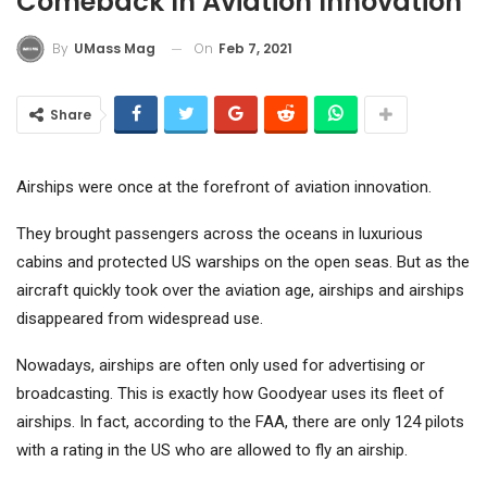
Comeback In Aviation Innovation
On
Feb 7, 2021
By
UMass Mag
Share
Airships were once at the forefront of aviation innovation.
They brought passengers across the oceans in luxurious
cabins and protected US warships on the open seas. But as the
aircraft quickly took over the aviation age, airships and airships
disappeared from widespread use.
Nowadays, airships are often only used for advertising or
broadcasting. This is exactly how Goodyear uses its fleet of
airships. In fact, according to the FAA, there are only 124 pilots
with a rating in the US who are allowed to fly an airship.