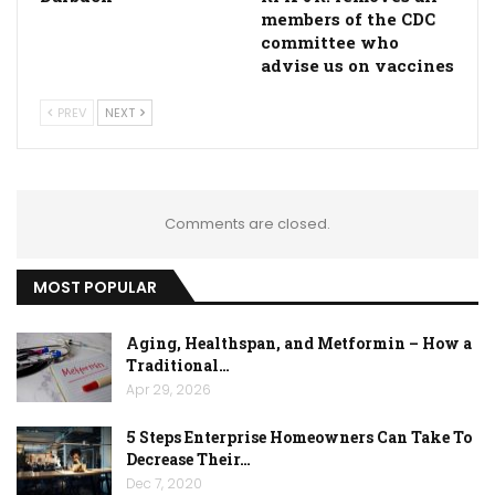
members of the CDC
committee who
advise us on vaccines
PREV
NEXT
Comments are closed.
MOST POPULAR
Aging, Healthspan, and Metformin – How a
Traditional…
Apr 29, 2026
5 Steps Enterprise Homeowners Can Take To
Decrease Their…
Dec 7, 2020