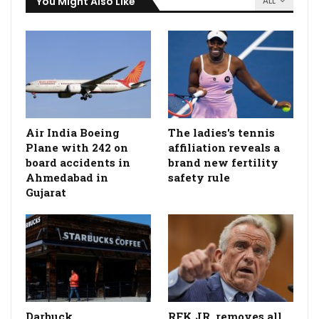
You Might Also Like
ALL
Air India Boeing
The ladies's tennis
Plane with 242 on
affiliation reveals a
board accidents in
brand new fertility
Ahmedabad in
safety rule
Gujarat
Darbuck
RFK JR. removes all