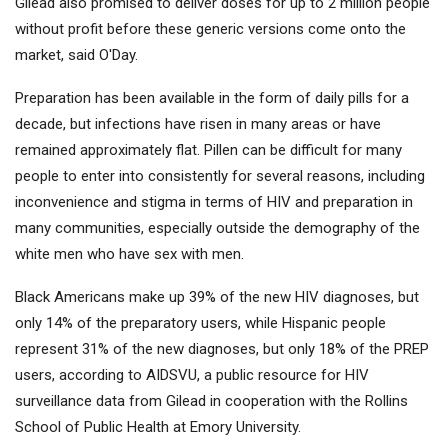
Gilead also promised to deliver doses for up to 2 million people
without profit before these generic versions come onto the
market, said O'Day.
Preparation has been available in the form of daily pills for a
decade, but infections have risen in many areas or have
remained approximately flat. Pillen can be difficult for many
people to enter into consistently for several reasons, including
inconvenience and stigma in terms of HIV and preparation in
many communities, especially outside the demography of the
white men who have sex with men.
Black Americans make up 39% of the new HIV diagnoses, but
only 14% of the preparatory users, while Hispanic people
represent 31% of the new diagnoses, but only 18% of the PREP
users, according to AIDSVU, a public resource for HIV
surveillance data from Gilead in cooperation with the Rollins
School of Public Health at Emory University.