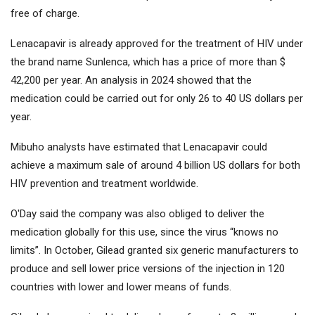
free of charge.
Lenacapavir is already approved for the treatment of HIV under
the brand name Sunlenca, which has a price of more than $
42,200 per year. An analysis in 2024 showed that the
medication could be carried out for only 26 to 40 US dollars per
year.
Mibuho analysts have estimated that Lenacapavir could
achieve a maximum sale of around 4 billion US dollars for both
HIV prevention and treatment worldwide.
O'Day said the company was also obliged to deliver the
medication globally for this use, since the virus “knows no
limits”. In October, Gilead granted six generic manufacturers to
produce and sell lower price versions of the injection in 120
countries with lower and lower means of funds.