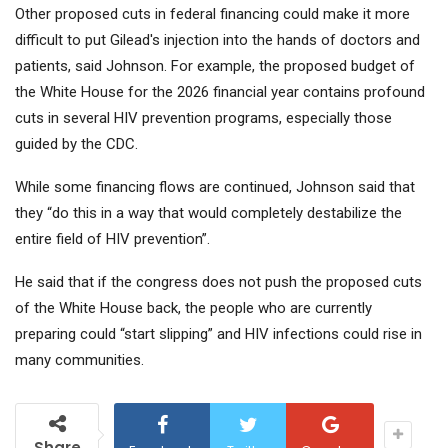
Other proposed cuts in federal financing could make it more
difficult to put Gilead's injection into the hands of doctors and
patients, said Johnson. For example, the proposed budget of
the White House for the 2026 financial year contains profound
cuts in several HIV prevention programs, especially those
guided by the CDC.
While some financing flows are continued, Johnson said that
they “do this in a way that would completely destabilize the
entire field of HIV prevention”.
He said that if the congress does not push the proposed cuts
of the White House back, the people who are currently
preparing could “start slipping” and HIV infections could rise in
many communities.
Share