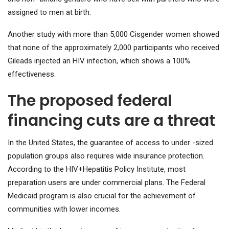
assigned to men at birth.
Another study with more than 5,000 Cisgender women showed
that none of the approximately 2,000 participants who received
Gileads injected an HIV infection, which shows a 100%
effectiveness.
The proposed federal
financing cuts are a threat
In the United States, the guarantee of access to under -sized
population groups also requires wide insurance protection.
According to the HIV+Hepatitis Policy Institute, most
preparation users are under commercial plans. The Federal
Medicaid program is also crucial for the achievement of
communities with lower incomes.