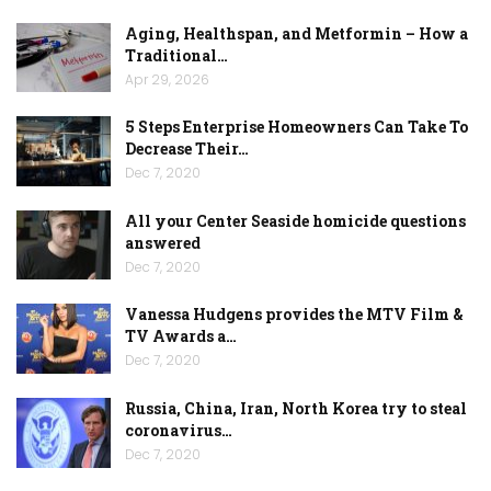
Aging, Healthspan, and Metformin – How a
Traditional…
Apr 29, 2026
5 Steps Enterprise Homeowners Can Take To
Decrease Their…
Dec 7, 2020
All your Center Seaside homicide questions
answered
Dec 7, 2020
Vanessa Hudgens provides the MTV Film &
TV Awards a…
Dec 7, 2020
Russia, China, Iran, North Korea try to steal
coronavirus…
Dec 7, 2020