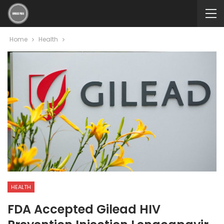
Home
Health
HEALTH
FDA Accepted Gilead HIV