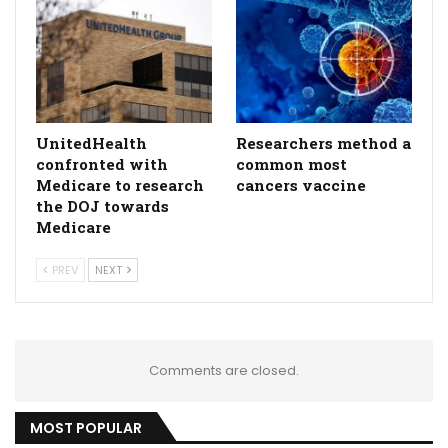
UnitedHealth
Researchers method a
confronted with
common most
Medicare to research
cancers vaccine
the DOJ towards
Medicare
PREV
NEXT
Comments are closed.
MOST POPULAR