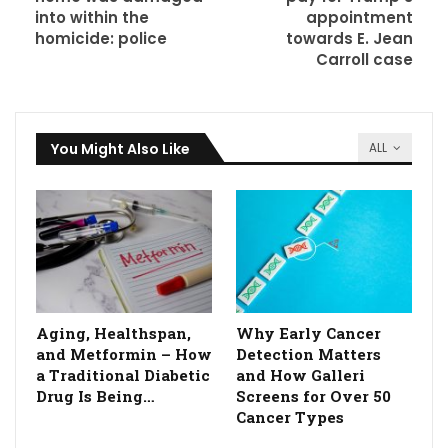
into within the
appointment
homicide: police
towards E. Jean
Carroll case
You Might Also Like
ALL
Aging, Healthspan,
Why Early Cancer
and Metformin – How
Detection Matters
a Traditional Diabetic
and How Galleri
Drug Is Being…
Screens for Over 50
Cancer Types