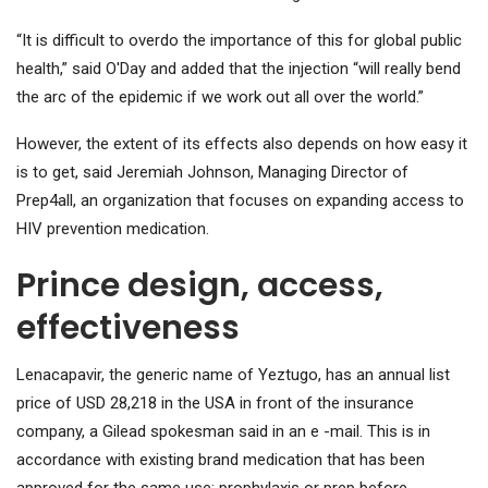
“It is difficult to overdo the importance of this for global public
health,” said O'Day and added that the injection “will really bend
the arc of the epidemic if we work out all over the world.”
However, the extent of its effects also depends on how easy it
is to get, said Jeremiah Johnson, Managing Director of
Prep4all, an organization that focuses on expanding access to
HIV prevention medication.
Prince design, access,
effectiveness
Lenacapavir, the generic name of Yeztugo, has an annual list
price of USD 28,218 in the USA in front of the insurance
company, a Gilead spokesman said in an e -mail. This is in
accordance with existing brand medication that has been