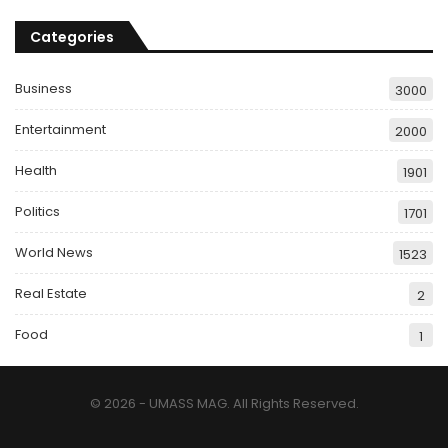
Categories
Business
3000
Entertainment
2000
Health
1901
Politics
1701
World News
1523
Real Estate
2
Food
1
© 2026 - UMASS MAG. All Rights Reserved.