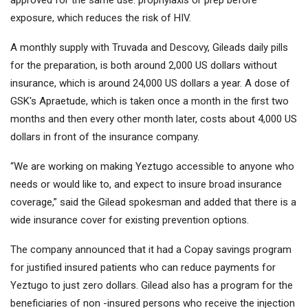
approved for the same use: prophylaxis or prep before
exposure, which reduces the risk of HIV.
A monthly supply with Truvada and Descovy, Gileads daily pills
for the preparation, is both around 2,000 US dollars without
insurance, which is around 24,000 US dollars a year. A dose of
GSK's Apraetude, which is taken once a month in the first two
months and then every other month later, costs about 4,000 US
dollars in front of the insurance company.
“We are working on making Yeztugo accessible to anyone who
needs or would like to, and expect to insure broad insurance
coverage,” said the Gilead spokesman and added that there is a
wide insurance cover for existing prevention options.
The company announced that it had a Copay savings program
for justified insured patients who can reduce payments for
Yeztugo to just zero dollars. Gilead also has a program for the
beneficiaries of non -insured persons who receive the injection