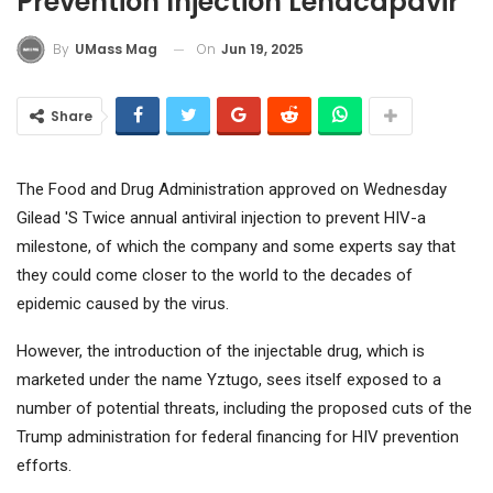
Prevention Injection Lenacapavir
On
Jun 19, 2025
By
UMass Mag
Share
The Food and Drug Administration approved on Wednesday
Gilead '
S Twice annual antiviral injection to prevent HIV-a
milestone, of which the company and some experts say that
they could come closer to the world to the decades of
epidemic caused by the virus.
However, the introduction of the injectable drug, which is
marketed under the name Yztugo, sees itself exposed to a
number of potential threats, including the proposed cuts of the
Trump administration for federal financing for HIV prevention
efforts.