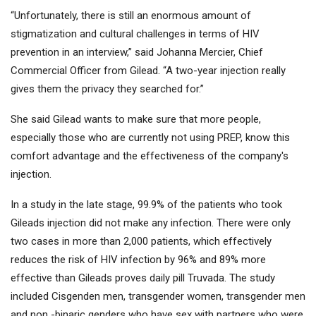
“Unfortunately, there is still an enormous amount of
stigmatization and cultural challenges in terms of HIV
prevention in an interview,” said Johanna Mercier, Chief
Commercial Officer from Gilead. “A two-year injection really
gives them the privacy they searched for.”
She said Gilead wants to make sure that more people,
especially those who are currently not using PREP, know this
comfort advantage and the effectiveness of the company's
injection.
In a study in the late stage, 99.9% of the patients who took
Gileads injection did not make any infection. There were only
two cases in more than 2,000 patients, which effectively
reduces the risk of HIV infection by 96% and 89% more
effective than Gileads proves daily pill Truvada. The study
included Cisgenden men, transgender women, transgender men
and non -binaric genders who have sex with partners who were