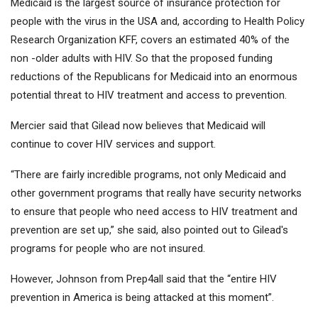
Medicaid is the largest source of insurance protection for
people with the virus in the USA and, according to Health Policy
Research Organization KFF, covers an estimated 40% of the
non -older adults with HIV. So that the proposed funding
reductions of the Republicans for Medicaid into an enormous
potential threat to HIV treatment and access to prevention.
Mercier said that Gilead now believes that Medicaid will
continue to cover HIV services and support.
“There are fairly incredible programs, not only Medicaid and
other government programs that really have security networks
to ensure that people who need access to HIV treatment and
prevention are set up,” she said, also pointed out to Gilead's
programs for people who are not insured.
However, Johnson from Prep4all said that the “entire HIV
prevention in America is being attacked at this moment”.