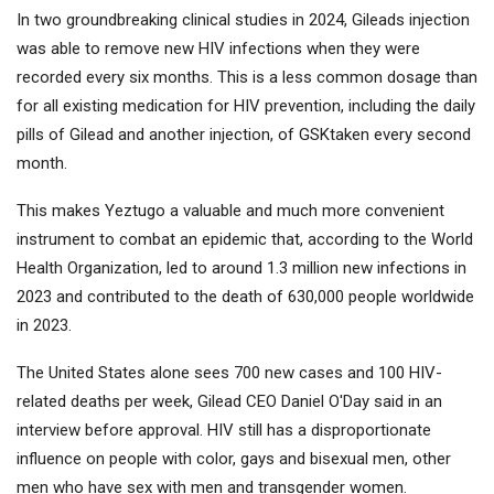
In two groundbreaking clinical studies in 2024, Gileads injection
was able to remove new HIV infections when they were
recorded every six months. This is a less common dosage than
for all existing medication for HIV prevention, including the daily
pills of Gilead and another injection, of
GSK
taken every second
month.
This makes Yeztugo a valuable and much more convenient
instrument to combat an epidemic that, according to the World
Health Organization, led to around 1.3 million new infections in
2023 and contributed to the death of 630,000 people worldwide
in 2023.
The United States alone sees 700 new cases and 100 HIV-
related deaths per week, Gilead CEO Daniel O'Day said in an
interview before approval. HIV still has a disproportionate
influence on people with color, gays and bisexual men, other
men who have sex with men and transgender women.