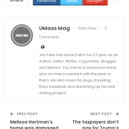
Facebook
Twitter
Google+
UMass Mag
10126 Posts
0
Comments
Jim Faile has done it all in his 27 year as an
Author, Editor, Writer, Copywriter, Blogger,
and Mentor. You name a newsroom beat
and Jim has covered it with the best of
them. He also loves his dogs, traveling,
Rays baseball, and dreaming up his next
writing project.
PREV POST
NEXT POST
Melissa Hortman's
The taxpayers don’t
home was damaged
pay for Trump's