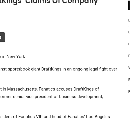
aftKings’ Claims Of Company
P
e in New York.
ainst sportsbook giant
DraftKings
in an ongoing legal fight over
Court in Massachusetts, Fanatics accuses DraftKings of
s former senior vice president of business development,
esident of Fanatics VIP and head of Fanatics’ Los Angeles