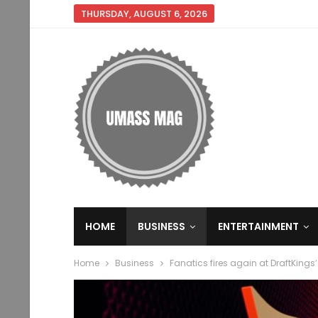
THURSDAY, AUGUST 6, 2026
HOME
BUSINESS
ENTERTAINMENT
Home
Business
Fanatics fires again at DraftKin