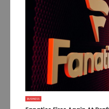
BUSINESS