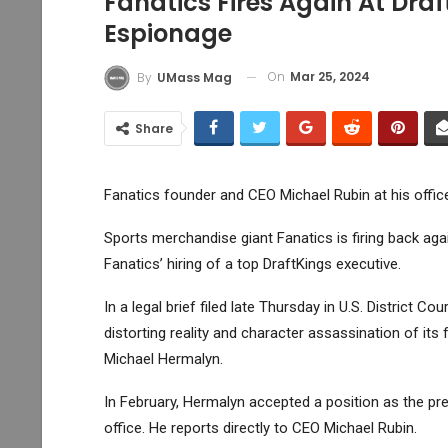
Fanatics Fires Again At Dr
Espionage
On
Mar 25, 2024
By
UMass Mag
Share
Fanatics founder and CEO Michael Rubin at his offic
Sports merchandise giant Fanatics is firing back ag
Fanatics’ hiring of a top
DraftKings
executive.
In a legal brief filed late Thursday in U.S. District 
distorting reality and character assassination of it
Michael Hermalyn.
In February, Hermalyn accepted a position as the pr
office. He reports directly to CEO Michael Rubin.