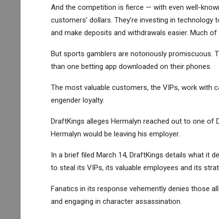
And the competition is fierce — with even well-know
customers’ dollars. They’re investing in technology 
and make deposits and withdrawals easier. Much of th
But sports gamblers are notoriously promiscuous.
than one betting app downloaded on their phones.
The most valuable customers, the VIPs, work with ca
engender loyalty.
DraftKings alleges Hermalyn reached out to one of D
Hermalyn would be leaving his employer.
In a brief filed March 14, DraftKings details what it d
to steal its VIPs, its valuable employees and its stra
Fanatics in its response vehemently denies those alleg
and engaging in character assassination.