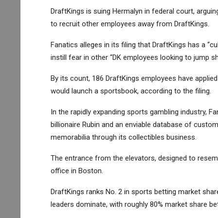
DraftKings is suing Hermalyn in federal court, arg
to recruit other employees away from DraftKings.
Fanatics alleges in its filing that DraftKings has a “
instill fear in other “DK employees looking to jump sh
By its count, 186 DraftKings employees have applied
would launch a sportsbook, according to the filing.
In the rapidly expanding sports gambling industry, F
billionaire Rubin and an enviable database of custo
memorabilia through its collectibles business.
The entrance from the elevators, designed to resembl
office in Boston.
DraftKings ranks No. 2 in sports betting market sha
leaders dominate, with roughly 80% market share b