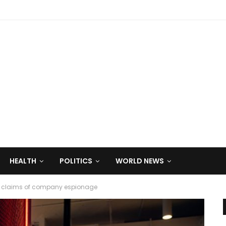
HEALTH
POLITICS
WORLD NEWS
gs’ claims of company espionage