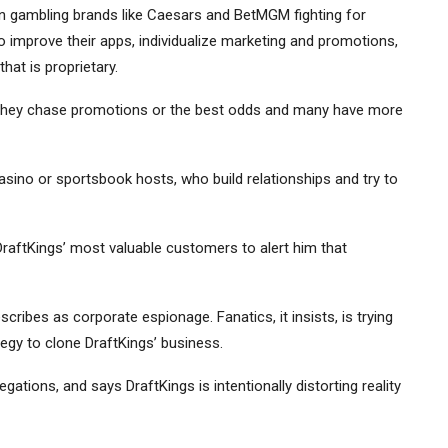
n gambling brands like
Caesars
and
BetMGM
fighting for
to improve their apps, individualize marketing and promotions,
at is proprietary.
 They chase promotions or the best odds and many have more
sino or sportsbook hosts, who build relationships and try to
raftKings’ most valuable customers to alert him that
escribes as corporate espionage. Fanatics, it insists, is trying
tegy to clone DraftKings’ business.
ations, and says DraftKings is intentionally distorting reality