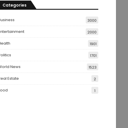
Categories
Business
3000
Entertainment
2000
Health
1901
olitics
1701
World News
1523
Real Estate
2
Food
1