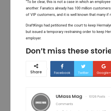
“To be clear, this is not a case in which an emplo
another: Fanatics already has 100 million customers
of VIP customers, and it is well known that many if n
DraftKings had petitioned the court to keep Hermalyn
but issued a temporary restraining order to keep He
employer.
Don’t miss these stor
Share
Facebook
Twitter
Google+
UMass Mag
10126 Posts
Comments