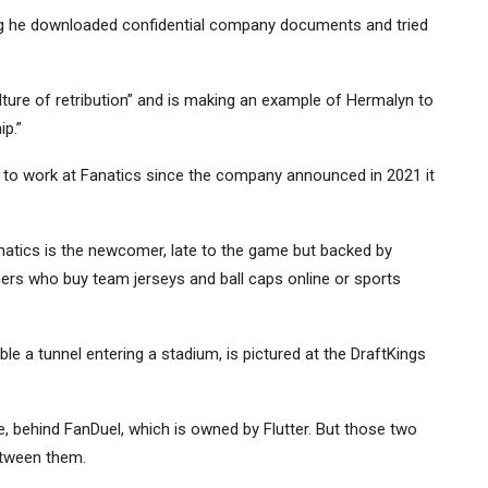
uing he downloaded confidential company documents and tried
culture of retribution” and is making an example of Hermalyn to
ip.”
 to work at Fanatics since the company announced in 2021 it
anatics is the newcomer, late to the game but backed by
mers who buy team jerseys and ball caps online or sports
e a tunnel entering a stadium, is pictured at the DraftKings
re, behind FanDuel, which is owned by
Flutter
. But those two
etween them.