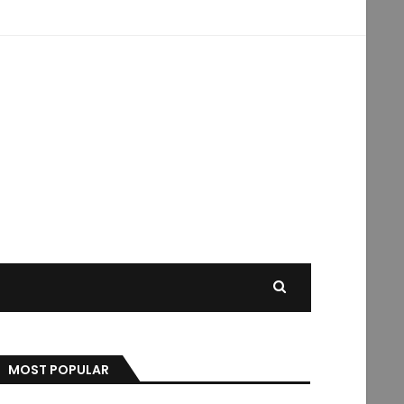
MOST POPULAR