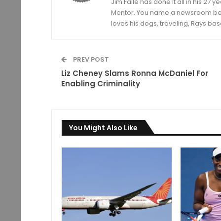
Jim Faile has done it all in his 27 
Mentor. You name a newsroom beat 
loves his dogs, traveling, Rays bas
PREV POST
Liz Cheney Slams Ronna McDaniel For
Enabling Criminality
You Might Also Like