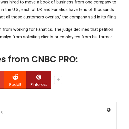
yee was hired to move a book of business from one company to
 in the U.S., each of DK and Fanatics have tens of thousands
ot all those customers overlap,” the company said in its filing.
 from working for Fanatics. The judge declined that petition
rmalyn from soliciting clients or employees from his former
ies from CNBC PRO:
ReddIt
Pinterest
0