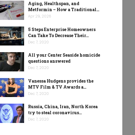
Aging, Healthspan, and
Metformin – How a Traditional…
Apr 29, 2026
5 Steps Enterprise Homeowners
Can Take To Decrease Their…
Dec 7, 2020
All your Center Seaside homicide
questions answered
Dec 7, 2020
Vanessa Hudgens provides the
MTV Film & TV Awards a…
Dec 7, 2020
Russia, China, Iran, North Korea
try to steal coronavirus…
Dec 7, 2020