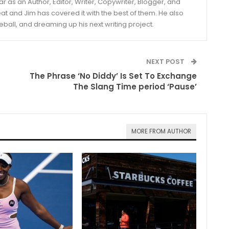
year as an Author, Editor, Writer, Copywriter, Blogger, and
and Jim has covered it with the best of them. He also
eball, and dreaming up his next writing project.
NEXT POST
The Phrase ‘No Diddy’ Is Set To Exchange
The Slang Time period ‘Pause’
MORE FROM AUTHOR