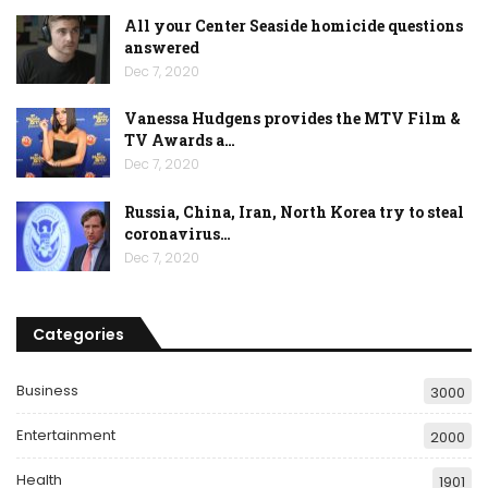
All your Center Seaside homicide questions
answered
Dec 7, 2020
Vanessa Hudgens provides the MTV Film &
TV Awards a…
Dec 7, 2020
Russia, China, Iran, North Korea try to steal
coronavirus…
Dec 7, 2020
Categories
Business
3000
Entertainment
2000
Health
1901