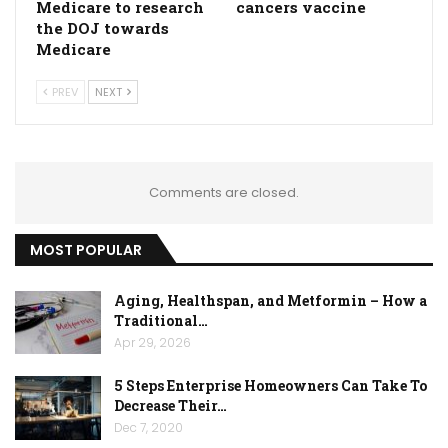
Medicare to research
cancers vaccine
the DOJ towards
Medicare
PREV
NEXT
Comments are closed.
MOST POPULAR
Aging, Healthspan, and Metformin – How a
Traditional…
Apr 29, 2026
5 Steps Enterprise Homeowners Can Take To
Decrease Their…
Dec 7, 2020