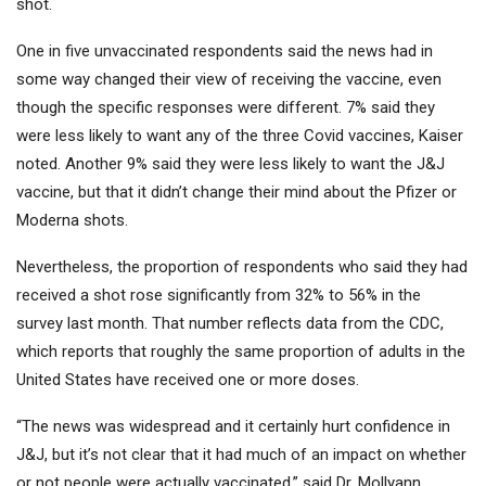
shot.
One in five unvaccinated respondents said the news had in
some way changed their view of receiving the vaccine, even
though the specific responses were different. 7% said they
were less likely to want any of the three Covid vaccines, Kaiser
noted. Another 9% said they were less likely to want the J&J
vaccine, but that it didn’t change their mind about the Pfizer or
Moderna shots.
Nevertheless, the proportion of respondents who said they had
received a shot rose significantly from 32% to 56% in the
survey last month. That number reflects data from the CDC,
which reports that roughly the same proportion of adults in the
United States have received one or more doses.
“The news was widespread and it certainly hurt confidence in
J&J, but it’s not clear that it had much of an impact on whether
or not people were actually vaccinated,” said Dr. Mollyann