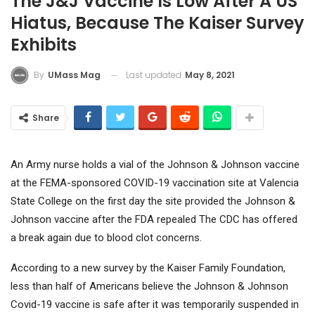
The J&J Vaccine Is Low After A US
Hiatus, Because The Kaiser Survey
Exhibits
Last updated
May 8, 2021
By
UMass Mag
Share
An Army nurse holds a vial of the Johnson & Johnson vaccine
at the FEMA-sponsored COVID-19 vaccination site at Valencia
State College on the first day the site provided the Johnson &
Johnson vaccine after the FDA repealed The CDC has offered
a break again due to blood clot concerns.
According to a new survey by the Kaiser Family Foundation,
less than half of Americans believe the Johnson & Johnson
Covid-19 vaccine is safe after it was temporarily suspended in