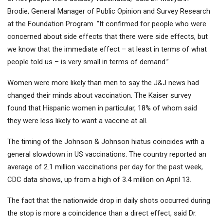
Brodie, General Manager of Public Opinion and Survey Research
at the Foundation Program. “It confirmed for people who were
concerned about side effects that there were side effects, but
we know that the immediate effect – at least in terms of what
people told us – is very small in terms of demand.”
Women were more likely than men to say the J&J news had
changed their minds about vaccination. The Kaiser survey
found that Hispanic women in particular, 18% of whom said
they were less likely to want a vaccine at all.
The timing of the Johnson & Johnson hiatus coincides with a
general slowdown in US vaccinations. The country reported an
average of 2.1 million vaccinations per day for the past week,
CDC data shows, up from a high of 3.4 million on April 13.
The fact that the nationwide drop in daily shots occurred during
the stop is more a coincidence than a direct effect, said Dr.