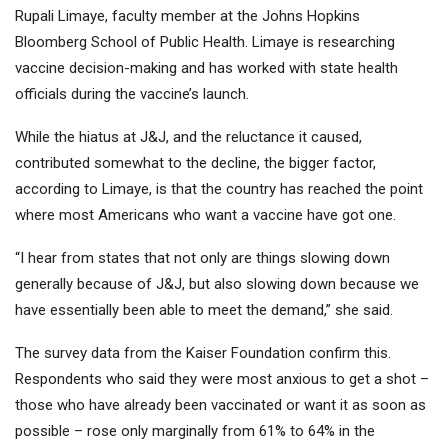
Rupali Limaye, faculty member at the Johns Hopkins
Bloomberg School of Public Health. Limaye is researching
vaccine decision-making and has worked with state health
officials during the vaccine’s launch.
While the hiatus at J&J, and the reluctance it caused,
contributed somewhat to the decline, the bigger factor,
according to Limaye, is that the country has reached the point
where most Americans who want a vaccine have got one.
“I hear from states that not only are things slowing down
generally because of J&J, but also slowing down because we
have essentially been able to meet the demand,” she said.
The survey data from the Kaiser Foundation confirm this.
Respondents who said they were most anxious to get a shot –
those who have already been vaccinated or want it as soon as
possible – rose only marginally from 61% to 64% in the