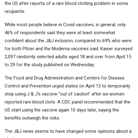
the US after reports of a rare blood clotting problem in some
recipients.
While most people believe in Covid vaccines, in general, only
46% of respondents said they were at least somewhat
confident about the J&J inclusion, compared to 69% who were
for both Pfizer and the Moderna vaccines said. Kaiser surveyed
2,097 randomly selected adults aged 18 and over from April 15
to 29 for the study published on Wednesday.
The Food and Drug Administration and Centers for Disease
Control and Prevention urged states on April 13 to temporarily
stop using J & J’s vaccine “out of caution” after six women
reported rare blood clots. A CDC panel recommended that the
US start using the vaccine again 10 days later, saying the
benefits outweigh the risks.
The J&J news seems to have changed some opinions about a