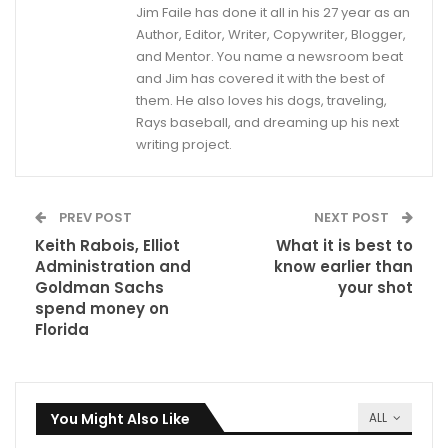
Jim Faile has done it all in his 27 year as an
Author, Editor, Writer, Copywriter, Blogger,
and Mentor. You name a newsroom beat
and Jim has covered it with the best of
them. He also loves his dogs, traveling,
Rays baseball, and dreaming up his next
writing project.
PREV POST
NEXT POST
Keith Rabois, Elliot
What it is best to
Administration and
know earlier than
Goldman Sachs
your shot
spend money on
Florida
You Might Also Like
ALL