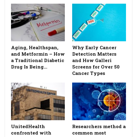
Aging, Healthspan,
Why Early Cancer
and Metformin – How
Detection Matters
a Traditional Diabetic
and How Galleri
Drug Is Being…
Screens for Over 50
Cancer Types
UnitedHealth
Researchers method a
confronted with
common most