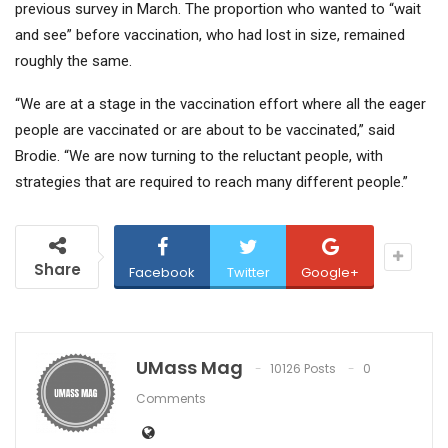
previous survey in March. The proportion who wanted to “wait
and see” before vaccination, who had lost in size, remained
roughly the same.
“We are at a stage in the vaccination effort where all the eager
people are vaccinated or are about to be vaccinated,” said
Brodie. “We are now turning to the reluctant people, with
strategies that are required to reach many different people.”
Share
Facebook
Twitter
Google+
UMass Mag
10126 Posts
0
Comments