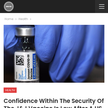
Home
Health
HEALTH
Confidence Within The Security Of