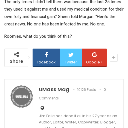
The only times I didn’t tell them was because the last 25 times
they used it against me and used my medical condition for their
own folly and financial gain,” Sheen told Morgan. “Here’s the
great news. No one has been infected by me. No one.
Roomies, what do you think of this?
Share
Facebook
Twitter
Google+
UMass Mag
10126 Posts
0
Comments
Jim Faile has done it all in his 27 year as an
Author, Editor, Writer, Copywriter, Blogger,