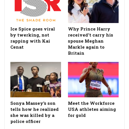
Ice Spice goes viral
Why Prince Harry
by twerking, not
received't carry his
rapping with Kai
spouse Meghan
Cenat
Markle again to
Britain
Sonya Massey's son
Meet the Workforce
tells how he realized
USA athletes aiming
she was killed by a
for gold
police officer