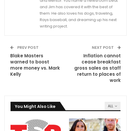
and Mentor. You name a newsroom beat
and Jim has covered it with the best of
them. He also loves his dogs, traveling,
Rays baseball, and dreaming up his next
writing project.
PREV POST
NEXT POST
Blake Masters
Inflation cannot
warned to boost
cease breakfast
more money vs. Mark
gross sales as staff
Kelly
return to places of
work
You Might Also Like
ALL