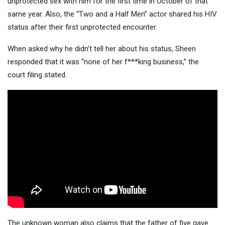
unprotected sex with him for the first time in October of that
same year. Also, the “Two and a Half Men” actor shared his HIV
status after their first unprotected encounter.
When asked why he didn’t tell her about his status, Sheen
responded that it was “none of her f***king business,” the
court filing stated.
The unknown woman also claims that the father of five gave