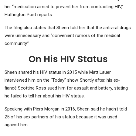
her “medication aimed to prevent her from contracting HIV,”
Huffington Post reports.
The filing also states that Sheen told her that the antiviral drugs
were unnecessary and “convenient rumors of the medical
community.”
On His HIV Status
Sheen shared his HIV status in 2015 while Matt Lauer
interviewed him on the “Today” show. Shortly after, his ex-
fiancé Scottine Ross sued him for assault and battery, stating
he failed to tell her about his HIV status.
Speaking with Piers Morgan in 2016, Sheen said he hadn’t told
25 of his sex partners of his status because it was used
against him.