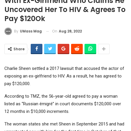
With Ex-Girlfriend Who Claims He
Uncovered Her To HIV & Agrees To
Pay $120Ok
On
Aug 28, 2022
By
UMass Mag
Share
Charlie Sheen settled a 2017 lawsuit that accused the actor of
exposing an ex-girlfriend to HIV. As a result, he has agreed to
pay $120,000.
According to TMZ, the 56-year-old agreed to pay a woman
listed as “Russian émigré” in court documents $120,000 over
12 months in $10,000 increments.
The woman states she met Sheen in September 2015 and had