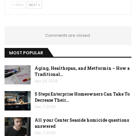
PREV
NEXT
Comments are closed.
MOST POPULAR
Aging, Healthspan, and Metformin – How a
Traditional…
Apr 29, 2026
5 Steps Enterprise Homeowners Can Take To
Decrease Their…
Dec 7, 2020
All your Center Seaside homicide questions
answered
Dec 7, 2020