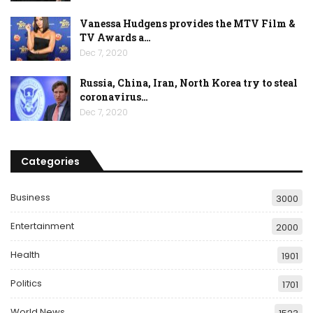
Vanessa Hudgens provides the MTV Film &
TV Awards a…
Dec 7, 2020
Russia, China, Iran, North Korea try to steal
coronavirus…
Dec 7, 2020
Categories
Business
3000
Entertainment
2000
Health
1901
Politics
1701
World News