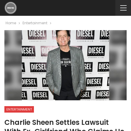
Home
Entertainment
ENTERTAINMENT
Charlie Sheen Settles Lawsuit