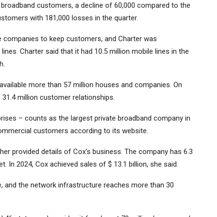
ion broadband customers, a decline of 60,000 compared to the
ustomers with 181,000 losses in the quarter.
le companies to keep customers, and Charter was
lines. Charter said that it had 10.5 million mobile lines in the
h.
 available more than 57 million houses and companies. On
31.4 million customer relationships.
ses – counts as the largest private broadband company in
commercial customers according to its website.
cher provided details of Cox's business. The company has 6.3
et. In 2024, Cox achieved sales of $ 13.1 billion, she said.
e, and the network infrastructure reaches more than 30