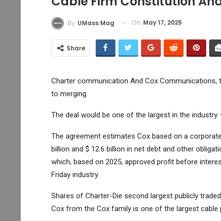
Cable Firm Constitution An
On
May 17, 2025
By
UMass Mag
Share
Charter communication
And Cox Communications, tw
to merging.
The deal would be one of the largest in the industry
The agreement estimates Cox based on a corporate b
billion and $ 12.6 billion in net debt and other oblig
which, based on 2025, approved profit before intere
Friday industry.
Shares of Charter-Die second largest publicly trade
Cox from the Cox family is one of the largest cable 