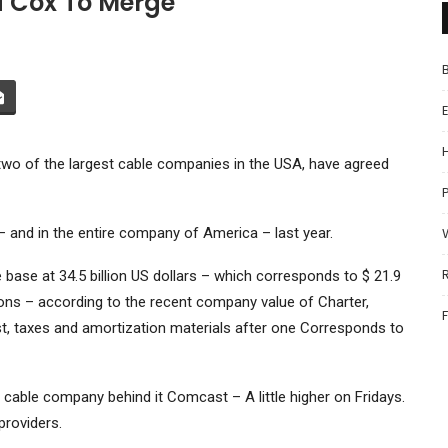
d Cox To Merge
o of the largest cable companies in the USA, have agreed
P
 – and in the entire company of America – last year.
ase at 34.5 billion US dollars – which corresponds to $ 21.9
ations – according to the recent company value of Charter,
st, taxes and amortization materials after one Corresponds to
d cable company behind it
Comcast
– A little higher on Fridays.
providers.