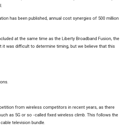
.
ation has been published, annual cost synergies of 500 million
cluded at the same time as the Liberty Broadband Fusion, the
it was difficult to determine timing, but we believe that this
ons.
tition from wireless competitors in recent years, as there
such as 5G or so -called fixed wireless climb. This follows the
able television bundle.