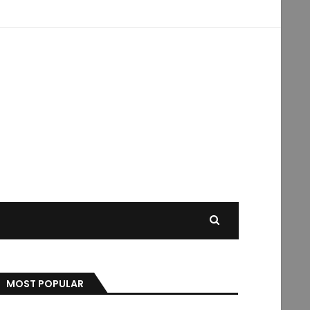
MOST POPULAR