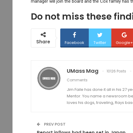
manager will join the board and the Cox family has 
Do not miss these fin
Share
Facebook
Twitter
Google+
UMass Mag
10126 Posts
Comments
Jim Faile has done it all in his 27 
Mentor. You name a newsroom beat 
loves his dogs, traveling, Rays bas
PREV POST
Report inflows had been set in Japan