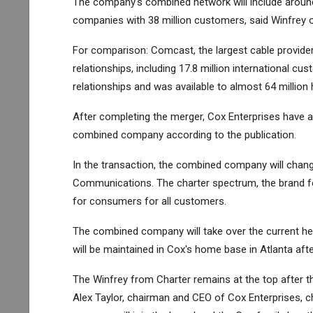
The company's combined network will include around
companies with 38 million customers, said Winfrey o
For comparison: Comcast, the largest cable provider
relationships, including 17.8 million international
relationships and was available to almost 64 milli
After completing the merger, Cox Enterprises have a
combined company according to the publication.
In the transaction, the combined company will chang
Communications. The charter spectrum, the brand for
for consumers for all customers.
The combined company will take over the current hea
will be maintained in Cox's home base in Atlanta aft
The Winfrey from Charter remains at the top after t
Alex Taylor, chairman and CEO of Cox Enterprises