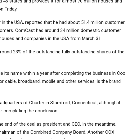
 46 states and provides it for almost 70 million houses and
n Friday.
 in the USA, reported that he had about 51.4 million customer
 customers. ComCast had around 34 million domestic customer
on houses and companies in the USA from March 31.
round 23% of the outstanding fully outstanding shares of the
e its name within a year after completing the business in Cox
 cable, broadband, mobile and other services, is the brand
dquarters of Charter in Stamford, Connecticut, although it
er completing the conclusion.
he end of the deal as president and CEO. In the meantime,
, chairman of the Combined Company Board. Another COX