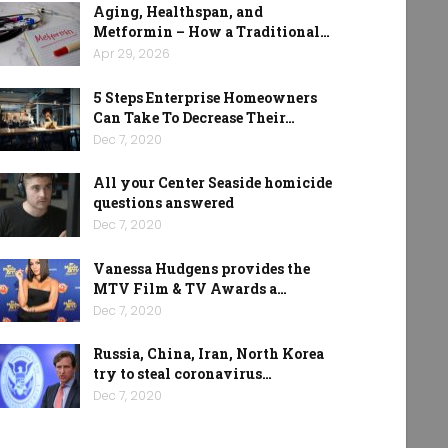
Aging, Healthspan, and
Metformin – How a Traditional…
Apr 29, 2026
5 Steps Enterprise Homeowners
Can Take To Decrease Their…
Dec 7, 2020
All your Center Seaside homicide
questions answered
Dec 7, 2020
Vanessa Hudgens provides the
MTV Film & TV Awards a…
Dec 7, 2020
Russia, China, Iran, North Korea
try to steal coronavirus…
Dec 7, 2020