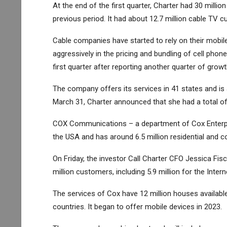
At the end of the first quarter, Charter had 30 mill
previous period. It had about 12.7 million cable TV c
Cable companies have started to rely on their mobi
aggressively in the pricing and bundling of cell phone 
first quarter after reporting another quarter of growt
The company offers its services in 41 states and is
March 31, Charter announced that she had a total of 
COX Communications – a department of Cox Enterpri
the USA and has around 6.5 million residential and 
On Friday, the investor Call Charter CFO Jessica Fis
million customers, including 5.9 million for the Intern
The services of Cox have 12 million houses availabl
countries. It began to offer mobile devices in 2023.