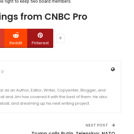
the right to keep two board members.
dings from CNBC Pro
ReddIt
Pinterest
0
year as an Author, Editor, Writer, Copywriter, Blogger, and
and Jim has covered it with the best of them. He also
eball, and dreaming up his next writing project.
NEXT POST
Trump calls Putin, Zelenskyy, NATO