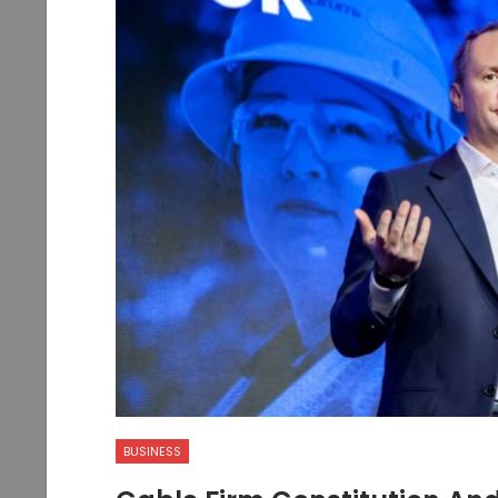
BUSINESS