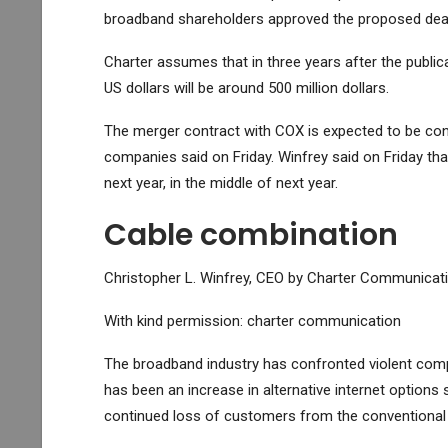
broadband shareholders approved the proposed deal
Charter assumes that in three years after the public
US dollars will be around 500 million dollars.
The merger contract with COX is expected to be con
companies said on Friday. Winfrey said on Friday that 
next year, in the middle of next year.
Cable combination
Christopher L. Winfrey, CEO by Charter Communicati
With kind permission: charter communication
The broadband industry has confronted violent compe
has been an increase in alternative internet options 
continued loss of customers from the conventional c