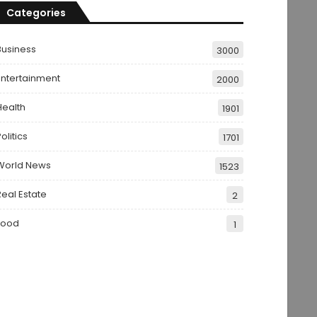
Categories
Business
3000
Entertainment
2000
Health
1901
olitics
1701
World News
1523
Real Estate
2
Food
1