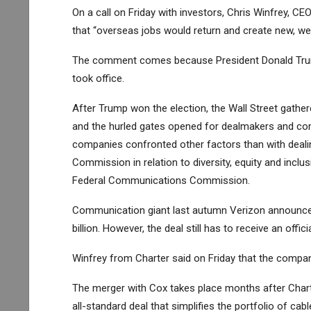
On a call on Friday with investors, Chris Winfrey, CE
that “overseas jobs would return and create new, we
The comment comes because President Donald Trump
took office.
After Trump won the election, the Wall Street gath
and the hurled gates opened for dealmakers and com
companies confronted other factors than with deal
Commission in relation to diversity, equity and inclus
Federal Communications Commission.
Communication giant last autumn
Verizon
announced
billion. However, the deal still has to receive an offi
Winfrey from Charter said on Friday that the compa
The merger with Cox takes place months after Chart
all-standard deal that simplifies the portfolio of cab