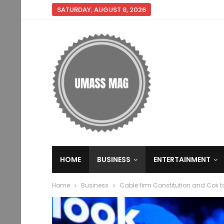
SATURDAY, AUGUST 8, 2026
HOME
BUSINESS
ENTERTAINMENT
Home
Business
Cable firm Constitution and Cox 