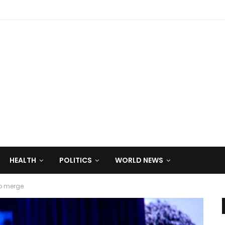
HEALTH
POLITICS
WORLD NEWS
to merge