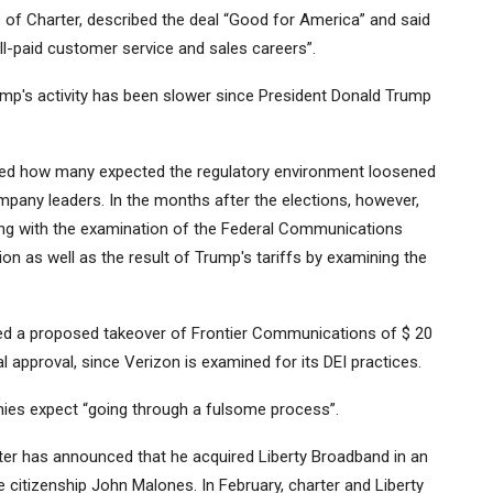
O of Charter, described the deal “Good for America” ​​and said
ll-paid customer service and sales careers”.
's activity has been slower since President Donald Trump
ered how many expected the regulatory environment loosened
pany leaders. In the months after the elections, however,
ing with the examination of the Federal Communications
ion as well as the result of Trump's tariffs by examining the
 a proposed takeover of Frontier Communications of $ 20
cial approval, since Verizon is examined for its DEI practices.
nies expect “going through a fulsome process”.
er has announced that he acquired Liberty Broadband in an
le citizenship John Malones. In February, charter and Liberty