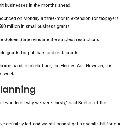
 hit businesses in the months ahead.
nounced on Monday a three-month extension for taxpayers
500 million in small business grants.
 Golden State reinstate the strictest restrictions.
vide grants for pub bars and restaurants.
home pandemic relief act, the Heroes Act. However, it is
is week.
Planning
r and wondered why we were thirsty,” said Boehm of the
 definitely led, and we still cannot get a specific bill for our