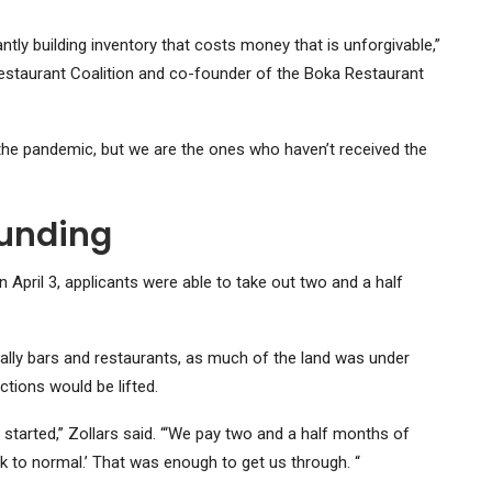
tly building inventory that costs money that is unforgivable,”
staurant Coalition and co-founder of the Boka Restaurant
 the pandemic, but we are the ones who haven’t received the
funding
April 3, applicants were able to take out two and a half
ally bars and restaurants, as much of the land was under
tions would be lifted.
 started,” Zollars said. “‘We pay two and a half months of
 to normal.’ That was enough to get us through. “