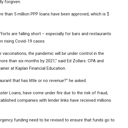
ly forgiven.
e than 5 million PPP loans have been approved, which is $
orts are falling short – especially for bars and restaurants
on rising Covid-19 cases.
e vaccinations, the pandemic will be under control in the
 more than six months by 2021,” said Ed Zollars. CPA and
ainer at Kaplan Financial Education.
aurant that has little or no revenue?” he asked.
ter Loans, have come under fire due to the risk of fraud,
tablished companies with lender links have received millions
rgency funding need to be revised to ensure that funds go to