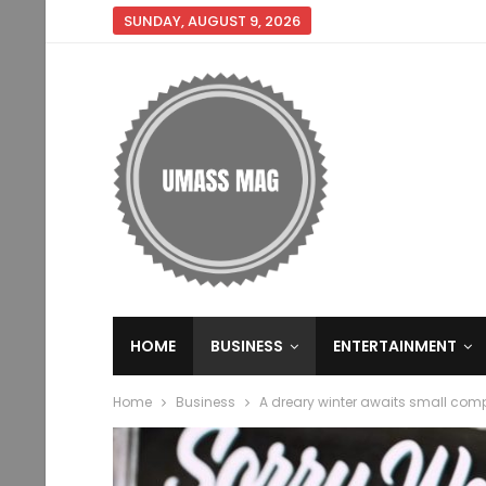
SUNDAY, AUGUST 9, 2026
HOME
BUSINESS
ENTERTAINMENT
Home
Business
A dreary winter awaits small comp