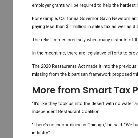
employer grants will be required to help the hardest
For example, California Governor Gavin Newsom an
paying less than $ 1 million in sales tax as well as $ 
The relief comes precisely when many districts of the
In the meantime, there are legislative efforts to pro
The 2020 Restaurants Act made it into the previous 
missing from the bipartisan framework proposed th
More from Smart Tax 
“It’s like they took us into the desert with no wate
Independent Restaurant Coalition.
“There’s no indoor dining in Chicago,” he said. “We have
industry.”