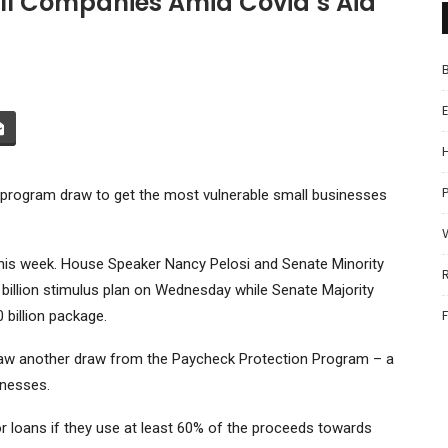
ll Companies Amid Covid’s Aid
P
n program draw to get the most vulnerable small businesses
his week. House Speaker Nancy Pelosi and Senate Minority
illion stimulus plan on Wednesday while Senate Majority
billion package.
draw another draw from the Paycheck Protection Program – a
inesses.
for loans if they use at least 60% of the proceeds towards