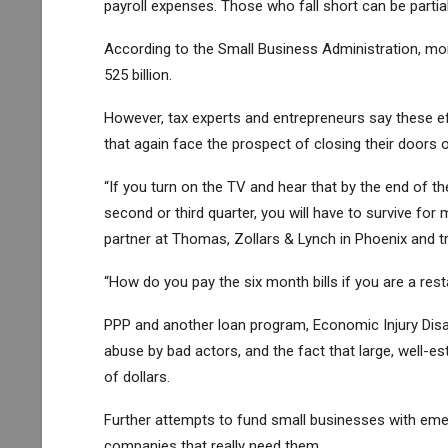
payroll expenses. Those who fall short can be partial
According to the Small Business Administration, mor
525 billion.
However, tax experts and entrepreneurs say these eff
that again face the prospect of closing their doors 
“If you turn on the TV and hear that by the end of th
second or third quarter, you will have to survive for
partner at Thomas, Zollars & Lynch in Phoenix and tr
“How do you pay the six month bills if you are a rest
PPP and another loan program, Economic Injury Disas
abuse by bad actors, and the fact that large, well-es
of dollars.
Further attempts to fund small businesses with eme
companies that really need them.