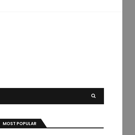
MOST POPULAR