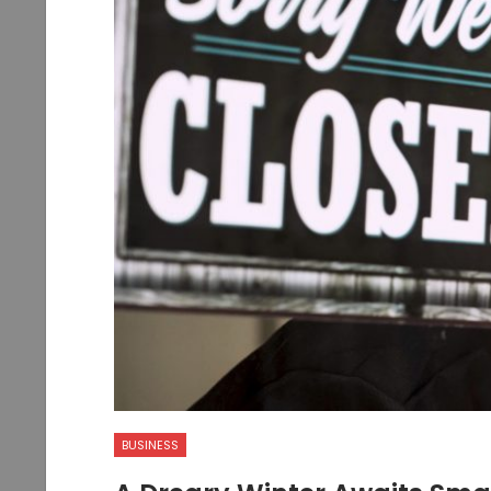
BUSINESS