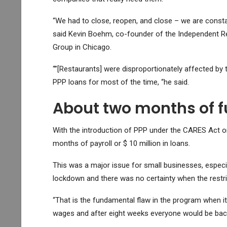
“We had to close, reopen, and close – we are constan
said Kevin Boehm, co-founder of the Independent Re
Group in Chicago.
“”[Restaurants] were disproportionately affected by
PPP loans for most of the time, “he said.
About two months of 
With the introduction of PPP under the CARES Act on 
months of payroll or $ 10 million in loans.
This was a major issue for small businesses, especi
lockdown and there was no certainty when the restric
“That is the fundamental flaw in the program when it
wages and after eight weeks everyone would be back