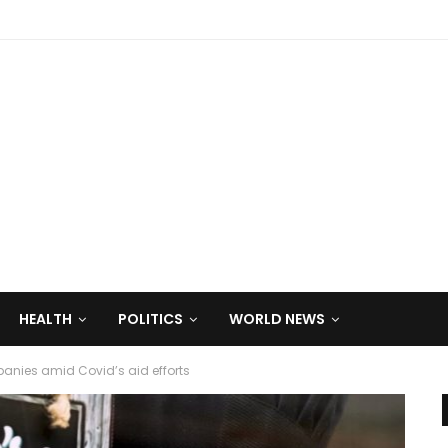
HEALTH
POLITICS
WORLD NEWS
anies amid Covid’s aid efforts