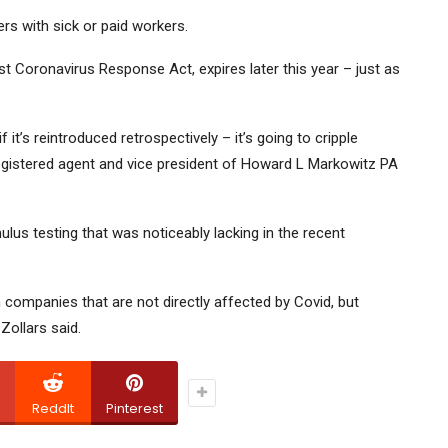
rs with sick or paid workers.
st Coronavirus Response Act, expires later this year – just as
n if it’s reintroduced retrospectively – it’s going to cripple
egistered agent and vice president of Howard L Markowitz PA
mulus testing that was noticeably lacking in the recent
n companies that are not directly affected by Covid, but
ollars said.
ReddIt
Pinterest