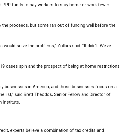
ed PPP funds to pay workers to stay home or work fewer
 the proceeds, but some ran out of funding well before the
would solve the problems,” Zollars said. “It didn’t. We’ve
19 cases spin and the prospect of being at home restrictions
many businesses in America, and those businesses focus on a
e list,” said Brett Theodos, Senior Fellow and Director of
Institute.
edit, experts believe a combination of tax credits and