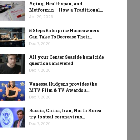
Aging, Healthspan, and
Metformin – How a Traditional…
Apr 29, 2026
5 Steps Enterprise Homeowners
Can Take To Decrease Their…
Dec 7, 2020
All your Center Seaside homicide
questions answered
Dec 7, 2020
Vanessa Hudgens provides the
MTV Film & TV Awards a…
Dec 7, 2020
Russia, China, Iran, North Korea
try to steal coronavirus…
Dec 7, 2020