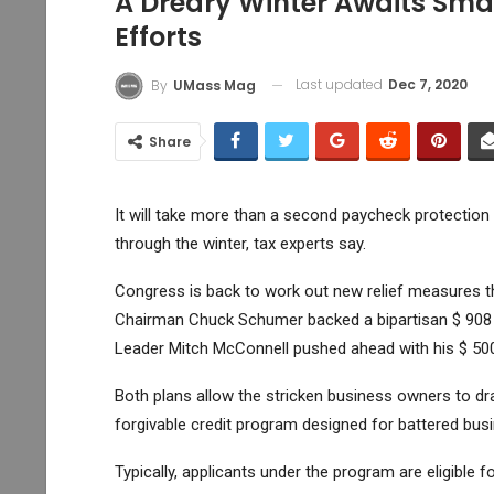
A Dreary Winter Awaits Sma
Efforts
Last updated
Dec 7, 2020
By
UMass Mag
Share
It will take more than a second paycheck protectio
through the winter, tax experts say.
Congress is back to work out new relief measures t
Chairman Chuck Schumer backed a bipartisan $ 908 b
Leader Mitch McConnell pushed ahead with his $ 500 
Both plans allow the stricken business owners to 
forgivable credit program designed for battered bus
Typically, applicants under the program are eligible 