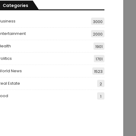
Categories
Business
3000
Entertainment
2000
Health
1901
olitics
1701
World News
1523
Real Estate
2
Food
1