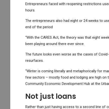
Entrepreneurs faced with reopening restrictions us
hours.
The entrepreneurs also had eight or 24 weeks to use
end of the period
“With the CARES Act, the theory was that eight weeks 
been playing around there ever since.
The future looks even worse as the cases of Covid-
resurfaces.
“Winter is coming literally and metaphorically for 
few sectors – mostly food and lodging are high on th
Community Economic Development Hub at the Urban 
Not just loans
Rather than just having access to a second line of cr