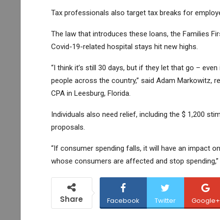
Tax professionals also target tax breaks for employe
The law that introduces these loans, the Families Fir
Covid-19-related hospital stays hit new highs.
“I think it’s still 30 days, but if they let that go – eve
people across the country,” said Adam Markowitz, r
CPA in Leesburg, Florida.
Individuals also need relief, including the $ 1,200 sti
proposals.
“If consumer spending falls, it will have an impact o
whose consumers are affected and stop spending,” Z
Share
Facebook
Twitter
Google+